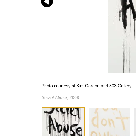
Photo courtesy of Kim Gordon and 303 Gallery
Secret Abuse
, 2009