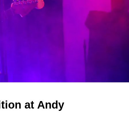
tion at Andy