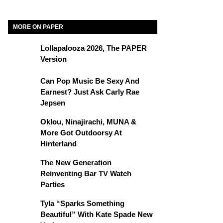
MORE ON PAPER
Lollapalooza 2026, The PAPER
Version
Can Pop Music Be Sexy And
Earnest? Just Ask Carly Rae
Jepsen
Oklou, Ninajirachi, MUNA &
More Got Outdoorsy At
Hinterland
The New Generation
Reinventing Bar TV Watch
Parties
Tyla “Sparks Something
Beautiful” With Kate Spade New