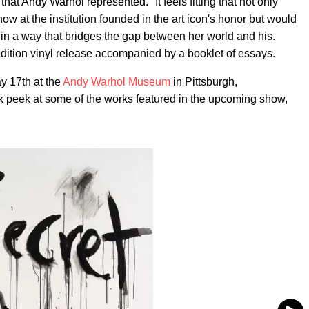
 that Andy Warhol represented." It feels fitting that not only
 at the institution founded in the art icon's honor but would
in a way that bridges the gap between her world and his.
-edition vinyl release accompanied by a booklet of essays.
y 17th at the
Andy Warhol Museum
in Pittsburgh,
k peek at some of the works featured in the upcoming show,