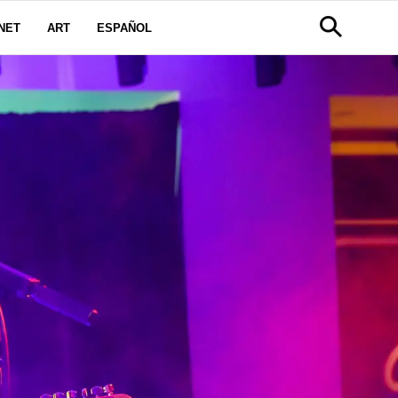
NET
ART
ESPAÑOL