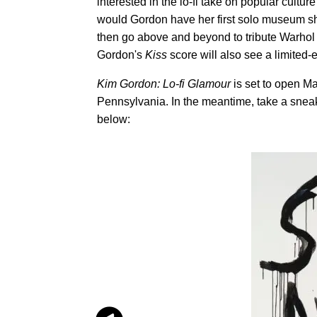
interested in the lo-fi take on popular culture
would Gordon have her first solo museum show
then go above and beyond to tribute Warhol 
Gordon's
Kiss
score will also see a limited
Kim Gordon: Lo-fi Glamour
is set to open Ma
Pennsylvania. In the meantime, take a snea
below: