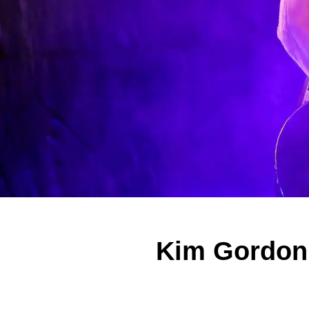
Kim Gordon 