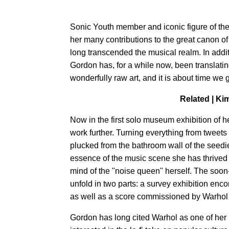
Sonic Youth member and iconic figure of th
her many contributions to the great canon o
long transcended the musical realm. In addit
Gordon has, for a while now, been translating
wonderfully raw art, and it is about time we g
Related |
Kim
Now in the first solo museum exhibition of h
work further. Turning everything from tweets
plucked from the bathroom wall of the seedi
essence of the music scene she has thrived i
mind of the "noise queen" herself. The soo
unfold in two parts: a survey exhibition enc
as well as a score commissioned by Warhol f
Gordon has long cited Warhol as one of her 