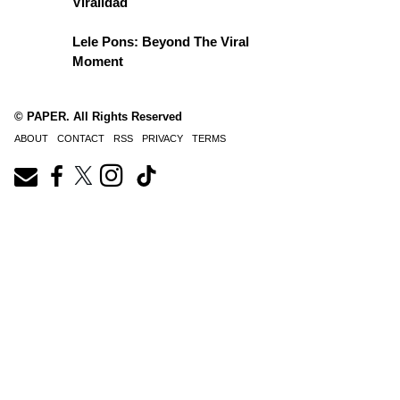
Viralidad
Lele Pons: Beyond The Viral
Moment
© PAPER. All Rights Reserved
ABOUT
CONTACT
RSS
PRIVACY
TERMS