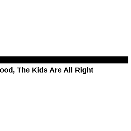
od, The Kids Are All Right