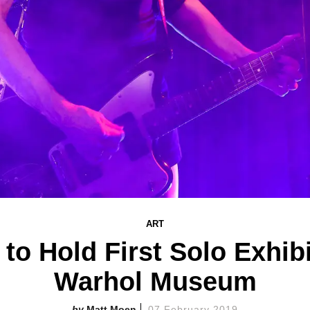
ART
to Hold First Solo Exhibi
Warhol Museum
Matt Moen
07 February 2019