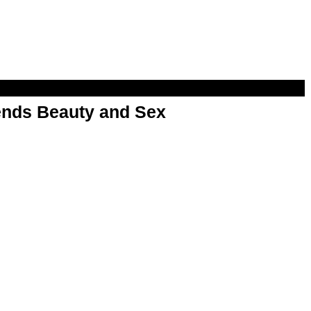
nds Beauty and Sex