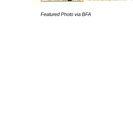
Featured Photo via BFA