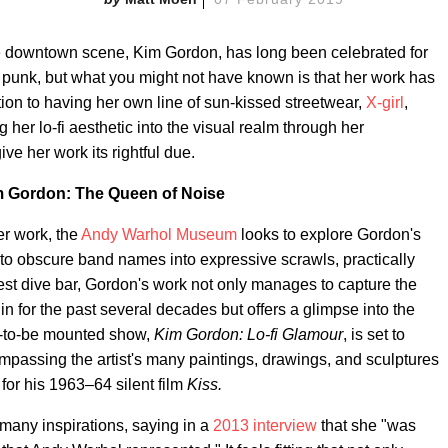
e downtown scene, Kim Gordon, has long been celebrated for
f punk, but what you might not have known is that her work has
ion to having her own line of sun-kissed streetwear,
X-girl
,
 her lo-fi aesthetic into the visual realm through her
ive her work its rightful due.
 Gordon: The Queen of Noise
er work, the
Andy Warhol Museum
looks to explore Gordon's
 to obscure band names into expressive scrawls, practically
est dive bar, Gordon's work not only manages to capture the
n for the past several decades but offers a glimpse into the
n-to-be mounted show,
Kim Gordon: Lo-fi Glamour
, is set to
ompassing the artist's many paintings, drawings, and sculptures
or his 1963–64 silent film
Kiss.
many inspirations, saying in a
2013 interview
that she "was