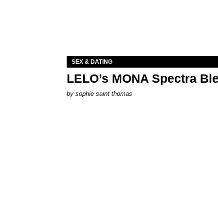
SEX & DATING
LELO’s MONA Spectra Ble
by
sophie saint thomas