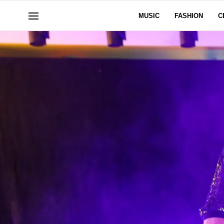
MUSIC
FASHION
C