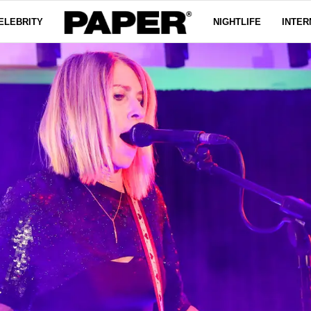
ELEBRITY
NIGHTLIFE
INTER