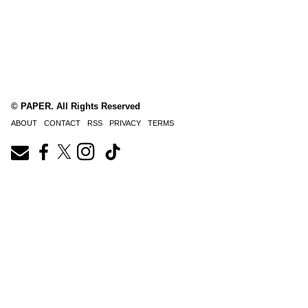
© PAPER. All Rights Reserved
ABOUT
CONTACT
RSS
PRIVACY
TERMS