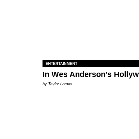
ENTERTAINMENT
In Wes Anderson’s Hollywo
by Taylor Lomax