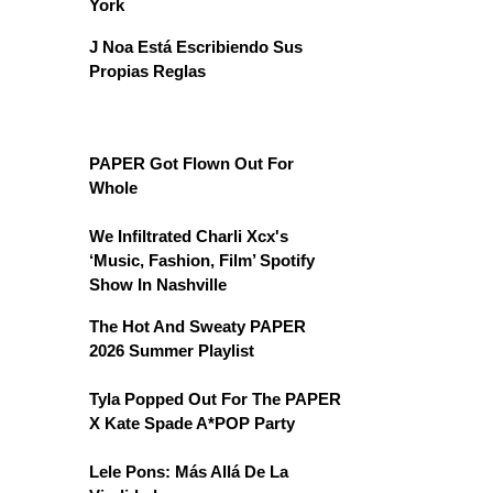
York
J Noa Está Escribiendo Sus
Propias Reglas
PAPER Got Flown Out For
Whole
We Infiltrated Charli Xcx's
‘Music, Fashion, Film’ Spotify
Show In Nashville
The Hot And Sweaty PAPER
2026 Summer Playlist
Tyla Popped Out For The PAPER
X Kate Spade A*POP Party
Lele Pons: Más Allá De La