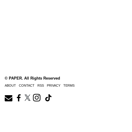
© PAPER. All Rights Reserved
ABOUT
CONTACT
RSS
PRIVACY
TERMS