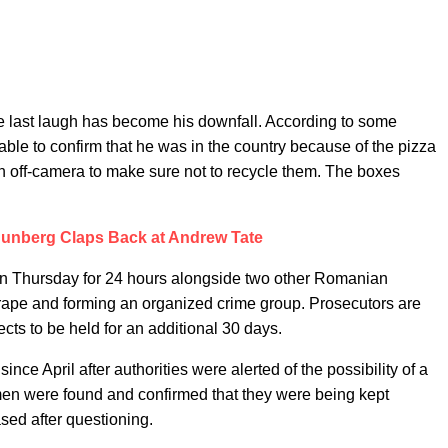
the last laugh has become his downfall. According to some
ble to confirm that he was in the country because of the pizza
n off-camera to make sure not to recycle them. The boxes
hunberg Claps Back at Andrew Tate
 on Thursday for 24 hours alongside two other Romanian
 rape and forming an organized crime group. Prosecutors are
cts to be held for an additional 30 days.
nce April after authorities were alerted of the possibility of a
n were found and confirmed that they were being kept
ased after questioning.