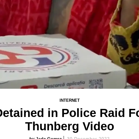
INTERNET
etained in Police Raid F
Thunberg Video
Jade Gomez
30 December 2022