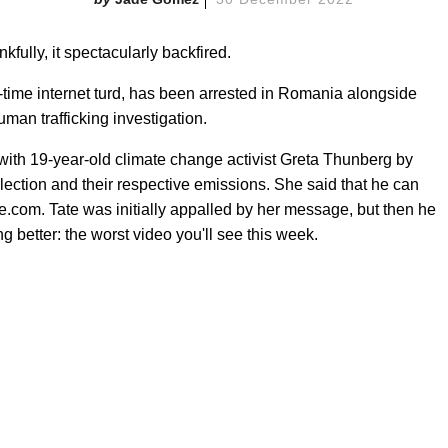
kfully, it spectacularly backfired.
-time internet turd, has been arrested in Romania alongside
man trafficking investigation.
t with 19-year-old climate change activist Greta Thunberg by
ollection and their respective emissions. She said that he can
e.com. Tate was initially appalled by her message, but then he
 better: the worst video you'll see this week.