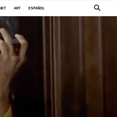
NET
ART
ESPAÑOL