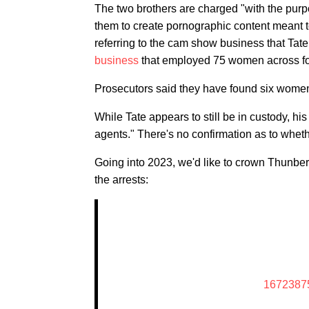
The two brothers are charged "with the purp
them to create pornographic content meant t
referring to the cam show business that Tat
business
that employed 75 women across four
Prosecutors said they have found six wome
While Tate appears to still be in custody, hi
agents." There's no confirmation as to whethe
Going into 2023, we'd like to crown Thunbe
the arrests:
1672387