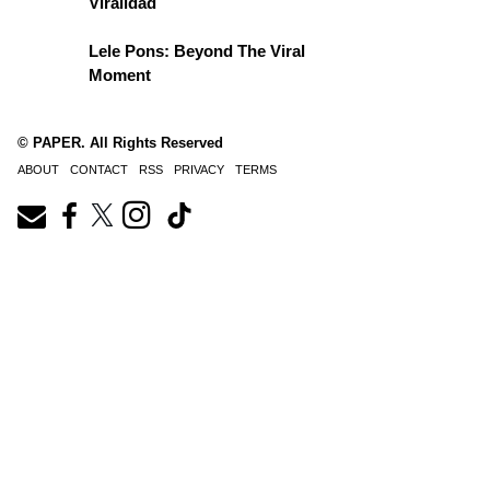
Viralidad
Lele Pons: Beyond The Viral
Moment
© PAPER. All Rights Reserved
ABOUT
CONTACT
RSS
PRIVACY
TERMS