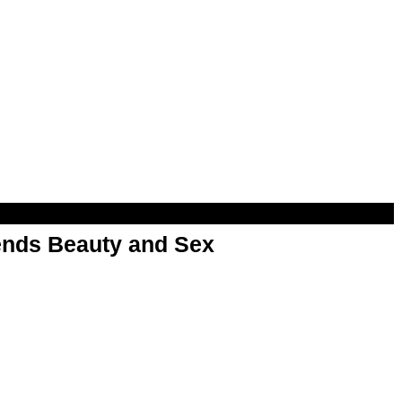
nds Beauty and Sex