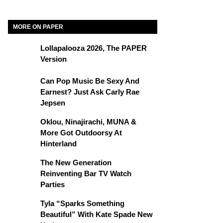
MORE ON PAPER
Lollapalooza 2026, The PAPER
Version
Can Pop Music Be Sexy And
Earnest? Just Ask Carly Rae
Jepsen
Oklou, Ninajirachi, MUNA &
More Got Outdoorsy At
Hinterland
The New Generation
Reinventing Bar TV Watch
Parties
Tyla “Sparks Something
Beautiful” With Kate Spade New