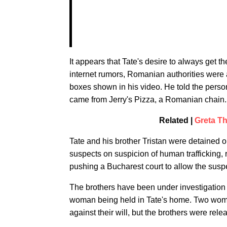
It appears that Tate's desire to always get 
internet rumors, Romanian authorities were a
boxes shown in his video. He told the perso
came from Jerry's Pizza, a Romanian chain.
Related |
Greta T
Tate and his brother Tristan were detained
suspects on suspicion of human trafficking,
pushing a Bucharest court to allow the suspe
The brothers have been under investigation si
woman being held in Tate's home. Two wome
against their will, but the brothers were rele