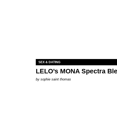
SEX & DATING
LELO’s MONA Spectra Ble
by
sophie saint thomas