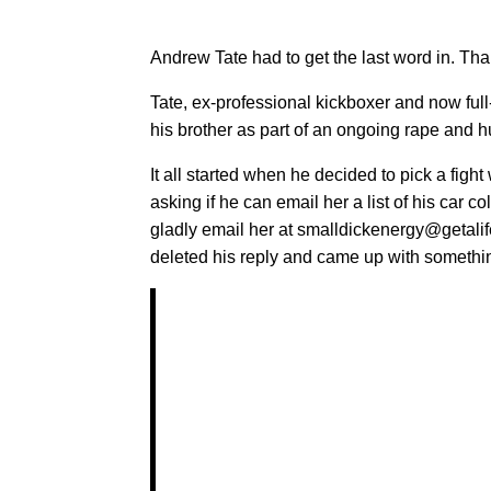
Andrew Tate had to get the last word in. Than
Tate, ex-professional kickboxer and now full
his brother as part of an ongoing rape and hu
It all started when he decided to pick a figh
asking if he can email her a list of his car c
gladly email her at smalldickenergy@getalif
deleted his reply and came up with something