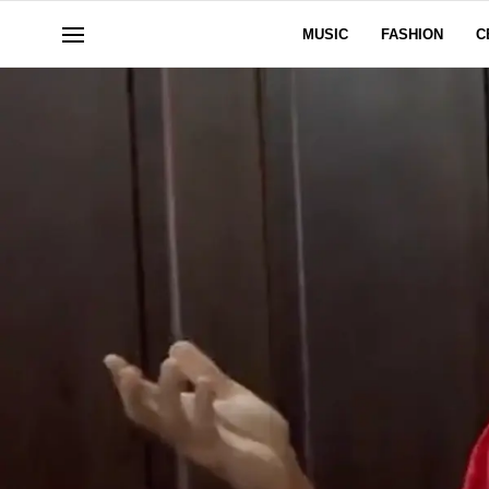
MUSIC
FASHION
C