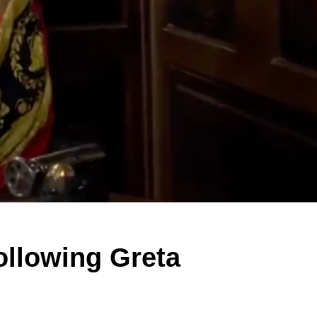
ollowing Greta