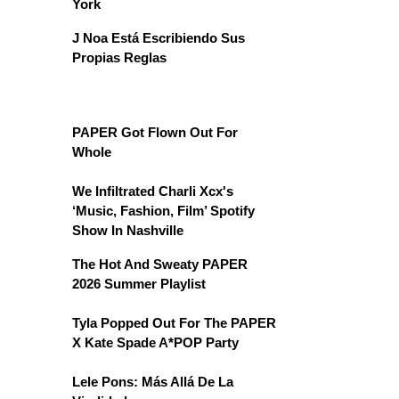
York
J Noa Está Escribiendo Sus
Propias Reglas
PAPER Got Flown Out For
Whole
We Infiltrated Charli Xcx's
‘Music, Fashion, Film’ Spotify
Show In Nashville
The Hot And Sweaty PAPER
2026 Summer Playlist
Tyla Popped Out For The PAPER
X Kate Spade A*POP Party
Lele Pons: Más Allá De La