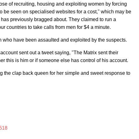
ose of recruiting, housing and exploiting women by forcing
o be seen on specialised websites for a cost," which may be
e has previously bragged about. They claimed to run a
 countries to take calls from men for $4 a minute.
n who have been assaulted and exploited by the suspects.
s account sent out a tweet saying, "The Matrix sent their
r this is him or if someone else has control of his account.
rg the clap back queen for her simple and sweet response to
518