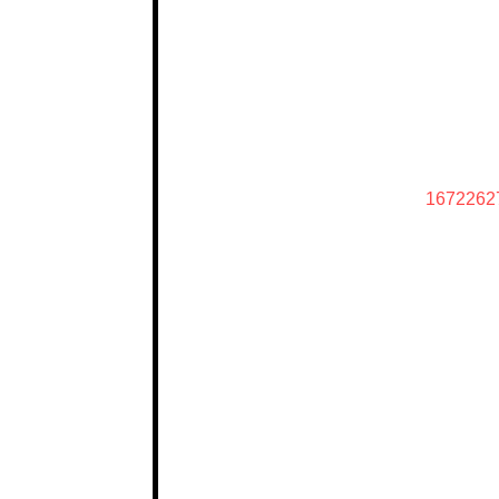
1672262