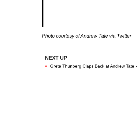
Photo courtesy of Andrew Tate via Twitter
Greta Thunberg Claps Back at Andrew Tate ›