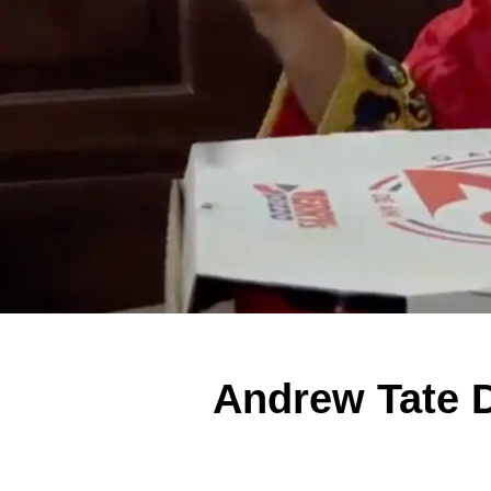
Andrew Tate D