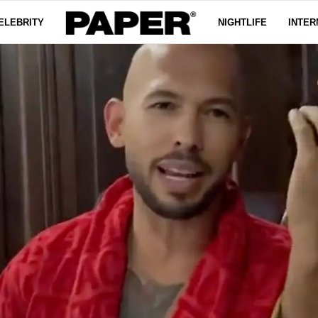
ELEBRITY
NIGHTLIFE
INTER