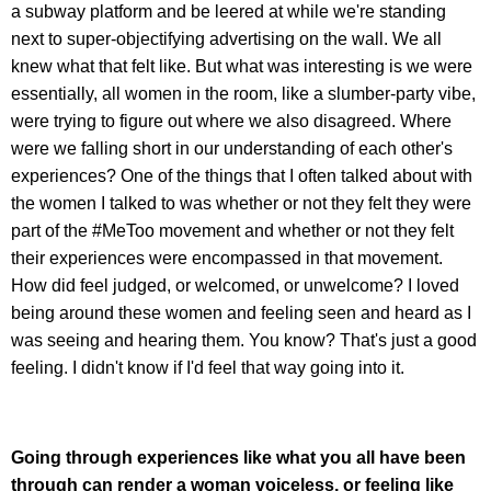
a subway platform and be leered at while we're standing
next to super-objectifying advertising on the wall. We all
knew what that felt like. But what was interesting is we were
essentially, all women in the room, like a slumber-party vibe,
were trying to figure out where we also disagreed. Where
were we falling short in our understanding of each other's
experiences? One of the things that I often talked about with
the women I talked to was whether or not they felt they were
part of the #MeToo movement and whether or not they felt
their experiences were encompassed in that movement.
How did feel judged, or welcomed, or unwelcome? I loved
being around these women and feeling seen and heard as I
was seeing and hearing them. You know? That's just a good
feeling. I didn't know if I'd feel that way going into it.
Going through experiences like what you all have been
through can render a woman voiceless, or feeling like