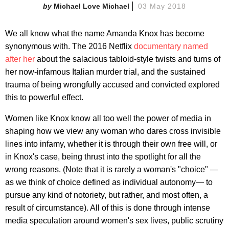
Michael Love Michael
03 May 2018
We all know what the name Amanda Knox has become
synonymous with. The 2016 Netflix
documentary named
after her
about the salacious tabloid-style twists and turns of
her now-infamous Italian murder trial, and the sustained
trauma of being wrongfully accused and convicted explored
this to powerful effect.
Women like Knox know all too well the power of media in
shaping how we view any woman who dares cross invisible
lines into infamy, whether it is through their own free will, or
in Knox's case, being thrust into the spotlight for all the
wrong reasons. (Note that it is rarely a woman's "choice" —
as we think of choice defined as individual autonomy— to
pursue any kind of notoriety, but rather, and most often, a
result of circumstance). All of this is done through intense
media speculation around women's sex lives, public scrutiny