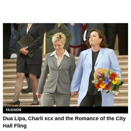
FASHION
Dua Lipa, Charli xcx and the Romance of the City
Hall Fling