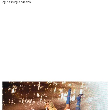
by
cassidy sollazzo