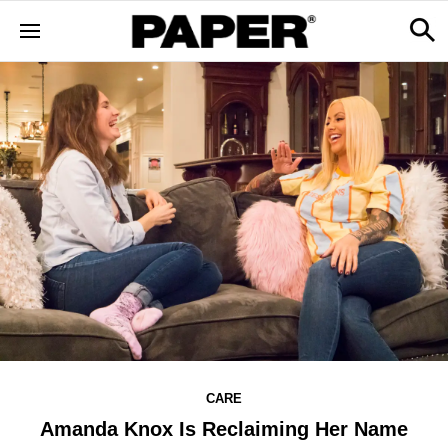
CARE
Amanda Knox Is Reclaiming Her Name