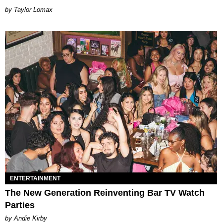
by Taylor Lomax
ENTERTAINMENT
The New Generation Reinventing Bar TV Watch
Parties
by Andie Kirby