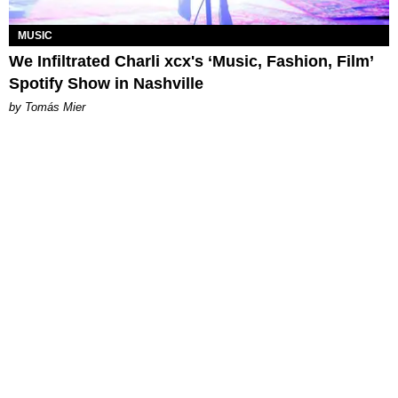
MUSIC
We Infiltrated Charli xcx's ‘Music, Fashion, Film’
Spotify Show in Nashville
by Tomás Mier