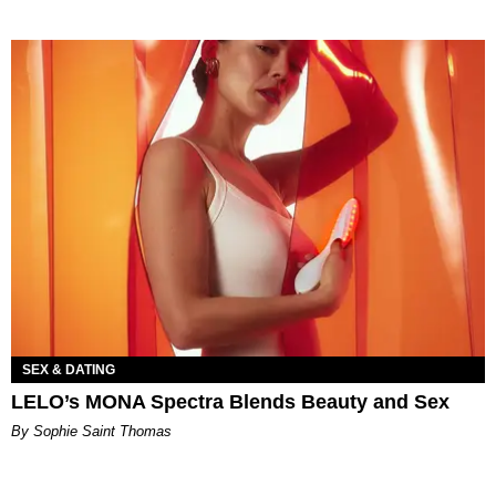
SEX & DATING
LELO’s MONA Spectra Blends Beauty and Sex
By Sophie Saint Thomas