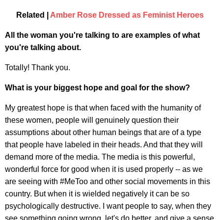
Related |
Amber Rose Dressed as Feminist Heroes
All the woman you're talking to are examples of what
you're talking about.
Totally! Thank you.
What is your biggest hope and goal for the show?
My greatest hope is that when faced with the humanity of
these women, people will genuinely question their
assumptions about other human beings that are of a type
that people have labeled in their heads. And that they will
demand more of the media. The media is this powerful,
wonderful force for good when it is used properly -- as we
are seeing with #MeToo and other social movements in this
country. But when it is wielded negatively it can be so
psychologically destructive. I want people to say, when they
see something going wrong, let's do better, and give a sense