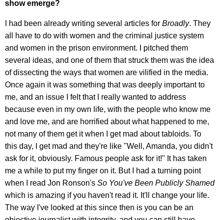
show emerge?
I had been already writing several articles for
Broadly
. They
all have to do with women and the criminal justice system
and women in the prison environment. I pitched them
several ideas, and one of them that struck them was the idea
of dissecting the ways that women are vilified in the media.
Once again it was something that was deeply important to
me, and an issue I felt that I really wanted to address
because even in my own life, with the people who know me
and love me, and are horrified about what happened to me,
not many of them get it when I get mad about tabloids. To
this day, I get mad and they're like "Well, Amanda, you didn't
ask for it, obviously. Famous people ask for it!" It has taken
me a while to put my finger on it. But I had a turning point
when I read Jon Ronson's
So You've Been Publicly Shamed
which is amazing if you haven't read it. It'll change your life.
The way I've looked at this since then is you can be an
objective journalist with integrity, and you can still have