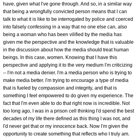
have, given what I've gone through. And so, in a similar way
that being a wrongfully convicted person means that I can
talk to what it is like to be interrogated by police and coerced
into falsely confessing in a way that no one else can, also
being a woman who has been vilified by the media has
given me the perspective and the knowledge that is valuable
in the discussion about how the media should treat human
beings. In this case, women. Knowing that I have this
perspective and applying it to the very medium I'm criticizing
-- I'm not a media denier. I'm a media person who is trying to
make media better. I'm trying to encourage a type of media
that is fueled by compassion and integrity, and that is
something I feel empowered to do given my experience. The
fact that I'm even able to do that right now is incredible. Not
too long ago, I was in a prison cell thinking I'd spend the best
decades of my life there defined as this thing I was not, and
I'd never get that or my innocence back. Now I'm given the
opportunity to create something that reflects who I truly am.