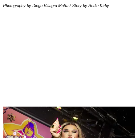
Photography by Diego Villagra Motta / Story by Andie Kirby