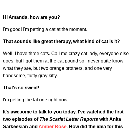
Hi Amanda, how are you?
I'm good! I'm petting a cat at the moment.
That sounds like great therapy, what kind of cat is it?
Well, I have three cats. Call me crazy cat lady, everyone else
does, but I got them at the cat pound so I never quite know
what they are, but two orange brothers, and one very
handsome, fluffy gray kitty.
That's so sweet!
I'm petting the fat one right now.
It's awesome to talk to you today. I've watched the first
two episodes of
The Scarlet Letter Reports
with Anita
Sarkeesian and
Amber Rose
. How did the idea for this