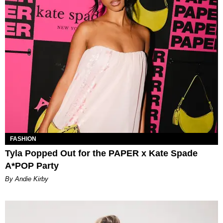
FASHION
Tyla Popped Out for the PAPER x Kate Spade
A*POP Party
By Andie Kirby