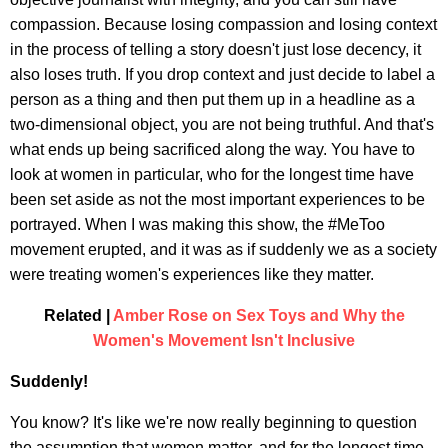
compassion. Because losing compassion and losing context
in the process of telling a story doesn't just lose decency, it
also loses truth. If you drop context and just decide to label a
person as a thing and then put them up in a headline as a
two-dimensional object, you are not being truthful. And that's
what ends up being sacrificed along the way. You have to
look at women in particular, who for the longest time have
been set aside as not the most important experiences to be
portrayed. When I was making this show, the #MeToo
movement erupted, and it was as if suddenly we as a society
were treating women's experiences like they matter.
Related |
Amber Rose on Sex Toys and Why the
Women's Movement Isn't Inclusive
Suddenly!
You know? It's like we're now really beginning to question
the assumption that women matter, and for the longest time