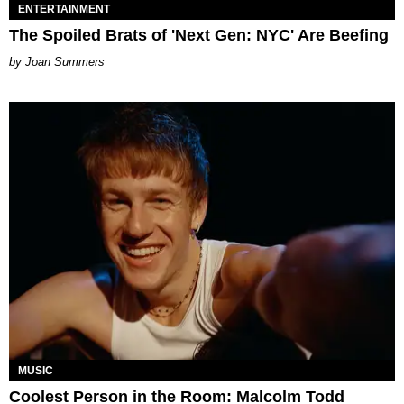
ENTERTAINMENT
The Spoiled Brats of 'Next Gen: NYC' Are Beefing
Joan Summers
MUSIC
Coolest Person in the Room: Malcolm Todd