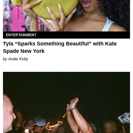
ENTERTAINMENT
Tyla “Sparks Something Beautiful” with Kate
Spade New York
by Andie Kirby