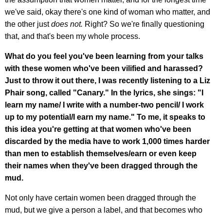
we've said, okay there's one kind of woman who matter, and
the other just
does not.
Right? So we're finally questioning
that, and that's been my whole process.
What do you feel you've been learning from your talks
with these women who've been vilified and harassed?
Just to throw it out there, I was recently listening to a Liz
Phair song, called "Canary." In the lyrics, she sings: "I
learn my name/ I write with a number-two pencil/ I work
up to my potential/I earn my name." To me, it speaks to
this idea you're getting at that women who've been
discarded by the media have to work 1,000 times harder
than men to establish themselves/earn or even keep
their names when they've been dragged through the
mud.
Not only have certain women been dragged through the
mud, but we give a person a label, and that becomes who