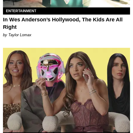
ENTERTAINMENT
In Wes Anderson’s Hollywood, The Kids Are All
Right
by Taylor Lomax