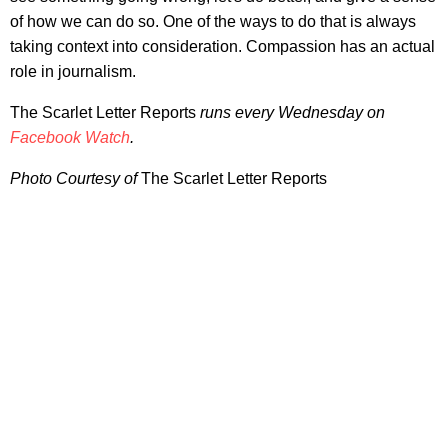
of how we can do so. One of the ways to do that is always
taking context into consideration. Compassion has an actual
role in journalism.
The Scarlet Letter Reports
runs every Wednesday on
Facebook Watch
.
Photo Courtesy of
The Scarlet Letter Reports