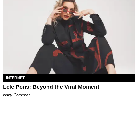
INTERNET
Lele Pons: Beyond the Viral Moment
Nany Cárdenas