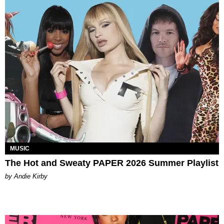
MUSIC
The Hot and Sweaty PAPER 2026 Summer Playlist
by Andie Kirby