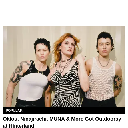
POPULAR
Oklou, Ninajirachi, MUNA & More Got Outdoorsy
at Hinterland