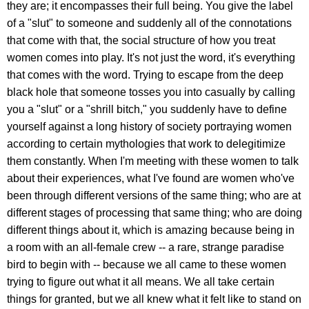
they are; it encompasses their full being. You give the label
of a "slut" to someone and suddenly all of the connotations
that come with that, the social structure of how you treat
women comes into play. It's not just the word, it's everything
that comes with the word. Trying to escape from the deep
black hole that someone tosses you into casually by calling
you a "slut" or a "shrill bitch," you suddenly have to define
yourself against a long history of society portraying women
according to certain mythologies that work to delegitimize
them constantly. When I'm meeting with these women to talk
about their experiences, what I've found are women who've
been through different versions of the same thing; who are at
different stages of processing that same thing; who are doing
different things about it, which is amazing because being in
a room with an all-female crew -- a rare, strange paradise
bird to begin with -- because we all came to these women
trying to figure out what it all means. We all take certain
things for granted, but we all knew what it felt like to stand on