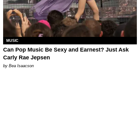
MUSIC
Can Pop Music Be Sexy and Earnest? Just Ask
Carly Rae Jepsen
by Bea Isaacson