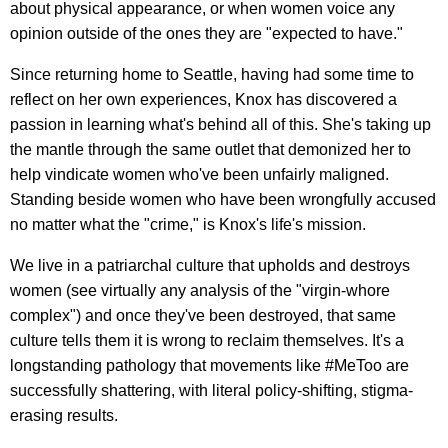
about physical appearance, or when women voice any
opinion outside of the ones they are "expected to have."
Since returning home to Seattle, having had some time to
reflect on her own experiences, Knox has discovered a
passion in learning what's behind all of this. She's taking up
the mantle through the same outlet that demonized her to
help vindicate women who've been unfairly maligned.
Standing beside women who have been wrongfully accused
no matter what the "crime," is Knox's life's mission.
We live in a patriarchal culture that upholds and destroys
women (see virtually any analysis of the "virgin-whore
complex") and once they've been destroyed, that same
culture tells them it is wrong to reclaim themselves. It's a
longstanding pathology that movements like #MeToo are
successfully shattering, with literal policy-shifting, stigma-
erasing results.