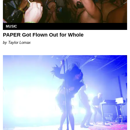
MUSIC
PAPER Got Flown Out for Whole
by Taylor Lomax