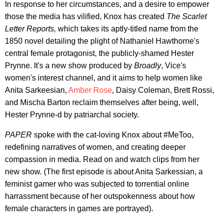
In response to her circumstances, and a desire to empower
those the media has vilified, Knox has created
The Scarlet
Letter Reports,
which takes its aptly-titled name from the
1850 novel detailing the plight of Nathaniel Hawthorne's
central female protagonist, the publicly-shamed Hester
Prynne. It's a new show produced by
Broadly
, Vice's
women's interest channel, and it aims to help women like
Anita Sarkeesian,
Amber Rose
, Daisy Coleman, Brett Rossi,
and Mischa Barton reclaim themselves after being, well,
Hester Prynne-d by patriarchal society.
PAPER
spoke with the cat-loving Knox about #MeToo,
redefining narratives of women, and creating deeper
compassion in media. Read on and watch clips from her
new show. (The first episode is about Anita Sarkessian, a
feminist gamer who was subjected to torrential online
harrassment because of her outspokenness about how
female characters in games are portrayed).