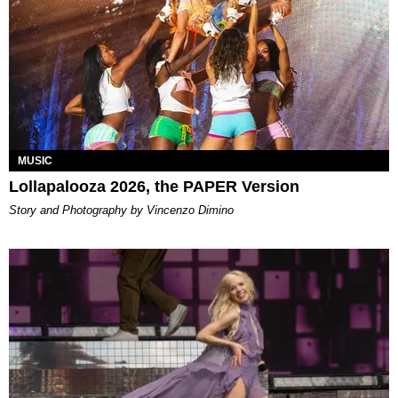
MUSIC
Lollapalooza 2026, the PAPER Version
Story and Photography by Vincenzo Dimino