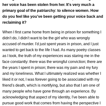
her voice has been stolen from her. It's very much a
primary goal of the patriarchy: to silence women. How
do you feel like you've been getting your voice back and
reclaiming it?
When I first came home from being in prison for something I
didn't do, I didn't want to be the girl who was wrongly
accused of murder. I'd just spent years in prison, and I just
wanted to get back to the life I had. As many poetry classes
as I took, the truth of my experiences was staring me in the
face constantly: there was the wrongful conviction; there are
the years I spent in prison; there was my pain and my fury
and my loneliness. What I ultimately realized was whether I
liked it or not, I was forever going to be associated with my
friend's death, which is mortifying, but also that I am one of
many people who have gone through an experience. By
acknowledging that aspect of my identity, I've been able to
pursue good work that comes from having the perspective I