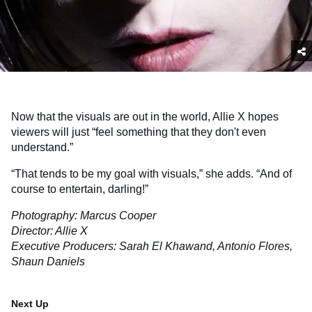
Now that the visuals are out in the world, Allie X hopes
viewers will just “feel something that they don't even
understand.”
“That tends to be my goal with visuals,” she adds. “And of
course to entertain, darling!”
Photography: Marcus Cooper
Director: Allie X
Executive Producers: Sarah El Khawand, Antonio Flores,
Shaun Daniels