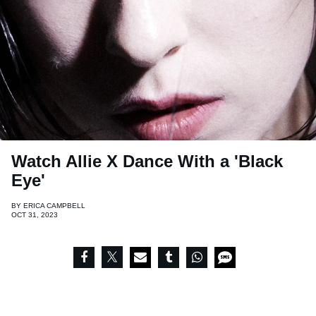
Watch Allie X Dance With a 'Black
Eye'
BY
ERICA CAMPBELL
OCT 31, 2023