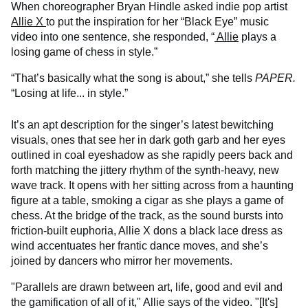
When choreographer Bryan Hindle asked indie pop artist
Allie X
to put the inspiration for her “Black Eye” music
video into one sentence, she responded, “
Allie
plays a
losing game of chess in style.”
“That’s basically what the song is about,” she tells
PAPER.
“Losing at life... in style.”
It’s an apt description for the singer’s latest bewitching
visuals, ones that see her in dark goth garb and her eyes
outlined in coal eyeshadow as she rapidly peers back and
forth matching the jittery rhythm of the synth-heavy, new
wave track. It opens with her sitting across from a haunting
figure at a table, smoking a cigar as she plays a game of
chess. At the bridge of the track, as the sound bursts into
friction-built euphoria, Allie X dons a black lace dress as
wind accentuates her frantic dance moves, and she’s
joined by dancers who mirror her movements.
"Parallels are drawn between art, life, good and evil and
the gamification of all of it," Allie says of the video. "[It's]