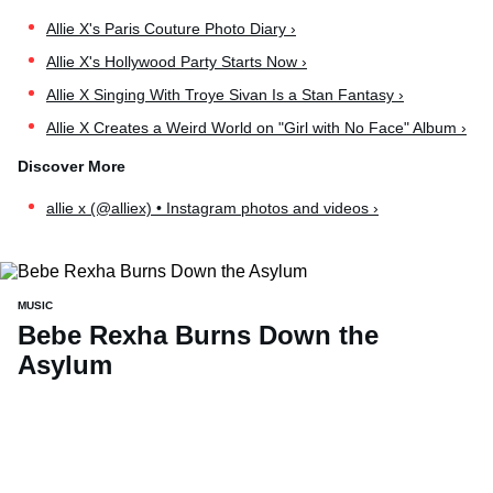
Allie X's Paris Couture Photo Diary ›
Allie X's Hollywood Party Starts Now ›
Allie X Singing With Troye Sivan Is a Stan Fantasy ›
Allie X Creates a Weird World on "Girl with No Face" Album ›
allie x (@alliex) • Instagram photos and videos ›
MUSIC
Bebe Rexha Burns Down the
Asylum