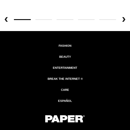
FASHION
BEAUTY
ENTERTAINMENT
BREAK THE INTERNET ®
CARE
ESPAÑOL