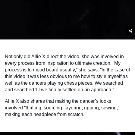
Not only did Allie X direct the video, she was involved in
every process from inspiration to ultimate creation. “My
process is to mood board usually,” she says. “In the case of
this video it was less obvious to me how to style myself as
well as the dancers playing chess pieces. We searched
and searched 'til we finally settled on an approach.”
Allie X also shares that making the dancer’s looks
involved “thrifting, sourcing, layering, ripping, sewing,”
making each headpiece from scratch.