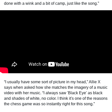
done with a wink and a bit of camp, just like the song.”
“I usually have some sort of picture in my head,” Allie X
says when asked how she matches the imagery of a music
video with her music. “I always saw 'Black Eye' as black
and shades of white, no color. I think it's one of the reasons
the chess game was so instantly right for this song.”