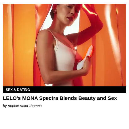
SEX & DATING
LELO’s MONA Spectra Blends Beauty and Sex
by
sophie saint thomas