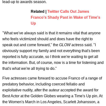
lead-up to awards season.
Related |
Twitter Calls Out James
Franco's Shady Past in Wake of Time's
Up
"What we've always said is that it remains vital that anyone
who feels victimized should and does have the right to
speak out and come forward," the
GLOW
actress said. "I
obviously support my family and not everything that's been
reported is fully accurate, so I think we're waiting to get all
the information. But, of course, now is a time for listening and
that's what we're all trying to do."
Five actresses came forward to accuse Franco of a range of
predatory behavior, including coerced fellatio and
exploitative nudity, after the auteur accepted the award for
Best Actor at the Golden Globes wearing a Time's Up pin. At
the Women's March in Los Angeles, Scarlett Johansson, a