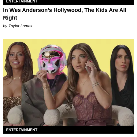
ENTERTAINMENT
In Wes Anderson’s Hollywood, The Kids Are All
Right
by Taylor Lomax
ENTERTAINMENT