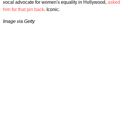
vocal advocate for women's equality in Hollywood,
asked
him for that pin back
. Iconic.
Image via Getty