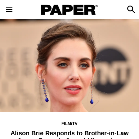
FILM/TV
Alison Brie Responds to Brother-in-Law