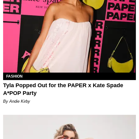
FASHION
Tyla Popped Out for the PAPER x Kate Spade
A*POP Party
By Andie Kirby