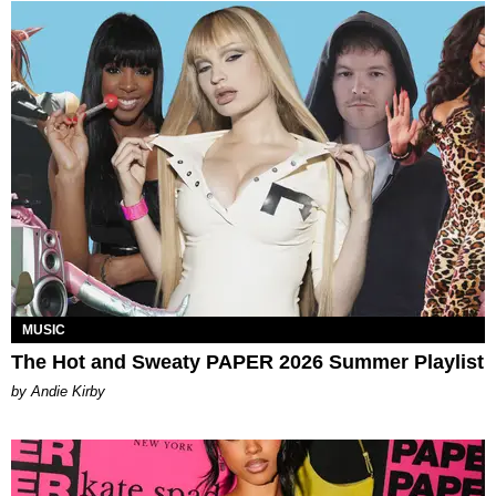
MUSIC
The Hot and Sweaty PAPER 2026 Summer Playlist
by Andie Kirby