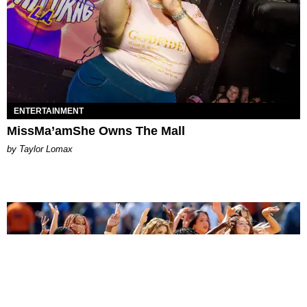
ENTERTAINMENT
MissMa’amShe Owns The Mall
by Taylor Lomax