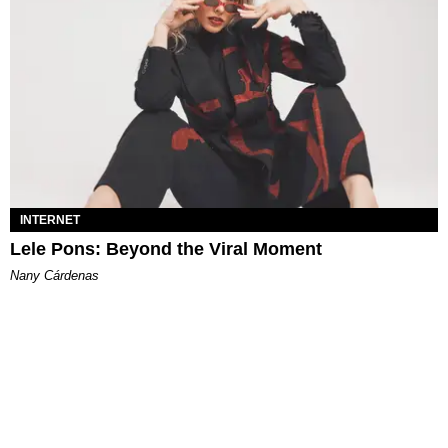
INTERNET
Lele Pons: Beyond the Viral Moment
Nany Cárdenas