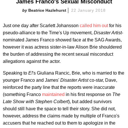
James Franco's Sexual Misconduct
Beatrice Hazlehurst
22 January 2018
Just one day after Scarlett Johansson
called him out
for his
pseudo-alliance to the Time's Up movement,
Disaster Artist
-
nominated James Franco showed face at the SAG Awards,
however it was actress sister-in-law Alison Brie shouldered
the burden of addressing the recent sexual misconduct
allegations against the actor.
Speaking to
E!
's Giuliana Rancic, Brie, who is married to the
younger Franco and James'
Disaster Artist
co-star, Dave,
reinforced the party line that the reports were inaccurate
(something Franco
maintained
in his first response on
The
Late Show with Stephen Colbert
), but added survivors
should still have the space to tell their story. She did not,
however, address the claims made by multiple of Franco's
accusers that he reached out to them to apologize in the