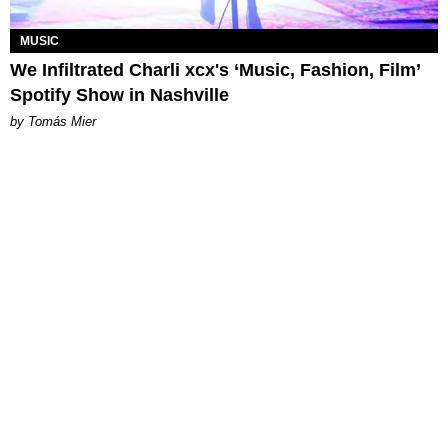
MUSIC
We Infiltrated Charli xcx's ‘Music, Fashion, Film’
Spotify Show in Nashville
by Tomás Mier