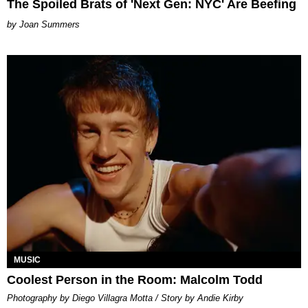
The Spoiled Brats of 'Next Gen: NYC' Are Beefing
Joan Summers
MUSIC
Coolest Person in the Room: Malcolm Todd
Photography by Diego Villagra Motta / Story by Andie Kirby