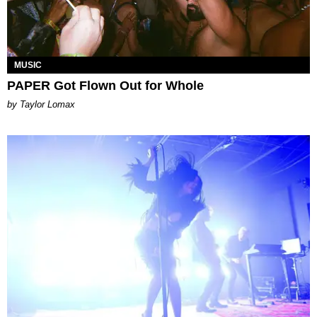
MUSIC
PAPER Got Flown Out for Whole
by Taylor Lomax