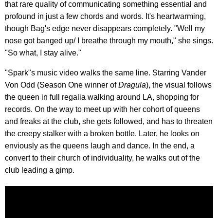
that rare quality of communicating something essential and
profound in just a few chords and words. It's heartwarming,
though Bag's edge never disappears completely. "Well my
nose got banged up/ I breathe through my mouth," she sings.
"So what, I stay alive."
"Spark"s music video walks the same line. Starring Vander
Von Odd (Season One winner of
Dragula
), the visual follows
the queen in full regalia walking around LA, shopping for
records. On the way to meet up with her cohort of queens
and freaks at the club, she gets followed, and has to threaten
the creepy stalker with a broken bottle. Later, he looks on
enviously as the queens laugh and dance. In the end, a
convert to their church of individuality, he walks out of the
club leading a gimp.