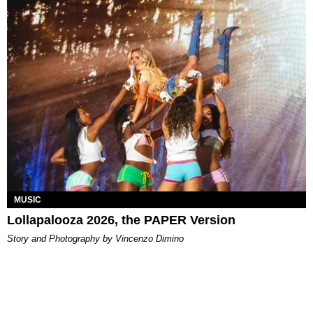
MUSIC
Lollapalooza 2026, the PAPER Version
Story and Photography by Vincenzo Dimino