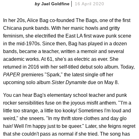
Jael Goldfine
16 April 2020
In her 20s, Alice Bag co-founded The Bags, one of the first
Chicana punk bands. With her manic howls and gritty
feminism, she electrified the East LA first wave punk scene
in the mid-1970s. Since then, Bag has played in a dozen
bands, became a teacher, written a memoir and several
academic works. At 61, she's as electric as ever. She
returned in 2016 with her self-titled debut solo album. Today,
PAPER
premieres "Spark," the latest single off her
upcoming solo album
Sister Dynamite
due on May 8.
You can hear Bag's elementary school teacher and punk
rocker sensibilities fuse on the joyous misfit anthem. "'I'm a
little too strange, a little too kooky/ Sometimes I'm loud and
weird," she sneers. "In my thrift store clothes and day glo
hair/ Well I'm happy just to be queer." Later, she feigns regret
that she couldn't pass as normal if she tried. The song has