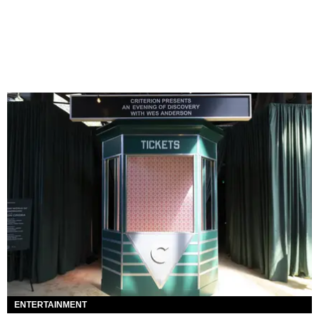
ENTERTAINMENT