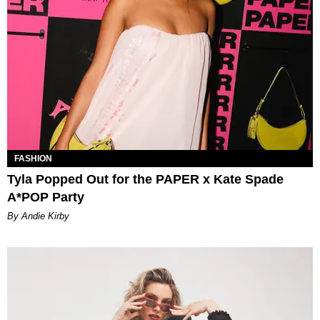
FASHION
Tyla Popped Out for the PAPER x Kate Spade
A*POP Party
By Andie Kirby