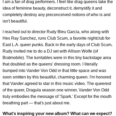
I am a fan of drag performers. I feel like drag queens take the
idea of feminine beauty, deconstruct it, demystify it and
completely destroy any preconceived notions of who is and
isn't beautiful.
I reached out to director Rudy Bleu Garcia, who along with
Hex Ray Sanchez, runs Club Scum, a favorite nightclub for
East L.A. queer punks. Back in the early days of Club Scum,
Rudy invited me to do a DJ set with Allison Wolfe (of
Bratmobile). The turntables were in this tiny backstage area
that doubled as the queens' dressing room. I literally
bumped into Vander Von Odd in that little space and was
soon smitten by this beautiful, charming queen. I'm honored
that Vander agreed to star in this music video. The queerest
of the queer, Dragula season one winner, Vander Von Odd
truly embodies the message of 'Spark.' Except for the mouth
breathing part — that's just about me.
What's inspiring your new album? What can we expect?