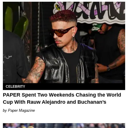
CELEBRITY
PAPER Spent Two Weekends Chasing the World
Cup With Rauw Alejandro and Buchanan’s
Paper Magazine