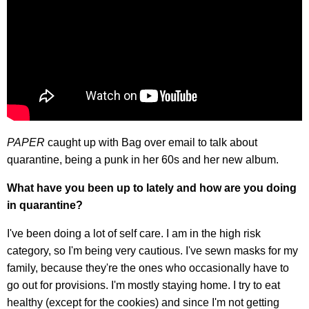
PAPER
caught up with Bag over email to talk about
quarantine, being a punk in her 60s and her new album.
What have you been up to lately and how are you doing
in quarantine?
I've been doing a lot of self care. I am in the high risk
category, so I'm being very cautious. I've sewn masks for my
family, because they're the ones who occasionally have to
go out for provisions. I'm mostly staying home. I try to eat
healthy (except for the cookies) and since I'm not getting