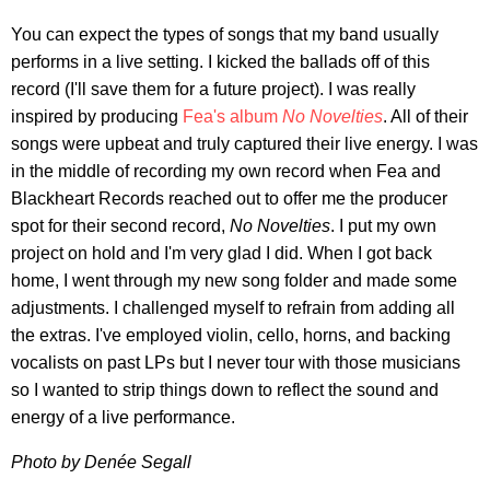
You can expect the types of songs that my band usually
performs in a live setting. I kicked the ballads off of this
record (I'll save them for a future project). I was really
inspired by producing
Fea's album
No Novelties
. All of their
songs were upbeat and truly captured their live energy. I was
in the middle of recording my own record when Fea and
Blackheart Records reached out to offer me the producer
spot for their second record,
No Novelties
. I put my own
project on hold and I'm very glad I did. When I got back
home, I went through my new song folder and made some
adjustments. I challenged myself to refrain from adding all
the extras. I've employed violin, cello, horns, and backing
vocalists on past LPs but I never tour with those musicians
so I wanted to strip things down to reflect the sound and
energy of a live performance.
Photo by Denée Segall