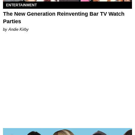
ENTERTAINMENT
The New Generation Reinventing Bar TV Watch
Parties
by Andie Kirby