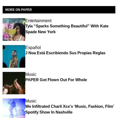
MORE ON PAPER
Entertainment
Tyla “Sparks Something Beautiful” With Kate
Spade New York
Español
J Noa Está Escribiendo Sus Propias Reglas
Music
PAPER Got Flown Out For Whole
Music
We Infiltrated Charli Xcx's ‘Music, Fashion, Film’
Spotify Show In Nashville