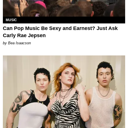
MUSIC
Can Pop Music Be Sexy and Earnest? Just Ask
Carly Rae Jepsen
by Bea Isaacson