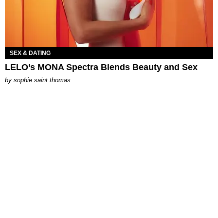
SEX & DATING
LELO’s MONA Spectra Blends Beauty and Sex
by
sophie saint thomas