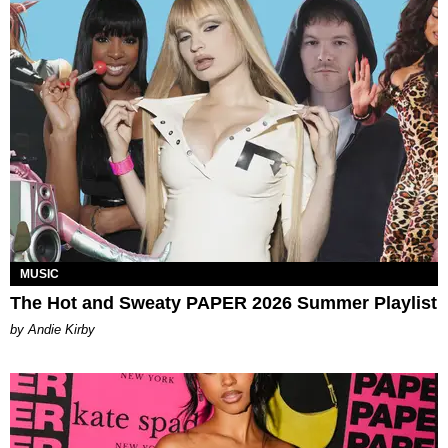
MUSIC
The Hot and Sweaty PAPER 2026 Summer Playlist
by Andie Kirby