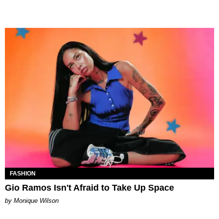
FASHION
Gio Ramos Isn't Afraid to Take Up Space
by Monique Wilson