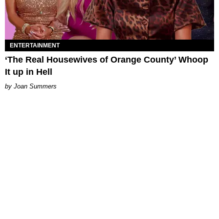
ENTERTAINMENT
‘The Real Housewives of Orange County’ Whoop
It up in Hell
Joan Summers