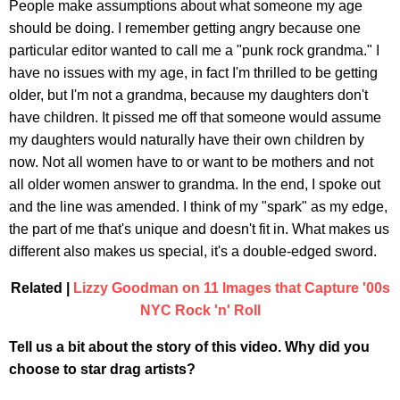
People make assumptions about what someone my age
should be doing. I remember getting angry because one
particular editor wanted to call me a "punk rock grandma." I
have no issues with my age, in fact I'm thrilled to be getting
older, but I'm not a grandma, because my daughters don't
have children. It pissed me off that someone would assume
my daughters would naturally have their own children by
now. Not all women have to or want to be mothers and not
all older women answer to grandma. In the end, I spoke out
and the line was amended. I think of my "spark" as my edge,
the part of me that's unique and doesn't fit in. What makes us
different also makes us special, it's a double-edged sword.
Related |
Lizzy Goodman on 11 Images that Capture '00s
NYC Rock 'n' Roll
Tell us a bit about the story of this video. Why did you
choose to star drag artists?