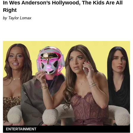
In Wes Anderson’s Hollywood, The Kids Are All
Right
by Taylor Lomax
ENTERTAINMENT