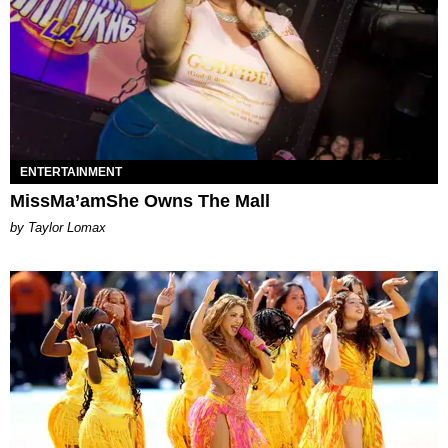
ENTERTAINMENT
MissMa’amShe Owns The Mall
by Taylor Lomax