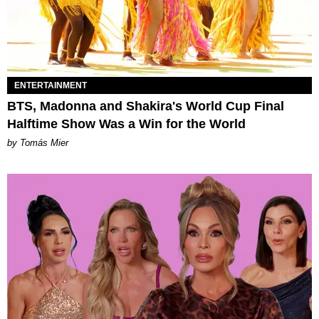
ENTERTAINMENT
BTS, Madonna and Shakira's World Cup Final
Halftime Show Was a Win for the World
by Tomás Mier