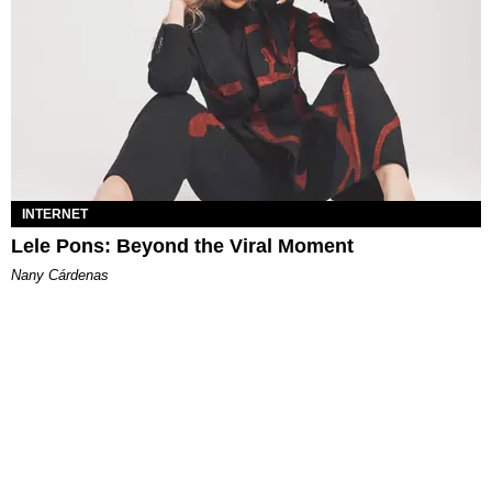
INTERNET
Lele Pons: Beyond the Viral Moment
Nany Cárdenas