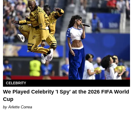
CELEBRITY
We Played Celebrity 'I Spy' at the 2026 FIFA World
Cup
by Arlette Correa