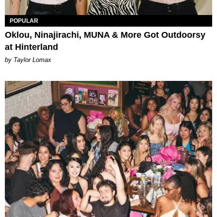
POPULAR
Oklou, Ninajirachi, MUNA & More Got Outdoorsy
at Hinterland
by Taylor Lomax