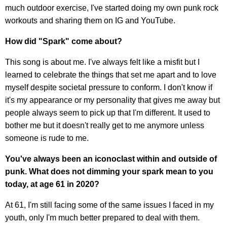
much outdoor exercise, I've started doing my own punk rock
workouts and sharing them on IG and YouTube.
How did "Spark" come about?
This song is about me. I've always felt like a misfit but I
learned to celebrate the things that set me apart and to love
myself despite societal pressure to conform. I don't know if
it's my appearance or my personality that gives me away but
people always seem to pick up that I'm different. It used to
bother me but it doesn't really get to me anymore unless
someone is rude to me.
You've always been an iconoclast within and outside of
punk. What does not dimming your spark mean to you
today, at age 61 in 2020?
At 61, I'm still facing some of the same issues I faced in my
youth, only I'm much better prepared to deal with them.