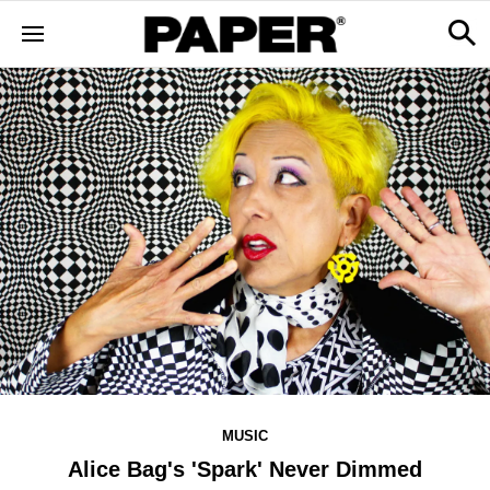
MUSIC
Alice Bag's 'Spark' Never Dimmed