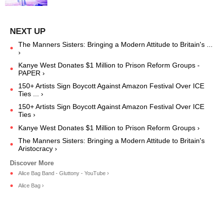
The Manners Sisters: Bringing a Modern Attitude to Britain's ...
›
Kanye West Donates $1 Million to Prison Reform Groups -
PAPER ›
150+ Artists Sign Boycott Against Amazon Festival Over ICE
Ties ... ›
150+ Artists Sign Boycott Against Amazon Festival Over ICE
Ties ›
Kanye West Donates $1 Million to Prison Reform Groups ›
The Manners Sisters: Bringing a Modern Attitude to Britain's
Aristocracy ›
Alice Bag Band - Gluttony - YouTube ›
Alice Bag ›