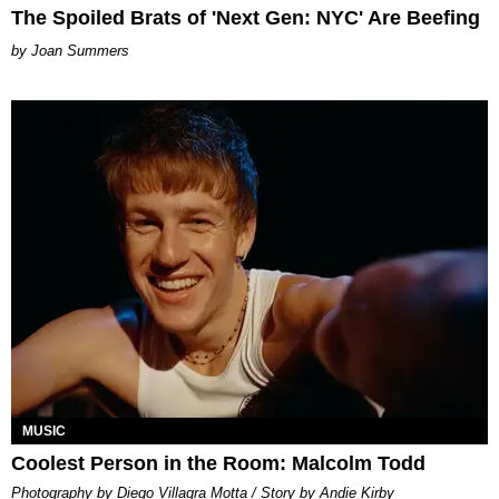
The Spoiled Brats of 'Next Gen: NYC' Are Beefing
Joan Summers
MUSIC
Coolest Person in the Room: Malcolm Todd
Photography by Diego Villagra Motta / Story by Andie Kirby