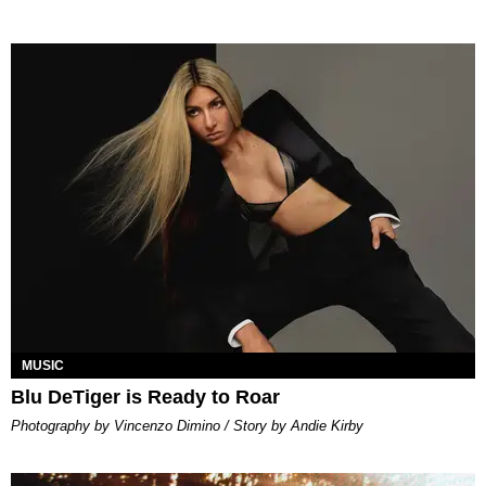
MUSIC
Blu DeTiger is Ready to Roar
Photography by Vincenzo Dimino / Story by Andie Kirby