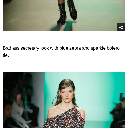
Bad ass secretary look with blue zebra and sparkle bolero
tie.