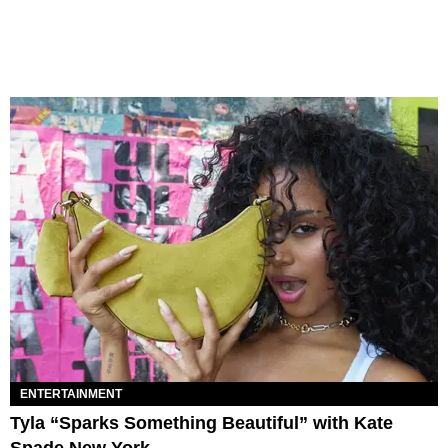
ENTERTAINMENT
Tyla “Sparks Something Beautiful” with Kate
Spade New York