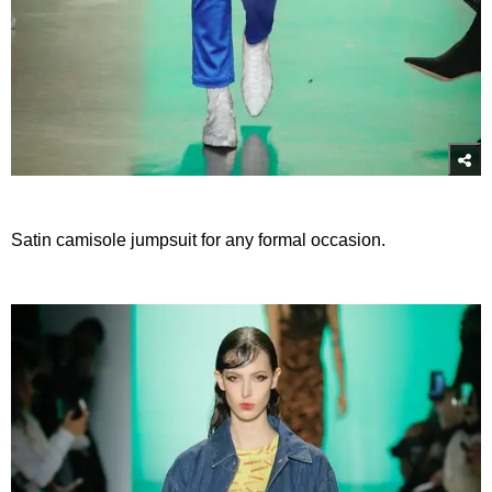
Satin camisole jumpsuit for any formal occasion.