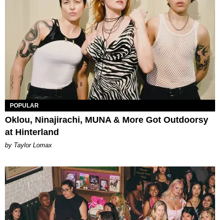
POPULAR
Oklou, Ninajirachi, MUNA & More Got Outdoorsy
at Hinterland
by Taylor Lomax