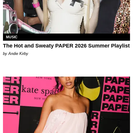
MUSIC
The Hot and Sweaty PAPER 2026 Summer Playlist
by Andie Kirby