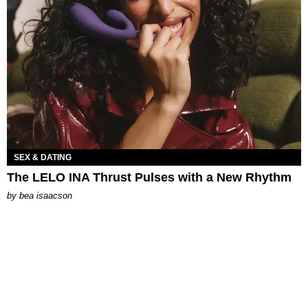
SEX & DATING
The LELO INA Thrust Pulses with a New Rhythm
by
bea isaacson