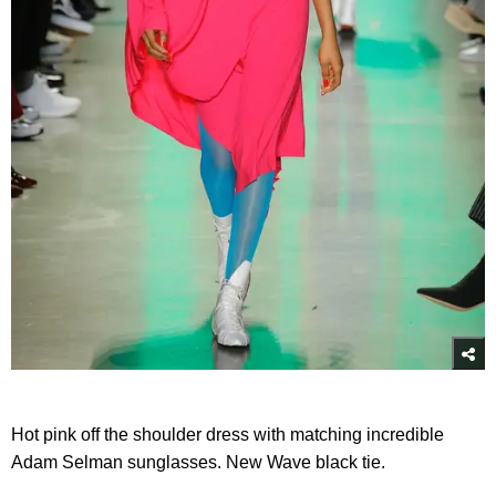
Hot pink off the shoulder dress with matching incredible
Adam Selman sunglasses. New Wave black tie.