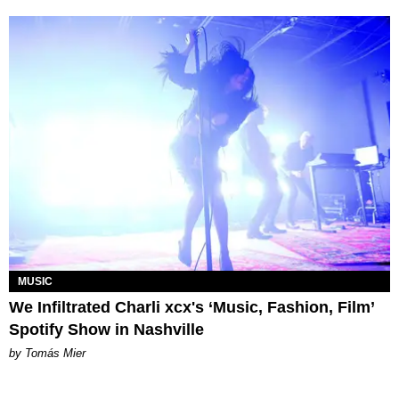
MUSIC
We Infiltrated Charli xcx's ‘Music, Fashion, Film’
Spotify Show in Nashville
by Tomás Mier