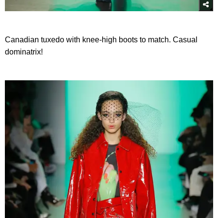
Canadian tuxedo with knee-high boots to match. Casual
dominatrix!