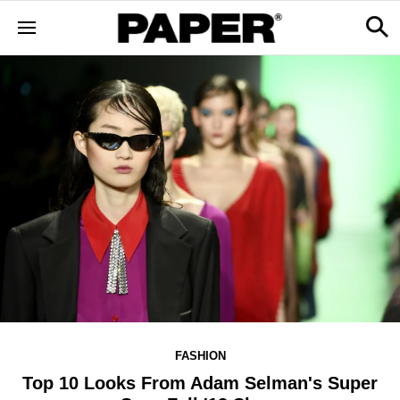
FASHION
Top 10 Looks From Adam Selman's Super