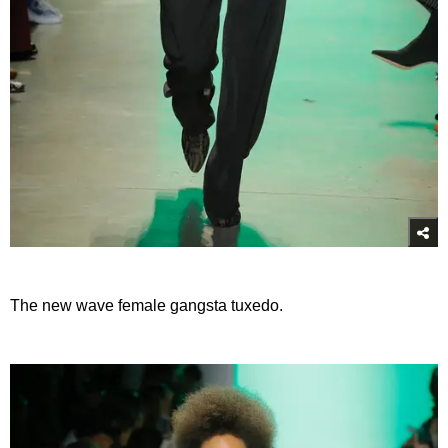
The new wave female gangsta tuxedo.