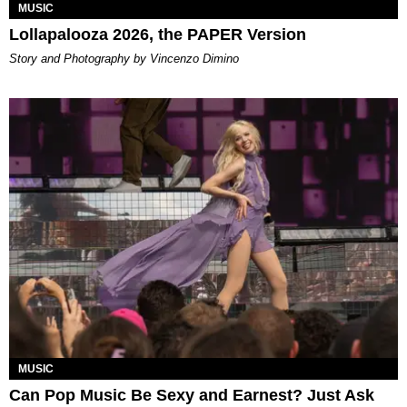
MUSIC
Lollapalooza 2026, the PAPER Version
Story and Photography by Vincenzo Dimino
MUSIC
Can Pop Music Be Sexy and Earnest? Just Ask