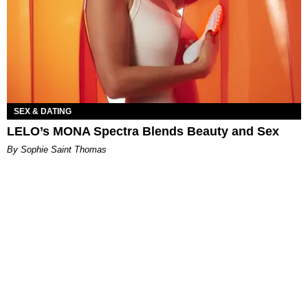
SEX & DATING
LELO’s MONA Spectra Blends Beauty and Sex
By Sophie Saint Thomas