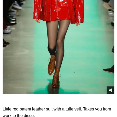
Little red patent leather suit with a tulle veil. Takes you from
work to the disco.