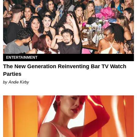
ENTERTAINMENT
The New Generation Reinventing Bar TV Watch
Parties
by Andie Kirby