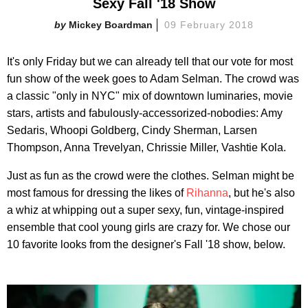
Sexy Fall '18 Show
Mickey Boardman
09 February 2018
It's only Friday but we can already tell that our vote for most
fun show of the week goes to Adam Selman. The crowd was
a classic "only in NYC" mix of downtown luminaries, movie
stars, artists and fabulously-accessorized-nobodies: Amy
Sedaris, Whoopi Goldberg, Cindy Sherman, Larsen
Thompson, Anna Trevelyan, Chrissie Miller, Vashtie Kola.
Just as fun as the crowd were the clothes. Selman might be
most famous for dressing the likes of
Rihanna
, but he's also
a whiz at whipping out a super sexy, fun, vintage-inspired
ensemble that cool young girls are crazy for. We chose our
10 favorite looks from the designer's Fall '18 show, below.