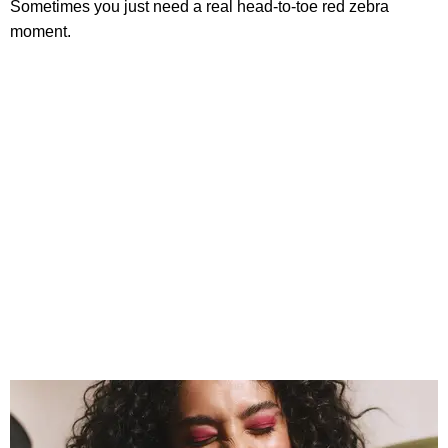
Sometimes you just need a real head-to-toe red zebra
moment.