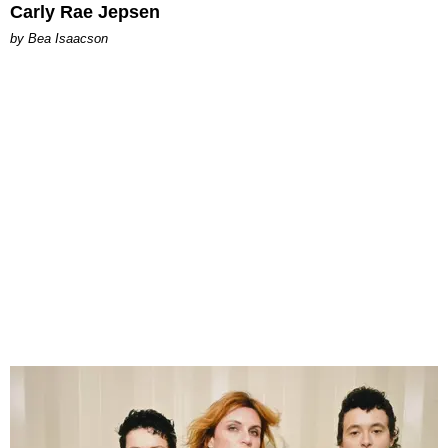
Carly Rae Jepsen
by Bea Isaacson