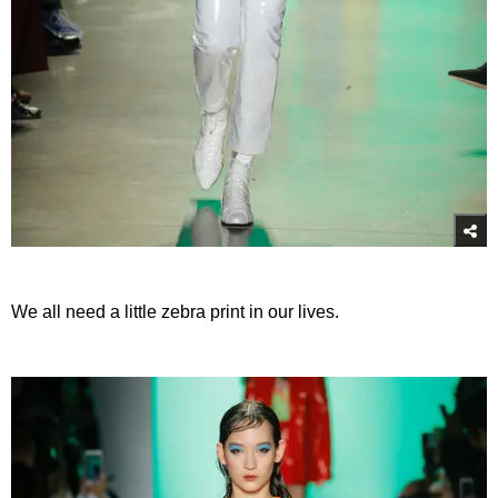
We all need a little zebra print in our lives.