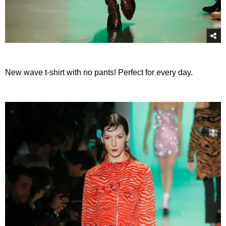
New wave t-shirt with no pants! Perfect for every day.