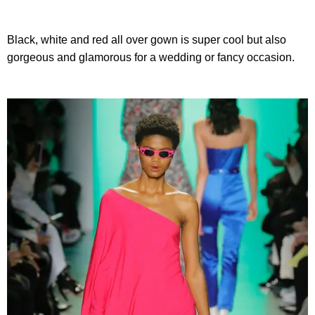
Black, white and red all over gown is super cool but also
gorgeous and glamorous for a wedding or fancy occasion.