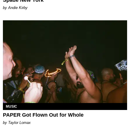
by Andie Kirby
MUSIC
PAPER Got Flown Out for Whole
by Taylor Lomax