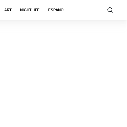
ART
NIGHTLIFE
ESPAÑOL