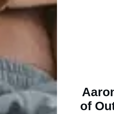
Aaron
of Ou