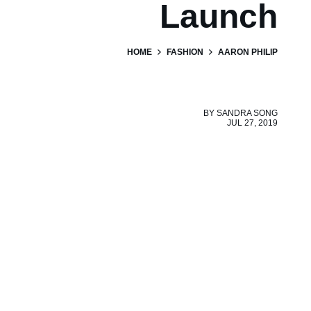
Launch
HOME
FASHION
AARON PHILIP
BY
SANDRA SONG
JUL 27, 2019