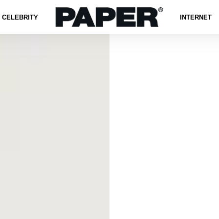
CELEBRITY
INTERNET