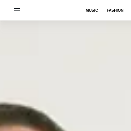
MUSIC
FASHION