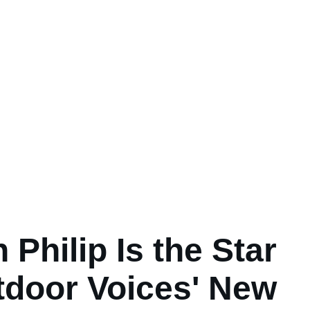
 Philip Is the Star
tdoor Voices' New