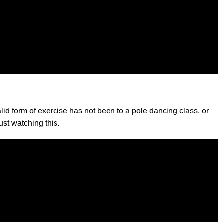
lid form of exercise has not been to a pole dancing class, or
ust watching this.