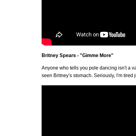
Britney Spears - "Gimme More"
Anyone who tells you pole dancing isn't a va
seen Britney's stomach. Seriously, I'm tired j