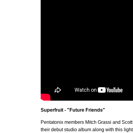
Superfruit - "Future Friends"
Pentatonix members Mitch Grassi and Scott 
their debut studio album along with this li