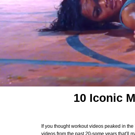
10 Iconic 
If you thought workout videos peaked in the 
videos from the past 20-some years that'll ma