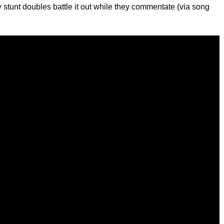
fy stunt doubles battle it out while they commentate (via song