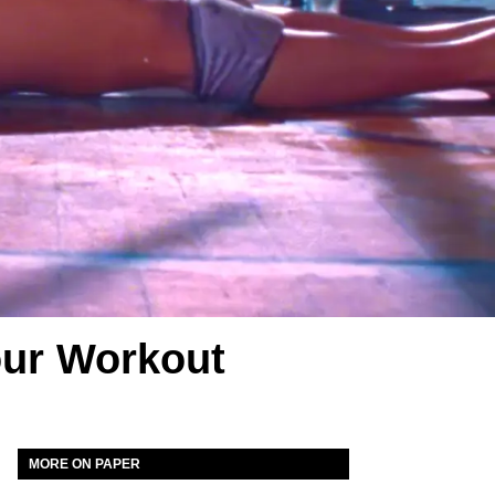
our Workout
MORE ON PAPER