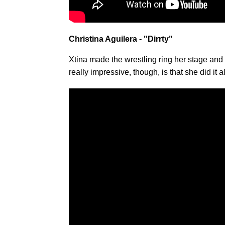
Christina Aguilera - "Dirrty"
Xtina made the wrestling ring her stage an
really impressive, though, is that she did it a