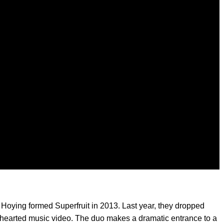
Hoying formed Superfruit in 2013. Last year, they dropped
ghthearted music video. The duo makes a dramatic entrance to a