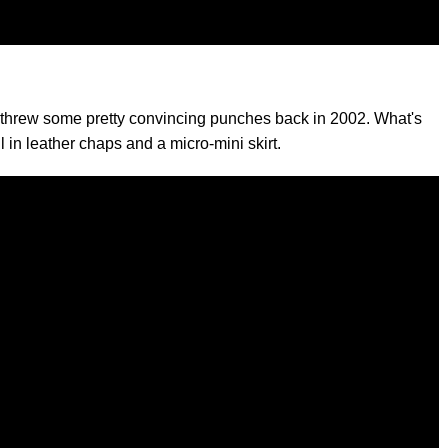
d threw some pretty convincing punches back in 2002. What's
ll in leather chaps and a micro-mini skirt.