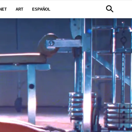
NET
ART
ESPAÑOL