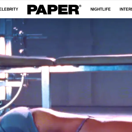
ELEBRITY
NIGHTLIFE
INTER