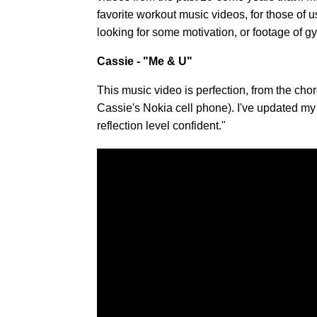
favorite workout music videos, for those of us
looking for some motivation, or footage of gy
Cassie - "Me & U"
This music video is perfection, from the cho
Cassie's Nokia cell phone). I've updated my 
reflection level confident."