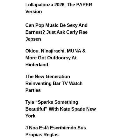
Lollapalooza 2026, The PAPER
Version
Can Pop Music Be Sexy And
Earnest? Just Ask Carly Rae
Jepsen
Oklou, Ninajirachi, MUNA &
More Got Outdoorsy At
Hinterland
The New Generation
Reinventing Bar TV Watch
Parties
Tyla “Sparks Something
Beautiful” With Kate Spade New
York
J Noa Está Escribiendo Sus
Propias Reglas