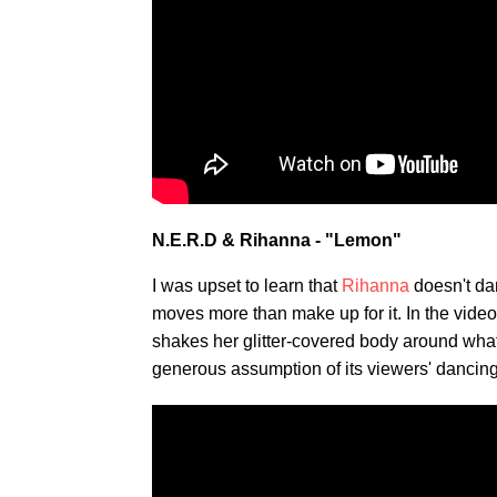
N.E.R.D & Rihanna - "Lemon"
I was upset to learn that
Rihanna
doesn't da
moves more than make up for it. In the video
shakes her glitter-covered body around what l
generous assumption of its viewers' dancing 