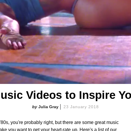
Music Videos to Inspire Y
Julia Gray
23 January 2018
'80s, you're probably right, but there are some great music
ke you want to get your heart-rate up. Here's a list of our