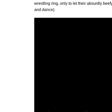
wrestling ring, only to let their absurdly bee
and dance).