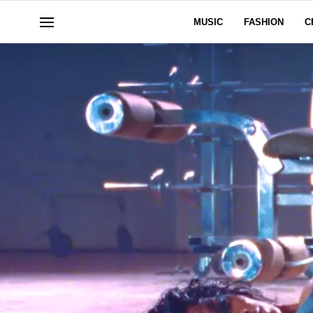
MUSIC
FASHION
C