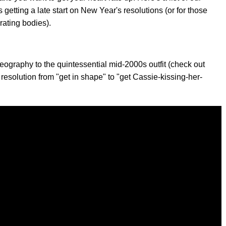
 getting a late start on New Year's resolutions (or for those
rating bodies).
reography to the quintessential mid-2000s outfit (check out
resolution from "get in shape" to "get Cassie-kissing-her-