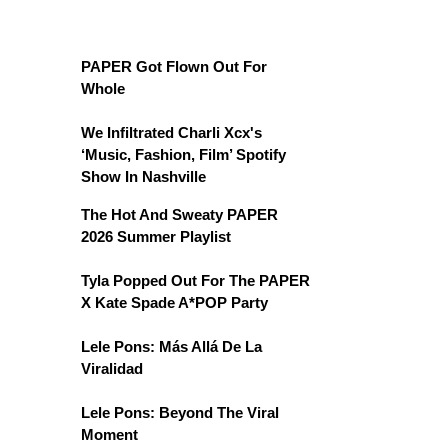
PAPER Got Flown Out For
Whole
We Infiltrated Charli Xcx's
‘Music, Fashion, Film’ Spotify
Show In Nashville
The Hot And Sweaty PAPER
2026 Summer Playlist
Tyla Popped Out For The PAPER
X Kate Spade A*POP Party
Lele Pons: Más Allá De La
Viralidad
Lele Pons: Beyond The Viral
Moment