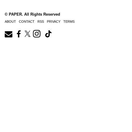
© PAPER. All Rights Reserved
ABOUT
CONTACT
RSS
PRIVACY
TERMS