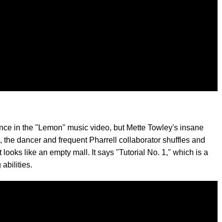
nce in the "Lemon" music video, but Mette Towley's insane
, the dancer and frequent Pharrell collaborator shuffles and
ooks like an empty mall. It says "Tutorial No. 1," which is a
abilities.