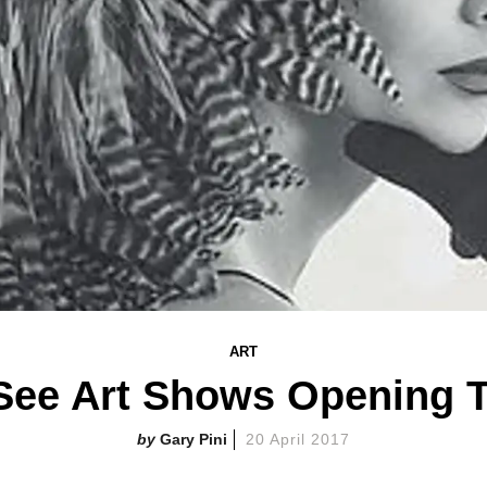
ART
See Art Shows Opening 
Gary Pini
20 April 2017