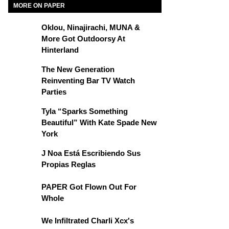
MORE ON PAPER
Oklou, Ninajirachi, MUNA &
More Got Outdoorsy At
Hinterland
The New Generation
Reinventing Bar TV Watch
Parties
Tyla “Sparks Something
Beautiful” With Kate Spade New
York
J Noa Está Escribiendo Sus
Propias Reglas
PAPER Got Flown Out For
Whole
We Infiltrated Charli Xcx's