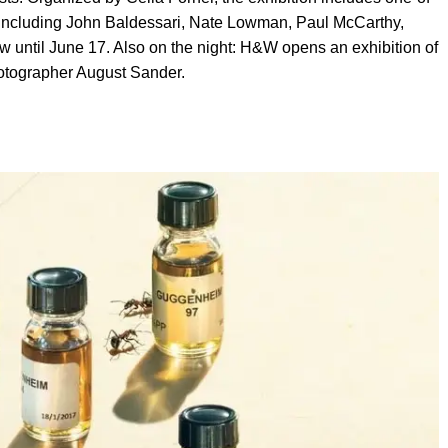
ts including John Baldessari, Nate Lowman, Paul McCarthy,
w until June 17. Also on the night: H&W opens an exhibition of
otographer August Sander.