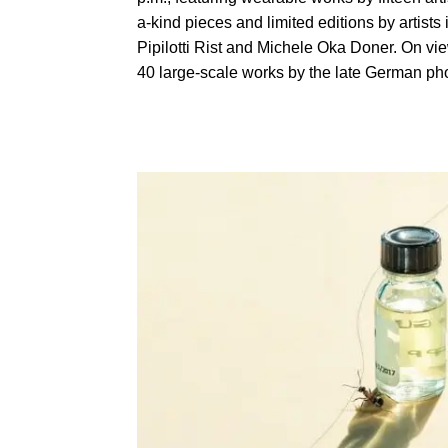
a-kind pieces and limited editions by artis
Pipilotti Rist and Michele Oka Doner. On vie
40 large-scale works by the late German ph