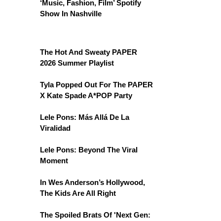
‘Music, Fashion, Film’ Spotify
Show In Nashville
The Hot And Sweaty PAPER
2026 Summer Playlist
Tyla Popped Out For The PAPER
X Kate Spade A*POP Party
Lele Pons: Más Allá De La
Viralidad
Lele Pons: Beyond The Viral
Moment
In Wes Anderson’s Hollywood,
The Kids Are All Right
The Spoiled Brats Of 'Next Gen: