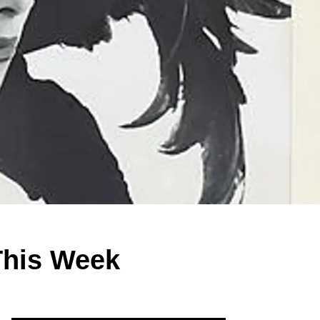
This Week