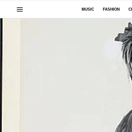
MUSIC
FASHION
C