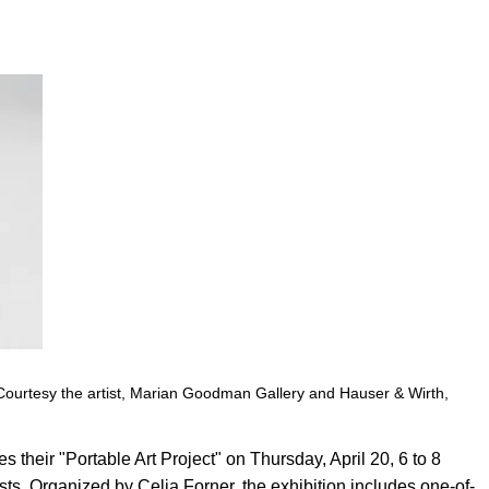
Courtesy the artist, Marian Goodman Gallery and Hauser & Wirth,
s their "Portable Art Project" on Thursday, April 20, 6 to 8
ists. Organized by Celia Forner, the exhibition includes one-of-