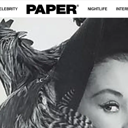
ELEBRITY
NIGHTLIFE
INTER