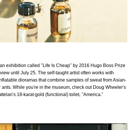
n exhibition called "Life Is Cheap" by 2016 Hugo Boss Prize
iew until July 25. The self-taught artist often works with
inflatable dioramas that combine samples of sweat from Asian-
 ants. While you're in the museum, check out Doug Wheeler's
elan's 18-karat-gold (functional) toilet, "America."