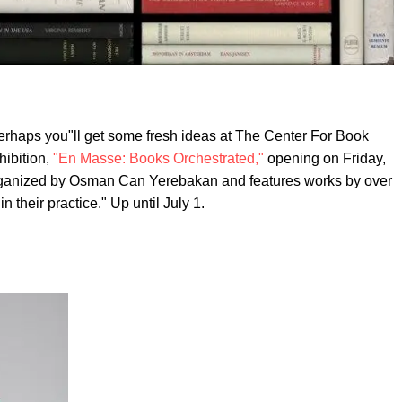
Perhaps you"ll get some fresh ideas at The Center For Book
hibition,
"En Masse: Books Orchestrated,"
opening on Friday,
organized by Osman Can Yerebakan and features works by over
n their practice." Up until July 1.