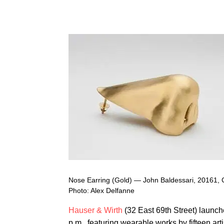
Nose Earring (Gold) — John Baldessari, 20161, 
Photo: Alex Delfanne
Hauser & Wirth
(32 East 69th Street) launche
p.m., featuring wearable works by fifteen art