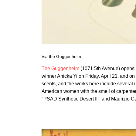
Via the Guggenheim
The Guggenheim
(1071 5th Avenue) opens a
winner Anicka Yi on Friday, April 21, and on v
scents, and the works here include several 
American women with the smell of carpenter
"PSAD Synthetic Desert III" and Maurizio Catt