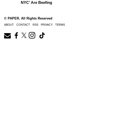
NYC' Are Beefing
© PAPER. All Rights Reserved
ABOUT
CONTACT
RSS
PRIVACY
TERMS