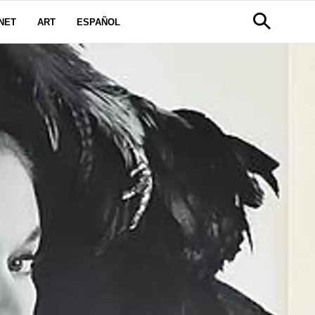
NET
ART
ESPAÑOL