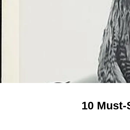
10 Must-