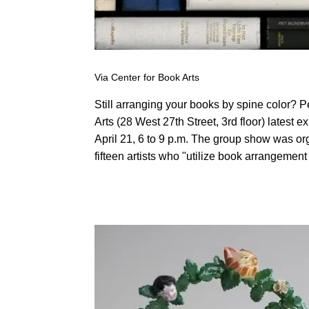
Via Center for Book Arts
Still arranging your books by spine color? 
Arts (28 West 27th Street, 3rd floor) latest ex
April 21, 6 to 9 p.m. The group show was 
fifteen artists who "utilize book arrangement i