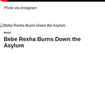
Photo via Instagram
MUSIC
Bebe Rexha Burns Down the
Asylum