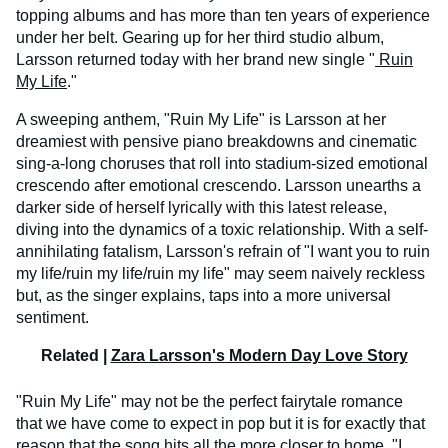
topping albums and has more than ten years of experience
under her belt. Gearing up for her third studio album,
Larsson returned today with her brand new single "
Ruin
My Life
."
A sweeping anthem, "Ruin My Life" is Larsson at her
dreamiest with pensive piano breakdowns and cinematic
sing-a-long choruses that roll into stadium-sized emotional
crescendo after emotional crescendo. Larsson unearths a
darker side of herself lyrically with this latest release,
diving into the dynamics of a toxic relationship. With a self-
annihilating fatalism, Larsson's refrain of "I want you to ruin
my life/ruin my life/ruin my life" may seem naively reckless
but, as the singer explains, taps into a more universal
sentiment.
Related |
Zara Larsson's Modern Day Love Story
"Ruin My Life" may not be the perfect fairytale romance
that we have come to expect in pop but it is for exactly that
reason that the song hits all the more closer to home. "I