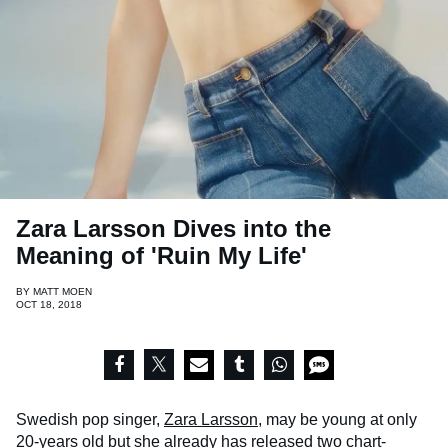
Zara Larsson Dives into the
Meaning of 'Ruin My Life'
BY
MATT MOEN
OCT 18, 2018
Swedish pop singer,
Zara Larsson
, may be young at only
20-years old but she already has released two chart-