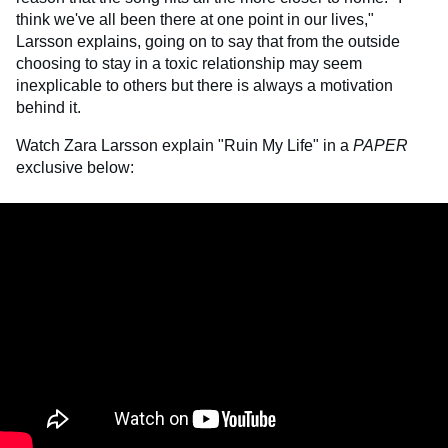
think we've all been there at one point in our lives,"
Larsson explains, going on to say that from the outside
choosing to stay in a toxic relationship may seem
inexplicable to others but there is always a motivation
behind it.
Watch Zara Larsson explain "Ruin My Life" in a
PAPER
exclusive below: