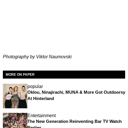
Photography by Viktor Naumovski
MORE ON PAPER
popular
Oklou, Ninajirachi, MUNA & More Got Outdoorsy
At Hinterland
Entertainment
The New Generation Reinventing Bar TV Watch
Parties