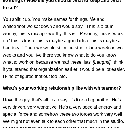
80 songs? How did you choose what to keep and what
to cut?
You split it up. You make names for things. Me and
whitearmor we sat down and would say, "This is album
worthy, this is mixtape worthy, this is EP worthy, this is 'work
on,' this is trash, this is maybe a good idea, this is maybe a
bad idea." Then we would sit in the studio for a week or two
weeks and you live there you know what to do you know
what to work on because we had these lists.
[Laughs]
I think
if you started that organization earlier it would be a lot easier.
I kind of figured that out too late.
What's your working relationship like with whitearmor?
I love the guy, that's all I can say. It's like a big brother. He's
very driven, very workative. He's a very special energy and
special force and somehow these two forces work very well.
We might not even talk to each other that much in the studio.