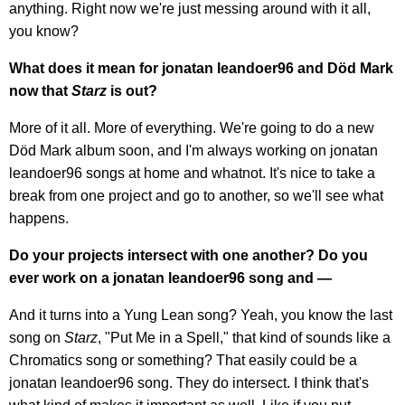
anything. Right now we're just messing around with it all,
you know?
What does it mean for jonatan leandoer96 and Död Mark
now that
Starz
is out?
More of it all. More of everything. We're going to do a new
Död Mark album soon, and I'm always working on jonatan
leandoer96 songs at home and whatnot. It's nice to take a
break from one project and go to another, so we'll see what
happens.
Do your projects intersect with one another? Do you
ever work on a jonatan leandoer96 song and —
And it turns into a Yung Lean song? Yeah, you know the last
song on
Starz
, "Put Me in a Spell," that kind of sounds like a
Chromatics song or something? That easily could be a
jonatan leandoer96 song. They do intersect. I think that's