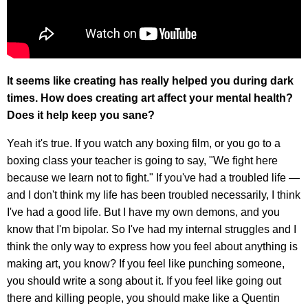
It seems like creating has really helped you during dark
times. How does creating art affect your mental health?
Does it help keep you sane?
Yeah it's true. If you watch any boxing film, or you go to a
boxing class your teacher is going to say, "We fight here
because we learn not to fight." If you've had a troubled life —
and I don't think my life has been troubled necessarily, I think
I've had a good life. But I have my own demons, and you
know that I'm bipolar. So I've had my internal struggles and I
think the only way to express how you feel about anything is
making art, you know? If you feel like punching someone,
you should write a song about it. If you feel like going out
there and killing people, you should make like a Quentin