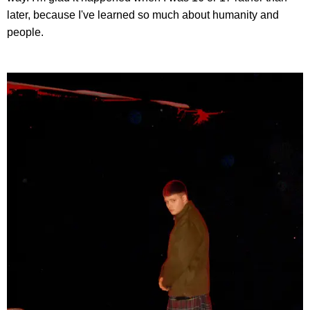
later, because I've learned so much about humanity and
people.