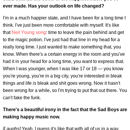
ever made. Has your outlook on life changed?
I'm in a much happier state, and I have been for a long time I
think. I've just been more comfortable with myself. It's like
that
Neil Young song
: time to leave the pain behind and get
to the magic potion. I've just had that line in my head for a
really long time. I just wanted to make something that, you
know. When there's a certain energy in the room and you've
had it in your head for a long time, you want to express that.
When I was younger, when I was like 17 or 18 — you know
you're young, you're in a big city, you're interested in bleak
things and life
is
bleak and shit goes wrong. Now it hasn't
been wrong for a while, so I'm trying to put that out there. You
can't fake the funk.
There's a beautiful irony in the fact that the Sad Boys are
making happy music now.
[Laughs]
Yeah. I guess it's like that with all of us in a way,