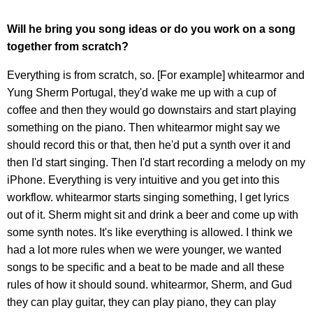
Will he bring you song ideas or do you work on a song
together from scratch?
Everything is from scratch, so. [For example] whitearmor and
Yung Sherm Portugal, they'd wake me up with a cup of
coffee and then they would go downstairs and start playing
something on the piano. Then whitearmor might say we
should record this or that, then he'd put a synth over it and
then I'd start singing. Then I'd start recording a melody on my
iPhone. Everything is very intuitive and you get into this
workflow. whitearmor starts singing something, I get lyrics
out of it. Sherm might sit and drink a beer and come up with
some synth notes. It's like everything is allowed. I think we
had a lot more rules when we were younger, we wanted
songs to be specific and a beat to be made and all these
rules of how it should sound. whitearmor, Sherm, and Gud
they can play guitar, they can play piano, they can play