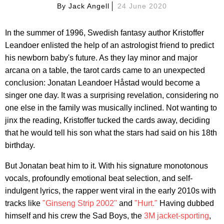
By
Jack Angell
24 June 2020
In the summer of 1996, Swedish fantasy author Kristoffer
Leandoer enlisted the help of an astrologist friend to predict
his newborn baby's future. As they lay minor and major
arcana on a table, the tarot cards came to an unexpected
conclusion: Jonatan Leandoer Håstad would become a
singer one day. It was a surprising revelation, considering no
one else in the family was musically inclined. Not wanting to
jinx the reading, Kristoffer tucked the cards away, deciding
that he would tell his son what the stars had said on his 18th
birthday.
But Jonatan beat him to it. With his signature monotonous
vocals, profoundly emotional beat selection, and self-
indulgent lyrics, the rapper went viral in the early 2010s with
tracks like
"Ginseng Strip 2002"
and
"Hurt."
Having dubbed
himself and his crew the Sad Boys, the
3M jacket-sporting
,