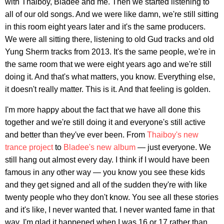
with Thaiboy, Bladee and me. Then we started listening to
all of our old songs. And we were like damn, we're still sitting
in this room eight years later and it's the same producers.
We were all sitting there, listening to old Gud tracks and old
Yung Sherm tracks from 2013. It's the same people, we're in
the same room that we were eight years ago and we're still
doing it. And that's what matters, you know. Everything else,
it doesn't really matter. This is it. And that feeling is golden.
I'm more happy about the fact that we have all done this
together and we're still doing it and everyone's still active
and better than they've ever been. From
Thaiboy's new
trance project
to
Bladee's new album
— just everyone. We
still hang out almost every day. I think if I would have been
famous in any other way — you know you see these kids
and they get signed and all of the sudden they're with like
twenty people who they don't know. You see all these stories
and it's like, I never wanted that. I never wanted fame in that
way. I'm glad it happened when I was 16 or 17 rather than