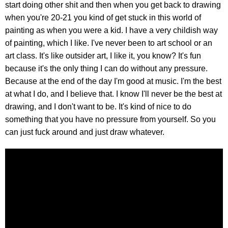
start doing other shit and then when you get back to drawing
when you're 20-21 you kind of get stuck in this world of
painting as when you were a kid. I have a very childish way
of painting, which I like. I've never been to art school or an
art class. It's like outsider art, I like it, you know? It's fun
because it's the only thing I can do without any pressure.
Because at the end of the day I'm good at music. I'm the best
at what I do, and I believe that. I know I'll never be the best at
drawing, and I don't want to be. It's kind of nice to do
something that you have no pressure from yourself. So you
can just fuck around and just draw whatever.