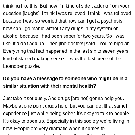
thinking like this. But now I'm kind of side tracking from your
question [laughs]. I think I was relieved. I think I was relieved
because I was so worried that how can I get a psychosis,
how can I go manic without any drugs in my system or
alcohol because I had been sober for two years. So I was
like, it didn't add up. Then [the doctors] said, "You're bipolar."
Everything that had happened in the last six to seven years
kind of started making sense. It was the last piece of the
Leandoer puzzle.
Do you have a message to someone who might be in a
similar situation with their mental health?
Just take it seriously. And drugs [are not] gonna help you.
Maybe at one point drugs help, but you can get [that same]
experience just while being sober. It's okay to talk to people.
It's okay to open up. Especially in this society we're living in
now. People are very dramatic when it comes to