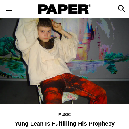
MUSIC
Yung Lean Is Fulfilling His Prophecy