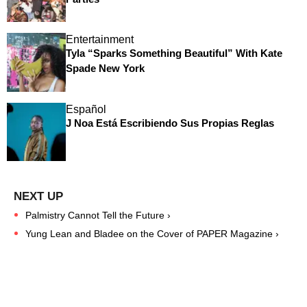
Entertainment
Tyla “Sparks Something Beautiful” With Kate
Spade New York
Español
J Noa Está Escribiendo Sus Propias Reglas
Palmistry Cannot Tell the Future ›
Yung Lean and Bladee on the Cover of PAPER Magazine ›