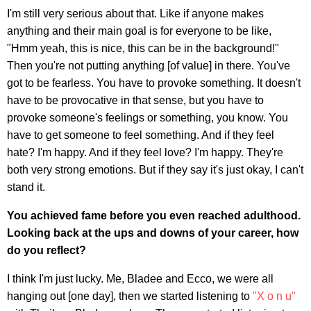
I'm still very serious about that. Like if anyone makes
anything and their main goal is for everyone to be like,
"Hmm yeah, this is nice, this can be in the background!"
Then you're not putting anything [of value] in there. You've
got to be fearless. You have to provoke something. It doesn't
have to be provocative in that sense, but you have to
provoke someone's feelings or something, you know. You
have to get someone to feel something. And if they feel
hate? I'm happy. And if they feel love? I'm happy. They're
both very strong emotions. But if they say it's just okay, I can't
stand it.
You achieved fame before you even reached adulthood.
Looking back at the ups and downs of your career, how
do you reflect?
I think I'm just lucky. Me, Bladee and Ecco, we were all
hanging out [one day], then we started listening to
"X o n u"