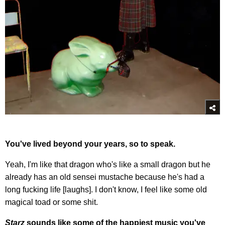
You've lived beyond your years, so to speak.
Yeah, I'm like that dragon who's like a small dragon but he
already has an old sensei mustache because he's had a
long fucking life [laughs]. I don't know, I feel like some old
magical toad or some shit.
Starz
sounds like some of the happiest music you've