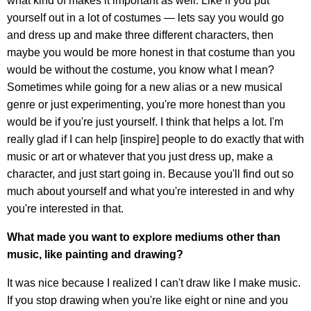
what kind of makes it important as well. Like if you put
yourself out in a lot of costumes — lets say you would go
and dress up and make three different characters, then
maybe you would be more honest in that costume than you
would be without the costume, you know what I mean?
Sometimes while going for a new alias or a new musical
genre or just experimenting, you're more honest than you
would be if you're just yourself. I think that helps a lot. I'm
really glad if I can help [inspire] people to do exactly that with
music or art or whatever that you just dress up, make a
character, and just start going in. Because you'll find out so
much about yourself and what you're interested in and why
you're interested in that.
What made you want to explore mediums other than
music, like painting and drawing?
It was nice because I realized I can't draw like I make music.
If you stop drawing when you're like eight or nine and you