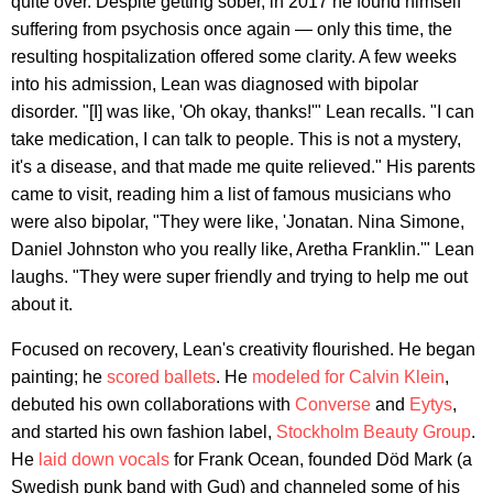
quite over. Despite getting sober, in 2017 he found himself
suffering from psychosis once again — only this time, the
resulting hospitalization offered some clarity. A few weeks
into his admission, Lean was diagnosed with bipolar
disorder. "[I] was like, 'Oh okay, thanks!'" Lean recalls. "I can
take medication, I can talk to people. This is not a mystery,
it's a disease, and that made me quite relieved." His parents
came to visit, reading him a list of famous musicians who
were also bipolar, "They were like, 'Jonatan. Nina Simone,
Daniel Johnston who you really like, Aretha Franklin.'" Lean
laughs. "They were super friendly and trying to help me out
about it.
Focused on recovery, Lean's creativity flourished. He began
painting; he
scored ballets
. He
modeled for Calvin Klein
,
debuted his own collaborations with
Converse
and
Eytys
,
and started his own fashion label,
Stockholm Beauty Group
.
He
laid down vocals
for Frank Ocean, founded Död Mark (a
Swedish punk band with Gud) and channeled some of his