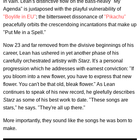
in vain. Lean's distinctive flow on the bass-heavy "My
Agenda" is juxtaposed with the playful vulnerability of
"Boylife in EU"
; the bittersweet dissonance of
"Pikachu"
peacefully orbits the crescendoing incantations that make up
"Put Me in a Spell."
Now 23 and far removed from the divisive beginnings of his
career, Lean has ushered in yet another phase of his
carefully orchestrated artistry with
Starz
. It's a personal
progression which he addresses with earnest conviction: "If
you bloom into a new flower, you have to express that new
flower. You can't be that old, bleak flower." As Lean
continues to speak of his new record, he gleefully describes
Starz
as some of his best work to date. "These songs are
stars," he says. "They're all up there."
More importantly, they sound like the songs he was born to
make.