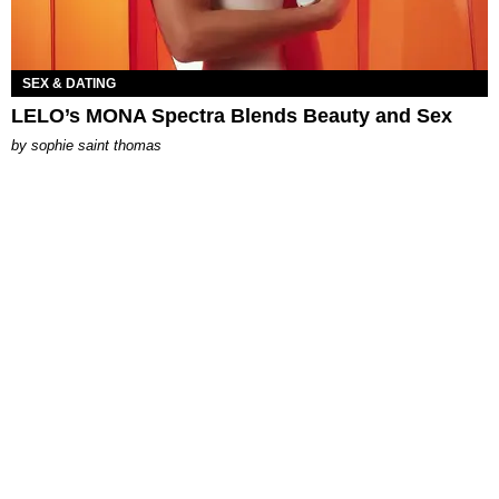
SEX & DATING
LELO’s MONA Spectra Blends Beauty and Sex
by
sophie saint thomas