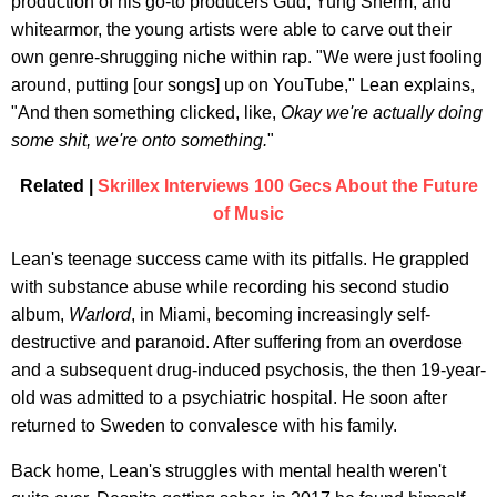
production of his go-to producers Gud, Yung Sherm, and
whitearmor, the young artists were able to carve out their
own genre-shrugging niche within rap. "We were just fooling
around, putting [our songs] up on YouTube," Lean explains,
"And then something clicked, like,
Okay we're actually doing
some shit, we're onto something.
"
Related |
Skrillex Interviews 100 Gecs About the Future
of Music
Lean's teenage success came with its pitfalls. He grappled
with substance abuse while recording his second studio
album,
Warlord
, in Miami, becoming increasingly self-
destructive and paranoid. After suffering from an overdose
and a subsequent drug-induced psychosis, the then 19-year-
old was admitted to a psychiatric hospital. He soon after
returned to Sweden to convalesce with his family.
Back home, Lean's struggles with mental health weren't