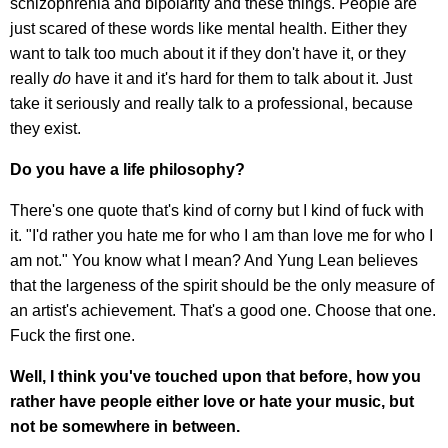
schizophrenia and bipolarity and these things. People are
just scared of these words like mental health. Either they
want to talk too much about it if they don't have it, or they
really
do
have it and it's hard for them to talk about it. Just
take it seriously and really talk to a professional, because
they exist.
Do you have a life philosophy?
There's one quote that's kind of corny but I kind of fuck with
it. "I'd rather you hate me for who I am than love me for who I
am not." You know what I mean? And Yung Lean believes
that the largeness of the spirit should be the only measure of
an artist's achievement. That's a good one. Choose that one.
Fuck the first one.
Well, I think you've touched upon that before, how you
rather have people either love or hate your music, but
not be somewhere in between.