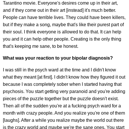
Tarantino movie. Everyone's desires come up in their art,
and if they come out in their art [instead] it's much better.
People can have terrible lives. They could have been killers,
but if they make a song, maybe that's like their purest part of
their soul. I think everyone is allowed to do that. It can help
you and it can help other people. Creating is the only thing
that's keeping me sane, to be honest.
What was your reaction to your bipolar diagnosis?
I was still in the psych ward at the time and I didn't know
what they meant [at first]. I didn't know how they figured it out
because I was completely sober when I started having that
psychosis. You start getting very paranoid and you're adding
pieces of the puzzle together but the puzzle doesn't exist.
Then all of the sudden you're at a fucking psych ward for a
month with crazy people. And you realize you're one of them
[laughs]. After a while you realize maybe the world out there
is the crazy world and maybe we're the sane ones. You start