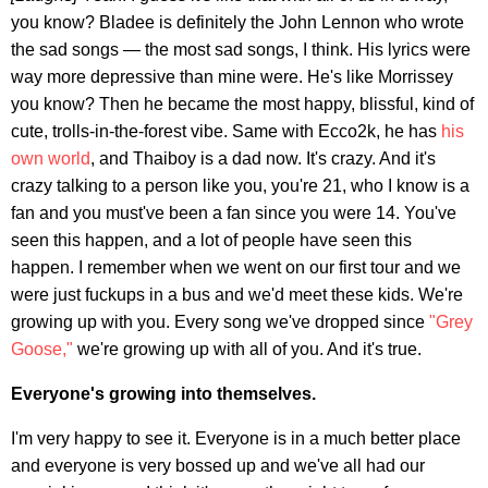
you know? Bladee is definitely the John Lennon who wrote
the sad songs — the most sad songs, I think. His lyrics were
way more depressive than mine were. He's like Morrissey
you know? Then he became the most happy, blissful, kind of
cute, trolls-in-the-forest vibe. Same with Ecco2k, he has
his
own world
, and Thaiboy is a dad now. It's crazy. And it's
crazy talking to a person like you, you're 21, who I know is a
fan and you must've been a fan since you were 14. You've
seen this happen, and a lot of people have seen this
happen. I remember when we went on our first tour and we
were just fuckups in a bus and we'd meet these kids. We're
growing up with you. Every song we've dropped since
"Grey
Goose,"
we're growing up with all of you. And it's true.
Everyone's growing into themselves.
I'm very happy to see it. Everyone is in a much better place
and everyone is very bossed up and we've all had our