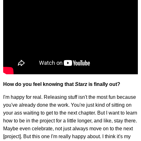
How do you feel knowing that
Starz
is finally out?
I'm happy for real. Releasing stuff isn't the most fun because
you've already done the work. You're just kind of sitting on
your ass waiting to get to the next chapter. But I want to learn
how to be in the project for a little longer, and like, stay there.
Maybe even celebrate, not just always move on to the next
[project]. But this one I'm really happy about. I think it's my