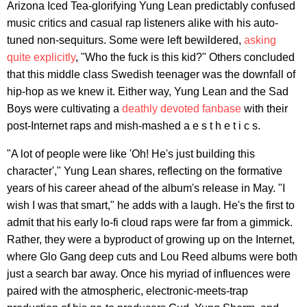
Arizona Iced Tea-glorifying Yung Lean predictably confused
music critics and casual rap listeners alike with his auto-
tuned non-sequiturs. Some were left bewildered,
asking
quite explicitly
, "Who the fuck is this kid?" Others concluded
that this middle class Swedish teenager was the downfall of
hip-hop as we knew it. Either way, Yung Lean and the Sad
Boys were cultivating a
deathly devoted fanbase
with their
post-Internet raps and mish-mashed a e s t h e t i c s.
"A lot of people were like 'Oh! He's just building this
character'," Yung Lean shares, reflecting on the formative
years of his career ahead of the album's release in May. "I
wish I was that smart," he adds with a laugh. He's the first to
admit that his early lo-fi cloud raps were far from a gimmick.
Rather, they were a byproduct of growing up on the Internet,
where Glo Gang deep cuts and Lou Reed albums were both
just a search bar away. Once his myriad of influences were
paired with the atmospheric, electronic-meets-trap