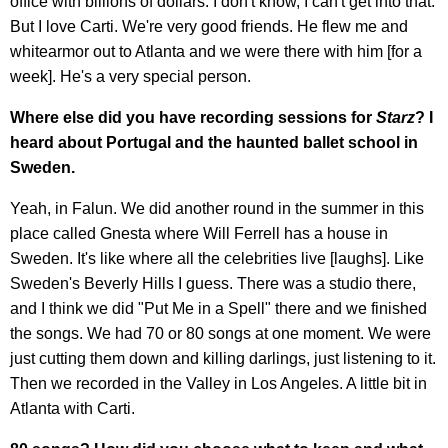
office with billions of dollars. I don't know, I can't get into that.
But I love Carti. We're very good friends. He flew me and
whitearmor out to Atlanta and we were there with him [for a
week]. He's a very special person.
Where else did you have recording sessions for
Starz
? I
heard about Portugal and the haunted ballet school in
Sweden.
Yeah, in Falun. We did another round in the summer in this
place called Gnesta where Will Ferrell has a house in
Sweden. It's like where all the celebrities live [laughs]. Like
Sweden's Beverly Hills I guess. There was a studio there,
and I think we did "Put Me in a Spell" there and we finished
the songs. We had 70 or 80 songs at one moment. We were
just cutting them down and killing darlings, just listening to it.
Then we recorded in the Valley in Los Angeles. A little bit in
Atlanta with Carti.