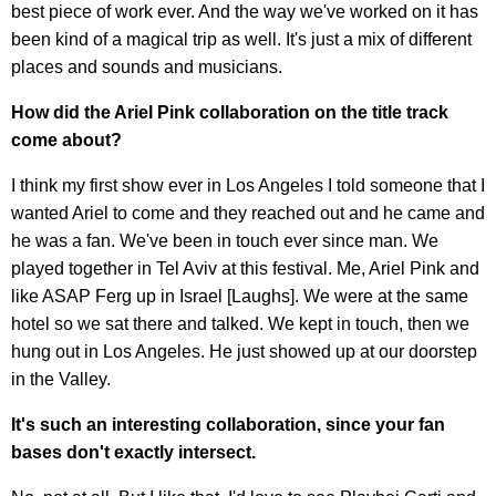
best piece of work ever. And the way we've worked on it has
been kind of a magical trip as well. It's just a mix of different
places and sounds and musicians.
How did the Ariel Pink collaboration on the title track
come about?
I think my first show ever in Los Angeles I told someone that I
wanted Ariel to come and they reached out and he came and
he was a fan. We've been in touch ever since man. We
played together in Tel Aviv at this festival. Me, Ariel Pink and
like ASAP Ferg up in Israel [Laughs]. We were at the same
hotel so we sat there and talked. We kept in touch, then we
hung out in Los Angeles. He just showed up at our doorstep
in the Valley.
It's such an interesting collaboration, since your fan
bases don't exactly intersect.