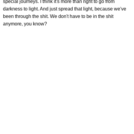
special journeys. I think it's more than right to go from
darkness to light. And just spread that light, because we've
been through the shit. We don't have to be in the shit
anymore, you know?