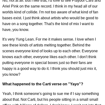
No, not at all. But I like that, I'd love to see Playboi Carti and
Ariel Pink on the same record. I think in my head all of our
worlds kind of collide. I'm not too aware of what kind of fan
bases exist. I just think about artists who would be good to
have on a song together. That's the kind of mix I want to
have, you know.
It's very Yung Lean. For me it makes sense. I love when I
see these kinds of artists melting together. Behind the
scenes everyone kind of looks up to each other. Everyone
knows each other, everyone likes each other. I don't think
putting everyone in special boxes just so their fans are
happy is a good way to do it. I think you should just mix it,
you know?
What happened to the Carti verse on "Yayo"?
Yeah, I think someone's going to sue me if I say something
about that. Not Carti, but his people sitting in a small small