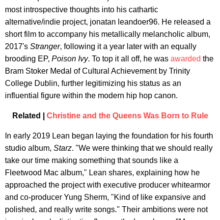
most introspective thoughts into his cathartic
alternative/indie project, jonatan leandoer96. He released a
short film to accompany his metallically melancholic album,
2017's
Stranger
, following it a year later with an equally
brooding EP,
Poison Ivy
. To top it all off, he was
awarded
the
Bram Stoker Medal of Cultural Achievement by Trinity
College Dublin, further legitimizing his status as an
influential figure within the modern hip hop canon.
Related |
Christine and the Queens Was Born to Rule
In early 2019 Lean began laying the foundation for his fourth
studio album,
Starz
. "We were thinking that we should really
take our time making something that sounds like a
Fleetwood Mac album," Lean shares, explaining how he
approached the project with executive producer whitearmor
and co-producer Yung Sherm, "Kind of like expansive and
polished, and really write songs." Their ambitions were not