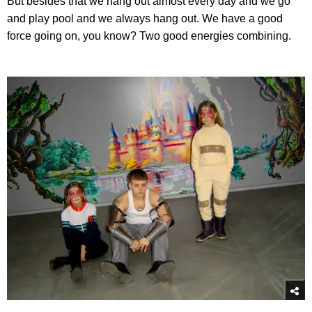
But besides that we hang out almost every day and we go
and play pool and we always hang out. We have a good
force going on, you know? Two good energies combining.