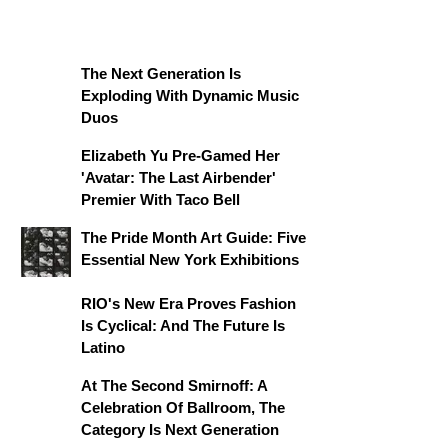
The Next Generation Is
Exploding With Dynamic Music
Duos
Elizabeth Yu Pre-Gamed Her
'Avatar: The Last Airbender'
Premier With Taco Bell
The Pride Month Art Guide: Five
Essential New York Exhibitions
RIO's New Era Proves Fashion
Is Cyclical: And The Future Is
Latino
At The Second Smirnoff: A
Celebration Of Ballroom, The
Category Is Next Generation