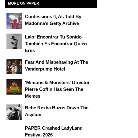
MORE ON PAPER
Confessions II, As Told By
Madonna’s Getty Archive
Lalo: Encontrar Tu Sonido
También Es Encontrar Quién
Eres
Fear And Misbehaving At The
Vanderpump Hotel
'Minions & Monsters' Director
Pierre Coffin Has Seen The
Memes
Bebe Rexha Burns Down The
Asylum
PAPER Crashed LadyLand
Festival 2026