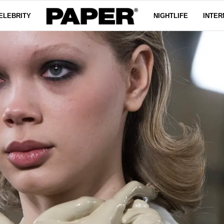
ELEBRITY
NIGHTLIFE
INTER