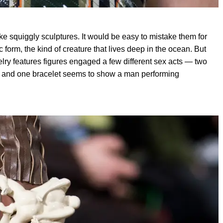
ke squiggly sculptures. It would be easy to mistake them for
 form, the kind of creature that lives deep in the ocean. But
elry features figures engaged a few different sex acts — two
, and one bracelet seems to show a man performing