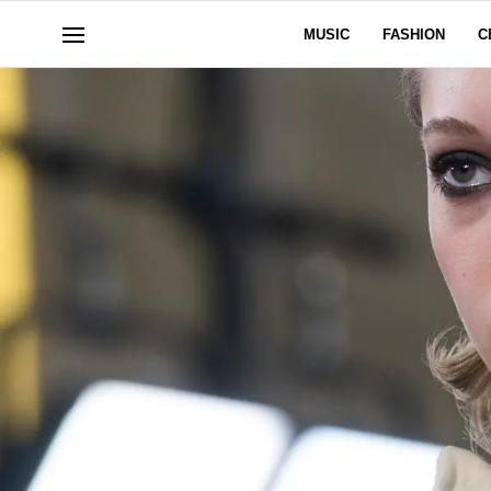
MUSIC
FASHION
C