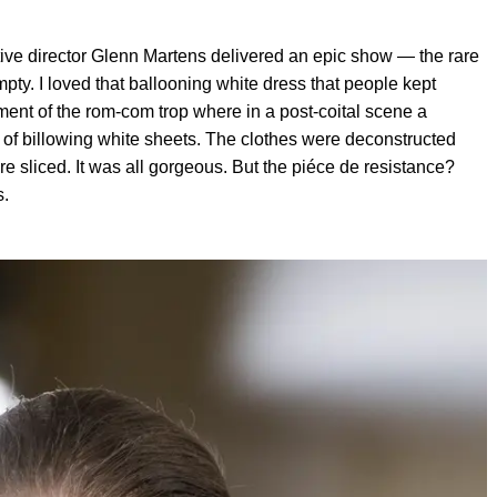
ive director Glenn Martens delivered an epic show — the rare
pty. I loved that ballooning white dress that people kept
ment of the rom-com trop where in a post-coital scene a
 of billowing white sheets. The clothes were deconstructed
e sliced. It was all gorgeous. But the piéce de resistance?
s.