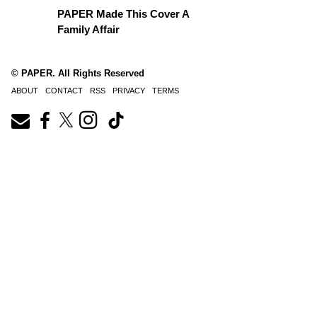
PAPER Made This Cover A
Family Affair
© PAPER. All Rights Reserved
ABOUT
CONTACT
RSS
PRIVACY
TERMS