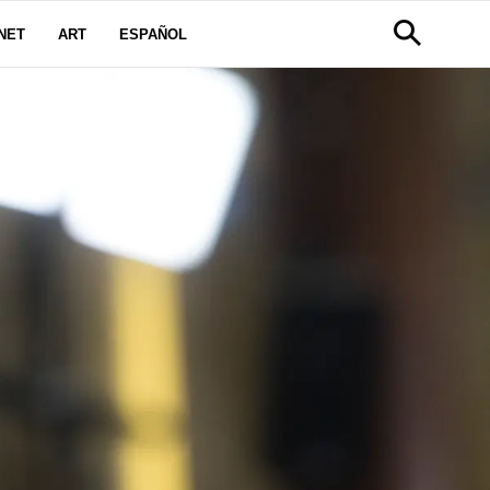
NET
ART
ESPAÑOL