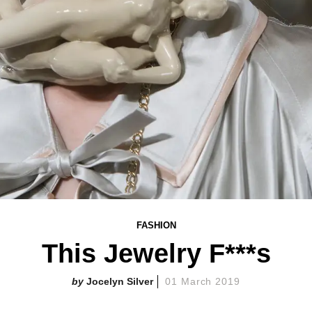
FASHION
This Jewelry F***s
Jocelyn Silver
01 March 2019