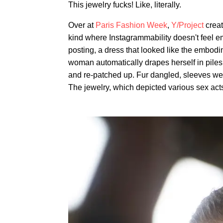
This jewelry fucks! Like, literally.
Over at
Paris Fashion Week
,
Y/Project
creat
kind where Instagrammability doesn't feel em
posting, a dress that looked like the embodi
woman automatically drapes herself in piles
and re-patched up. Fur dangled, sleeves wer
The jewelry, which depicted various sex act