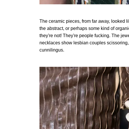
The ceramic pieces, from far away, looked li
the abstract, or perhaps some kind of organic
they're not! They're people fucking. The jew
necklaces show lesbian couples scissoring
cunnilingus.