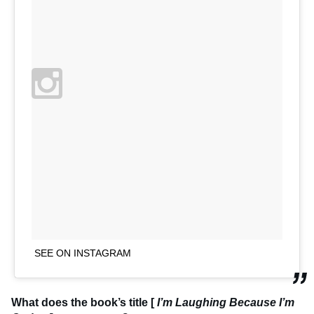
SEE ON INSTAGRAM
What does the book’s title [
I’m Laughing Because I’m