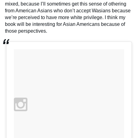
mixed, because I’ll sometimes get this sense of othering
from American Asians who don’t accept Wasians because
we’re perceived to have more white privilege. I think my
book will be interesting for Asian Americans because of
those perspectives.