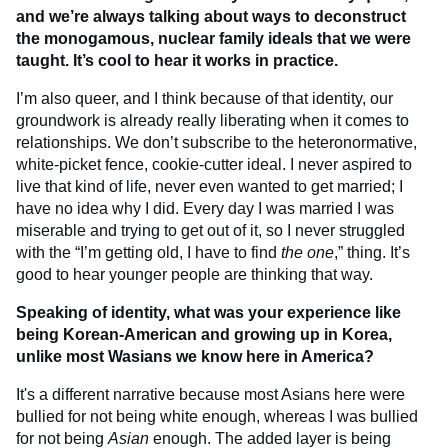
and we’re always talking about ways to deconstruct
the monogamous, nuclear family ideals that we were
taught. It’s cool to hear it works in practice.
I’m also queer, and I think because of that identity, our
groundwork is already really liberating when it comes to
relationships. We don’t subscribe to the heteronormative,
white-picket fence, cookie-cutter ideal. I never aspired to
live that kind of life, never even wanted to get married; I
have no idea why I did. Every day I was married I was
miserable and trying to get out of it, so I never struggled
with the “I’m getting old, I have to find
the one
,” thing. It’s
good to hear younger people are thinking that way.
Speaking of identity, what was your experience like
being Korean-American and growing up in Korea,
unlike most Wasians we know here in America?
It's a different narrative because most Asians here were
bullied for not being white enough, whereas I was bullied
for not being
Asian
enough. The added layer is being