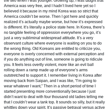
the two when I was younger. Growing up, I was taught that
America was very free, and I hadn’t lived here yet so I
believed it because in my mind Korea was so strict that
America couldn’t be worse. Then I got here and quickly
realized it’s actually maybe worse, but how it’s expressed
is different. It’s literally a police state here. In Korea, there’s
no tangible feeling of oppression everywhere you go, it’s
just a very subliminal widespread attitude. It’s a very
observant culture where everyone is waiting on you to do
the wrong thing. Old Koreans are entitled to criticize you,
everyone is overly concerned with external perception and
if you do anything out of line, someone is going to ridicule
you. It feels less overtly violent, more like an evil ball
rolling down a ramp made up of everyone’s arms
outstretched to support it. I remember living in Korea after
moving back from Saipan, and I was like, “I’m going to
wear whatever I want,” Then in a short period of time I
started presenting more conventionally because I just
didn’t want to deal with four thousand old ladies telling me
that I couldn’t wear a tank top. It sounds so silly, but it really
whittles down your spirit. It’s passive betrayal versus active