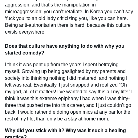
aggression, and that’s the manipulation in
microaggression: you can’t retaliate. In Korea you can’t say
‘fuck you’ to an old lady criticizing you, like you can here.
Being anti-authoritarian there is hard, because this culture
exists everywhere.
Does that culture have anything to do with why you
started comedy?
I think it was pent up from the years I spent betraying
myself. Growing up being gaslighted by my parents and
society into thinking nothing I did mattered, and nothing I
felt was real. Eventually, I just snapped and realized “Oh
my god, all of it matters! I’ve wanted to say this all my life!” I
think it was this extreme epiphany I had when I was thirty-
three that pushed me into this career, and I just couldn’t go
back. I would rather die doing open mics at any bar for the
rest of my life, than only be a stay at home mom.
Why did you stick with it? Why was it such a healing
practice?