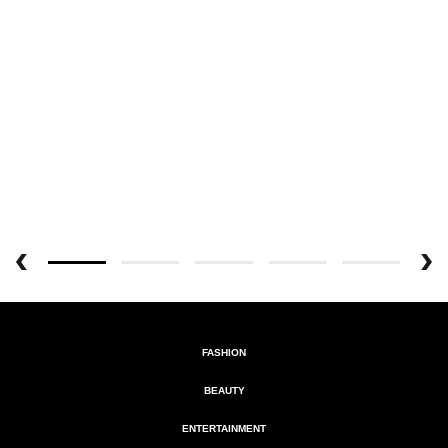
FASHION
BEAUTY
ENTERTAINMENT