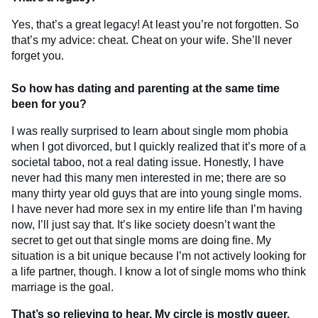
Yes, that’s a great legacy! At least you’re not forgotten. So
that’s my advice: cheat. Cheat on your wife. She’ll never
forget you.
So how has dating and parenting at the same time
been for you?
I was really surprised to learn about single mom phobia
when I got divorced, but I quickly realized that it’s more of a
societal taboo, not a real dating issue. Honestly, I have
never had this many men interested in me; there are so
many thirty year old guys that are into young single moms.
I have never had more sex in my entire life than I’m having
now, I’ll just say that. It’s like society doesn’t want the
secret to get out that single moms are doing fine. My
situation is a bit unique because I’m not actively looking for
a life partner, though. I know a lot of single moms who think
marriage is the goal.
That’s so relieving to hear. My circle is mostly queer,