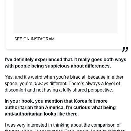
SEE ON INSTAGRAM
I’ve definitely experienced that. It really goes both ways
with people being suspicious about differences.
Yes, and it’s weird when you’re biracial, because in either
space, you’re
always
different. There’s always a level of
discomfort and not having a fully shared perspective.
In your book, you mention that Korea felt more
authoritarian than America. I’m curious what being
anti-authoritarian looks like there.
I was very interested in thinking about the comparison of