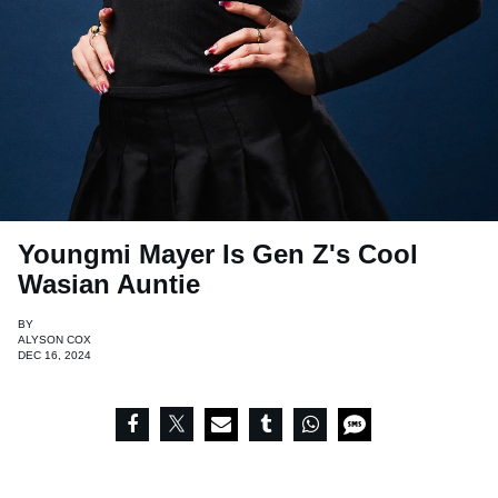
Youngmi Mayer Is Gen Z's Cool
Wasian Auntie
BY
ALYSON COX
DEC 16, 2024