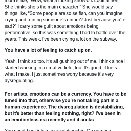
mom’s like, “Wow, what a fucking show-off. Look at her!
She thinks she’s the main character!” She would say
things like, “Some people are so selfish, can you imagine
crying and ruining someone’s dinner? Just because you’re
sad?” I carry some guilt about emotions being
performative, so this was something I had to battle over the
years. This week, I’ve been crying a lot on the subway.
You have a lot of feeling to catch up on.
Yeah, I think so too. It’s all gushing out of me. I think since I
started working in a creative field, too. It’s good; it fuels
what I make. I just sometimes worry because it’s very
dysregulating.
For artists, emotions can be a currency. You have to be
tuned into that, otherwise you’re not taking part in a
human experience. The dysregulation is destabilizing,
but it’s better than feeling nothing, right? I’ve been in
an emotionless era recently and it sucks.
You should get into a toxic relationship. On purpose.