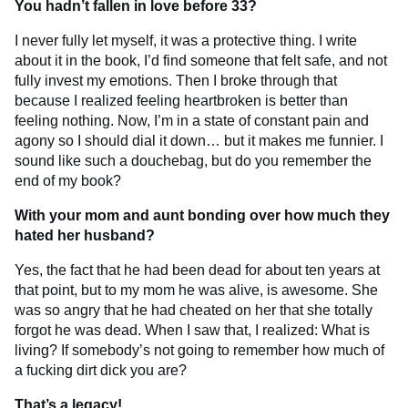
You hadn’t fallen in love before 33?
I never fully let myself, it was a protective thing. I write
about it in the book, I’d find someone that felt safe, and not
fully invest my emotions. Then I broke through that
because I realized feeling heartbroken is better than
feeling nothing. Now, I’m in a state of constant pain and
agony so I should dial it down… but it makes me funnier. I
sound like such a douchebag, but do you remember the
end of my book?
With your mom and aunt bonding over how much they
hated her husband?
Yes, the fact that he had been dead for about ten years at
that point, but to my mom he was alive, is awesome. She
was so angry that he had cheated on her that she totally
forgot he was dead. When I saw that, I realized: What is
living? If somebody’s not going to remember how much of
a fucking dirt dick you are?
That’s a legacy!