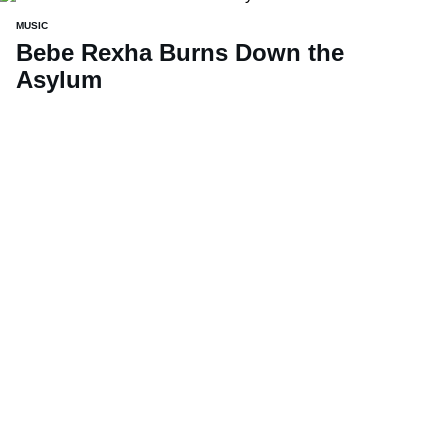
MUSIC
Bebe Rexha Burns Down the
Asylum