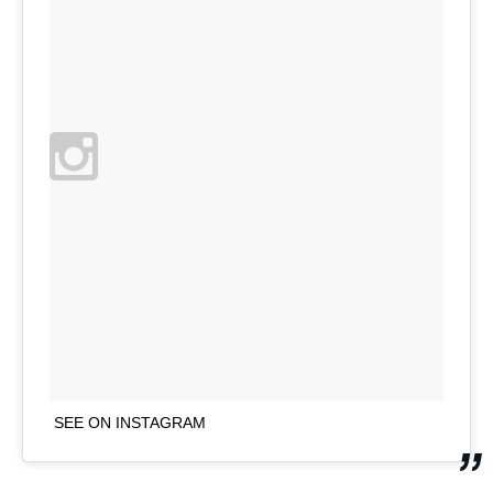
SEE ON INSTAGRAM