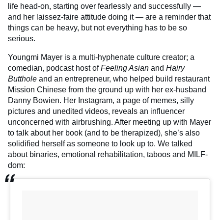
life head-on, starting over fearlessly and successfully —
and her laissez-faire attitude doing it — are a reminder that
things can be heavy, but not everything has to be so
serious.
Youngmi Mayer is a multi-hyphenate culture creator; a
comedian, podcast host of
Feeling Asian
and
Hairy
Butthole
and an entrepreneur, who helped build restaurant
Mission Chinese from the ground up with her ex-husband
Danny Bowien. Her Instagram, a page of memes, silly
pictures and unedited videos, reveals an influencer
unconcerned with airbrushing. After meeting up with Mayer
to talk about her book (and to be therapized), she’s also
solidified herself as someone to look up to. We talked
about binaries, emotional rehabilitation, taboos and MILF-
dom: