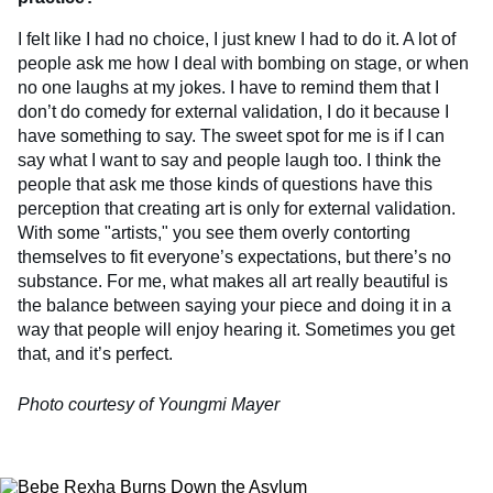
I felt like I had no choice, I just knew I had to do it. A lot of
people ask me how I deal with bombing on stage, or when
no one laughs at my jokes. I have to remind them that I
don’t do comedy for external validation, I do it because I
have something to say. The sweet spot for me is if I can
say what I want to say and people laugh too. I think the
people that ask me those kinds of questions have this
perception that creating art is only for external validation.
With some "artists," you see them overly contorting
themselves to fit everyone’s expectations, but there’s no
substance. For me, what makes all art really beautiful is
the balance between saying your piece and doing it in a
way that people will enjoy hearing it. Sometimes you get
that, and it’s perfect.
Photo courtesy of Youngmi Mayer