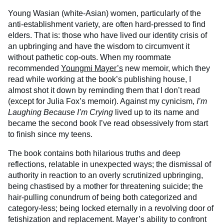
Young Wasian (white-Asian) women, particularly of the
anti-establishment variety, are often hard-pressed to find
elders. That is: those who have lived our identity crisis of
an upbringing and have the wisdom to circumvent it
without pathetic cop-outs. When my roommate
recommended
Youngmi Mayer’s
new memoir, which they
read while working at the book’s publishing house, I
almost shot it down by reminding them that I don’t read
(except for Julia Fox’s memoir). Against my cynicism,
I’m
Laughing Because I’m Crying
lived up to its name and
became the second book I’ve read obsessively from start
to finish since my teens.
The book contains both hilarious truths and deep
reflections, relatable in unexpected ways; the dismissal of
authority in reaction to an overly scrutinized upbringing,
being chastised by a mother for threatening suicide; the
hair-pulling conundrum of being both categorized and
category-less; being locked eternally in a revolving door of
fetishization and replacement. Mayer’s ability to confront