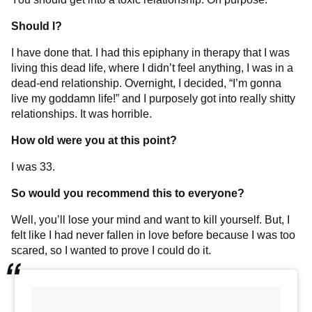
Should I?
I have done that. I had this epiphany in therapy that I was
living this dead life, where I didn’t feel anything, I was in a
dead-end relationship. Overnight, I decided, “I’m gonna
live my goddamn life!” and I purposely got into really shitty
relationships. It was horrible.
How old were you at this point?
I was 33.
So would you recommend this to everyone?
Well, you’ll lose your mind and want to kill yourself. But, I
felt like I had never fallen in love before because I was too
scared, so I wanted to prove I could do it.