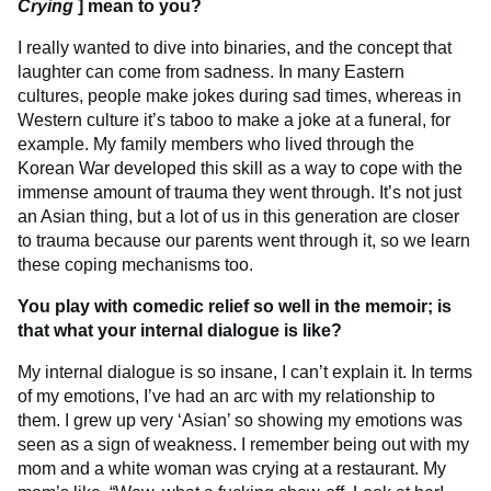
Crying
] mean to you?
I really wanted to dive into binaries, and the concept that
laughter can come from sadness. In many Eastern
cultures, people make jokes during sad times, whereas in
Western culture it’s taboo to make a joke at a funeral, for
example. My family members who lived through the
Korean War developed this skill as a way to cope with the
immense amount of trauma they went through. It’s not just
an Asian thing, but a lot of us in this generation are closer
to trauma because our parents went through it, so we learn
these coping mechanisms too.
You play with comedic relief so well in the memoir; is
that what your internal dialogue is like?
My internal dialogue is so insane, I can’t explain it. In terms
of my emotions, I’ve had an arc with my relationship to
them. I grew up very ‘Asian’ so showing my emotions was
seen as a sign of weakness. I remember being out with my
mom and a white woman was crying at a restaurant. My