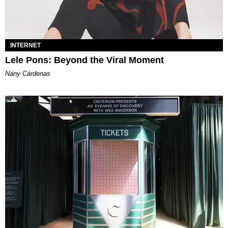
INTERNET
Lele Pons: Beyond the Viral Moment
Nany Cárdenas