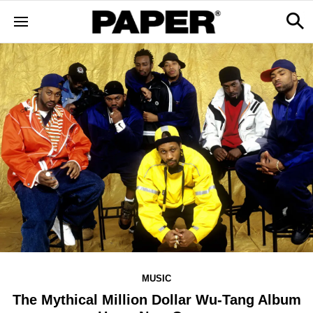
MUSIC
The Mythical Million Dollar Wu-Tang Album