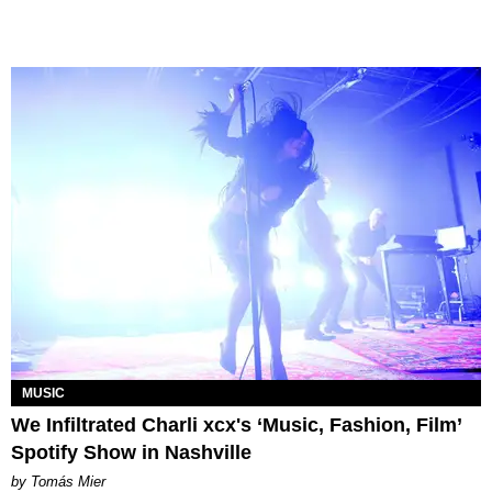
MUSIC
We Infiltrated Charli xcx's ‘Music, Fashion, Film’
Spotify Show in Nashville
by Tomás Mier