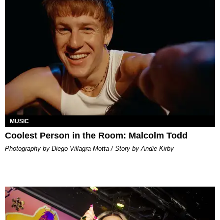
MUSIC
Coolest Person in the Room: Malcolm Todd
Photography by Diego Villagra Motta / Story by Andie Kirby