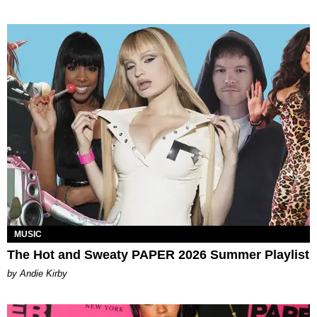
MUSIC
The Hot and Sweaty PAPER 2026 Summer Playlist
by Andie Kirby