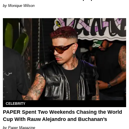
by Monique Wilson
CELEBRITY
PAPER Spent Two Weekends Chasing the World
Cup With Rauw Alejandro and Buchanan’s
Paper Magazine