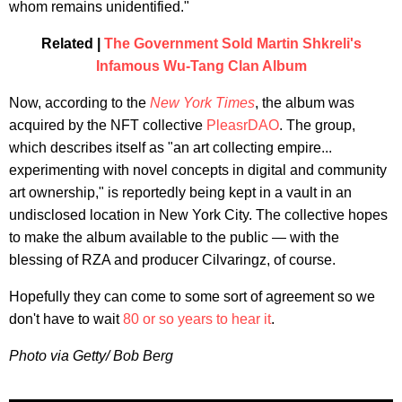
whom remains unidentified."
Related |
The Government Sold Martin Shkreli's
Infamous Wu-Tang Clan Album
Now, according to the
New York Times
, the album was
acquired by the NFT collective
PleasrDAO
. The group,
which describes itself as "an art collecting empire...
experimenting with novel concepts in digital and community
art ownership," is reportedly being kept in a vault in an
undisclosed location in New York City. The collective hopes
to make the album available to the public — with the
blessing of RZA and producer Cilvaringz, of course.
Hopefully they can come to some sort of agreement so we
don't have to wait
80 or so years to hear it
.
Photo via Getty/ Bob Berg