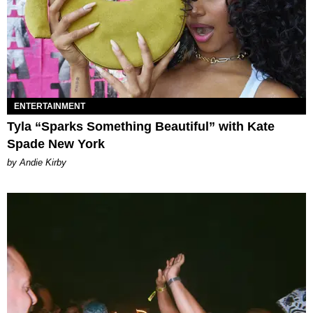
ENTERTAINMENT
Tyla “Sparks Something Beautiful” with Kate
Spade New York
by Andie Kirby