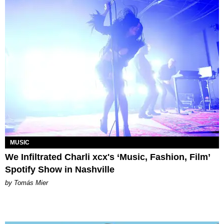
MUSIC
We Infiltrated Charli xcx's ‘Music, Fashion, Film’
Spotify Show in Nashville
by Tomás Mier