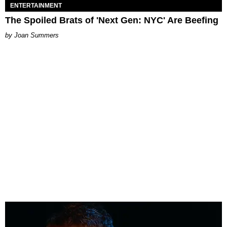
ENTERTAINMENT
The Spoiled Brats of 'Next Gen: NYC' Are Beefing
Joan Summers