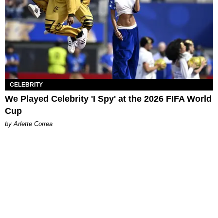
CELEBRITY
We Played Celebrity 'I Spy' at the 2026 FIFA World
Cup
by Arlette Correa