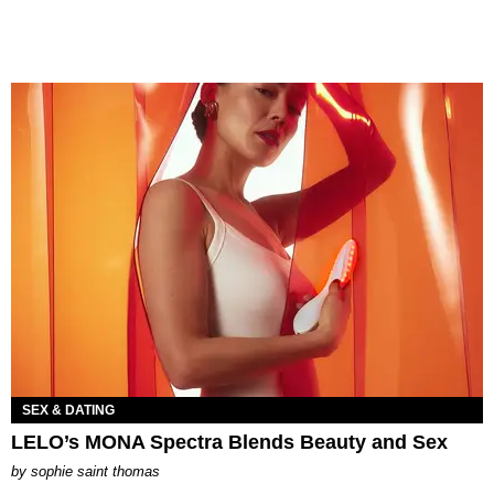
SEX & DATING
LELO’s MONA Spectra Blends Beauty and Sex
by
sophie saint thomas