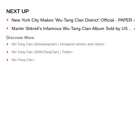
New York City Makes 'Wu-Tang Clan District' Official - PAPER ›
Martin Shkreli's Infamous Wu-Tang Clan Album Sold by US ... ›
Wu Tang Clan (@wutangclan) • Instagram photos and videos ›
Wu Tang Clan (@WuTangClan) | Twitter ›
Wu-Tang Clan ›