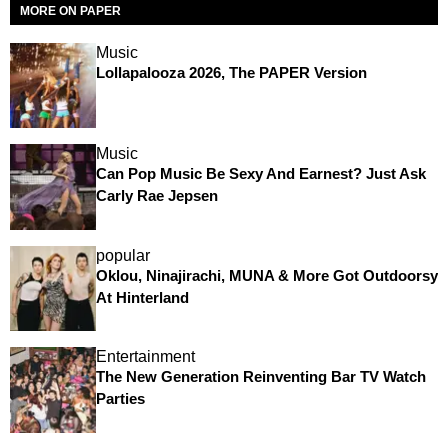
MORE ON PAPER
Music
Lollapalooza 2026, The PAPER Version
Music
Can Pop Music Be Sexy And Earnest? Just Ask
Carly Rae Jepsen
popular
Oklou, Ninajirachi, MUNA & More Got Outdoorsy
At Hinterland
Entertainment
The New Generation Reinventing Bar TV Watch
Parties