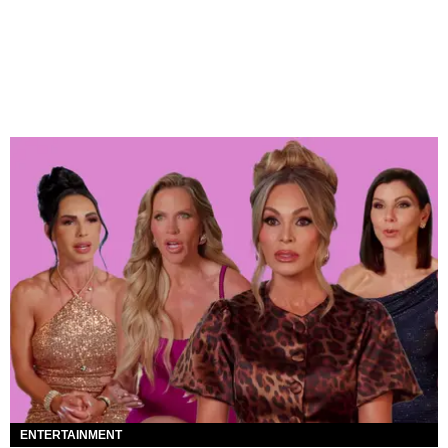
ENTERTAINMENT