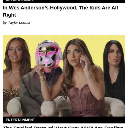
In Wes Anderson’s Hollywood, The Kids Are All
Right
by Taylor Lomax
ENTERTAINMENT