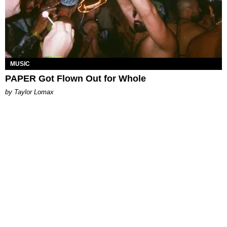
MUSIC
PAPER Got Flown Out for Whole
by Taylor Lomax