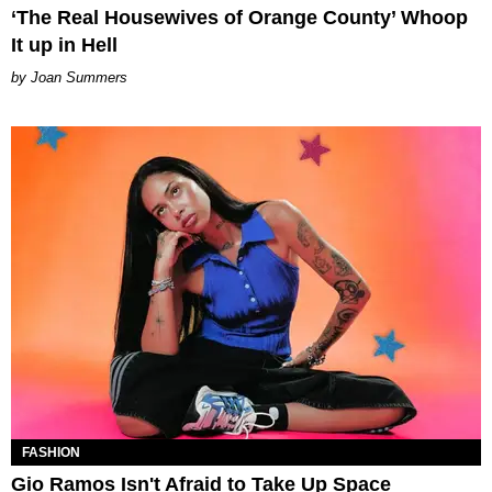
‘The Real Housewives of Orange County’ Whoop
It up in Hell
Joan Summers
FASHION
Gio Ramos Isn't Afraid to Take Up Space