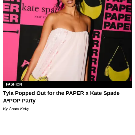
FASHION
Tyla Popped Out for the PAPER x Kate Spade
A*POP Party
By Andie Kirby