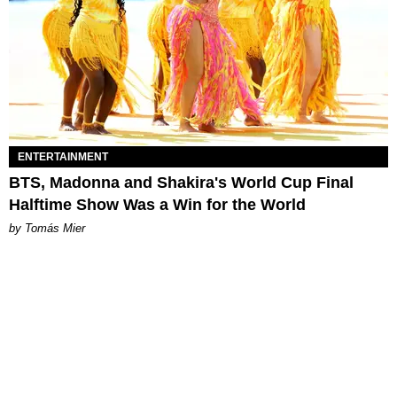
ENTERTAINMENT
BTS, Madonna and Shakira's World Cup Final
Halftime Show Was a Win for the World
by Tomás Mier