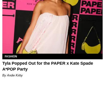
FASHION
Tyla Popped Out for the PAPER x Kate Spade
A*POP Party
By Andie Kirby