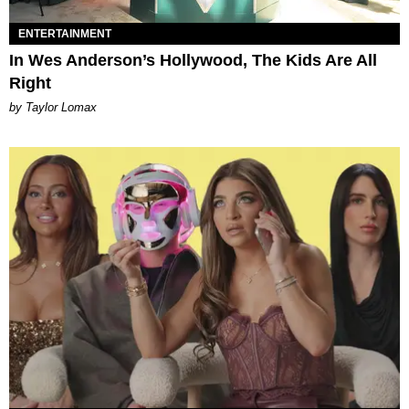
ENTERTAINMENT
In Wes Anderson’s Hollywood, The Kids Are All
Right
by Taylor Lomax