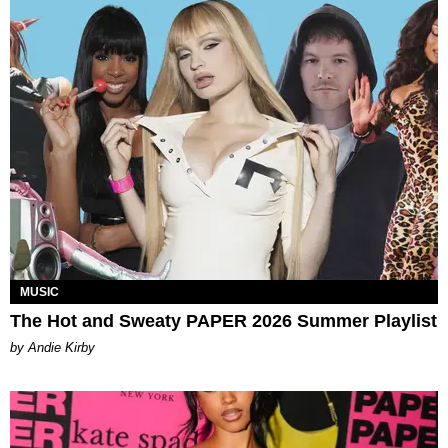
MUSIC
The Hot and Sweaty PAPER 2026 Summer Playlist
by Andie Kirby