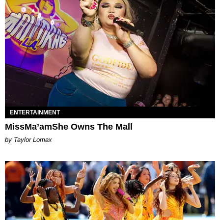
ENTERTAINMENT
MissMa’amShe Owns The Mall
by Taylor Lomax