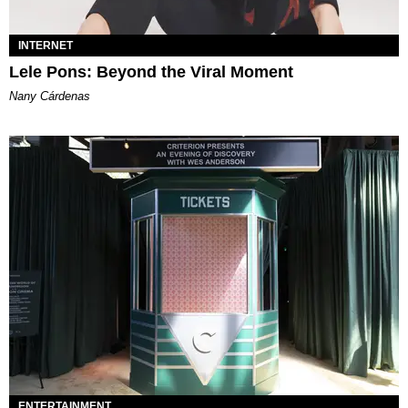
INTERNET
Lele Pons: Beyond the Viral Moment
Nany Cárdenas
ENTERTAINMENT