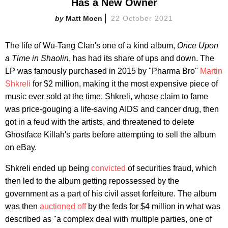
Has a New Owner
Matt Moen
22 October 2021
The life of Wu-Tang Clan's one of a kind album,
Once Upon
a Time in Shaolin
, has had its share of ups and down. The
LP was famously purchased in 2015 by "Pharma Bro"
Martin
Shkreli
for $2 million, making it the most expensive piece of
music ever sold at the time. Shkreli, whose claim to fame
was price-gouging a life-saving AIDS and cancer drug, then
got in a feud with the artists, and threatened to delete
Ghostface Killah's parts before attempting to sell the album
on eBay.
Shkreli ended up being
convicted
of securities fraud, which
then led to the album getting repossessed by the
government as a part of his civil asset forfeiture. The album
was then
auctioned off
by the feds for $4 million in what was
described as "a complex deal with multiple parties, one of