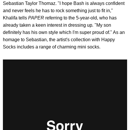
Sebastian Taylor Thomaz. "I hope Bash is always confident
and never feels he has to rock something just to fit in,"
Khalifa tells
PAPER
referring to the 5-year-old, who has
already taken a keen interest in dressing up
.
"My son
definitely has his own style which I'm super proud of." As an
homage to Sebastian, the artist's collection with Happy
Socks includes a range of charming mini socks.