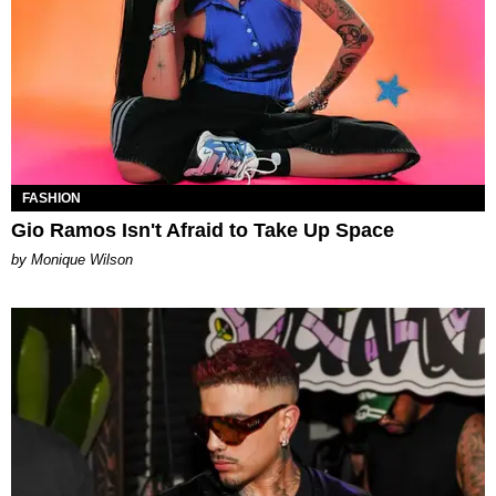
FASHION
Gio Ramos Isn't Afraid to Take Up Space
by Monique Wilson