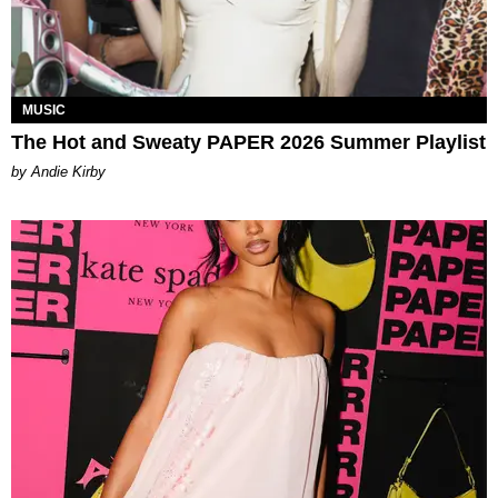
MUSIC
The Hot and Sweaty PAPER 2026 Summer Playlist
by Andie Kirby