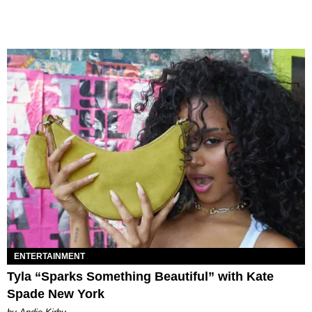
ENTERTAINMENT
Tyla “Sparks Something Beautiful” with Kate
Spade New York