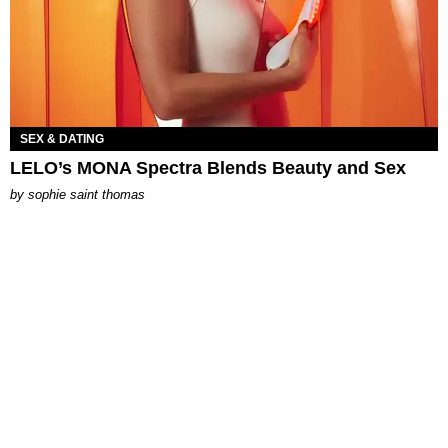
SEX & DATING
LELO’s MONA Spectra Blends Beauty and Sex
by
sophie saint thomas