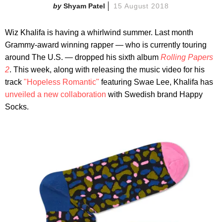
Shyam Patel
15 August 2018
Wiz Khalifa is having a whirlwind summer. Last month
Grammy-award winning rapper — who is currently touring
around The U.S. — dropped his sixth album
Rolling Papers
2
. This week, along with releasing the music video for his
track
"Hopeless Romantic"
featuring Swae Lee, Khalifa has
unveiled a new collaboration
with Swedish brand Happy
Socks.