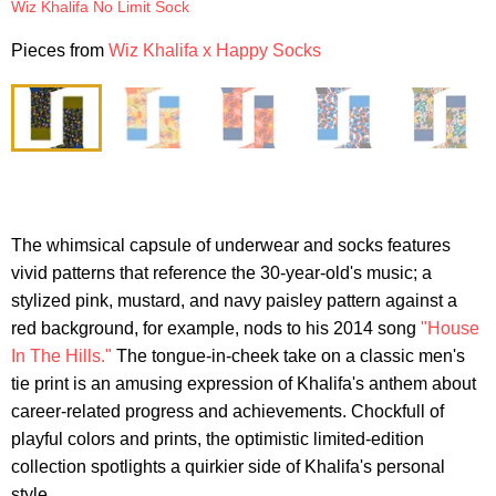
Wiz Khalifa No Limit Sock
Pieces from
Wiz Khalifa x Happy Socks
The whimsical capsule of underwear and socks features
vivid patterns that reference the 30-year-old's music; a
stylized pink, mustard, and navy paisley pattern against a
red background, for example, nods to his 2014 song
"House
In The Hills."
The tongue-in-cheek take on a classic men's
tie print is an amusing expression of Khalifa's anthem about
career-related progress and achievements. Chockfull of
playful colors and prints, the optimistic limited-edition
collection spotlights a quirkier side of Khalifa's personal
style.