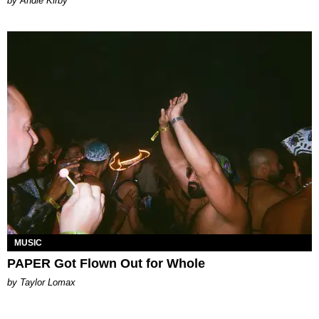
by Andie Kirby
MUSIC
PAPER Got Flown Out for Whole
by Taylor Lomax