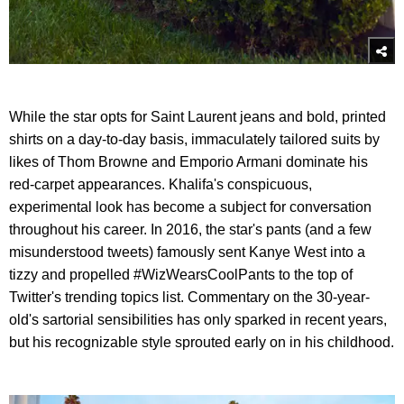
While the star opts for Saint Laurent jeans and bold, printed
shirts on a day-to-day basis, immaculately tailored suits by
likes of Thom Browne and Emporio Armani dominate his
red-carpet appearances. Khalifa's conspicuous,
experimental look has become a subject for conversation
throughout his career. In 2016, the star's pants (and a few
misunderstood tweets) famously sent Kanye West into a
tizzy and propelled #WizWearsCoolPants to the top of
Twitter's trending topics list. Commentary on the 30-year-
old's sartorial sensibilities has only sparked in recent years,
but his recognizable style sprouted early on in his childhood.