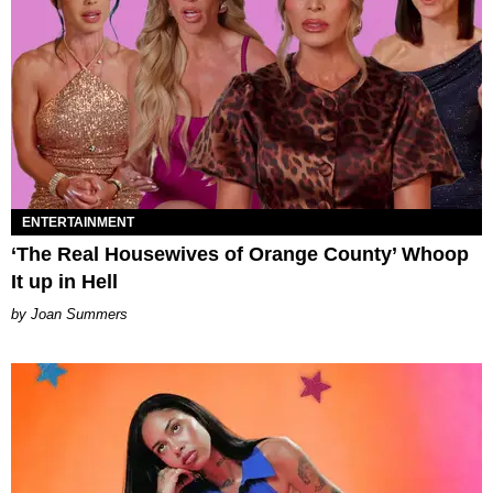
ENTERTAINMENT
‘The Real Housewives of Orange County’ Whoop
It up in Hell
Joan Summers