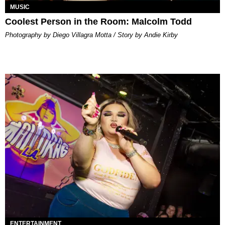
MUSIC
Coolest Person in the Room: Malcolm Todd
Photography by Diego Villagra Motta / Story by Andie Kirby
ENTERTAINMENT