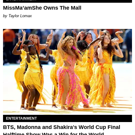
MissMa’amShe Owns The Mall
by Taylor Lomax
ENTERTAINMENT
BTS, Madonna and Shakira's World Cup Final
Halftime Show Was a Win for the World