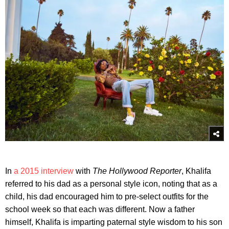
In
a 2015 interview
with
The Hollywood Reporter
, Khalifa
referred to his dad as a personal style icon, noting that as a
child, his dad encouraged him to pre-select outfits for the
school week so that each was different. Now a father
himself, Khalifa is imparting paternal style wisdom to his son