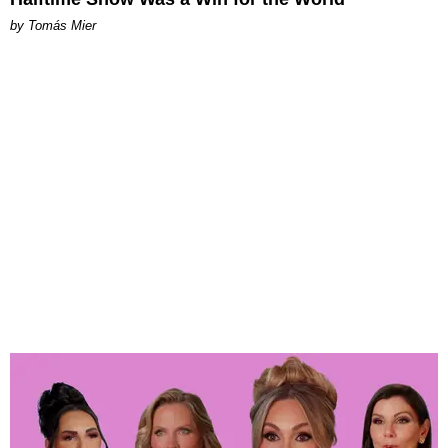
by Tomás Mier