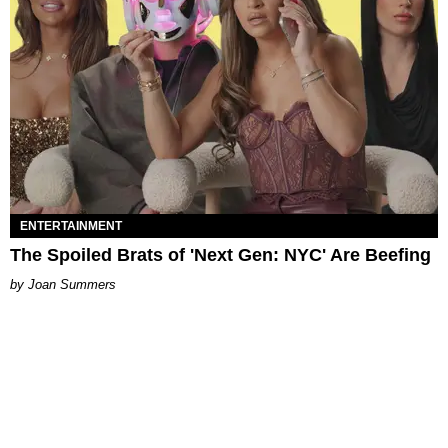
ENTERTAINMENT
The Spoiled Brats of 'Next Gen: NYC' Are Beefing
Joan Summers