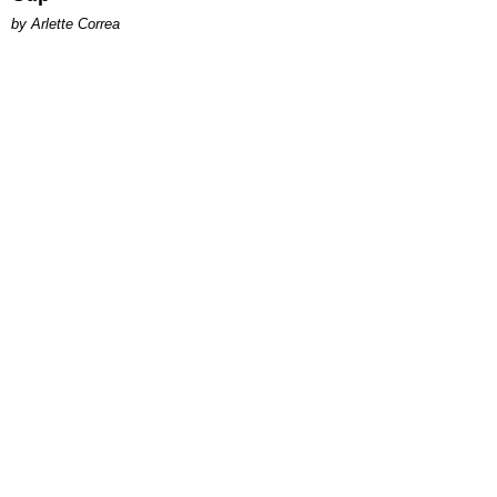
by Arlette Correa