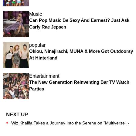
Music
Can Pop Music Be Sexy And Earnest? Just Ask
Carly Rae Jepsen
popular
Oklou, Ninajirachi, MUNA & More Got Outdoorsy
At Hinterland
Entertainment
The New Generation Reinventing Bar TV Watch
Parties
Wiz Khalifa Takes a Journey Into the Serene on "Multiverse" ›