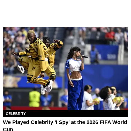
CELEBRITY
We Played Celebrity 'I Spy' at the 2026 FIFA World
Cup