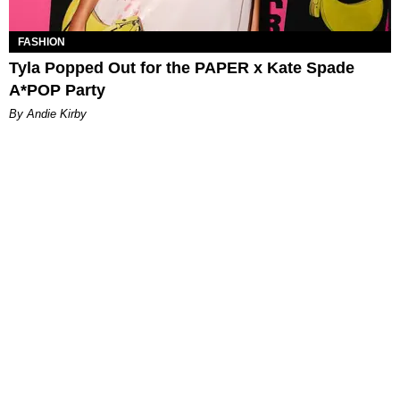
FASHION
Tyla Popped Out for the PAPER x Kate Spade
A*POP Party
By Andie Kirby