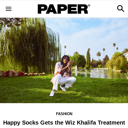
FASHION
Happy Socks Gets the Wiz Khalifa Treatment