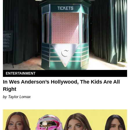
ENTERTAINMENT
In Wes Anderson’s Hollywood, The Kids Are All
Right
by Taylor Lomax