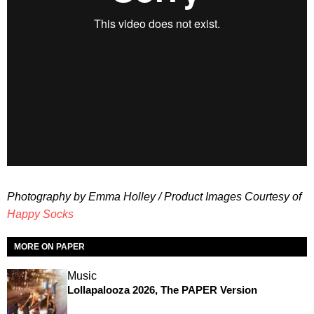
Photography by Emma Holley / Product Images Courtesy of
Happy Socks
MORE ON PAPER
Music
Lollapalooza 2026, The PAPER Version