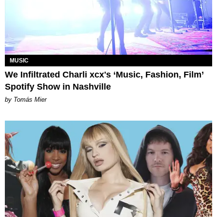
MUSIC
We Infiltrated Charli xcx's ‘Music, Fashion, Film’
Spotify Show in Nashville
by Tomás Mier