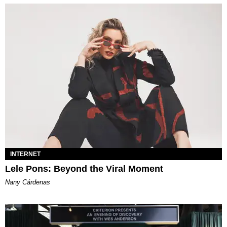
INTERNET
Lele Pons: Beyond the Viral Moment
Nany Cárdenas