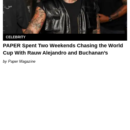
CELEBRITY
PAPER Spent Two Weekends Chasing the World
Cup With Rauw Alejandro and Buchanan’s
Paper Magazine