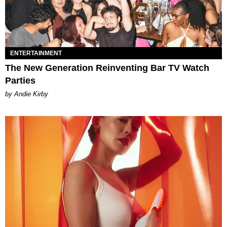
ENTERTAINMENT
The New Generation Reinventing Bar TV Watch
Parties
by Andie Kirby