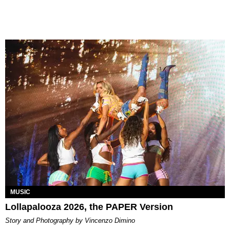
MUSIC
Lollapalooza 2026, the PAPER Version
Story and Photography by Vincenzo Dimino