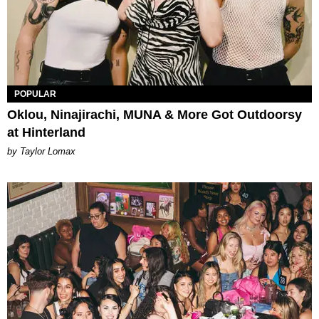
POPULAR
Oklou, Ninajirachi, MUNA & More Got Outdoorsy
at Hinterland
by Taylor Lomax