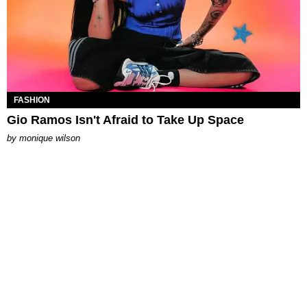
FASHION
Gio Ramos Isn't Afraid to Take Up Space
by
monique wilson