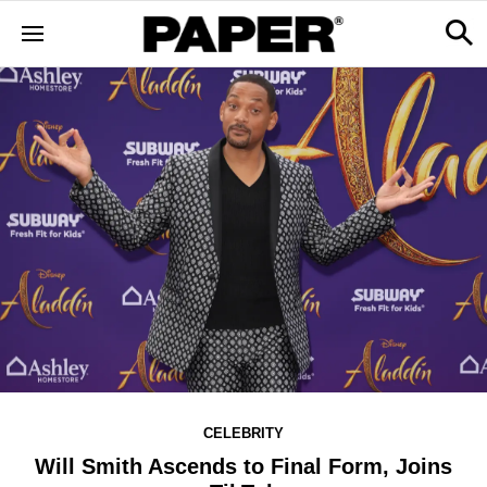
CELEBRITY
Will Smith Ascends to Final Form, Joins