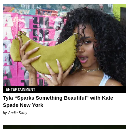
ENTERTAINMENT
Tyla “Sparks Something Beautiful” with Kate
Spade New York
by Andie Kirby