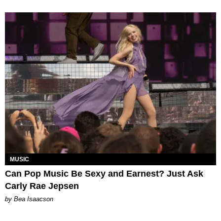
MUSIC
Can Pop Music Be Sexy and Earnest? Just Ask
Carly Rae Jepsen
by Bea Isaacson