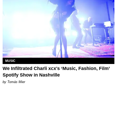
MUSIC
We Infiltrated Charli xcx's ‘Music, Fashion, Film’
Spotify Show in Nashville
by Tomás Mier