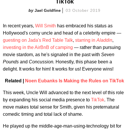
TikTok
Jael Goldfine
03 October 2019
In recent years,
Will Smith
has embraced his status as
Hollywood's corny uncle and head of a celebrity empire —
guesting on Jada's Red Table Talk
,
starring in
Aladdin
,
investing in the AirBnB of camping
— rather than pursuing
movie stardom, as he's signaled in the past with
Seven
Pounds
and
Concussion.
Honestly, this phase been a
delight. It works for him! It works for us! Everyone wins!
Related |
Noen Eubanks Is Making the Rules on TikTok
This week, Uncle Will advanced to the next level of this role
by expanding his social media presence to
TikTok
. The
move makes total sense for Smith, given his preternatural
comedic timing and total lack of shame.
He played up the middle-age-man-using-technology bit for