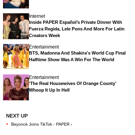
Internet
Inside PAPER Español’s Private Dinner With
Fuerza Regida, Lele Pons And More For Latin
Creators Week
Entertainment
BTS, Madonna And Shakira's World Cup Final
Halftime Show Was A Win For The World
Entertainment
‘The Real Housewives Of Orange County’
Whoop It Up In Hell
Beyoncé Joins TikTok - PAPER ›