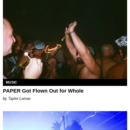
MUSIC
PAPER Got Flown Out for Whole
by Taylor Lomax