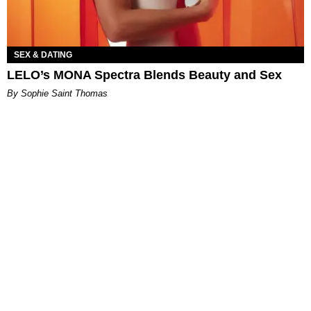
SEX & DATING
LELO’s MONA Spectra Blends Beauty and Sex
By Sophie Saint Thomas