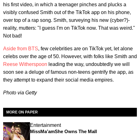
his first video, in which a teenager pinches and plucks a
visibly confused Smith out of the TikTok app on his phone,
over top of a rap song. Smith, surveying his new (cyber?)-
reality, mutters: "I guess I'm on TikTok now. That was weird."
Not bad!
Aside from BTS
, few celebrities are on TikTok yet, let alone
celebs over the age of 50. However, with folks like Smith and
Reese Witherspoon
leading the way, undoubtedly we will
soon see a deluge of famous non-teens gentrify the app, as
they attempt to expand their social media empires.
Photo via Getty
MORE ON PAPER
Entertainment
MissMa’amShe Owns The Mall