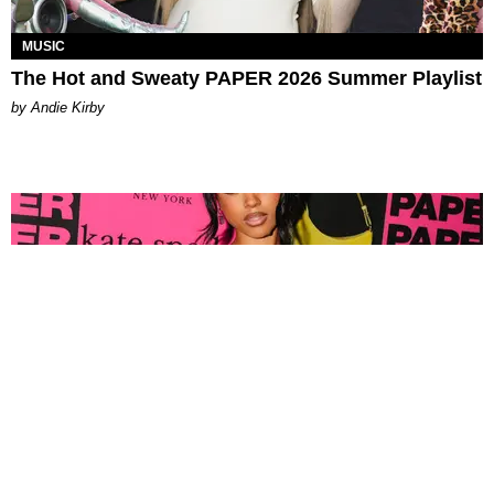
MUSIC
The Hot and Sweaty PAPER 2026 Summer Playlist
by Andie Kirby