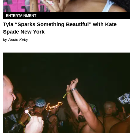
ENTERTAINMENT
Tyla “Sparks Something Beautiful” with Kate
Spade New York
by Andie Kirby