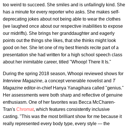
too weird to succeed. She smiles and is unfailingly kind. She
has a minute for every reporter who asks. She makes self-
deprecating jokes about not being able to wear the clothes
(we laughed once about our respective inabilities to expose
our midriffs). She brings her granddaughter and eagerly
points out the things she likes, that she thinks might look
good on her. She let one of my best friends recite part of a
presentation she had written for a high school speech class
about her inimitable career, titled "Whoop! There It Is."
During the spring 2018 season, Whoopi reviewed shows for
Interview Magazine
, a concept venerable novelist and
T
Magazine
editor-in-chief Hanya Yanagihara called "genius."
Her assessments were both sharp and reflective of genuine
enthusiasm. One of her favorites was Becca McCharen-
Tran's
Chromat
, which features consistently inclusive
casting. "This was the most brilliant show for me because it
really represented every body type, every style — the