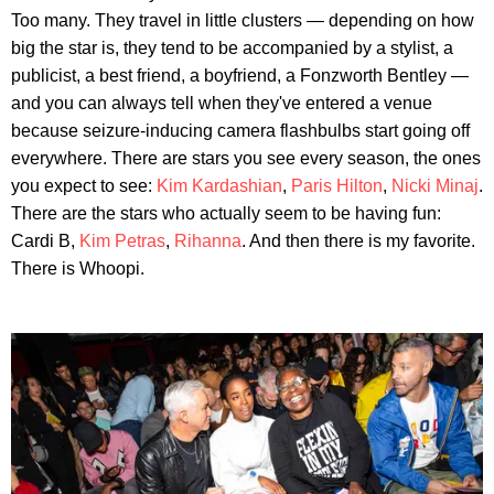
Too many. They travel in little clusters — depending on how
big the star is, they tend to be accompanied by a stylist, a
publicist, a best friend, a boyfriend, a Fonzworth Bentley —
and you can always tell when they've entered a venue
because seizure-inducing camera flashbulbs start going off
everywhere. There are stars you see every season, the ones
you expect to see:
Kim Kardashian
,
Paris Hilton
,
Nicki Minaj
.
There are the stars who actually seem to be having fun:
Cardi B,
Kim Petras
,
Rihanna
. And then there is my favorite.
There is Whoopi.