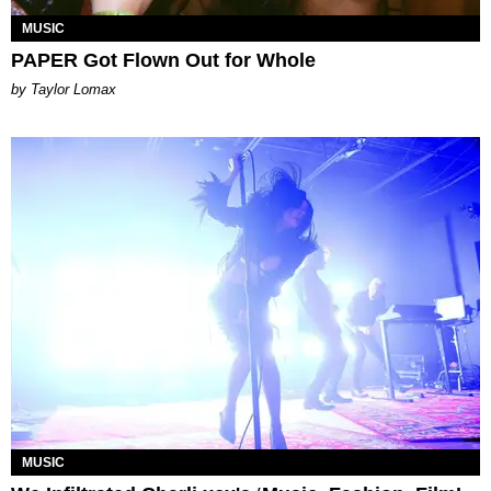
MUSIC
PAPER Got Flown Out for Whole
by Taylor Lomax
MUSIC