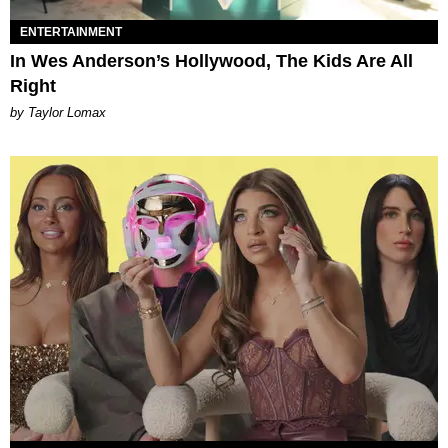
ENTERTAINMENT
In Wes Anderson’s Hollywood, The Kids Are All
Right
by Taylor Lomax