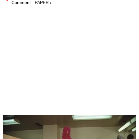
Comment - PAPER ›