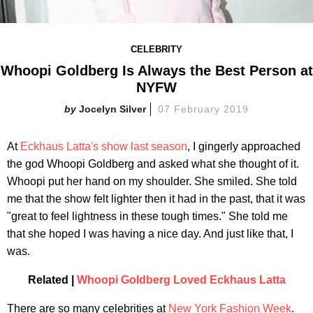
CELEBRITY
Whoopi Goldberg Is Always the Best Person at
NYFW
Jocelyn Silver
07 February 2019
At
Eckhaus Latta's show last season
, I gingerly approached
the god Whoopi Goldberg and asked what she thought of it.
Whoopi put her hand on my shoulder. She smiled. She told
me that the show felt lighter then it had in the past, that it was
"great to feel lightness in these tough times." She told me
that she hoped I was having a nice day. And just like that, I
was.
Related |
Whoopi Goldberg Loved Eckhaus Latta
There are so many celebrities at
New York Fashion Week
.