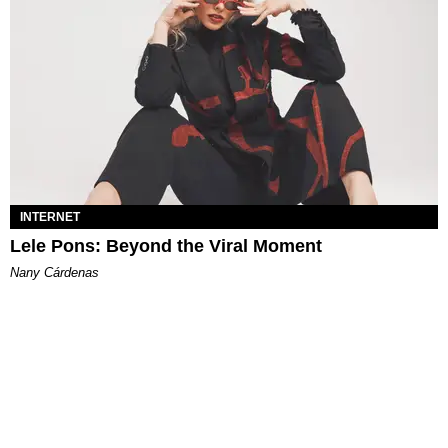
INTERNET
Lele Pons: Beyond the Viral Moment
Nany Cárdenas