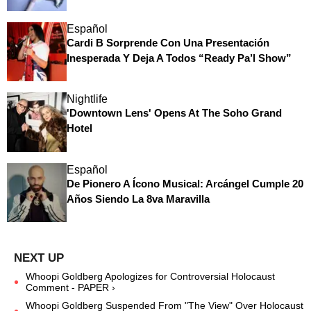
Español
Cardi B Sorprende Con Una Presentación
Inesperada Y Deja A Todos “Ready Pa’l Show”
Nightlife
'Downtown Lens' Opens At The Soho Grand
Hotel
Español
De Pionero A Ícono Musical: Arcángel Cumple 20
Años Siendo La 8va Maravilla
Whoopi Goldberg Apologizes for Controversial Holocaust
Comment - PAPER ›
Whoopi Goldberg Suspended From "The View" Over Holocaust