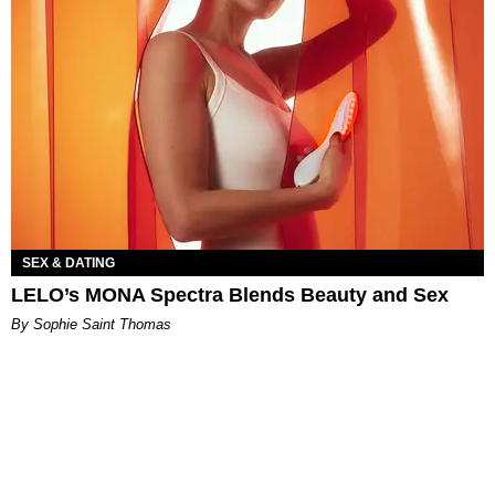
SEX & DATING
LELO’s MONA Spectra Blends Beauty and Sex
By Sophie Saint Thomas