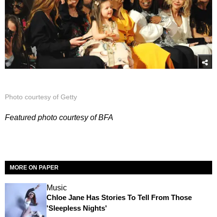
Photo courtesy of Getty
Featured photo courtesy of BFA
MORE ON PAPER
Music
Chloe Jane Has Stories To Tell From Those
'Sleepless Nights'