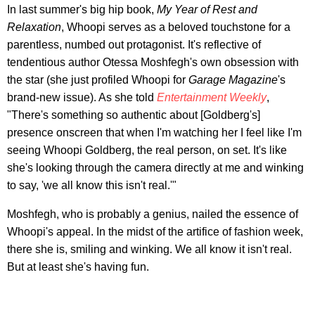
In last summer's big hip book,
My Year of Rest and
Relaxation
, Whoopi serves as a beloved touchstone for a
parentless, numbed out protagonist. It's reflective of
tendentious author Otessa Moshfegh's own obsession with
the star (she just profiled Whoopi for
Garage
Magazine
's
brand-new issue). As she told
Entertainment Weekly
,
"There's something so authentic about [Goldberg's]
presence onscreen that when I'm watching her I feel like I'm
seeing Whoopi Goldberg, the real person, on set. It's like
she's looking through the camera directly at me and winking
to say, 'we all know this isn't real.'"
Moshfegh, who is probably a genius, nailed the essence of
Whoopi's appeal. In the midst of the artifice of fashion week,
there she is, smiling and winking. We all know it isn't real.
But at least she's having fun.