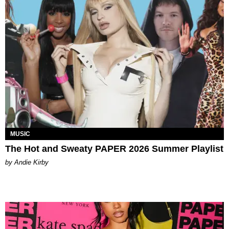
MUSIC
The Hot and Sweaty PAPER 2026 Summer Playlist
by Andie Kirby