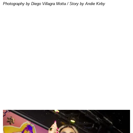
Photography by Diego Villagra Motta / Story by Andie Kirby