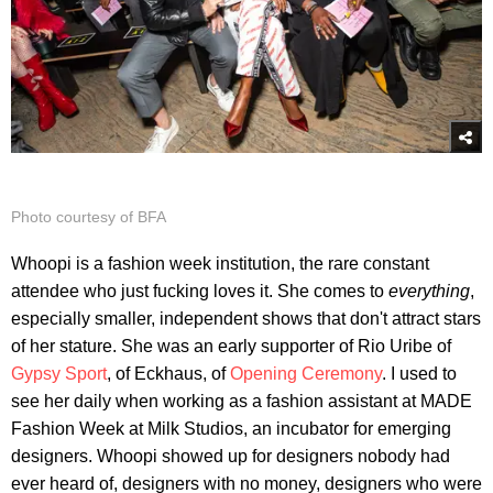
Photo courtesy of BFA
Whoopi is a fashion week institution, the rare constant
attendee who just fucking loves it. She comes to
everything
,
especially smaller, independent shows that don't attract stars
of her stature. She was an early supporter of Rio Uribe of
Gypsy Sport
, of Eckhaus, of
Opening Ceremony
. I used to
see her daily when working as a fashion assistant at MADE
Fashion Week at Milk Studios, an incubator for emerging
designers. Whoopi showed up for designers nobody had
ever heard of, designers with no money, designers who were