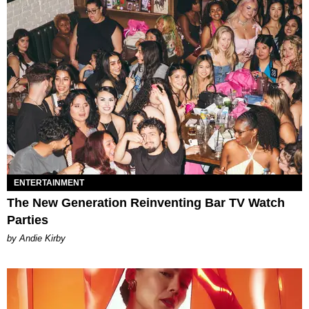
ENTERTAINMENT
The New Generation Reinventing Bar TV Watch
Parties
by Andie Kirby