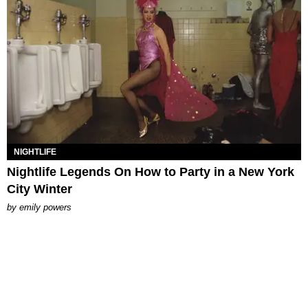
NIGHTLIFE
Nightlife Legends On How to Party in a New York
City Winter
by
emily powers