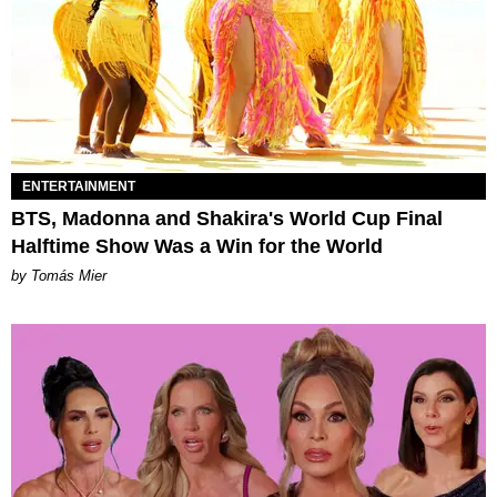
ENTERTAINMENT
BTS, Madonna and Shakira's World Cup Final
Halftime Show Was a Win for the World
by Tomás Mier