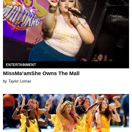
ENTERTAINMENT
MissMa’amShe Owns The Mall
by Taylor Lomax