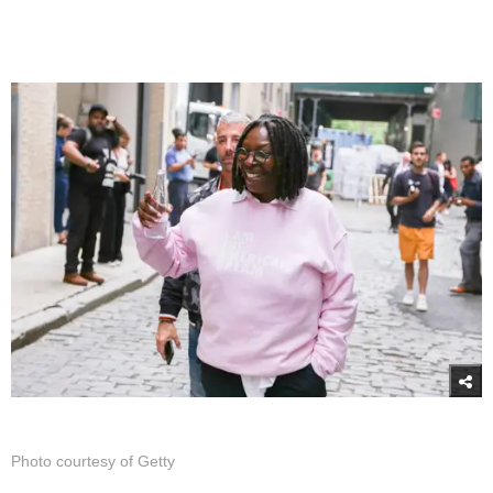
Photo courtesy of Getty