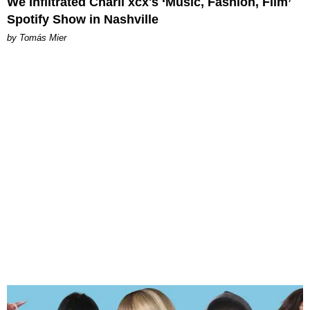
We Infiltrated Charli xcx's ‘Music, Fashion, Film’
Spotify Show in Nashville
by Tomás Mier