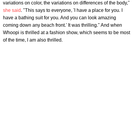
variations on color, the variations on differences of the body,"
she said
. "This says to everyone, 'I have a place for you. I
have a bathing suit for you. And you can look amazing
coming down any beach front.' It was thrilling." And when
Whoopi is thrilled at a fashion show, which seems to be most
of the time, I am also thrilled.