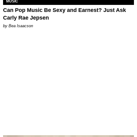
MUSIC
Can Pop Music Be Sexy and Earnest? Just Ask
Carly Rae Jepsen
by Bea Isaacson