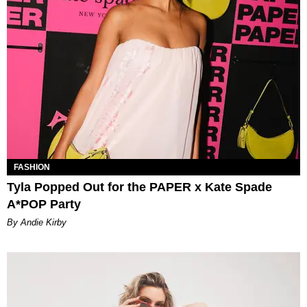
FASHION
Tyla Popped Out for the PAPER x Kate Spade
A*POP Party
By Andie Kirby