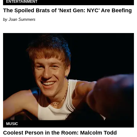
ENTERTAINMENT
The Spoiled Brats of 'Next Gen: NYC' Are Beefing
Joan Summers
MUSIC
Coolest Person in the Room: Malcolm Todd