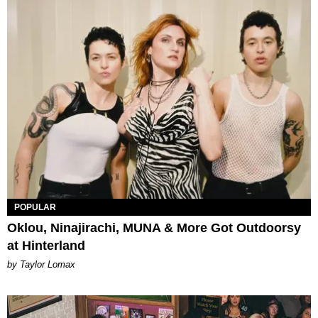
POPULAR
Oklou, Ninajirachi, MUNA & More Got Outdoorsy
at Hinterland
by Taylor Lomax