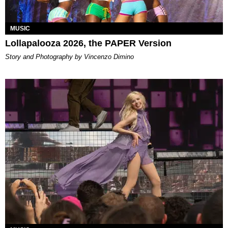
MUSIC
Lollapalooza 2026, the PAPER Version
Story and Photography by Vincenzo Dimino