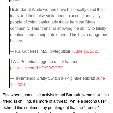
Hi Jordana! White women have historically used their
tears and their false victimhood to accuse and vilify
people of color, particularly those from the Black
community. This "trend" is showing the ability to falsify
emotions and manipulate others. This has a dangerous
history...
— F.J. Gutierrez, M.S. (@feguttigirl)
June 16, 2021
TW // Potential trigger to racial trauma
pic.twitter.com/1YGYVxTOEO
— 🩸Nintendo Bratty Switch🩸 (@ginfueledbrat)
June
15, 2021
Elsewhere, some like activist Imani Barbarin wrote that "this
'trend' is chilling. It's more of a threat," while a second user
echoed this sentiment by pointing out that the "trend's"