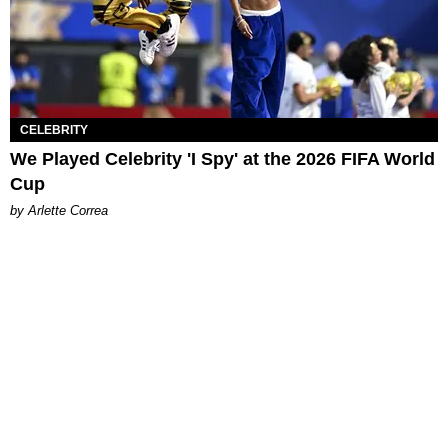
CELEBRITY
We Played Celebrity 'I Spy' at the 2026 FIFA World
Cup
by Arlette Correa