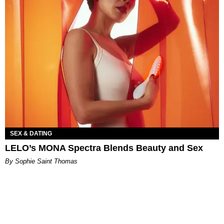
SEX & DATING
LELO’s MONA Spectra Blends Beauty and Sex
By Sophie Saint Thomas