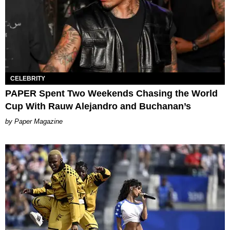
CELEBRITY
PAPER Spent Two Weekends Chasing the World
Cup With Rauw Alejandro and Buchanan’s
Paper Magazine