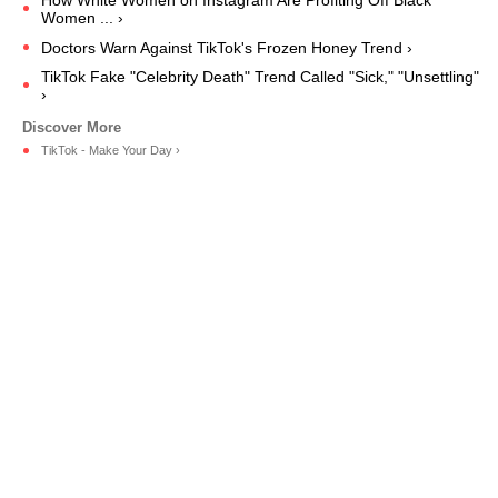
Women ... ›
Doctors Warn Against TikTok's Frozen Honey Trend ›
TikTok Fake "Celebrity Death" Trend Called "Sick," "Unsettling"
›
TikTok - Make Your Day ›