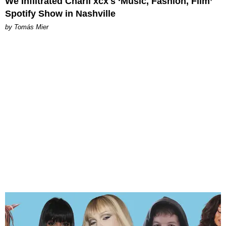
We Infiltrated Charli xcx's ‘Music, Fashion, Film’
Spotify Show in Nashville
by Tomás Mier