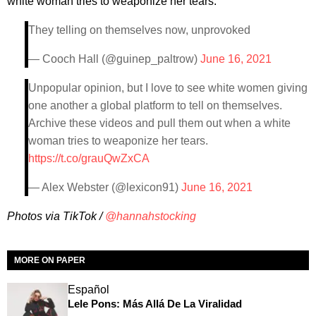
white woman tries to weaponize her tears."
They telling on themselves now, unprovoked
— Cooch Hall (@guinep_paltrow)
June 16, 2021
Unpopular opinion, but I love to see white women giving
one another a global platform to tell on themselves.
Archive these videos and pull them out when a white
woman tries to weaponize her tears.
https://t.co/grauQwZxCA
— Alex Webster (@lexicon91)
June 16, 2021
Photos via TikTok /
@hannahstocking
MORE ON PAPER
Español
Lele Pons: Más Allá De La Viralidad