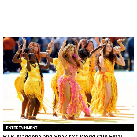
ENTERTAINMENT
BTS, Madonna and Shakira's World Cup Final