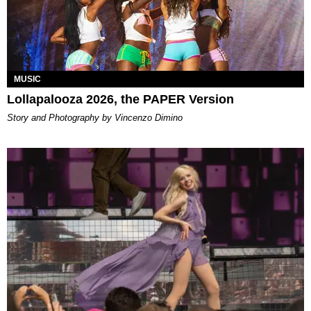
MUSIC
Lollapalooza 2026, the PAPER Version
Story and Photography by Vincenzo Dimino