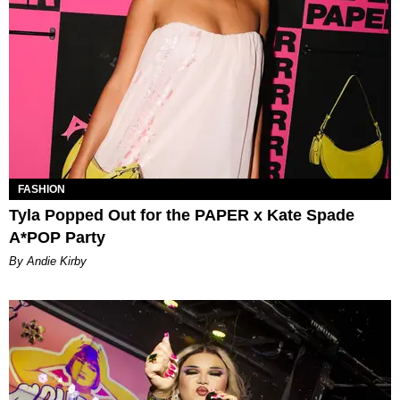
FASHION
Tyla Popped Out for the PAPER x Kate Spade
A*POP Party
By Andie Kirby