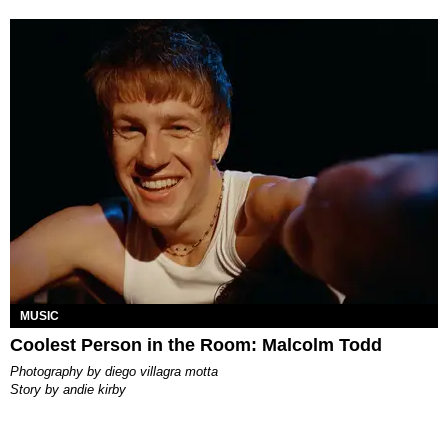
MUSIC
Coolest Person in the Room: Malcolm Todd
photography by
diego villagra motta
story by
andie kirby