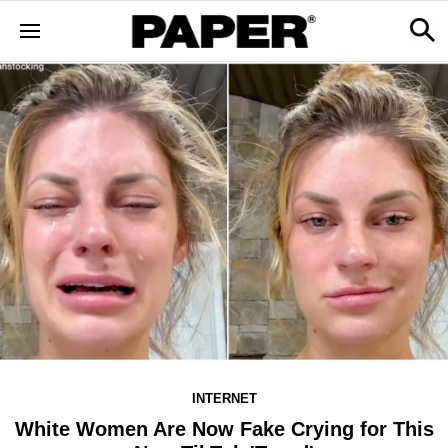
INTERNET
White Women Are Now Fake Crying for This