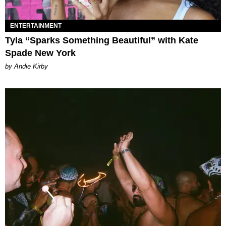
ENTERTAINMENT
Tyla “Sparks Something Beautiful” with Kate
Spade New York
by Andie Kirby