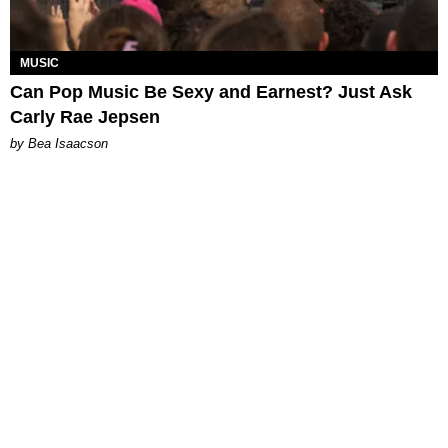
MUSIC
Can Pop Music Be Sexy and Earnest? Just Ask
Carly Rae Jepsen
by Bea Isaacson