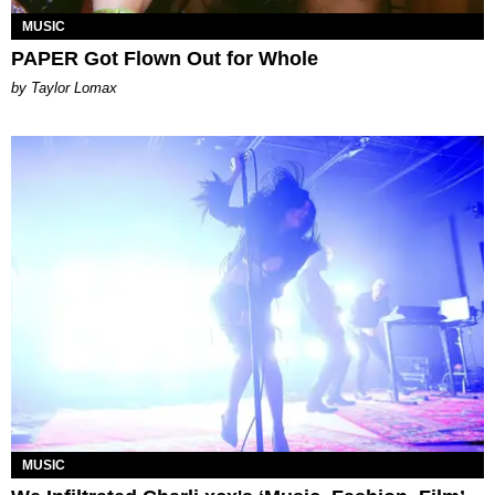
MUSIC
PAPER Got Flown Out for Whole
by Taylor Lomax
MUSIC