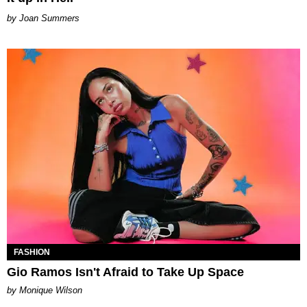
Joan Summers
FASHION
Gio Ramos Isn't Afraid to Take Up Space
by Monique Wilson