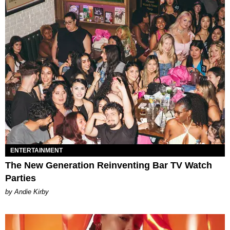
ENTERTAINMENT
The New Generation Reinventing Bar TV Watch
Parties
by Andie Kirby