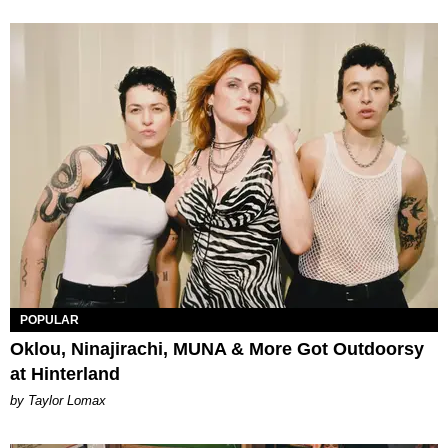
POPULAR
Oklou, Ninajirachi, MUNA & More Got Outdoorsy
at Hinterland
by Taylor Lomax