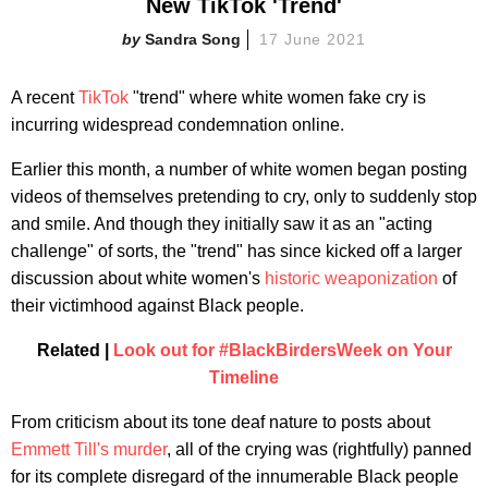
New TikTok 'Trend'
Sandra Song
17 June 2021
A recent
TikTok
"trend" where white women fake cry is
incurring widespread condemnation online.
Earlier this month, a number of white women began posting
videos of themselves pretending to cry, only to suddenly stop
and smile. And though they initially saw it as an "acting
challenge" of sorts, the "trend" has since kicked off a larger
discussion about white women's
historic weaponization
of
their victimhood against Black people.
Related |
Look out for #BlackBirdersWeek on Your
Timeline
From criticism about its tone deaf nature to posts about
Emmett Till's murder
, all of the crying was (rightfully) panned
for its complete disregard of the innumerable Black people