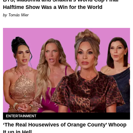
Halftime Show Was a Win for the World
by Tomás Mier
ENTERTAINMENT
‘The Real Housewives of Orange County’ Whoop
It up in Hell