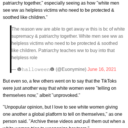
patriarchy together," especially seeing as how "white men
see ww as helpless victims who need to be protected &
soothed like children."
The reason ww are able to get away w this is bc of white
supremacy & patriarchy together. White men see ww as
helpless victims who need to be protected & soothed
like children. Patriarchy teaches ww to buy into that
helpless role
— 🎃𝚑𝚊𝚕𝚕𝚘𝚠𝚎𝚎𝚗🎃 (@Euonymine)
June 16, 2021
But even so, a few others went on to say that the TikToks
were just another way that white women were "telling on
themselves now," albeit "unprovoked."
"Unpopular opinion, but I love to see white women giving
one another a global platform to tell on themselves," as one
person said. "Archive these videos and pull them out when a