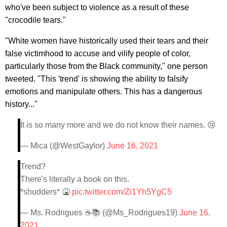
who've been subject to violence as a result of these
"crocodile tears."
"White women have historically used their tears and their
false victimhood to accuse and vilify people of color,
particularly those from the Black community," one person
tweeted. "This 'trend' is showing the ability to falsify
emotions and manipulate others. This has a dangerous
history..."
It is so many more and we do not know their names. 😢
— Mica (@WestGaylor)
June 16, 2021
Trend?
There's literally a book on this.
*shudders* 🤮
pic.twitter.com/Zi1Yh5YgC5
— Ms. Rodrigues ☕📚 (@Ms_Rodrigues19)
June 16,
2021