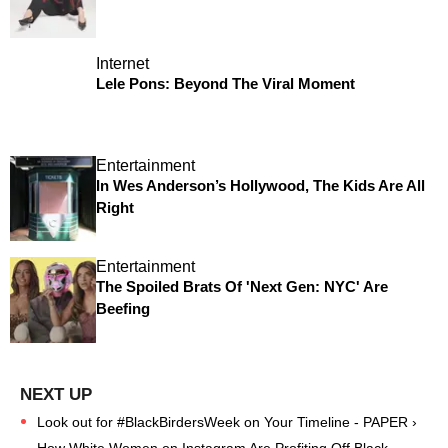
Internet
Lele Pons: Beyond The Viral Moment
Entertainment
In Wes Anderson’s Hollywood, The Kids Are All
Right
Entertainment
The Spoiled Brats Of 'Next Gen: NYC' Are
Beefing
Look out for #BlackBirdersWeek on Your Timeline - PAPER ›
How White Women on Instagram Are Profiting Off Black