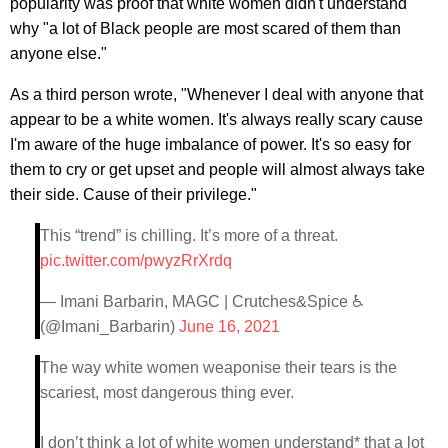
popularity was proof that white women didn't understand
why "a lot of Black people are most scared of them than
anyone else."
As a third person wrote, "Whenever I deal with anyone that
appear to be a white women. It's always really scary cause
I'm aware of the huge imbalance of power. It's so easy for
them to cry or get upset and people will almost always take
their side. Cause of their privilege."
This “trend” is chilling. It’s more of a threat.
pic.twitter.com/pwyzRrXrdq
— Imani Barbarin, MAGC | Crutches&Spice ♿️
(@Imani_Barbarin)
June 16, 2021
The way white women weaponise their tears is the
scariest, most dangerous thing ever.
I don’t think a lot of white women understand* that a lot