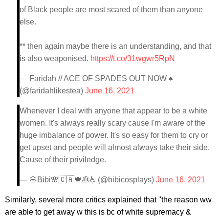
of Black people are most scared of them than anyone
else.
** then again maybe there is an understanding, and that
is also weaponised.
https://t.co/31wgwr5RpN
— Faridah // ACE OF SPADES OUT NOW ♠️
(@faridahlikestea)
June 16, 2021
Whenever I deal with anyone that appear to be a white
women. It's always really scary cause I'm aware of the
huge imbalance of power. It's so easy for them to cry or
get upset and people will almost always take their side.
Cause of their priviledge.
— 🌸Bibi🌸🇨🇦🍁🥞♿ (@bibicosplays)
June 16, 2021
Similarly, several more critics explained that "the reason ww
are able to get away w this is bc of white supremacy &