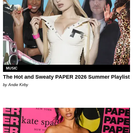
MUSIC
The Hot and Sweaty PAPER 2026 Summer Playlist
by Andie Kirby