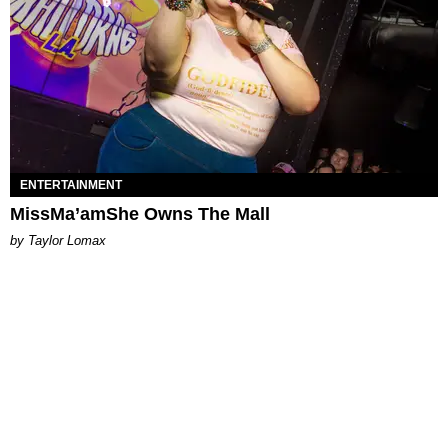
ENTERTAINMENT
MissMa’amShe Owns The Mall
by Taylor Lomax