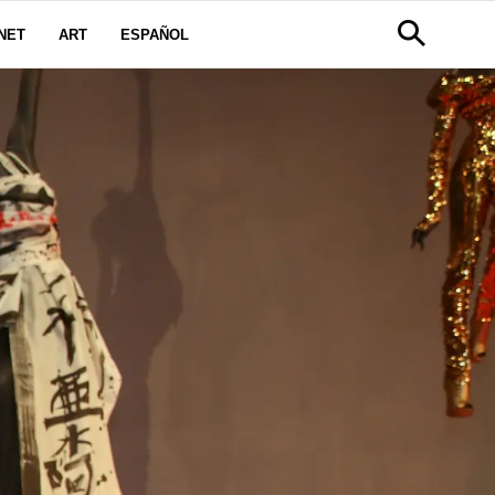
NET
ART
ESPAÑOL