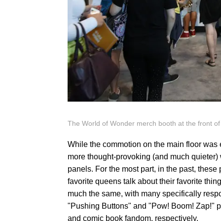
The World of Wonder merch booth at the front of
While the commotion on the main floor was 
more thought-provoking (and much quieter) w
panels. For the most part, in the past, these
favorite queens talk about their favorite thing
much the same, with many specifically respo
"Pushing Buttons" and "Pow! Boom! Zap!" p
and comic book fandom, respectively.