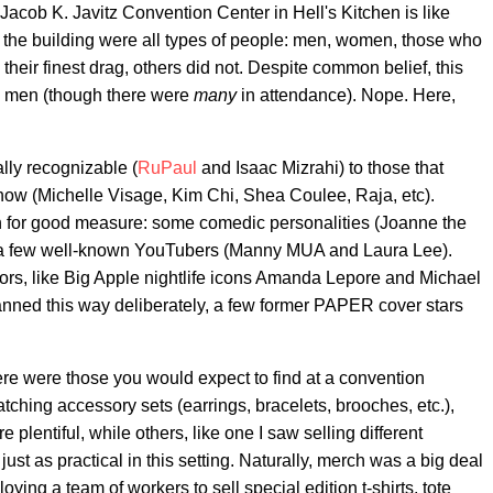
cob K. Javitz Convention Center in Hell's Kitchen is like
 the building were all types of people: men, women, those who
eir finest drag, others did not. Despite common belief, this
ay men (though there were
many
in attendance). Nope. Here,
ally recognizable (
RuPaul
and Isaac Mizrahi) to those that
show (Michelle Visage, Kim Chi, Shea Coulee, Raja, etc).
in for good measure: some comedic personalities (Joanne the
 a few well-known YouTubers (Manny MUA and Laura Lee).
tors, like Big Apple nightlife icons Amanda Lepore and Michael
lanned this way deliberately, a few former PAPER cover stars
ere were those you would expect to find at a convention
ching accessory sets (earrings, bracelets, brooches, etc.),
plentiful, while others, like one I saw selling different
ust as practical in this setting. Naturally, merch was a big deal
ing a team of workers to sell special edition t-shirts, tote