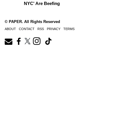
NYC' Are Beefing
© PAPER. All Rights Reserved
ABOUT
CONTACT
RSS
PRIVACY
TERMS