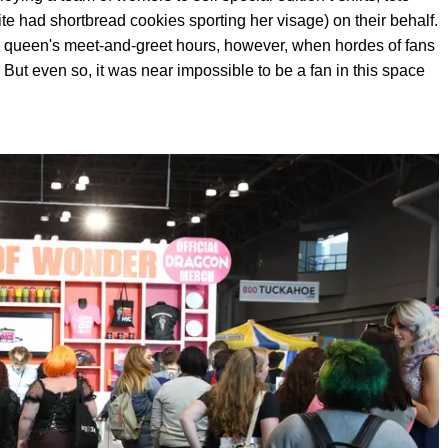
 had shortbread cookies sporting her visage) on their behalf.
a queen's meet-and-greet hours, however, when hordes of fans
But even so, it was near impossible to be a fan in this space