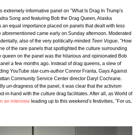
s extremely informative panel on "What Is Drag In Trump's
ndra Song and featuring Bob the Drag Queen, Alaska
 an equal importance placed on panels that dealt with less
he aforementioned came early on Sunday afternoon. Moderated
dentally, also of the very politically-minded
Teen Vogue
, "How
ne of the rare panels that spotlighted the culture surrounding
only queen on the panel was the hilarious and opinionated Bob
anel a few months ago. Instead of drag queens, a slew of
cluding YouTube star-cum-author Connor Franta, Gays Against
ttan Community Service Center director Daryl Cochrane.
dly
un
-dragness of the panel, it was clear that the activism
-in-hand with the culture drag facilitates. After all, as World of
in an interview
leading up to this weekend's festivities, "For us,