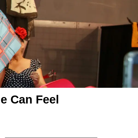
e Can Feel