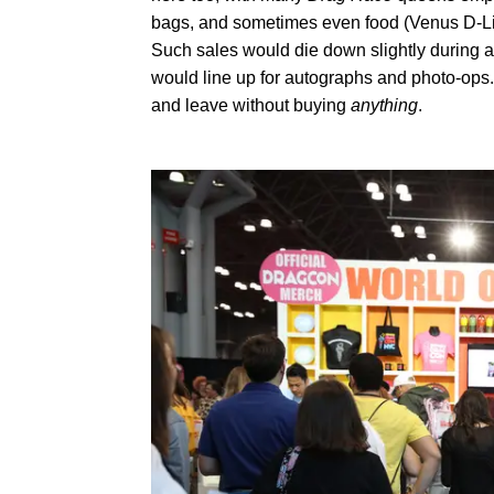
bags, and sometimes even food (Venus D-Lite
Such sales would die down slightly during 
would line up for autographs and photo-ops. 
and leave without buying
anything
.