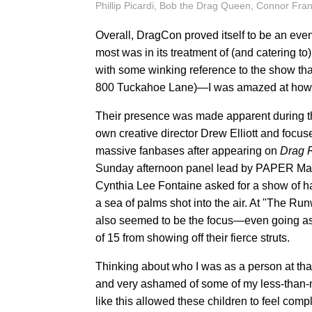
Phillip Picardi, Bob the Drag Queen, Connor Fra
Overall, DragCon proved itself to be an even
most was in its treatment of (and catering 
with some winking reference to the show tha
800 Tuckahoe Lane)—I was amazed at how m
Their presence was made apparent during t
own creative director Drew Elliott and focu
massive fanbases after appearing on
Drag 
Sunday afternoon panel lead by PAPER Mag
Cynthia Lee Fontaine asked for a show of 
a sea of palms shot into the air. At "The Run
also seemed to be the focus—even going as f
of 15 from showing off their fierce struts.
Thinking about who I was as a person at that 
and very ashamed of some of my less-than-ma
like this allowed these children to feel com