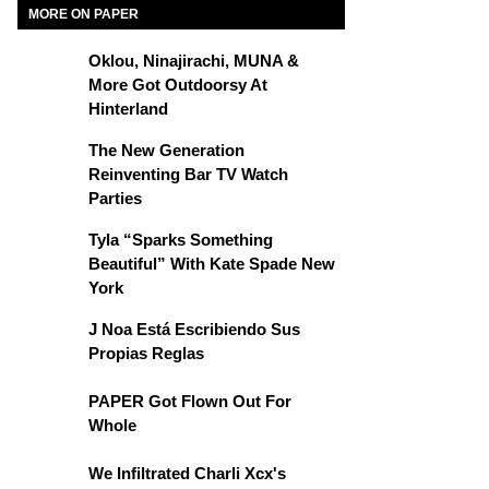
MORE ON PAPER
Oklou, Ninajirachi, MUNA &
More Got Outdoorsy At
Hinterland
The New Generation
Reinventing Bar TV Watch
Parties
Tyla “Sparks Something
Beautiful” With Kate Spade New
York
J Noa Está Escribiendo Sus
Propias Reglas
PAPER Got Flown Out For
Whole
We Infiltrated Charli Xcx's