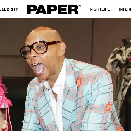
ELEBRITY
NIGHTLIFE
INTER