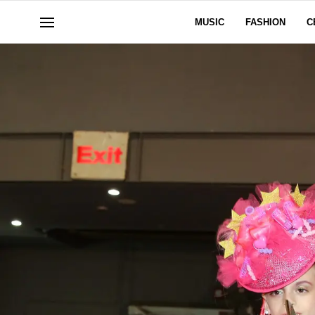
MUSIC
FASHION
C