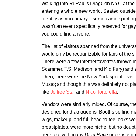
Walking into RuPaul's DragCon NYC at the Ja
entering a whole new world. Seated outside
identify as non-binary—some came sporting th
wasn't an event specifically reserved for g
you could find anyone.
The list of visitors spanned from the univers
would only be recognizable for fans of the 
There were a few internet favorites thrown 
Scammer, T.S. Madison, and Kid Fury) and
Then, there were the New York-specific visi
Musto; and though this was definitely not p
like
Jeffree Star
and
Nico Tortorella
.
Vendors were similarly mixed. Of course, th
designed for drag queens: Booths selling mat
wigs, makeup, and full head-to-toe looks were 
breastplates, were more niche, but no doubt j
here too, with many
Drag Race
queens employ