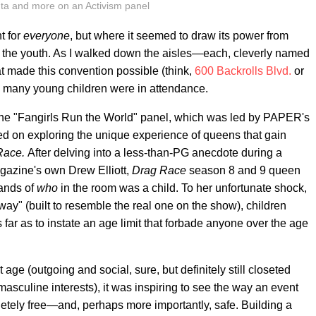
nta and more on an Activism panel
t for
everyone
, but where it seemed to draw its power from
to) the youth. As I walked down the aisles—each, cleverly named
t made this convention possible (think,
600 Backrolls Blvd.
or
any young children were in attendance.
he "Fangirls Run the World" panel, which was led by PAPER's
sed on exploring the unique experience of queens that gain
Race.
After delving into a less-than-PG anecdote during a
azine's own Drew Elliott,
Drag Race
season 8 and 9 queen
hands of
who
in the room was a child. To her unfortunate shock,
way" (built to resemble the real one on the show), children
ar as to instate an age limit that forbade anyone over the age
age (outgoing and social, sure, but definitely still closeted
sculine interests), it was inspiring to see the way an event
pletely free—and, perhaps more importantly, safe. Building a