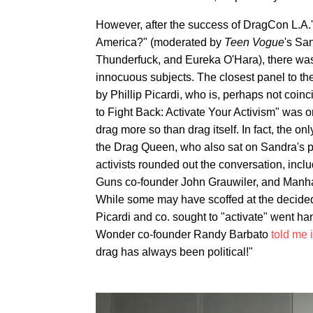
However, after the success of DragCon L.A.'
America?" (moderated by
Teen Vogue
's Sa
Thunderfuck, and Eureka O'Hara), there was
innocuous subjects. The closest panel to t
by Phillip Picardi, who is, perhaps not coinci
to Fight Back: Activate Your Activism" was o
drag more so than drag itself. In fact, the 
the Drag Queen, who also sat on Sandra's p
activists rounded out the conversation, in
Guns co-founder John Grauwiler, and Manha
While some may have scoffed at the decide
Picardi and co. sought to "activate" went hand
Wonder co-founder Randy Barbato
told me 
drag has always been political!"