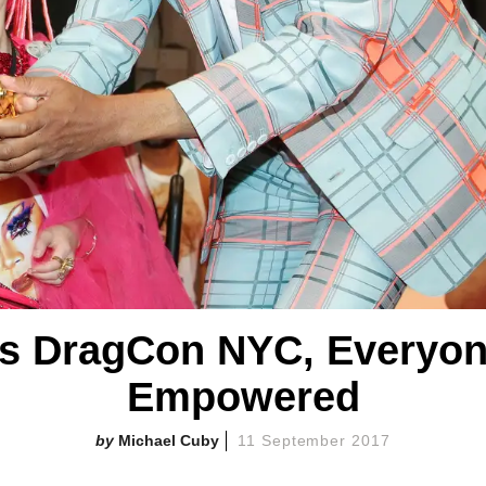
's DragCon NYC, Everyon
Empowered
Michael Cuby
11 September 2017