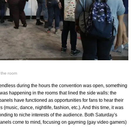
 the room
endless during the hours the convention was open, something
as happening in the rooms that lined the side walls: the
 panels have functioned as opportunities for fans to hear their
s (music, dance, nightlife, fashion, etc.). And this time, it was
nding to niche interests of the audience. Both Saturday's
anels come to mind, focusing on gayming (gay video gamers)