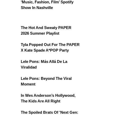
‘Music, Fashion, Film’ Spotify
Show In Nashville
The Hot And Sweaty PAPER
2026 Summer Playlist
Tyla Popped Out For The PAPER
X Kate Spade A*POP Party
Lele Pons: Más Allá De La
Viralidad
Lele Pons: Beyond The Viral
Moment
In Wes Anderson’s Hollywood,
The Kids Are All Right
The Spoiled Brats Of 'Next Gen: