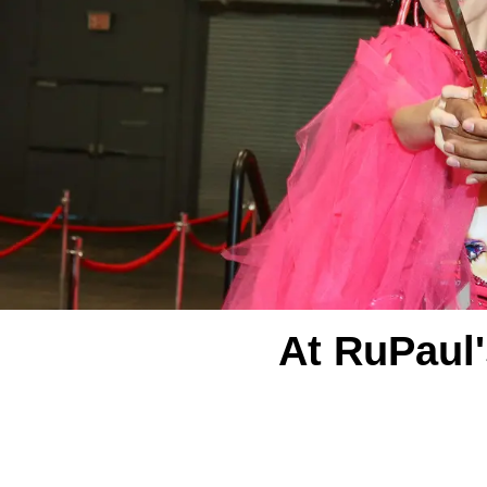
At RuPaul