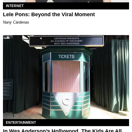
INTERNET
Lele Pons: Beyond the Viral Moment
Nany Cárdenas
ENTERTAINMENT
In Wes Anderson’s Hollywood, The Kids Are All