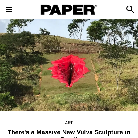
ART
There's a Massive New Vulva Sculpture in