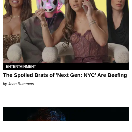
ENTERTAINMENT
The Spoiled Brats of 'Next Gen: NYC' Are Beefing
Joan Summers