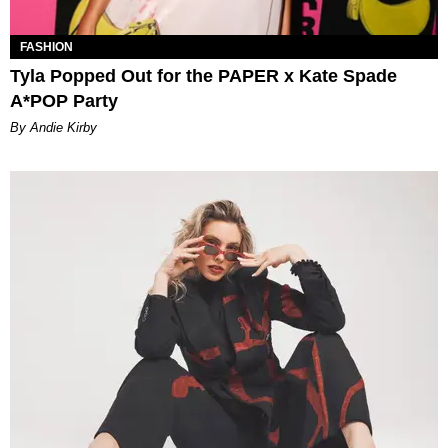
FASHION
Tyla Popped Out for the PAPER x Kate Spade
A*POP Party
By Andie Kirby