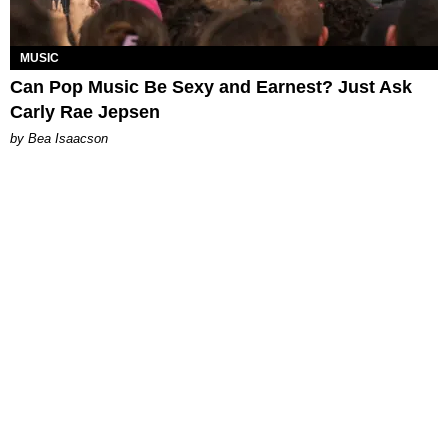
MUSIC
Can Pop Music Be Sexy and Earnest? Just Ask
Carly Rae Jepsen
by Bea Isaacson