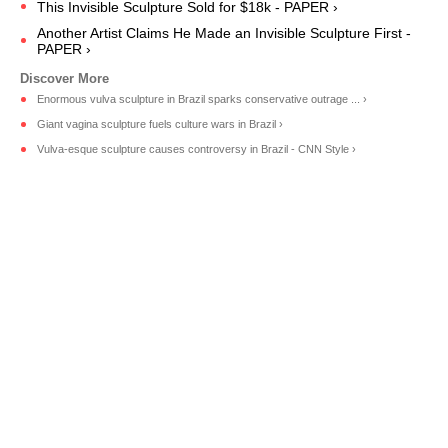
This Invisible Sculpture Sold for $18k - PAPER ›
Another Artist Claims He Made an Invisible Sculpture First -
PAPER ›
Enormous vulva sculpture in Brazil sparks conservative outrage ... ›
Giant vagina sculpture fuels culture wars in Brazil ›
Vulva-esque sculpture causes controversy in Brazil - CNN Style ›