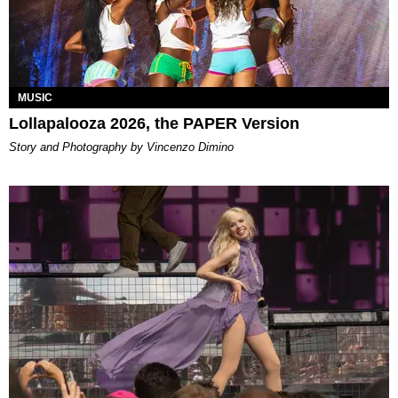
MUSIC
Lollapalooza 2026, the PAPER Version
Story and Photography by Vincenzo Dimino