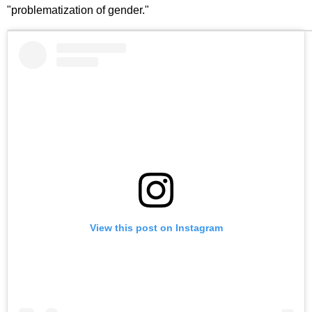
"problematization of gender."
View this post on Instagram