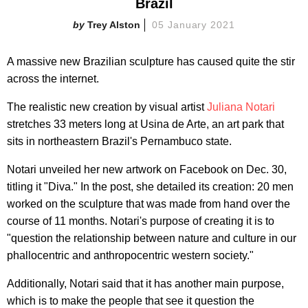
Brazil
Trey Alston
05 January 2021
A massive new Brazilian sculpture has caused quite the stir
across the internet.
The realistic new creation by visual artist
Juliana Notari
stretches 33 meters long at Usina de Arte, an art park that
sits in northeastern Brazil's Pernambuco state.
Notari unveiled her new artwork on Facebook on Dec. 30,
titling it "Diva." In the post, she detailed its creation: 20 men
worked on the sculpture that was made from hand over the
course of 11 months. Notari's purpose of creating it is to
"question the relationship between nature and culture in our
phallocentric and anthropocentric western society."
Additionally, Notari said that it has another main purpose,
which is to make the people that see it question the