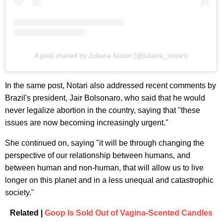
A post shared by Juliana Notari (@juliana_notari)
In the same post, Notari also addressed recent comments by
Brazil's president, Jair Bolsonaro, who said that he would
never legalize abortion in the country, saying that "these
issues are now becoming increasingly urgent."
She continued on, saying "it will be through changing the
perspective of our relationship between humans, and
between human and non-human, that will allow us to live
longer on this planet and in a less unequal and catastrophic
society."
Related |
Goop Is Sold Out of Vagina-Scented Candles