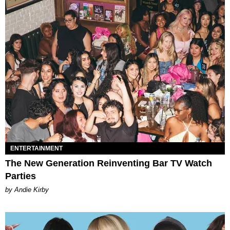
ENTERTAINMENT
The New Generation Reinventing Bar TV Watch
Parties
by Andie Kirby