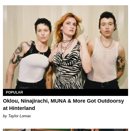
POPULAR
Oklou, Ninajirachi, MUNA & More Got Outdoorsy
at Hinterland
by Taylor Lomax