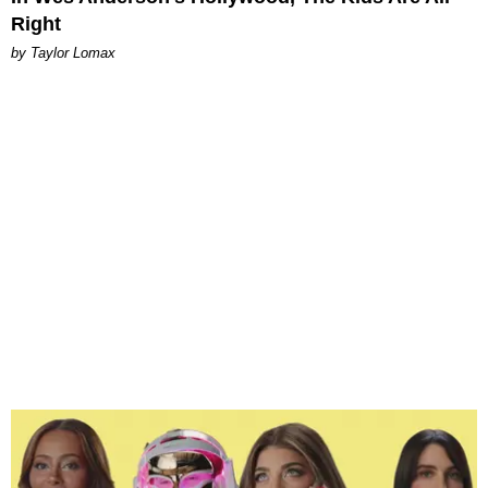
Right
by Taylor Lomax