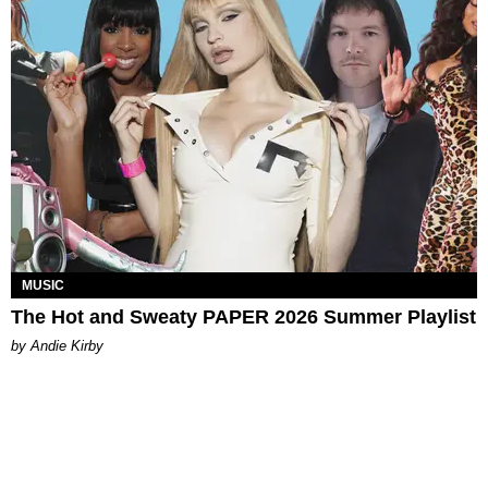
MUSIC
The Hot and Sweaty PAPER 2026 Summer Playlist
by Andie Kirby