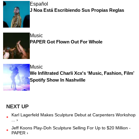
Español
J Noa Está Escribiendo Sus Propias Reglas
Music
PAPER Got Flown Out For Whole
Music
We Infiltrated Charli Xcx's ‘Music, Fashion, Film’
Spotify Show In Nashville
Karl Lagerfeld Makes Sculpture Debut at Carpenters Workshop
... ›
Jeff Koons Play-Doh Sculpture Selling For Up to $20 Million -
PAPER ›