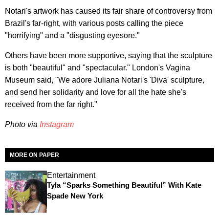
Notari's artwork has caused its fair share of controversy from
Brazil's far-right, with various posts calling the piece
"horrifying" and a "disgusting eyesore."
Others have been more supportive, saying that the sculpture
is both "beautiful" and "spectacular." London's Vagina
Museum said, "We adore Juliana Notari's 'Diva' sculpture,
and send her solidarity and love for all the hate she's
received from the far right."
Photo via
Instagram
MORE ON PAPER
Entertainment
Tyla “Sparks Something Beautiful” With Kate
Spade New York