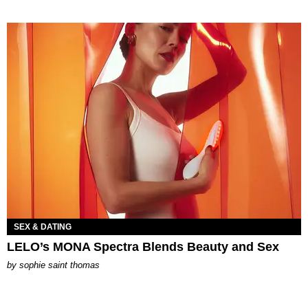
SEX & DATING
LELO’s MONA Spectra Blends Beauty and Sex
by
sophie saint thomas