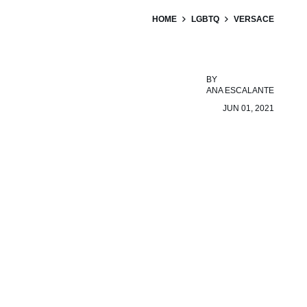
HOME
LGBTQ
VERSACE
BY
ANA ESCALANTE
JUN 01, 2021