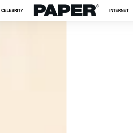
CELEBRITY
INTERNET