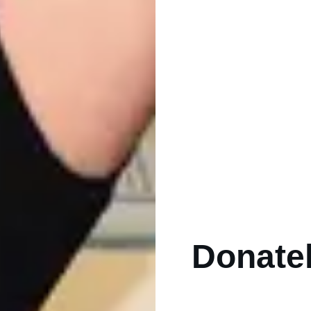
Donatell