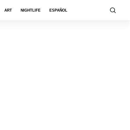
ART
NIGHTLIFE
ESPAÑOL