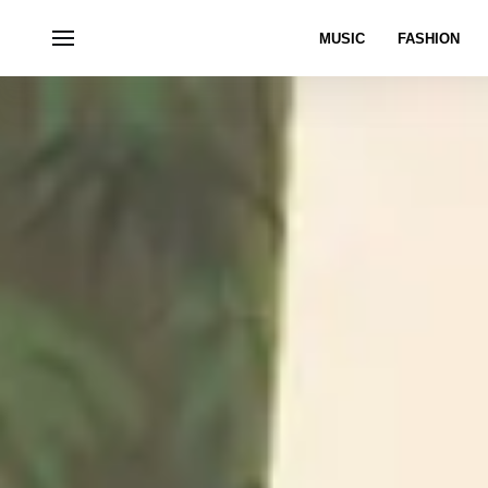
MUSIC
FASHION