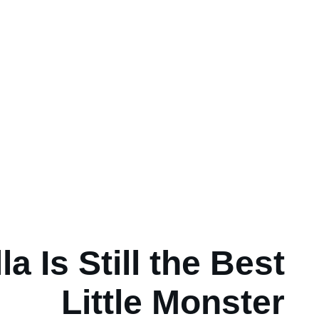
a Is Still the Best
Little Monster