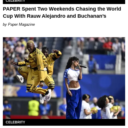
CELEBRITY
PAPER Spent Two Weekends Chasing the World
Cup With Rauw Alejandro and Buchanan’s
Paper Magazine
CELEBRITY