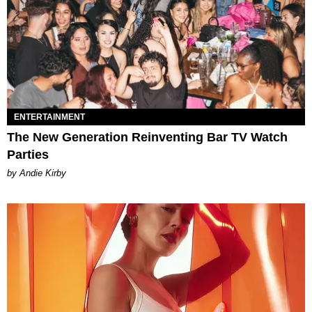
ENTERTAINMENT
The New Generation Reinventing Bar TV Watch
Parties
by Andie Kirby