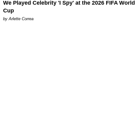
We Played Celebrity 'I Spy' at the 2026 FIFA World
Cup
by Arlette Correa