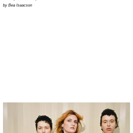
by Bea Isaacson