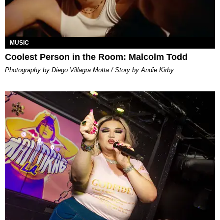
MUSIC
Coolest Person in the Room: Malcolm Todd
Photography by Diego Villagra Motta / Story by Andie Kirby