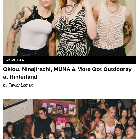
POPULAR
Oklou, Ninajirachi, MUNA & More Got Outdoorsy
at Hinterland
by Taylor Lomax