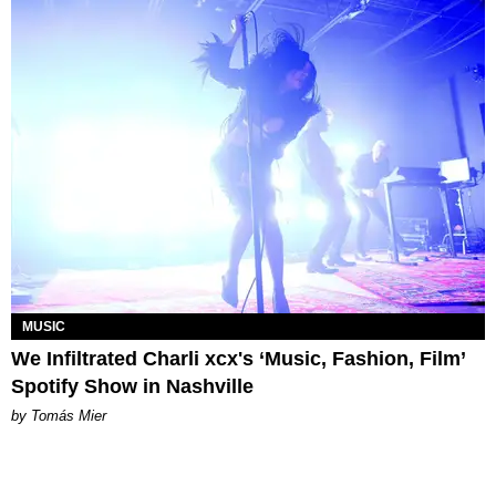
MUSIC
We Infiltrated Charli xcx's ‘Music, Fashion, Film’
Spotify Show in Nashville
by Tomás Mier