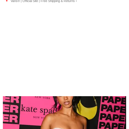
Vans® | Official Site | Free Shipping & Returns ›