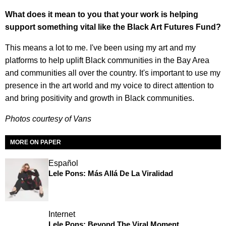
What does it mean to you that your work is helping
support something vital like the Black Art Futures Fund?
This means a lot to me. I've been using my art and my
platforms to help uplift Black communities in the Bay Area
and communities all over the country. It's important to use my
presence in the art world and my voice to direct attention to
and bring positivity and growth in Black communities.
Photos courtesy of Vans
MORE ON PAPER
Español
Lele Pons: Más Allá De La Viralidad
Internet
Lele Pons: Beyond The Viral Moment