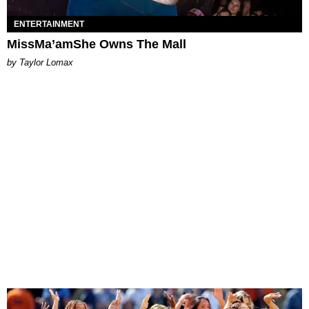
ENTERTAINMENT
MissMa’amShe Owns The Mall
by Taylor Lomax