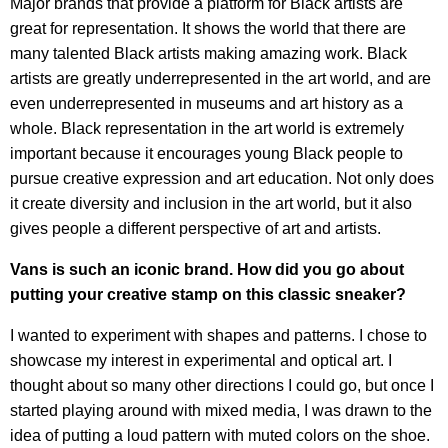
Major brands that provide a platform for Black artists are
great for representation. It shows the world that there are
many talented Black artists making amazing work. Black
artists are greatly underrepresented in the art world, and are
even underrepresented in museums and art history as a
whole. Black representation in the art world is extremely
important because it encourages young Black people to
pursue creative expression and art education. Not only does
it create diversity and inclusion in the art world, but it also
gives people a different perspective of art and artists.
Vans is such an iconic brand. How did you go about
putting your creative stamp on this classic sneaker?
I wanted to experiment with shapes and patterns. I chose to
showcase my interest in experimental and optical art. I
thought about so many other directions I could go, but once I
started playing around with mixed media, I was drawn to the
idea of putting a loud pattern with muted colors on the shoe.