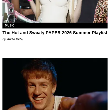
MUSIC
The Hot and Sweaty PAPER 2026 Summer Playlist
by Andie Kirby