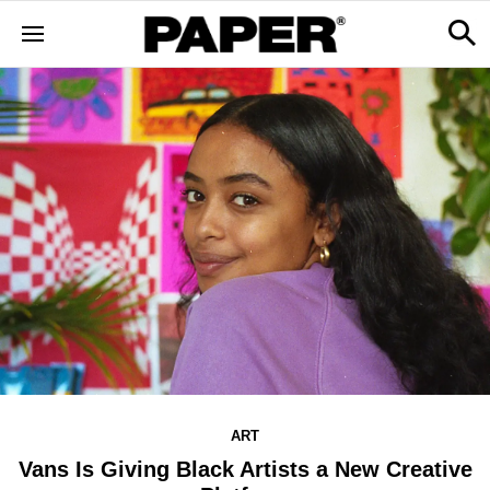
ART
Vans Is Giving Black Artists a New Creative