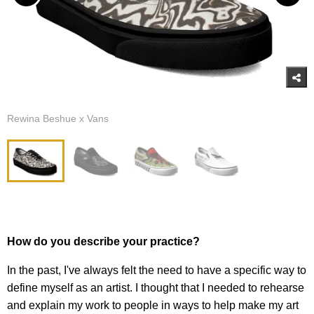
Rewina Beshue x Vans
How do you describe your practice?
In the past, I've always felt the need to have a specific way to
define myself as an artist. I thought that I needed to rehearse
and explain my work to people in ways to help make my art