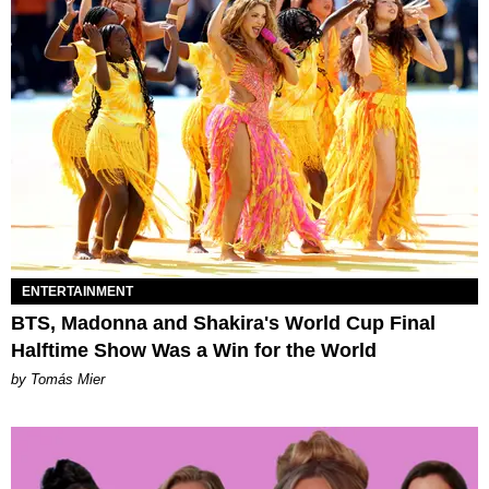
ENTERTAINMENT
BTS, Madonna and Shakira's World Cup Final
Halftime Show Was a Win for the World
by Tomás Mier