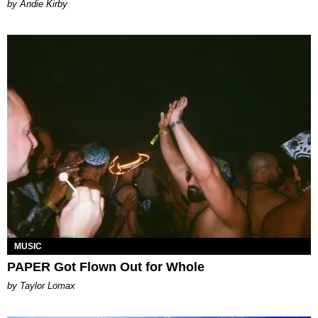
by Andie Kirby
MUSIC
PAPER Got Flown Out for Whole
by Taylor Lomax