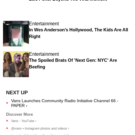
Entertainment
In Wes Anderson’s Hollywood, The Kids Are All
Right
Entertainment
The Spoiled Brats Of 'Next Gen: NYC' Are
Beefing
Vans Launches Community Radio Initiative Channel 66 -
PAPER ›
Vans - YouTube ›
@vans • Instagram photos and videos ›