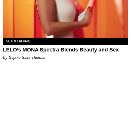
SEX & DATING
LELO’s MONA Spectra Blends Beauty and Sex
By Sophie Saint Thomas