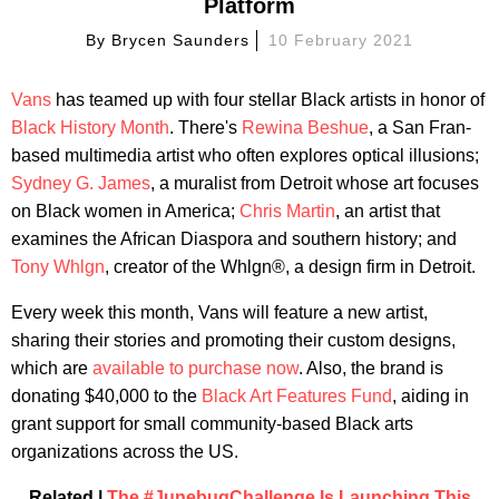
Platform
By
Brycen Saunders
10 February 2021
Vans
has teamed up with four stellar Black artists in honor of
Black History Month
. There's
Rewina Beshue
, a San Fran-
based multimedia artist who often explores optical illusions;
Sydney G. James
, a muralist from Detroit whose art focuses
on Black women in America;
Chris Martin
, an artist that
examines the African Diaspora and southern history; and
Tony Whlgn
, creator of the Whlgn®, a design firm in Detroit.
Every week this month, Vans will feature a new artist,
sharing their stories and promoting their custom designs,
which are
available to purchase now
. Also, the brand is
donating $40,000 to the
Black Art Features Fund
, aiding in
grant support for small community-based Black arts
organizations across the US.
Related |
The #JunebugChallenge Is Launching This