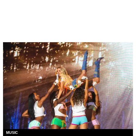
MUSIC