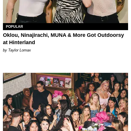
POPULAR
Oklou, Ninajirachi, MUNA & More Got Outdoorsy
at Hinterland
by Taylor Lomax