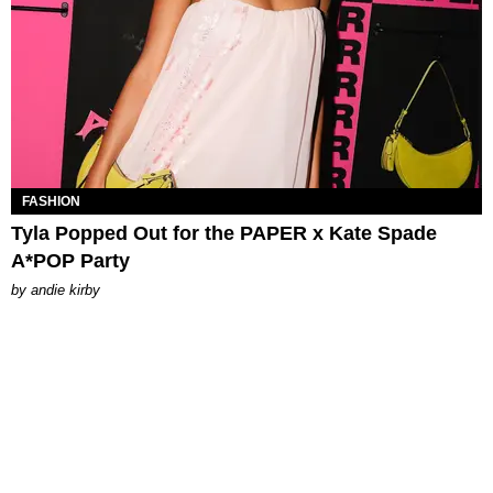
FASHION
Tyla Popped Out for the PAPER x Kate Spade
A*POP Party
by
andie kirby