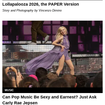
Lollapalooza 2026, the PAPER Version
Story and Photography by Vincenzo Dimino
MUSIC
Can Pop Music Be Sexy and Earnest? Just Ask
Carly Rae Jepsen