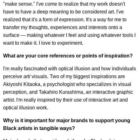
"make sense." I've come to realize that my work doesn't
have to have a deep meaning to be considered art. I've
realized that it's a form of expression. It's a way for me to
transfer my thoughts, experiences and interests onto a
surface — making whatever I feel and using whatever tools I
want to make it. I love to experiment.
What are your core references or points of inspiration?
I'm really fascinated with optical illusion and how individuals
perceive art/ visuals. Two of my biggest inspirations are
Akiyoshi Kitaoka, a psychologist who specializes in visual
perception, and Takahiro Kurashima, an interactive graphic
artist. I'm really inspired by their use of interactive art and
optical illusion work.
Why is it important for major brands to support young
Black artists in tangible ways?