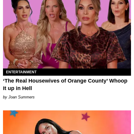
ENTERTAINMENT
‘The Real Housewives of Orange County’ Whoop
It up in Hell
Joan Summers