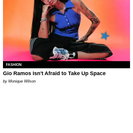
FASHION
Gio Ramos Isn't Afraid to Take Up Space
by Monique Wilson