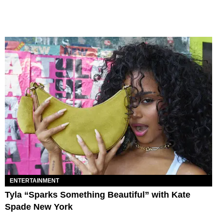
ENTERTAINMENT
Tyla “Sparks Something Beautiful” with Kate
Spade New York