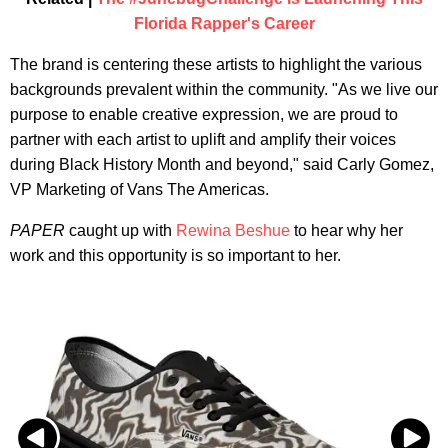
Florida Rapper's Career
The brand is centering these artists to highlight the various
backgrounds prevalent within the community. "As we live our
purpose to enable creative expression, we are proud to
partner with each artist to uplift and amplify their voices
during Black History Month and beyond," said Carly Gomez,
VP Marketing of Vans The Americas.
PAPER
caught up with
Rewina Beshue
to hear why her
work and this opportunity is so important to her.