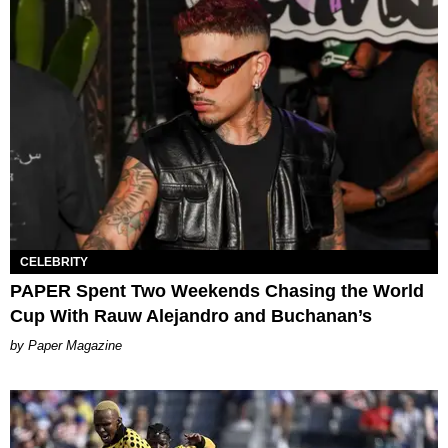
CELEBRITY
PAPER Spent Two Weekends Chasing the World
Cup With Rauw Alejandro and Buchanan’s
Paper Magazine