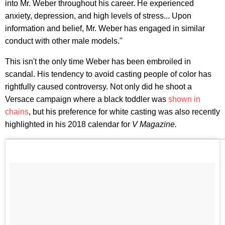
into Mr. Weber throughout his career. He experienced
anxiety, depression, and high levels of stress... Upon
information and belief, Mr. Weber has engaged in similar
conduct with other male models."
This isn't the only time Weber has been embroiled in
scandal. His tendency to avoid casting people of color has
rightfully caused controversy. Not only did he shoot a
Versace campaign where a black toddler was
shown in
chains
, but his preference for white casting was also recently
highlighted in his 2018 calendar for
V Magazine.