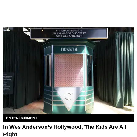
ENTERTAINMENT
In Wes Anderson’s Hollywood, The Kids Are All
Right