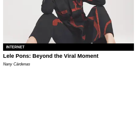
INTERNET
Lele Pons: Beyond the Viral Moment
Nany Cárdenas