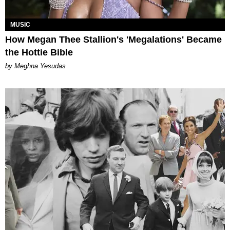
MUSIC
How Megan Thee Stallion's 'Megalations' Became
the Hottie Bible
by Meghna Yesudas