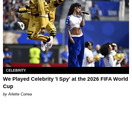
CELEBRITY
We Played Celebrity 'I Spy' at the 2026 FIFA World
Cup
by Arlette Correa