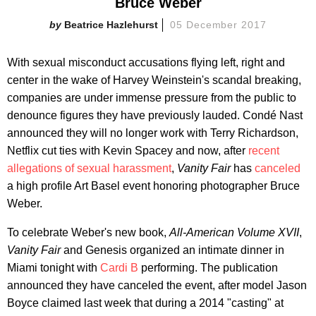
Bruce Weber
Beatrice Hazlehurst
05 December 2017
With sexual misconduct accusations flying left, right and
center in the wake of Harvey Weinstein's scandal breaking,
companies are under immense pressure from the public to
denounce figures they have previously lauded. Condé Nast
announced they will no longer work with Terry Richardson,
Netflix cut ties with Kevin Spacey and now, after
recent
allegations of sexual harassment
,
Vanity Fair
has
canceled
a high profile Art Basel event honoring photographer Bruce
Weber.
To celebrate Weber's new book,
All-American Volume XVII
,
Vanity Fair
and Genesis organized an intimate dinner in
Miami tonight with
Cardi B
performing. The publication
announced they have canceled the event, after model Jason
Boyce claimed last week that during a 2014 "casting" at