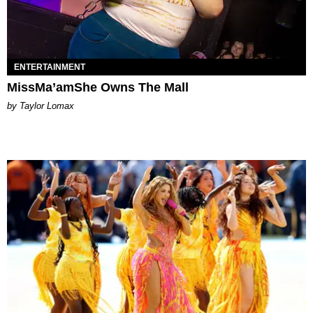
ENTERTAINMENT
MissMa’amShe Owns The Mall
by Taylor Lomax