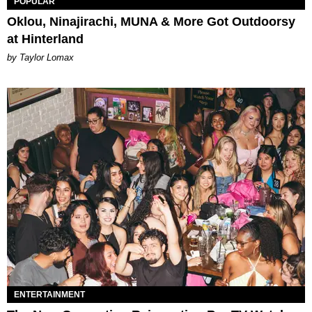
POPULAR
Oklou, Ninajirachi, MUNA & More Got Outdoorsy
at Hinterland
by Taylor Lomax
ENTERTAINMENT