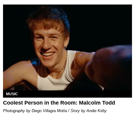
MUSIC
Coolest Person in the Room: Malcolm Todd
Photography by Diego Villagra Motta / Story by Andie Kirby