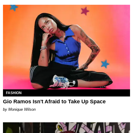
FASHION
Gio Ramos Isn't Afraid to Take Up Space
by Monique Wilson