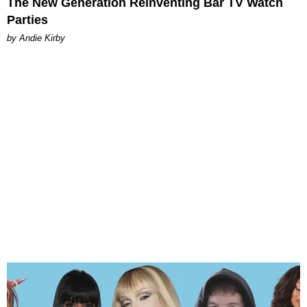
The New Generation Reinventing Bar TV Watch
Parties
by Andie Kirby