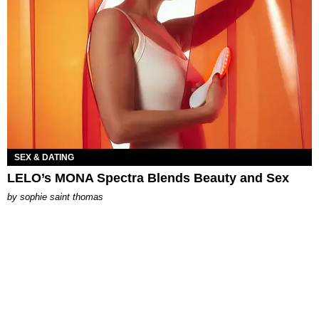
SEX & DATING
LELO’s MONA Spectra Blends Beauty and Sex
by
sophie saint thomas