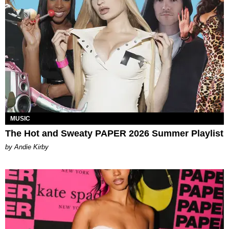
MUSIC
The Hot and Sweaty PAPER 2026 Summer Playlist
by Andie Kirby