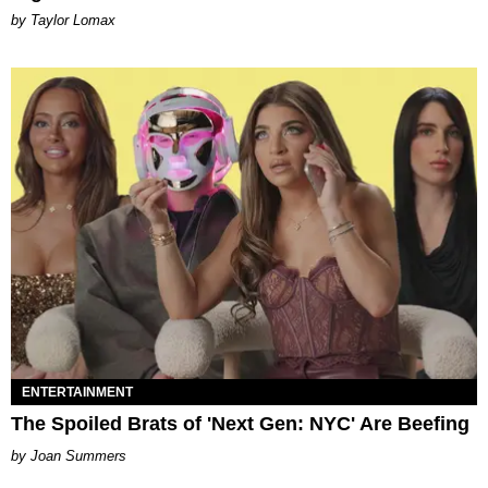
by Taylor Lomax
ENTERTAINMENT
The Spoiled Brats of 'Next Gen: NYC' Are Beefing
Joan Summers