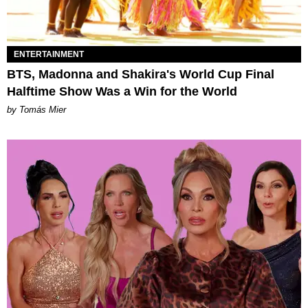
ENTERTAINMENT
BTS, Madonna and Shakira's World Cup Final
Halftime Show Was a Win for the World
by Tomás Mier