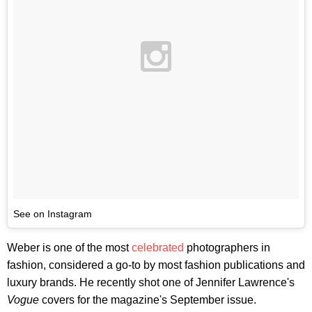
See on Instagram
Weber is one of the most
celebrated
photographers in
fashion, considered a go-to by most fashion publications and
luxury brands. He recently shot one of Jennifer Lawrence's
Vogue
covers for the magazine's September issue.