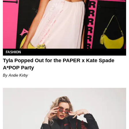
FASHION
Tyla Popped Out for the PAPER x Kate Spade
A*POP Party
By Andie Kirby