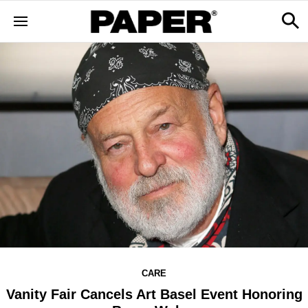
CARE
Vanity Fair Cancels Art Basel Event Honoring