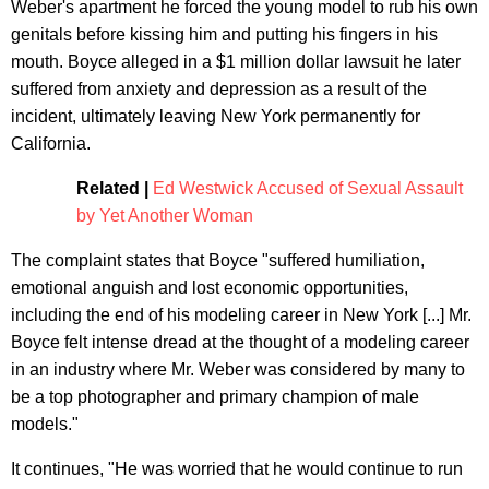
Weber's apartment he forced the young model to rub his own
genitals before kissing him and putting his fingers in his
mouth. Boyce alleged in a $1 million dollar lawsuit he later
suffered from anxiety and depression as a result of the
incident, ultimately leaving New York permanently for
California.
Related |
Ed Westwick Accused of Sexual Assault
by Yet Another Woman
The complaint states that Boyce "suffered humiliation,
emotional anguish and lost economic opportunities,
including the end of his modeling career in New York [...] Mr.
Boyce felt intense dread at the thought of a modeling career
in an industry where Mr. Weber was considered by many to
be a top photographer and primary champion of male
models."
It continues, "He was worried that he would continue to run