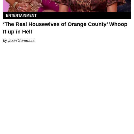
ENTERTAINMENT
‘The Real Housewives of Orange County’ Whoop
It up in Hell
Joan Summers