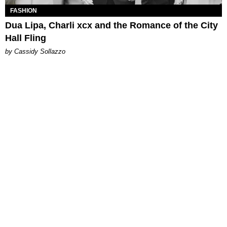
FASHION
Dua Lipa, Charli xcx and the Romance of the City
Hall Fling
by Cassidy Sollazzo