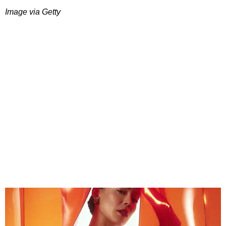
Image via Getty