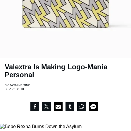
Valextra Is Making Logo-Mania
Personal
BY
JASMINE TING
SEP 22, 2018