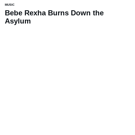
MUSIC
Bebe Rexha Burns Down the
Asylum