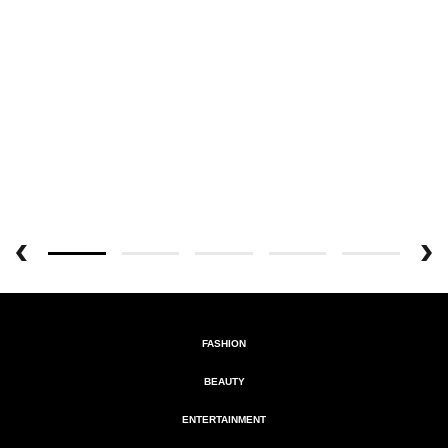
FASHION
BEAUTY
ENTERTAINMENT