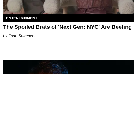
ENTERTAINMENT
The Spoiled Brats of 'Next Gen: NYC' Are Beefing
Joan Summers