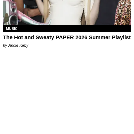
MUSIC
The Hot and Sweaty PAPER 2026 Summer Playlist
by Andie Kirby