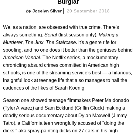
Burglar
Jocelyn Silver
20 September 2018
We, as a nation, are obsessed with true crime. There's
always something:
Serial
(first season only),
Making a
Murderer
,
The Jinx
,
The Staircase
. It's a genre rife for
spoofing, and no one does it better than the geniuses behind
American Vandal
. The Netflix series, a mockumentary
chronicling absurd crimes committed in American high
schools, is one of the streaming service's best — a hilarious,
insightful look at teenage life that also manages to nail the
cadences of the likes of Sarah Koenig.
Season one showed teenage filmmakers Peter Maldonado
(Tyler Alvarez) and Sam Ecklund (Griffin Gluck) making a
deadly serious documentary about Dylan Maxwell (Jimmy
Tatro), a California teen wrongfully accused of "doing the
dicks," aka spray-painting dicks on 27 cars in his high