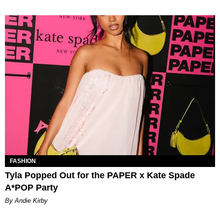
FASHION
Tyla Popped Out for the PAPER x Kate Spade
A*POP Party
By Andie Kirby