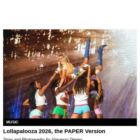
MUSIC
Lollapalooza 2026, the PAPER Version
Story and Photography by Vincenzo Dimino