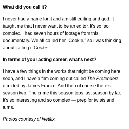
What did you call it?
I never had a name for it and am still editing and god, it
taught me that I never want to be an editor. It's so, so
complex. I had seven hours of footage from this
documentary. We all called her "Cookie," so I was thinking
about calling it
Cookie
.
In terms of your acting career, what's next?
I have a few things in the works that might be coming here
soon, and I have a film coming out called
The Pretenders
directed by James Franco. And then of course there's
season two. The crime this season tops last season by far.
It's so interesting and so complex — prep for twists and
turns.
Photos courtesy of Netflix