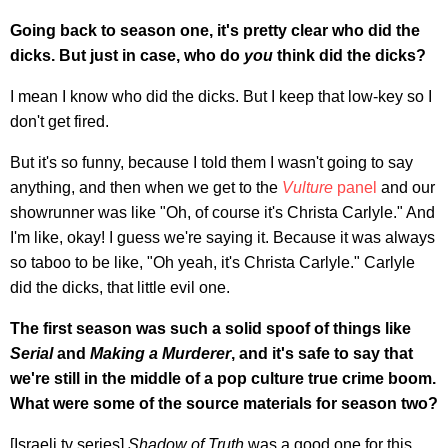
Going back to season one, it's pretty clear who did the
dicks. But just in case, who do
you
think did the dicks?
I mean I know who did the dicks. But I keep that low-key so I
don't get fired.
But it's so funny, because I told them I wasn't going to say
anything, and then when we get to the
Vulture
panel
and our
showrunner was like "Oh, of course it's Christa Carlyle." And
I'm like, okay! I guess we're saying it. Because it was always
so taboo to be like, "Oh yeah, it's Christa Carlyle." Carlyle
did the dicks, that little evil one.
The first season was such a solid spoof of things like
Serial
and
Making a Murderer
, and it's safe to say that
we're still in the middle of a pop culture true crime boom.
What were some of the source materials for season two?
[Israeli tv series]
Shadow of Truth
was a good one for this