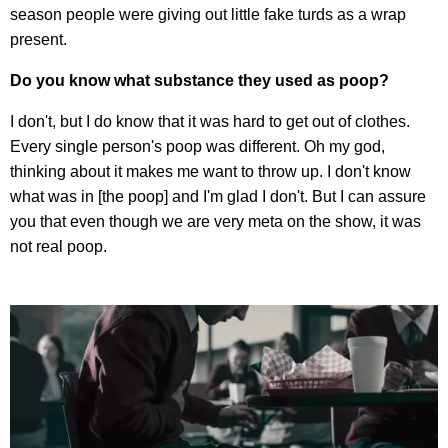
season people were giving out little fake turds as a wrap
present.
Do you know what substance they used as poop?
I don't, but I do know that it was hard to get out of clothes.
Every single person's poop was different. Oh my god,
thinking about it makes me want to throw up. I don't know
what was in [the poop] and I'm glad I don't. But I can assure
you that even though we are very meta on the show, it was
not real poop.