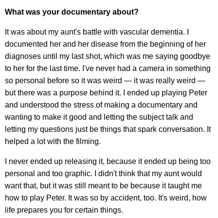
What was your documentary about?
It was about my aunt's battle with vascular dementia. I
documented her and her disease from the beginning of her
diagnoses until my last shot, which was me saying goodbye
to her for the last time. I've never had a camera in something
so personal before so it was weird — it was really weird —
but there was a purpose behind it. I ended up playing Peter
and understood the stress of making a documentary and
wanting to make it good and letting the subject talk and
letting my questions just be things that spark conversation. It
helped a lot with the filming.
I never ended up releasing it, because it ended up being too
personal and too graphic. I didn't think that my aunt would
want that, but it was still meant to be because it taught me
how to play Peter. It was so by accident, too. It's weird, how
life prepares you for certain things.