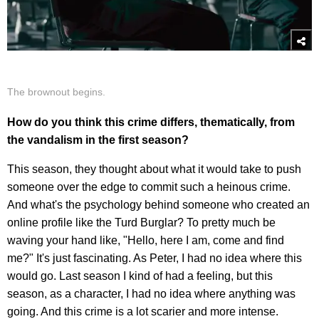
The brownout begins.
How do you think this crime differs, thematically, from
the vandalism in the first season?
This season, they thought about what it would take to push
someone over the edge to commit such a heinous crime.
And what's the psychology behind someone who created an
online profile like the Turd Burglar? To pretty much be
waving your hand like, "Hello, here I am, come and find
me?" It's just fascinating. As Peter, I had no idea where this
would go. Last season I kind of had a feeling, but this
season, as a character, I had no idea where anything was
going. And this crime is a lot scarier and more intense.