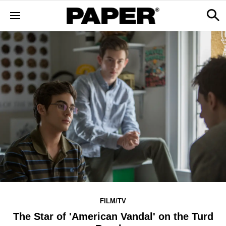
FILM/TV
The Star of 'American Vandal' on the Turd