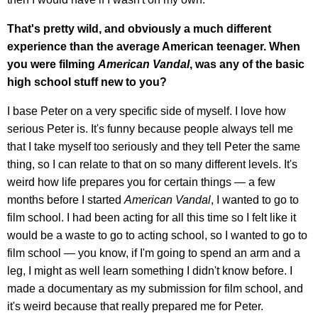
That's pretty wild, and obviously a much different
experience than the average American teenager. When
you were filming
American Vandal
, was any of the basic
high school stuff new to you?
I base Peter on a very specific side of myself. I love how
serious Peter is. It's funny because people always tell me
that I take myself too seriously and they tell Peter the same
thing, so I can relate to that on so many different levels. It's
weird how life prepares you for certain things — a few
months before I started
American Vandal
, I wanted to go to
film school. I had been acting for all this time so I felt like it
would be a waste to go to acting school, so I wanted to go to
film school — you know, if I'm going to spend an arm and a
leg, I might as well learn something I didn't know before. I
made a documentary as my submission for film school, and
it's weird because that really prepared me for Peter.