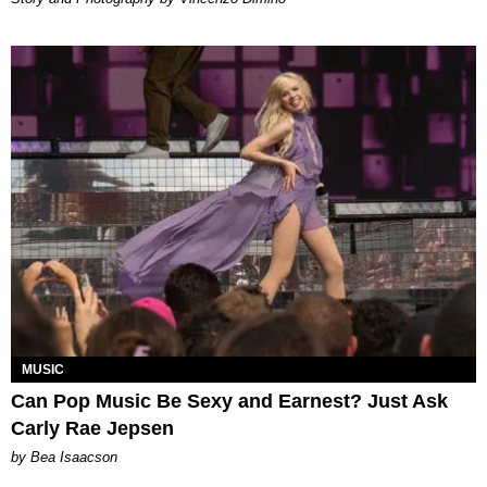
MUSIC
Can Pop Music Be Sexy and Earnest? Just Ask
Carly Rae Jepsen
by Bea Isaacson