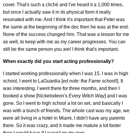
cover. That's such a cliché and I've heard it a 1,000 times,
but once I actually saw it in its physical form it really
resonated with me. And I think it's important that Peter was
the same at the beginning of the doc then he was at the end.
None of the success changed him. That was a lesson for me
as well, to keep with me as my career progresses. You can
still be the same person you are! I think that's important.
When exactly did you start acting professionally?
I started working professionally when I was 15. I was in high
school, I went to LaGuardia [
ed note:
the
Fame
school!]. It
was interesting. I went there for three months, and then I
booked a show [Nickelodeon's
Every Witch Way
] and I was
gone. So I went to high school a lot on set, and basically I
was with a bunch of friends. The whole cast was my age, we
were all living in a hotel in Miami, I didn't have any parents
there. So it was crazy, and it made me mature a lot faster
then I would have if I wasn't on my own.