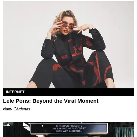
INTERNET
Lele Pons: Beyond the Viral Moment
Nany Cárdenas