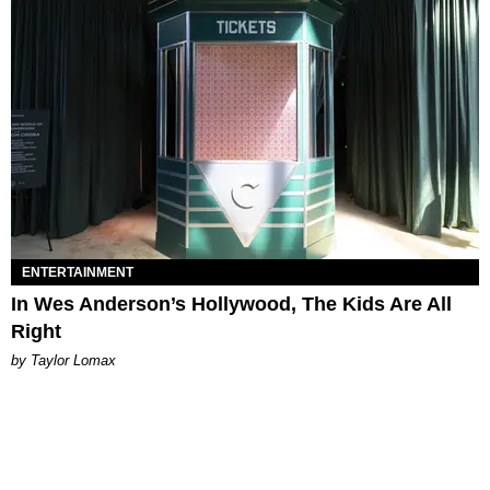
ENTERTAINMENT
In Wes Anderson’s Hollywood, The Kids Are All
Right
by Taylor Lomax