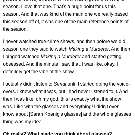
season. I love that one. That's a huge point for us this
season. And that was kind of the main one we really based
this season off of, it was one of the main reference points of
the season.
I never watched true crime shows, and then before we did
season one they said to watch
Making a Murderer
. And then
I binged watched
Making a Murderer
and started getting
obsessed. And the minute I saw that, I was like, okay, I
definitely get the vibe of the show.
I actually didn't listen to
Serial
until I started doing the voice-
overs. I knew what it was, but I had never listened to it. And
then I was like, oh my god, this is exactly what the show
was. Like with the glasses and everything! I didn't even
know about [Sarah Koenig's glasses] and the whole glasses
thing was my idea.
Oh really? What made you think about glasses?