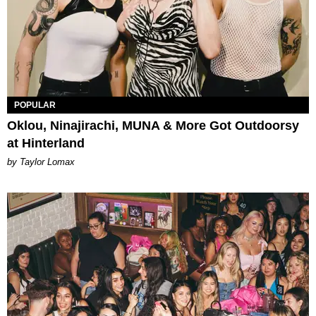
POPULAR
Oklou, Ninajirachi, MUNA & More Got Outdoorsy
at Hinterland
by Taylor Lomax