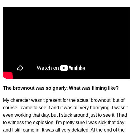
The brownout was so gnarly. What was filming like?
My character wasn't present for the actual brownout, but of
course I came to see it and it was all very horrifying. I wasn't
even working that day, but I stuck around just to see it. I had
to witness the explosion. I'm pretty sure I was sick that day
and I still came in. It was all very detailed! At the end of the