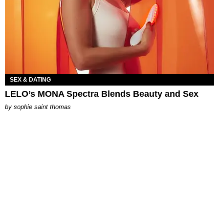
SEX & DATING
LELO’s MONA Spectra Blends Beauty and Sex
by
sophie saint thomas