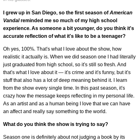
I grew up in San Diego, so the first season of
American
Vandal
reminded me so much of my high school
experience. As someone a bit younger, do you think it's
accurate reflection of what it's like to be a teenager?
Oh yes, 100%. That's what I love about the show, how
realistic it actually is. When we did season one I had literally
just graduated from high school, so it's still so fresh. And
that's what I love about it — it's crime and it's funny, but it's
stuff that also has a lot of deep meaning behind it. I learn
from the show every single time. In this past season, it's
crazy how the message keeps reflecting in my personal life.
As an artist and as a human being I love that we can have
an affect and really say something to the world.
What do you think the show is trying to say?
Season one is definitely about not judging a book by its