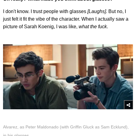
I don't know. I trust people with glasses
[Laughs]
. But no, I
just felt it fit the vibe of the character. When I actually saw a
picture of Sarah Koenig, I was like,
what the fuck
.
Alvarez, as Peter Maldonado (with Griffin Gluck as Sam Ecklund),
in his glasses.