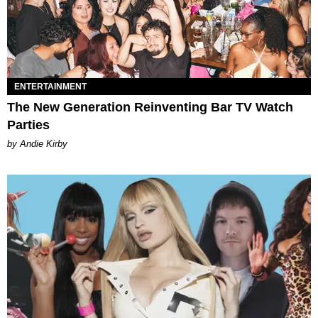
ENTERTAINMENT
The New Generation Reinventing Bar TV Watch
Parties
by Andie Kirby