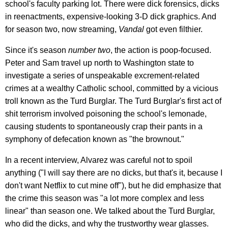
school's faculty parking lot. There were dick forensics, dicks
in reenactments, expensive-looking 3-D dick graphics. And
for season two, now streaming,
Vandal
got even filthier.
Since it's season
number two
, the action is poop-focused.
Peter and Sam travel up north to Washington state to
investigate a series of unspeakable excrement-related
crimes at a wealthy Catholic school, committed by a vicious
troll known as the Turd Burglar. The Turd Burglar's first act of
shit terrorism involved poisoning the school's lemonade,
causing students to spontaneously crap their pants in a
symphony of defecation known as "the brownout."
In a recent interview, Alvarez was careful not to spoil
anything ("I will say there are no dicks, but that's it, because I
don't want Netflix to cut mine off"), but he did emphasize that
the crime this season was "a lot more complex and less
linear" than season one. We talked about the Turd Burglar,
who did the dicks, and why the trustworthy wear glasses.