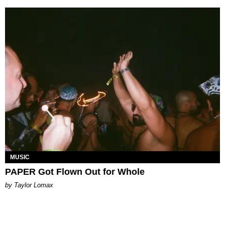
MUSIC
PAPER Got Flown Out for Whole
by Taylor Lomax