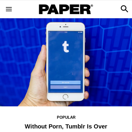
POPULAR
Without Porn, Tumblr Is Over