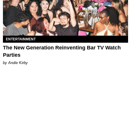
ENTERTAINMENT
The New Generation Reinventing Bar TV Watch
Parties
by Andie Kirby