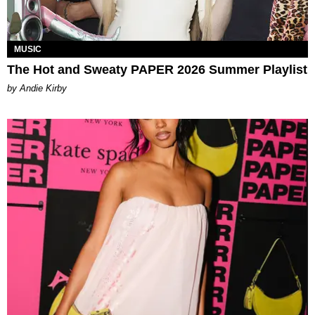
MUSIC
The Hot and Sweaty PAPER 2026 Summer Playlist
by Andie Kirby