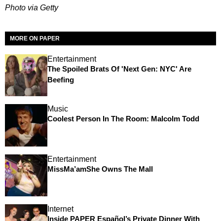
Photo via Getty
MORE ON PAPER
Entertainment
The Spoiled Brats Of 'Next Gen: NYC' Are
Beefing
Music
Coolest Person In The Room: Malcolm Todd
Entertainment
MissMa’amShe Owns The Mall
Internet
Inside PAPER Español’s Private Dinner With