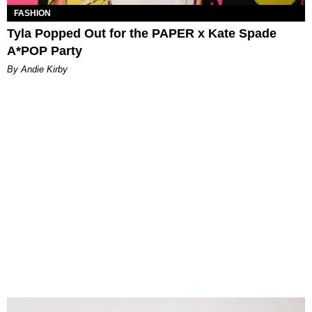
FASHION
Tyla Popped Out for the PAPER x Kate Spade
A*POP Party
By Andie Kirby