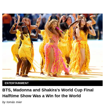
ENTERTAINMENT
BTS, Madonna and Shakira's World Cup Final
Halftime Show Was a Win for the World
by
tomás mier