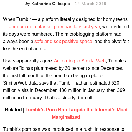
Katherine Gillespie
14 March 2019
When Tumblr — a platform literally designed for horny teens
—
announced a blanket porn ban late last year
, we predicted
its days were numbered. The microblogging platform had
always been a
safe and sex positive space
, and the pivot felt
like the end of an era.
Users apparently agree.
According to SimilarWeb
, Tumblr's
web traffic has plummeted by 30 percent since December,
the first full month of the porn ban being in place.
SimilarWeb data says that Tumblr had an estimated 520
million visits in December, 436 million in January, then 369
million in February. That's a steady drop off.
Related |
Tumblr's Porn Ban Targets the Internet's Most
Marginalized
Tumblr's porn ban was introduced in a rush, in response to