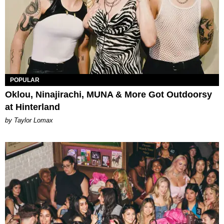
POPULAR
Oklou, Ninajirachi, MUNA & More Got Outdoorsy
at Hinterland
by Taylor Lomax