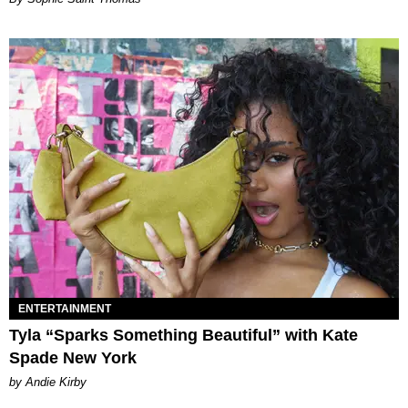
ENTERTAINMENT
Tyla “Sparks Something Beautiful” with Kate
Spade New York
by Andie Kirby