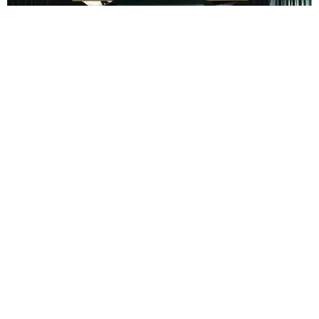
ENTERTAINMENT
In Wes Anderson’s Hollywood, The Kids Are All
Right
by Taylor Lomax