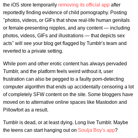
the iOS store temporarily
removing its official app
after
reportedly finding evidence of child pornography. Posting
"photos, videos, or GIFs that show real-life human genitals
or female-presenting nipples, and any content — including
photos, videos, GIFs and illustrations — that depicts sex
acts" will see your blog get flagged by Tumblr's team and
reverted to a private setting.
While porn and other erotic content has always pervaded
Tumblr, and the platform feels weird without it, user
frustration can also be pegged to a faulty porn-detecting
computer algorithm that ends up accidentally censoring a lot
of completely SFW content on the site. Some bloggers have
moved on to alternative online spaces like Mastodon and
Pillowfort as a result.
Tumblr is dead, or at least dying. Long live Tumblr. Maybe
the teens can start hanging out on
Soulja Boy's app
?