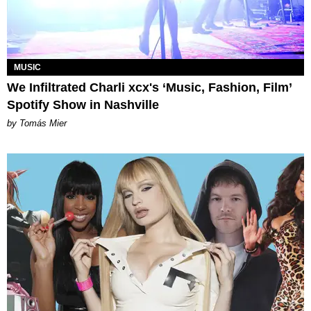
MUSIC
We Infiltrated Charli xcx's ‘Music, Fashion, Film’
Spotify Show in Nashville
by Tomás Mier