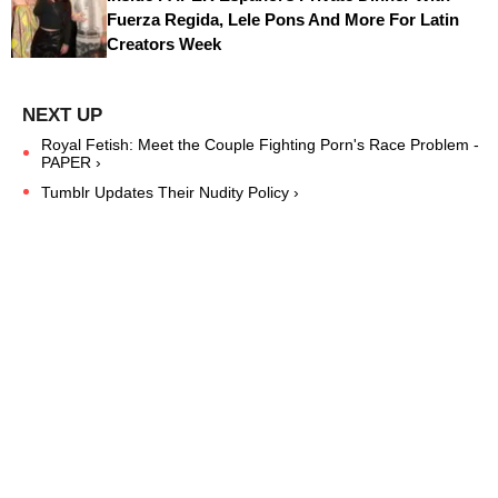
Fuerza Regida, Lele Pons And More For Latin
Creators Week
Royal Fetish: Meet the Couple Fighting Porn's Race Problem -
PAPER ›
Tumblr Updates Their Nudity Policy ›