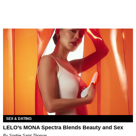
SEX & DATING
LELO’s MONA Spectra Blends Beauty and Sex
By Sophie Saint Thomas