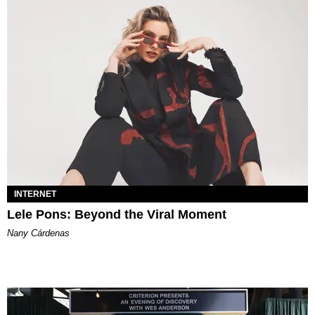
INTERNET
Lele Pons: Beyond the Viral Moment
Nany Cárdenas