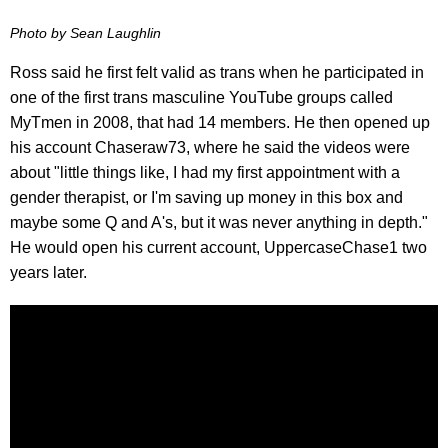
Photo by Sean Laughlin
Ross said he first felt valid as trans when he participated in
one of the first trans masculine YouTube groups called
MyTmen in 2008, that had 14 members. He then opened up
his account Chaseraw73, where he said the videos were
about "little things like, I had my first appointment with a
gender therapist, or I'm saving up money in this box and
maybe some Q and A's, but it was never anything in depth."
He would open his current account, UppercaseChase1 two
years later.