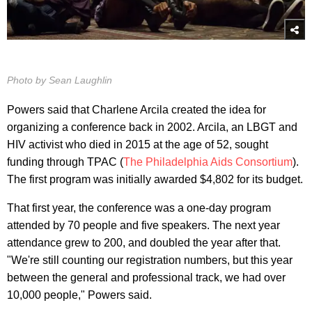
Photo by Sean Laughlin
Powers said that Charlene Arcila created the idea for
organizing a conference back in 2002. Arcila, an LBGT and
HIV activist who died in 2015 at the age of 52, sought
funding through TPAC (
The Philadelphia Aids Consortium
).
The first program was initially awarded $4,802 for its budget.
That first year, the conference was a one-day program
attended by 70 people and five speakers. The next year
attendance grew to 200, and doubled the year after that.
"We're still counting our registration numbers, but this year
between the general and professional track, we had over
10,000 people," Powers said.