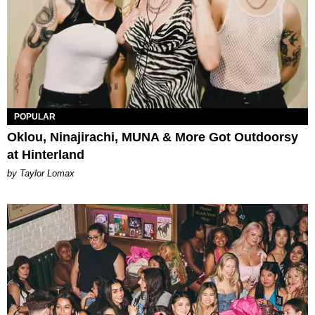
POPULAR
Oklou, Ninajirachi, MUNA & More Got Outdoorsy
at Hinterland
by Taylor Lomax