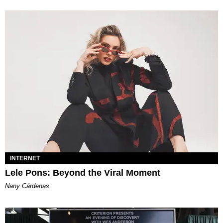
INTERNET
Lele Pons: Beyond the Viral Moment
Nany Cárdenas