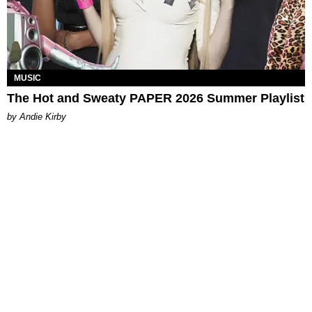
MUSIC
The Hot and Sweaty PAPER 2026 Summer Playlist
by Andie Kirby