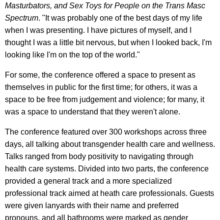
Masturbators, and Sex Toys for People on the Trans Masc
Spectrum
. "It was probably one of the best days of my life
when I was presenting. I have pictures of myself, and I
thought I was a little bit nervous, but when I looked back, I'm
looking like I'm on the top of the world."
For some, the conference offered a space to present as
themselves in public for the first time; for others, it was a
space to be free from judgement and violence; for many, it
was a space to understand that they weren't alone.
The conference featured over 300 workshops across three
days, all talking about transgender health care and wellness.
Talks ranged from body positivity to navigating through
health care systems. Divided into two parts, the conference
provided a general track and a more specialized
professional track aimed at heath care professionals. Guests
were given lanyards with their name and preferred
pronouns, and all bathrooms were marked as gender