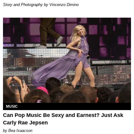
Story and Photography by Vincenzo Dimino
MUSIC
Can Pop Music Be Sexy and Earnest? Just Ask
Carly Rae Jepsen
by Bea Isaacson