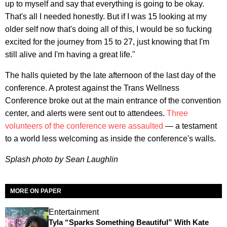
up to myself and say that everything is going to be okay.
That's all I needed honestly. But if I was 15 looking at my
older self now that's doing all of this, I would be so fucking
excited for the journey from 15 to 27, just knowing that I'm
still alive and I'm having a great life."
The halls quieted by the late afternoon of the last day of the
conference. A protest against the Trans Wellness
Conference broke out at the main entrance of the convention
center, and alerts were sent out to attendees.
Three
volunteers of the conference were assaulted
— a testament
to a world less welcoming as inside the conference's walls.
Splash photo by Sean Laughlin
MORE ON PAPER
Entertainment
Tyla “Sparks Something Beautiful” With Kate