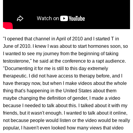
"I opened that channel in April of 2010 and I started T in
June of 2010. I knew I was about to start hormones soon, so
I wanted to see my journey from the beginning of taking
testosterone," he said at the conference to a rapt audience.
"Documenting it for me is still to this day extremely
therapeutic. I did not have access to therapy before, and I
have therapy now, but when I make videos about the whole
thing that's happening in the United States about them
maybe changing the definition of gender, I made a video
because I needed to talk about this. I talked about it with my
friends, but it wasn't enough. I wanted to talk about it online,
not because people would listen or the video would be really
popular, I haven't even looked how many views that video