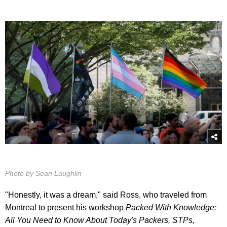
Photo by Sean Laughlin
"Honestly, it was a dream," said Ross, who traveled from
Montreal to present his workshop
Packed With Knowledge:
All You Need to Know About Today's Packers, STPs,