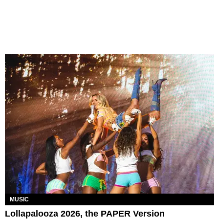
MUSIC
Lollapalooza 2026, the PAPER Version