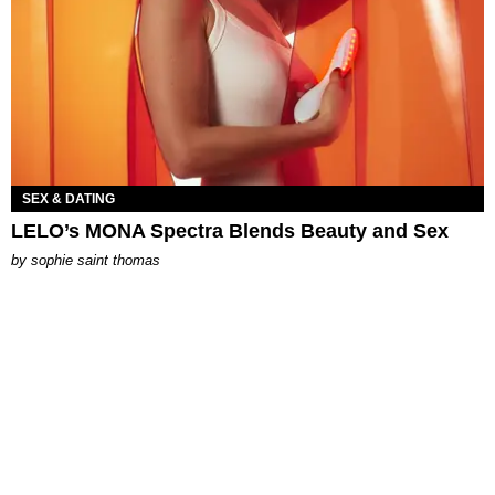
SEX & DATING
LELO’s MONA Spectra Blends Beauty and Sex
by
sophie saint thomas