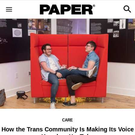
CARE
How the Trans Community Is Making Its Voice