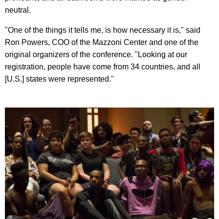
neutral.
"One of the things it tells me, is how necessary it is," said
Ron Powers, COO of the Mazzoni Center and one of the
original organizers of the conference. "Looking at our
registration, people have come from 34 countries, and all
[U.S.] states were represented."