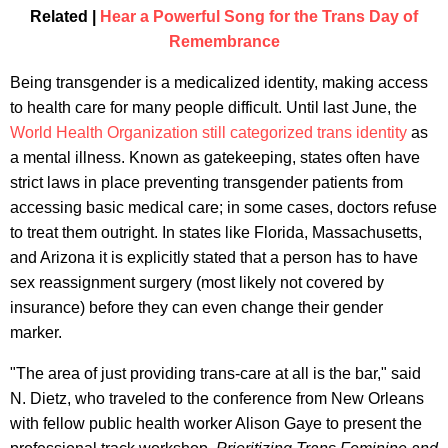
Related |
Hear a Powerful Song for the Trans Day of
Remembrance
Being transgender is a medicalized identity, making access
to health care for many people difficult. Until last June, the
World Health Organization still categorized trans identity
as
a mental illness. Known as gatekeeping, states often have
strict laws in place preventing transgender patients from
accessing basic medical care; in some cases, doctors refuse
to treat them outright. In states like Florida, Massachusetts,
and Arizona it is explicitly stated that a person has to have
sex reassignment surgery (most likely not covered by
insurance) before they can even change their gender
marker.
"The area of just providing trans-care at all is the bar," said
N. Dietz, who traveled to the conference from New Orleans
with fellow public health worker Alison Gaye to present the