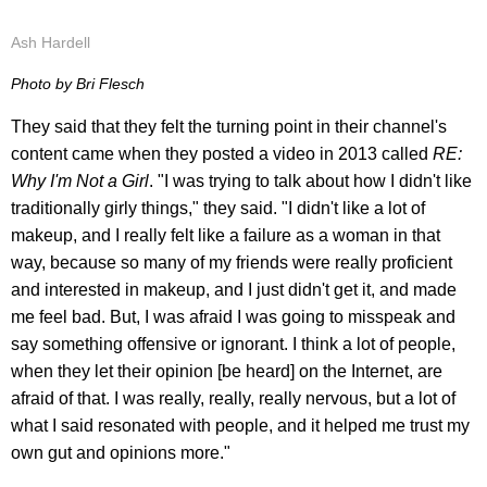
Ash Hardell
Photo by Bri Flesch
They said that they felt the turning point in their channel's
content came when they posted a video in 2013 called
RE:
Why I'm Not a Girl
. "I was trying to talk about how I didn't like
traditionally girly things," they said. "I didn't like a lot of
makeup, and I really felt like a failure as a woman in that
way, because so many of my friends were really proficient
and interested in makeup, and I just didn't get it, and made
me feel bad. But, I was afraid I was going to misspeak and
say something offensive or ignorant. I think a lot of people,
when they let their opinion [be heard] on the Internet, are
afraid of that. I was really, really, really nervous, but a lot of
what I said resonated with people, and it helped me trust my
own gut and opinions more."