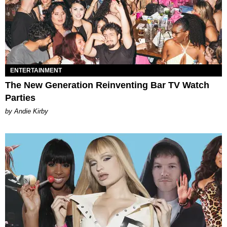
ENTERTAINMENT
The New Generation Reinventing Bar TV Watch
Parties
by Andie Kirby