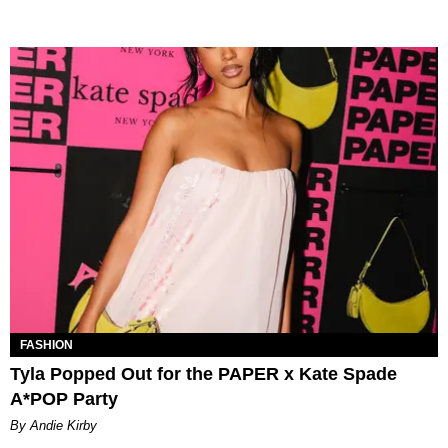
FASHION
Tyla Popped Out for the PAPER x Kate Spade
A*POP Party
By Andie Kirby