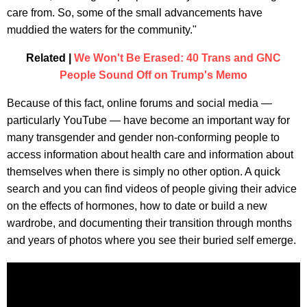
care from. So, some of the small advancements have
muddied the waters for the community."
Related |
We Won't Be Erased: 40 Trans and GNC
People Sound Off on Trump's Memo
Because of this fact, online forums and social media —
particularly YouTube — have become an important way for
many transgender and gender non-conforming people to
access information about health care and information about
themselves when there is simply no other option. A quick
search and you can find videos of people giving their advice
on the effects of hormones, how to date or build a new
wardrobe, and documenting their transition through months
and years of photos where you see their buried self emerge.