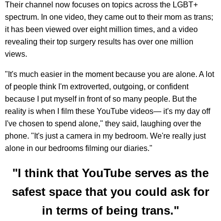
Their channel now focuses on topics across the LGBT+
spectrum. In one video, they came out to their mom as trans;
it has been viewed over eight million times, and a video
revealing their top surgery results has over one million
views.
"It's much easier in the moment because you are alone. A lot
of people think I'm extroverted, outgoing, or confident
because I put myself in front of so many people. But the
reality is when I film these YouTube videos— it's my day off
I've chosen to spend alone," they said, laughing over the
phone. "It's just a camera in my bedroom. We're really just
alone in our bedrooms filming our diaries."
"I think that YouTube serves as the
safest space that you could ask for
in terms of being trans."