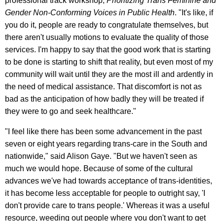
professional track workshop,
Prioritizing Trans Feminine and
Gender Non-Conforming Voices in Public Health
. "It's like, if
you do it, people are ready to congratulate themselves, but
there aren't usually motions to evaluate the quality of those
services. I'm happy to say that the good work that is starting
to be done is starting to shift that reality, but even most of my
community will wait until they are the most ill and ardently in
the need of medical assistance. That discomfort is not as
bad as the anticipation of how badly they will be treated if
they were to go and seek healthcare."
"I feel like there has been some advancement in the past
seven or eight years regarding trans-care in the South and
nationwide," said Alison Gaye. "But we haven't seen as
much we would hope. Because of some of the cultural
advances we've had towards acceptance of trans-identities,
it has become less acceptable for people to outright say, 'I
don't provide care to trans people.' Whereas it was a useful
resource, weeding out people where you don't want to get