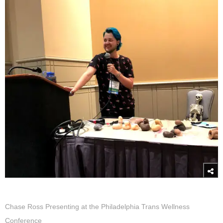
Chase Ross Presenting at the Philadelphia Trans Wellness
Conference