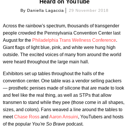
Heard on YouTube
By
Daniella Lagaccia
29 November 2018
Across the rainbow's spectrum, thousands of transgender
people crowded the Pennsylvania Convention Center last
August for the
Philadelphia Trans Wellness Conference
.
Giant flags of light blue, pink, and white were hung high
outside. The excited voices of many from around the world
were heard throughout the large main hall.
Exhibitors set up tables throughout the halls of the
convention center. One table was a vendor selling packers
— prosthetic penises made of silicone that are made to look
and feel like the real thing, as well as STPs that allow
transmen to stand while they pee (those come in all shapes,
sizes, and colors). Fans weaved a line around the tables to
meet
Chase Ross
and
Aaron Ansuini
, YouTubers and hosts
of the popular
You're So Brave
podcast.