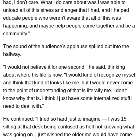
had, I don't care. What I do care about was I was able to
unload all of this stress and anger that I had, and I helped
educate people who weren't aware that all of this was
happening, and maybe help people come together and be a
community."
The sound of the audience's applause spilled out into the
hallway.
"I would not believe it for one second," he said, thinking
about where his life is now. "I would kind of recognize myself
and think that kind of looks like me, but I would never come
to the point of understanding of that is literally me. I don't
know why that is. I think I just have some internalized stuff I
need to deal with."
He continued: "I tried so hard just to imagine — I was 15
sitting at that desk being confused as hell not knowing what
was going on. I just wished the older me would have come