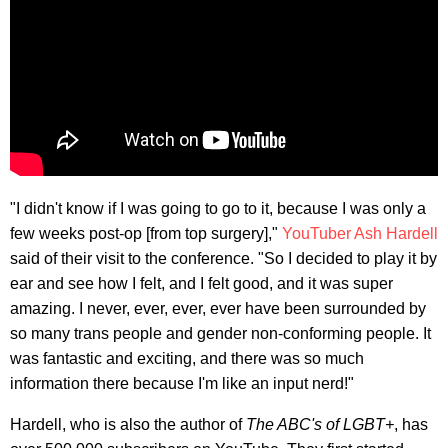
"I didn't know if I was going to go to it, because I was only a
few weeks post-op [from top surgery],"
YouTuber Ash Hardell
said of their visit to the conference. "So I decided to play it by
ear and see how I felt, and I felt good, and it was super
amazing. I never, ever, ever, ever have been surrounded by
so many trans people and gender non-conforming people. It
was fantastic and exciting, and there was so much
information there because I'm like an input nerd!"
Hardell, who is also the author of
The ABC's of LGBT+
, has