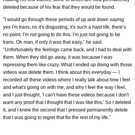
deleted because of his fear that they would be found.
"I would go through these periods of up and down saying
yes I'm trans, no it's disgusting, it's such a hard life, there's
no point. I'm not going to do this. I'm just not going to be
trans. Oh man, if only it was that easy," he said.
"Unfortunately the feelings came back, and I had to deal with
them. When they did go away, it was because I was
repressing them like crazy. What I ended up doing with those
videos was delete them. I think about this everyday — I
recorded all these videos where I really talk about how I feel
and what's going on with me, and why I feel the way I feel,
and I just thought, 'I can't have these videos because I don't
want any proof that I thought that I was like this.' So I deleted
it, and I knew the second that I pressed permanently delete
that I was going to regret that for the rest of my life."