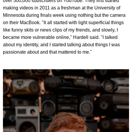
over 500,000 subscribers on YouTube. They first started
making videos in 2011 as a freshman at the University of
Minnesota during finals week using nothing but the camera
on their MacBook. "It all started with light superficial things
like funny skits or news clips of my friends, and slowly, I
became more vulnerable online," Hardell said. "I talked
about my identity, and I started talking about things I was
passionate about and that mattered to me."