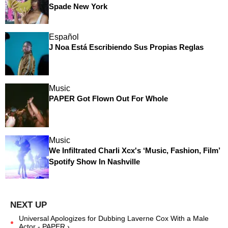
Spade New York
Español
J Noa Está Escribiendo Sus Propias Reglas
Music
PAPER Got Flown Out For Whole
Music
We Infiltrated Charli Xcx's ‘Music, Fashion, Film’
Spotify Show In Nashville
Universal Apologizes for Dubbing Laverne Cox With a Male
Actor - PAPER ›