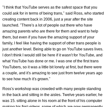
"I think that YouTube serves as the safest space that you
could ask for in terms of being trans," said Ross, who started
creating content back in 2006, just a year after the site
launched. "There's a lot of people out there who have
amazing parents who are there for them and want to help
them, but even if you have the amazing support of your
family, I feel like having the support of other trans people is
just another level. Being able to go on YouTube saves lives.
I don't think I would still be here if it wasn't for YouTube, and
what YouTube has done or me. I was one of the first trans
YouTubers, so it was a little bit lonely at first, but there were
a couple, and it's amazing to see just from twelve years ago
to see how much it's grown."
Ross's workshop was crowded with many people standing
in the back and sitting in the aisles. Twelve years earlier, he
was 15. sitting alone in his room at the front of his computer
making his first videos, some of which are now permanently