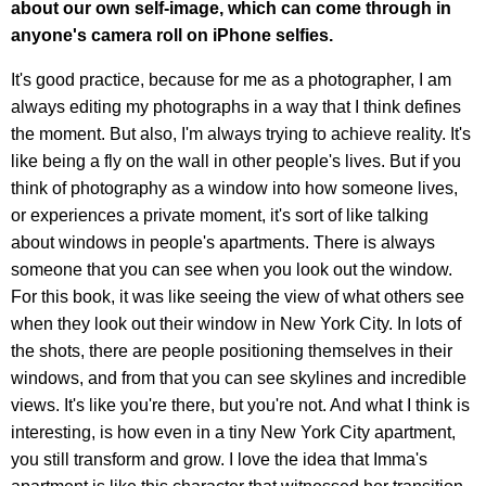
about our own self-image, which can come through in
anyone's camera roll on iPhone selfies.
It's good practice, because for me as a photographer, I am
always editing my photographs in a way that I think defines
the moment. But also, I'm always trying to achieve reality. It's
like being a fly on the wall in other people's lives. But if you
think of photography as a window into how someone lives,
or experiences a private moment, it's sort of like talking
about windows in people's apartments. There is always
someone that you can see when you look out the window.
For this book, it was like seeing the view of what others see
when they look out their window in New York City. In lots of
the shots, there are people positioning themselves in their
windows, and from that you can see skylines and incredible
views. It's like you're there, but you're not. And what I think is
interesting, is how even in a tiny New York City apartment,
you still transform and grow. I love the idea that Imma's