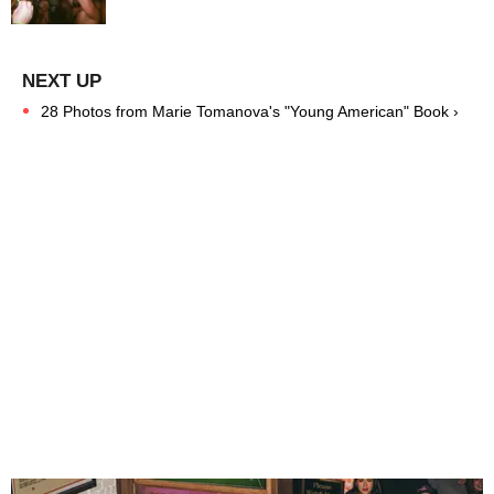
28 Photos from Marie Tomanova's "Young American" Book ›