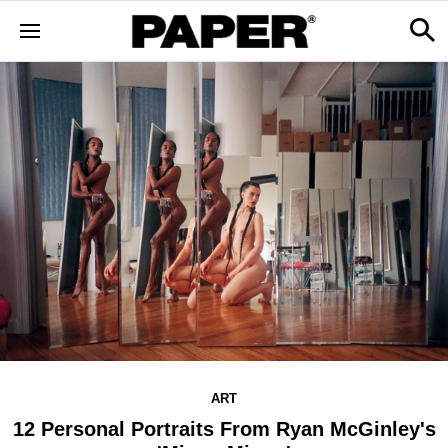
ART
12 Personal Portraits From Ryan McGinley's