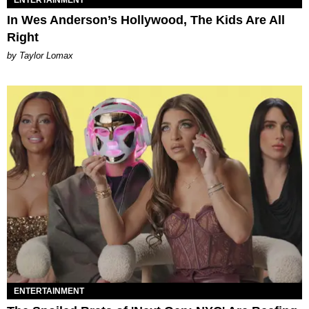
ENTERTAINMENT
In Wes Anderson’s Hollywood, The Kids Are All
Right
by Taylor Lomax
ENTERTAINMENT