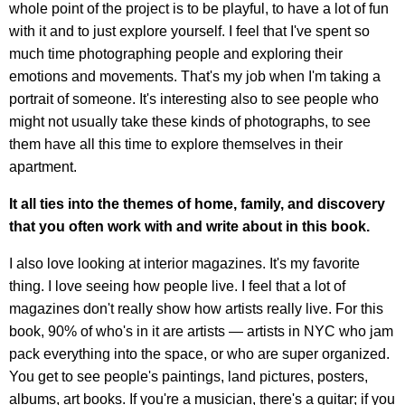
whole point of the project is to be playful, to have a lot of fun
with it and to just explore yourself. I feel that I've spent so
much time photographing people and exploring their
emotions and movements. That's my job when I'm taking a
portrait of someone. It's interesting also to see people who
might not usually take these kinds of photographs, to see
them have all this time to explore themselves in their
apartment.
It all ties into the themes of home, family, and discovery
that you often work with and write about in this book.
I also love looking at interior magazines. It's my favorite
thing. I love seeing how people live. I feel that a lot of
magazines don't really show how artists really live. For this
book, 90% of who's in it are artists — artists in NYC who jam
pack everything into the space, or who are super organized.
You get to see people's paintings, land pictures, posters,
albums, art books. If you're a musician, there's a guitar; if you