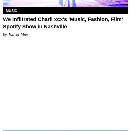
MUSIC
We Infiltrated Charli xcx's ‘Music, Fashion, Film’
Spotify Show in Nashville
by Tomás Mier