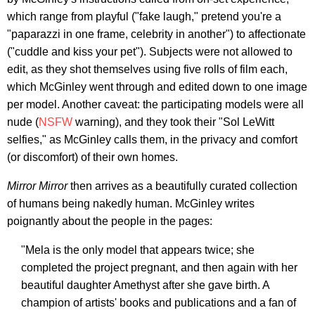
which range from playful ("fake laugh," pretend you're a
"paparazzi in one frame, celebrity in another") to affectionate
("cuddle and kiss your pet"). Subjects were not allowed to
edit, as they shot themselves using five rolls of film each,
which McGinley went through and edited down to one image
per model. Another caveat: the participating models were all
nude (
NSFW
warning), and they took their "Sol LeWitt
selfies," as McGinley calls them, in the privacy and comfort
(or discomfort) of their own homes.
Mirror Mirror
then arrives as a beautifully curated collection
of humans being nakedly human. McGinley writes
poignantly about the people in the pages:
"Mela is the only model that appears twice; she
completed the project pregnant, and then again with her
beautiful daughter Amethyst after she gave birth. A
champion of artists' books and publications and a fan of