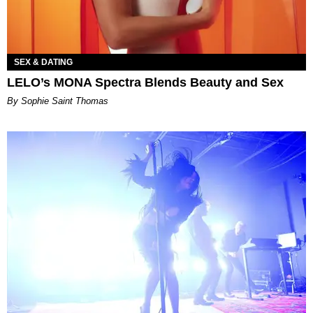
SEX & DATING
LELO’s MONA Spectra Blends Beauty and Sex
By Sophie Saint Thomas