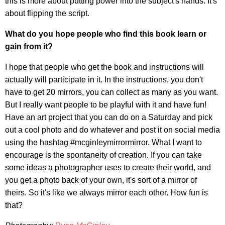
this is more about putting power into the subject's hands. It's
about flipping the script.
What do you hope people who find this book learn or
gain from it?
I hope that people who get the book and instructions will
actually will participate in it. In the instructions, you don't
have to get 20 mirrors, you can collect as many as you want.
But I really want people to be playful with it and have fun!
Have an art project that you can do on a Saturday and pick
out a cool photo and do whatever and post it on social media
using the hashtag #mcginleymirrormirror. What I want to
encourage is the spontaneity of creation. If you can take
some ideas a photographer uses to create their world, and
you get a photo back of your own, it's sort of a mirror of
theirs. So it's like we always mirror each other. How fun is
that?