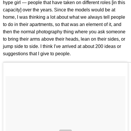
hype girl — people that have taken on different roles [in this
capacity] over the years. Since the models would be at
home, I was thinking a lot about what we always tell people
to do in their apartments, so that was an element of it, and
then the normal photography thing where you ask someone
to bring their arms above their heads, lean on their sides, or
jump side to side. I think I've arrived at about 200 ideas or
suggestions that I give to people.