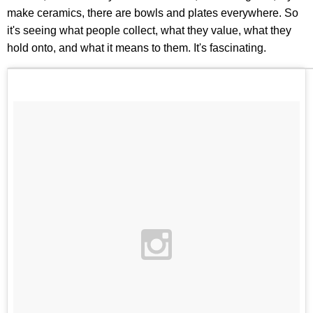
make ceramics, there are bowls and plates everywhere. So
it's seeing what people collect, what they value, what they
hold onto, and what it means to them. It's fascinating.