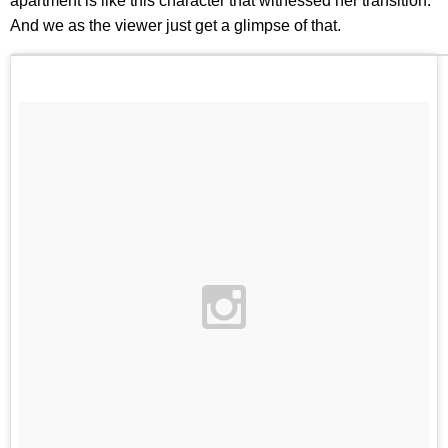
apartment is like this character that witnessed her transition.
And we as the viewer just get a glimpse of that.