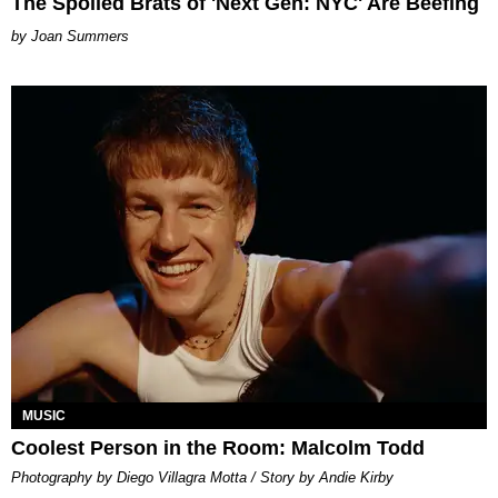
The Spoiled Brats of 'Next Gen: NYC' Are Beefing
Joan Summers
MUSIC
Coolest Person in the Room: Malcolm Todd
Photography by Diego Villagra Motta / Story by Andie Kirby