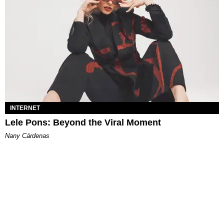
INTERNET
Lele Pons: Beyond the Viral Moment
Nany Cárdenas