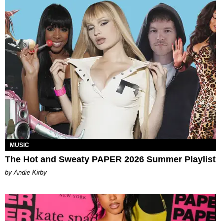
MUSIC
The Hot and Sweaty PAPER 2026 Summer Playlist
by Andie Kirby