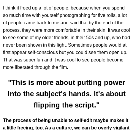
I think it freed up a lot of people, because when you spend
so much time with yourself photographing for five rolls, a lot
of people came back to me and said that by the end of the
process, they were more comfortable in their skin. It was cool
to see some of my older friends, in their 50s and up, who had
never been shown in this light. Sometimes people would at
first appear self-conscious but you could see them open up.
That was super fun and it was cool to see people become
more liberated through the film.
"This is more about putting power
into the subject's hands. It's about
flipping the script."
The process of being unable to self-edit maybe makes it
a little freeing, too. As a culture, we can be overly vigilant