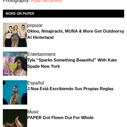
Photography:
Ryan McGinley
MORE ON PAPER
popular
Oklou, Ninajirachi, MUNA & More Got Outdoorsy
At Hinterland
Entertainment
Tyla “Sparks Something Beautiful” With Kate
Spade New York
Español
J Noa Está Escribiendo Sus Propias Reglas
Music
PAPER Got Flown Out For Whole