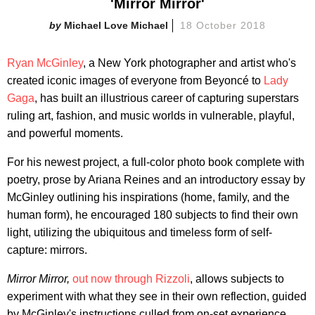
'Mirror Mirror'
Michael Love Michael
18 October 2018
Ryan McGinley
, a New York photographer and artist who's
created iconic images of everyone from Beyoncé to
Lady
Gaga
, has built an illustrious career of capturing superstars
ruling art, fashion, and music worlds in vulnerable, playful,
and powerful moments.
For his newest project, a full-color photo book complete with
poetry, prose by Ariana Reines and an introductory essay by
McGinley outlining his inspirations (home, family, and the
human form), he encouraged 180 subjects to find their own
light, utilizing the ubiquitous and timeless form of self-
capture: mirrors.
Mirror Mirror,
out now through Rizzoli
, allows subjects to
experiment with what they see in their own reflection, guided
by McGinley's instructions culled from on-set experience,