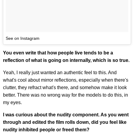
See on Instagram
You even write that how people live tends to be a
reflection of what is going on internally, which is so true.
Yeah, I really just wanted an authentic feel to this. And
what's cool about mirror reflections, especially when there's
clutter, they refract what's there, and somehow make it look
better. There was no wrong way for the models to do this, in
my eyes.
I was curious about the nudity component. As you went
through and edited the film rolls down, did you feel like
nudity inhibited people or freed them?