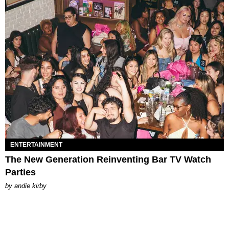
ENTERTAINMENT
The New Generation Reinventing Bar TV Watch
Parties
by
andie kirby