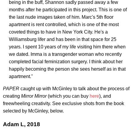
being in the buff, Shannon sadly passed away a few
months after he participated in this project. This is one of
the last nude images taken of him. Marc's 5th floor
apartment is rent controlled, which is one of the most
coveted things to have in New York City. He's a
Williamsburg lifer and has been in that space for 25
years. I spent 10 years of my life visiting him there when
we dated. Imma is a transgender woman who recently
completed facial feminization surgery. I think about her
happily becoming the person she sees herself as in that
apartment."
PAPER
caught up with McGinley to talk about the process of
creating
Mirror Mirror
(which you can buy
here
), and
freewheeling creativity. See exclusive shots from the book
selected by McGinley, below.
Adam L, 2018