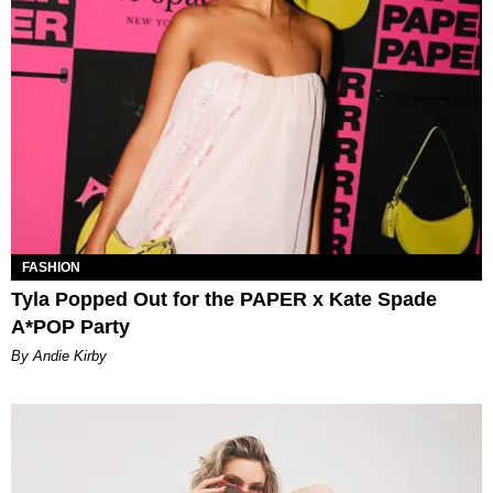
FASHION
Tyla Popped Out for the PAPER x Kate Spade
A*POP Party
By Andie Kirby