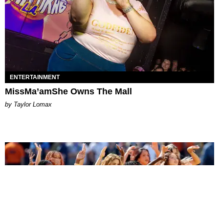
ENTERTAINMENT
MissMa’amShe Owns The Mall
by Taylor Lomax