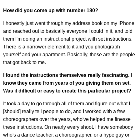
How did you come up with number 180?
I honestly just went through my address book on my iPhone
and reached out to basically everyone I could in it, and told
them I'm doing an instructional project with set instructions.
There is a narrower element to it and you photograph
yourself and your apartment. Basically, these are the people
that got back to me.
I found the instructions themselves really fascinating. I
know they came from years of you giving them on set.
Was it difficult or easy to create this particular project?
It took a day to go through all of them and figure out what I
[should] really tell people to do, and I worked with a few
choreographers over the years, who've helped me finesse
these instructions. On nearly every shoot, I have somebody
who's a dance teacher, a choreographer, or a hype guy or