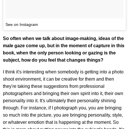
See on Instagram
So often when we talk about image-making, ideas of the
male gaze come up, but in the moment of capture in this
book, when the only person looking or gazing is the
subject, how do you feel that changes things?
I think it's interesting when somebody is getting into a photo
shoot environment, it can be creative for them and then
they're taking these suggestions from professional
photographers and bringing their own spirit into it, their own
personality into it. It's ultimately their personality shining
through. For instance, if I photograph you, you are bringing
so much into the picture, you are bringing personality, style,
or whatever emotion that is happening at the moment. So