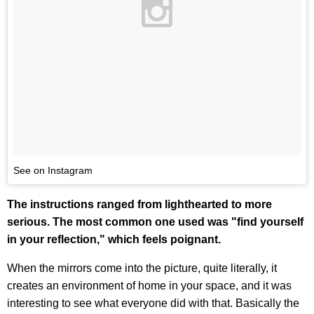
See on Instagram
The instructions ranged from lighthearted to more
serious. The most common one used was "find yourself
in your reflection," which feels poignant.
When the mirrors come into the picture, quite literally, it
creates an environment of home in your space, and it was
interesting to see what everyone did with that. Basically the