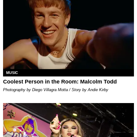
MUSIC
Coolest Person in the Room: Malcolm Todd
Photography by Diego Villagra Motta / Story by Andie Kirby