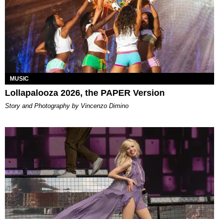
MUSIC
Lollapalooza 2026, the PAPER Version
Story and Photography by Vincenzo Dimino