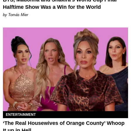
Halftime Show Was a Win for the World
by Tomás Mier
ENTERTAINMENT
‘The Real Housewives of Orange County’ Whoop
It up in Hell