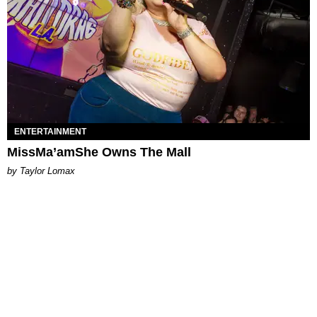
ENTERTAINMENT
MissMa’amShe Owns The Mall
by Taylor Lomax