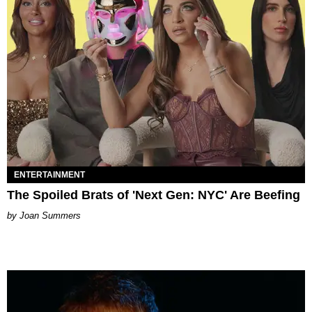
ENTERTAINMENT
The Spoiled Brats of 'Next Gen: NYC' Are Beefing
Joan Summers