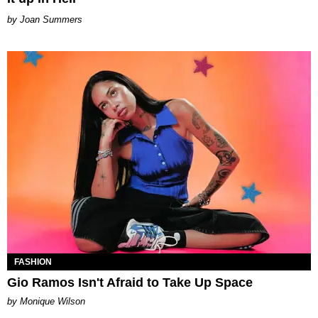
Joan Summers
FASHION
Gio Ramos Isn't Afraid to Take Up Space
by Monique Wilson