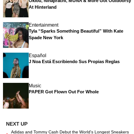
Oklou, Ninajirachi, MUNA & More Got Outdoorsy
At Hinterland
Entertainment
Tyla “Sparks Something Beautiful” With Kate
Spade New York
Español
J Noa Está Escribiendo Sus Propias Reglas
Music
PAPER Got Flown Out For Whole
Adidas and Tommy Cash Debut the World's Longest Sneakers