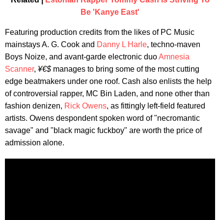
Be 'Kanye East'
Featuring production credits from the likes of PC Music
mainstays A. G. Cook and
Danny L Harle
, techno-maven
Boys Noize, and avant-garde electronic duo
Amnesia
Scanner
,
¥€$
manages to bring some of the most cutting
edge beatmakers under one roof. Cash also enlists the help
of controversial rapper, MC Bin Laden, and none other than
fashion denizen,
Rick Owens
, as fittingly left-field featured
artists. Owens despondent spoken word of "necromantic
savage" and "black magic fuckboy" are worth the price of
admission alone.