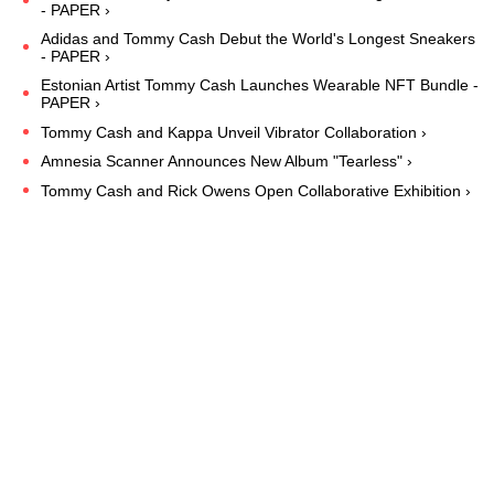
- PAPER ›
Adidas and Tommy Cash Debut the World's Longest Sneakers
- PAPER ›
Estonian Artist Tommy Cash Launches Wearable NFT Bundle -
PAPER ›
Tommy Cash and Kappa Unveil Vibrator Collaboration ›
Amnesia Scanner Announces New Album "Tearless" ›
Tommy Cash and Rick Owens Open Collaborative Exhibition ›