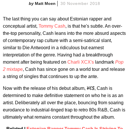
Matt Moen
30 November 2018
The last thing you can say about Estonian rapper and
conceptual artist,
Tommy Cash
, is that he's subtle. An over-
the-top personality, Cash leans into the more absurd aspects
of contemporary rap culture with a semi-satirical slant,
similar to Die Antwoord in a ridiculous but earnest
interpretation of the genre. Having had a breakthrough
moment after being featured on
Charli XCX's
landmark
Pop
2
mixtape
, Cash has since gone on a world tour and release
a string of singles that continues to up the ante.
Now with the release of his debut album,
¥€$
, Cash is
determined to make definitive statement on who he is as an
artist. Deliberately all over the place, bouncing from soaring
eurodance to industrial-tinged trap to retro 80s R&B, Cash is
ultimately what remains constant throughout the album.
Related |
Estonian Rapper Tommy Cash Is Striving To