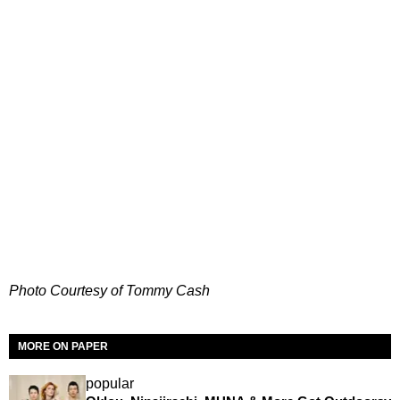
Photo Courtesy of Tommy Cash
MORE ON PAPER
popular