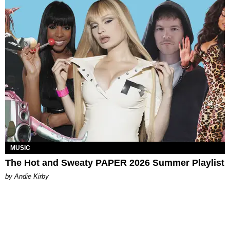
MUSIC
The Hot and Sweaty PAPER 2026 Summer Playlist
by Andie Kirby