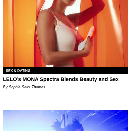
SEX & DATING
LELO’s MONA Spectra Blends Beauty and Sex
By Sophie Saint Thomas