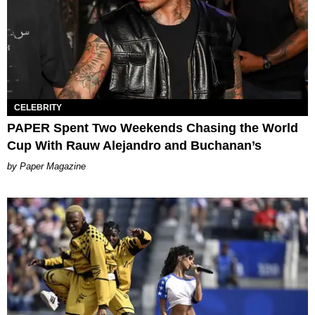
CELEBRITY
PAPER Spent Two Weekends Chasing the World
Cup With Rauw Alejandro and Buchanan’s
Paper Magazine