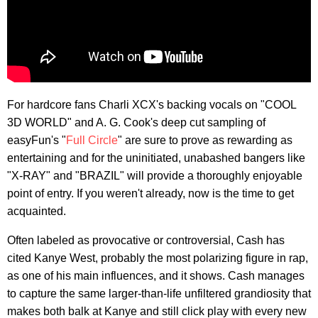
For hardcore fans Charli XCX's backing vocals on "COOL
3D WORLD" and A. G. Cook's deep cut sampling of
easyFun's "
Full Circle
" are sure to prove as rewarding as
entertaining and for the uninitiated, unabashed bangers like
"X-RAY" and "BRAZIL" will provide a thoroughly enjoyable
point of entry. If you weren't already, now is the time to get
acquainted.
Often labeled as provocative or controversial, Cash has
cited Kanye West, probably the most polarizing figure in rap,
as one of his main influences, and it shows. Cash manages
to capture the same larger-than-life unfiltered grandiosity that
makes both balk at Kanye and still click play with every new