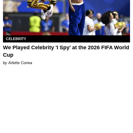
CELEBRITY
We Played Celebrity 'I Spy' at the 2026 FIFA World
Cup
by Arlette Correa