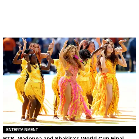
ENTERTAINMENT
BTS, Madonna and Shakira's World Cup Final