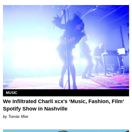
MUSIC
We Infiltrated Charli xcx's ‘Music, Fashion, Film’
Spotify Show in Nashville
by Tomás Mier