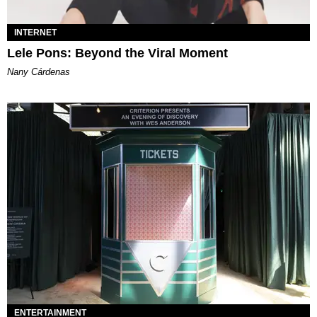
INTERNET
Lele Pons: Beyond the Viral Moment
Nany Cárdenas
ENTERTAINMENT