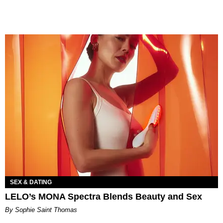
SEX & DATING
LELO’s MONA Spectra Blends Beauty and Sex
By Sophie Saint Thomas