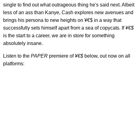
single to find out what outrageous thing he's said next. Albeit
less of an ass than Kanye, Cash explores new avenues and
brings his persona to new heights on ¥€$ in a way that
successfully sets himself apart from a sea of copycats. If
¥€$
is the start to a career, we are in store for something
absolutely insane.
Listen to the
PAPER
premiere of
¥€$
below, out now on all
platforms: