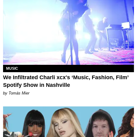
MUSIC
We Infiltrated Charli xcx's ‘Music, Fashion, Film’
Spotify Show in Nashville
by Tomás Mier