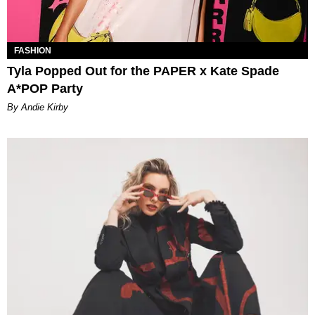
FASHION
Tyla Popped Out for the PAPER x Kate Spade
A*POP Party
By Andie Kirby