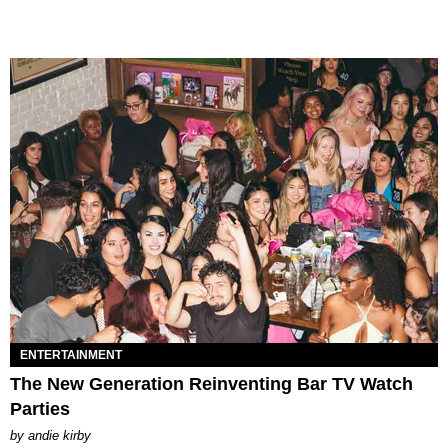
ENTERTAINMENT
The New Generation Reinventing Bar TV Watch
Parties
by
andie kirby