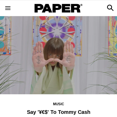
MUSIC
Say '¥€$' To Tommy Cash