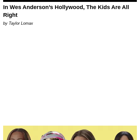
In Wes Anderson’s Hollywood, The Kids Are All
Right
by Taylor Lomax