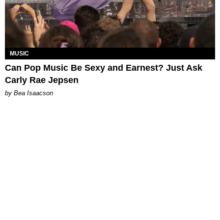
MUSIC
Can Pop Music Be Sexy and Earnest? Just Ask
Carly Rae Jepsen
by Bea Isaacson