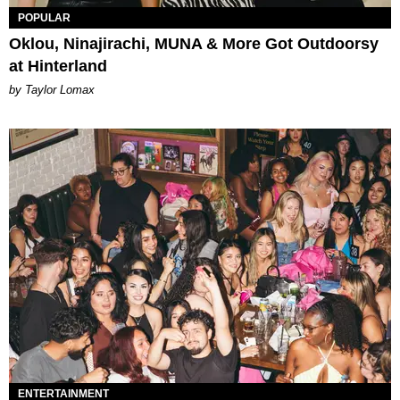
POPULAR
Oklou, Ninajirachi, MUNA & More Got Outdoorsy
at Hinterland
by Taylor Lomax
ENTERTAINMENT