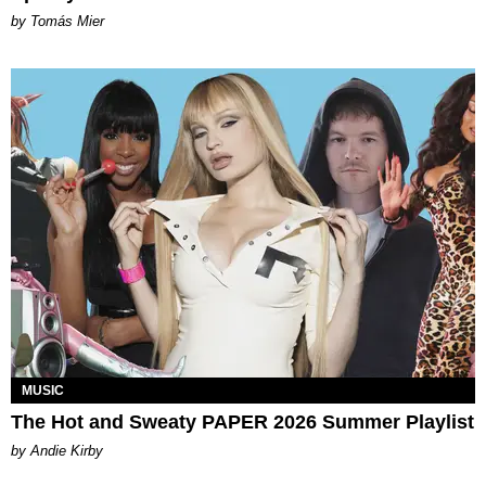
by Tomás Mier
MUSIC
The Hot and Sweaty PAPER 2026 Summer Playlist
by Andie Kirby