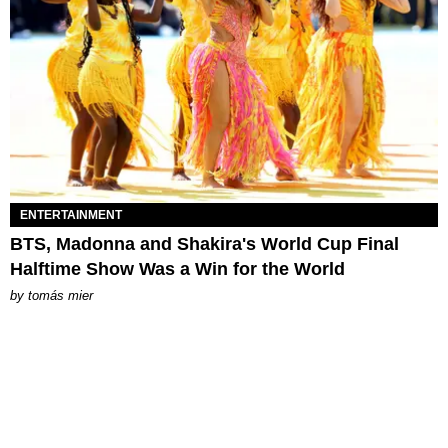
ENTERTAINMENT
BTS, Madonna and Shakira's World Cup Final
Halftime Show Was a Win for the World
by
tomás mier