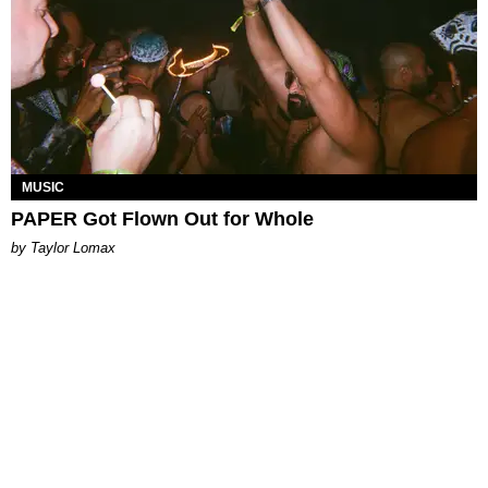
MUSIC
PAPER Got Flown Out for Whole
by Taylor Lomax