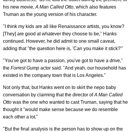
his new movie,
A Man Called Otto
, which also features
Truman as the young version of his character.
"I think my kids are all like Renaissance artists, you know?
[They] are good at whatever they choose to be," Hanks
continued. However, he did admit to one small caveat,
adding that "the question here is, 'Can you make it stick?'"
"You've got to have a passion, you've got to have a drive,"
the
Forrest Gump
actor said. "And yeah, our household has
existed in the company town that is Los Angeles."
Not only that, but Hanks went on to skirt the nepo baby
conversation by claiming that the director of
A Man Called
Otto
was the one who wanted to cast Truman, saying that he
thought it "would make sense because we do resemble
each other a lot."
"But the final analysis is the person has to show up on the