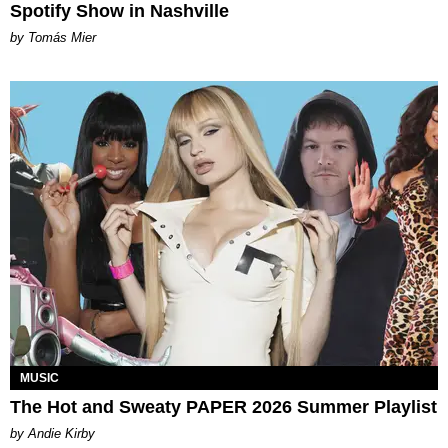
Spotify Show in Nashville
by Tomás Mier
MUSIC
The Hot and Sweaty PAPER 2026 Summer Playlist
by Andie Kirby