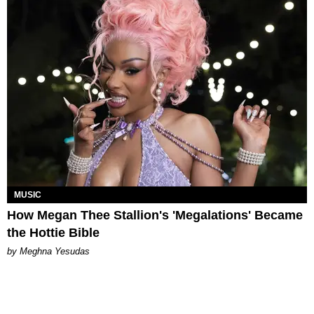
MUSIC
How Megan Thee Stallion's 'Megalations' Became
the Hottie Bible
by Meghna Yesudas