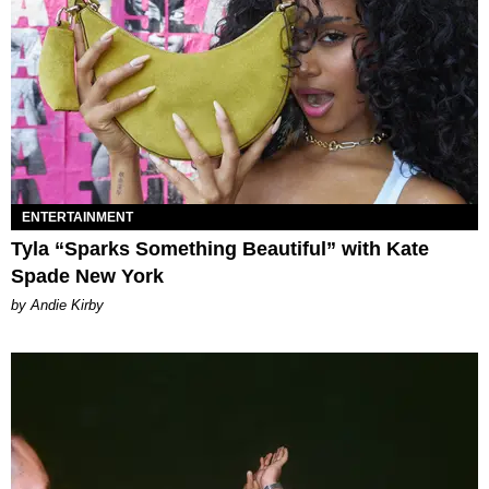
ENTERTAINMENT
Tyla “Sparks Something Beautiful” with Kate
Spade New York
by Andie Kirby