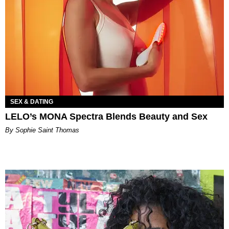
SEX & DATING
LELO’s MONA Spectra Blends Beauty and Sex
By Sophie Saint Thomas