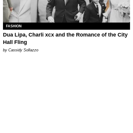
FASHION
Dua Lipa, Charli xcx and the Romance of the City
Hall Fling
by Cassidy Sollazzo