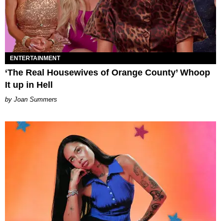
ENTERTAINMENT
‘The Real Housewives of Orange County’ Whoop
It up in Hell
Joan Summers