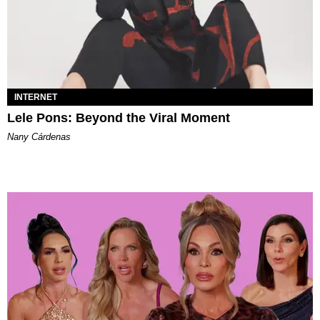
INTERNET
Lele Pons: Beyond the Viral Moment
Nany Cárdenas