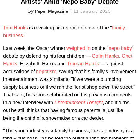
Artists' Amid 'Nepo Baby' Debate
Paper Magazine
11 January 2023
Tom Hanks
is revisiting his recent defense of the "
family
business
."
Last week, the Oscar winner
weighed in
on the "
nepo baby
"
debate by defending his four children —
Colin Hanks
,
Chet
Hanks
, Elizabeth Hanks and
Truman Hanks
— against
accusations of
nepotism
, saying that his family's involvement
in entertainment was similar to "if we were a plumbing
supply business or if we ran the florist shop down the street."
That said, he's since elaborated on his previous comments
in a new interview with
Entertainment Tonight
, and it turns
out he still thinks that having famous parents is just like
being the child of a shoemaker or a car dealer.
"The shoe industry is a family business, the car industry is a
family business," as he told the outlet during the premiere of