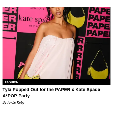
FASHION
Tyla Popped Out for the PAPER x Kate Spade
A*POP Party
By Andie Kirby