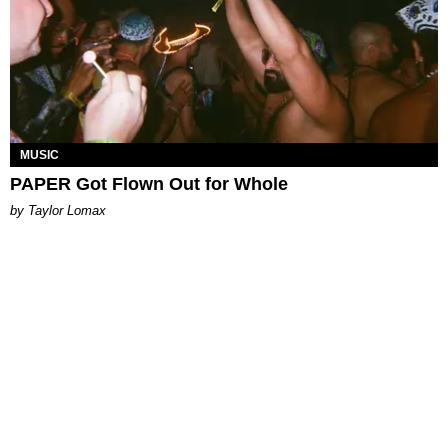
MUSIC
PAPER Got Flown Out for Whole
by Taylor Lomax