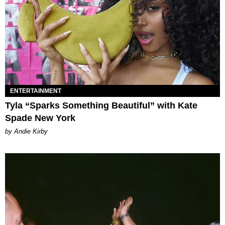
ENTERTAINMENT
Tyla “Sparks Something Beautiful” with Kate
Spade New York
by Andie Kirby