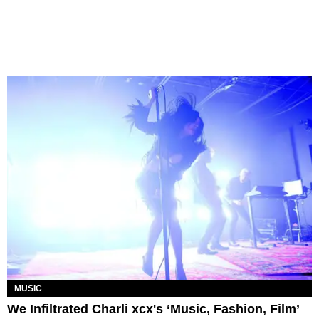
MUSIC
We Infiltrated Charli xcx's ‘Music, Fashion, Film’