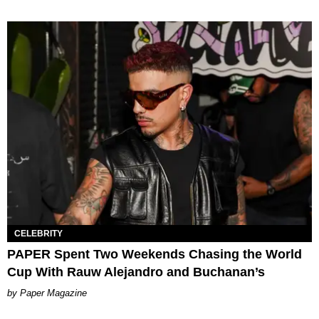
CELEBRITY
PAPER Spent Two Weekends Chasing the World
Cup With Rauw Alejandro and Buchanan’s
Paper Magazine