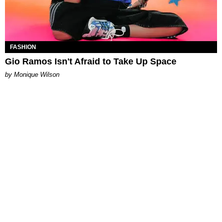
FASHION
Gio Ramos Isn't Afraid to Take Up Space
by Monique Wilson