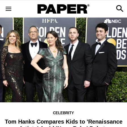
CELEBRITY
Tom Hanks Compares Kids to 'Renaissance