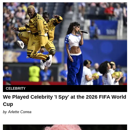
CELEBRITY
We Played Celebrity 'I Spy' at the 2026 FIFA World
Cup
by Arlette Correa