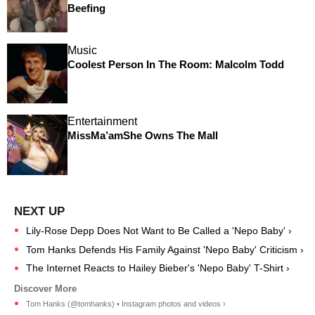
Beefing
Music
Coolest Person In The Room: Malcolm Todd
Entertainment
MissMa’amShe Owns The Mall
Lily-Rose Depp Does Not Want to Be Called a 'Nepo Baby' ›
Tom Hanks Defends His Family Against 'Nepo Baby' Criticism ›
The Internet Reacts to Hailey Bieber's 'Nepo Baby' T-Shirt ›
Tom Hanks (@tomhanks) • Instagram photos and videos ›