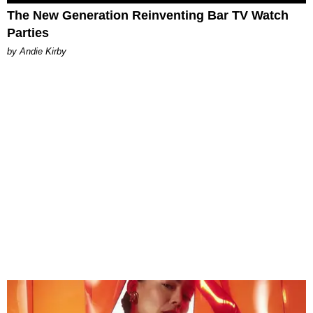
The New Generation Reinventing Bar TV Watch
Parties
by Andie Kirby