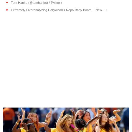
Tom Hanks (@tomhanks) / Twitter ›
Extremely Overanalyzing Hollywood's Nepo-Baby Boom -- New ... ›