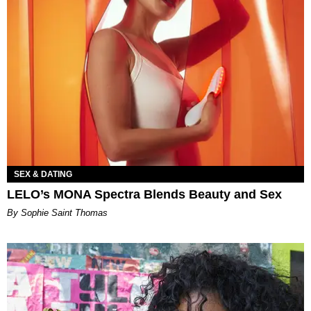
SEX & DATING
LELO’s MONA Spectra Blends Beauty and Sex
By Sophie Saint Thomas