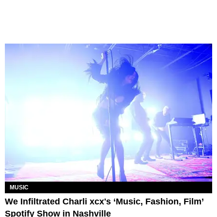
MUSIC
We Infiltrated Charli xcx's ‘Music, Fashion, Film’
Spotify Show in Nashville