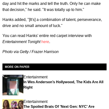
day and hit the marks and tell the truth. Only he can make
that decision," he said. "It was totally up to him."
Hanks added, "[It's] a combination of talent, perseverance,
drive and no small amount of luck."
You can read Hanks' entire red carpet interview with
Entertainment Tonight
here
.
Photo via Getty / Frazer Harrison
MORE ON PAPER
Entertainment
In Wes Anderson’s Hollywood, The Kids Are All
Right
Entertainment
The Spoiled Brats Of 'Next Gen: NYC' Are