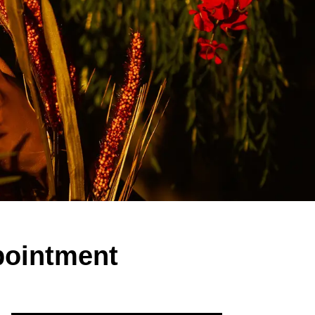
pointment