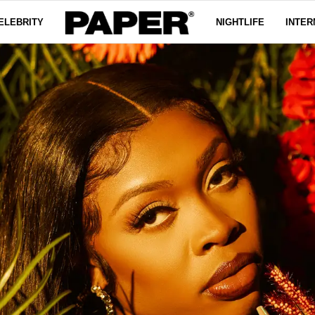
ELEBRITY
NIGHTLIFE
INTER