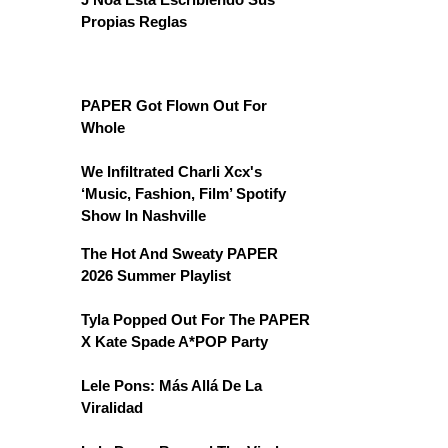
Propias Reglas
PAPER Got Flown Out For
Whole
We Infiltrated Charli Xcx's
‘Music, Fashion, Film’ Spotify
Show In Nashville
The Hot And Sweaty PAPER
2026 Summer Playlist
Tyla Popped Out For The PAPER
X Kate Spade A*POP Party
Lele Pons: Más Allá De La
Viralidad