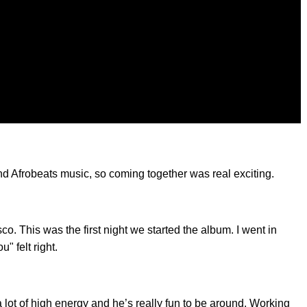
nd Afrobeats music, so coming together was real exciting.
o. This was the first night we started the album. I went in
" felt right.
lot of high energy and he’s really fun to be around. Working