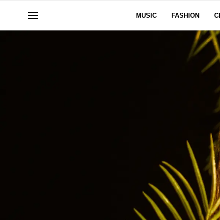
MUSIC
FASHION
C