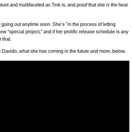
 blunt and multifaceted as Tink is, and proof that she
is
the heat
’t going out anytime soon. She’s "in the process of letting
ew “special project,” and if her prolific release schedule is any
 that.
h Davido, what she has coming in the future and more, below.