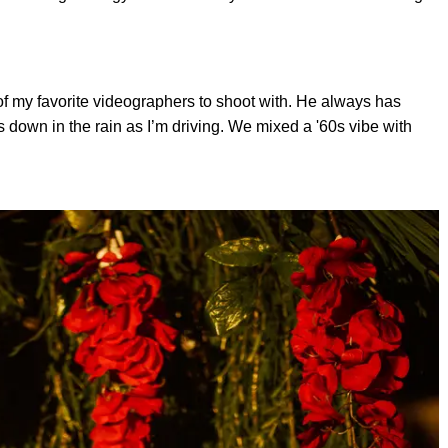
of my favorite videographers to shoot with. He always has
s down in the rain as I’m driving. We mixed a '60s vibe with