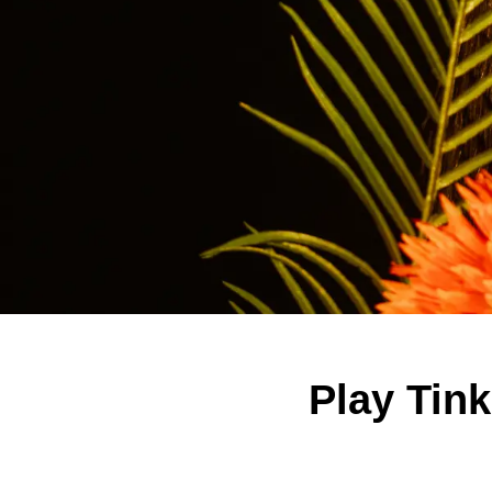
Play Tin