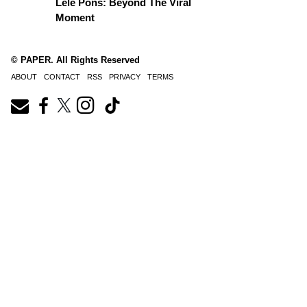
Lele Pons: Beyond The Viral
Moment
© PAPER. All Rights Reserved
ABOUT
CONTACT
RSS
PRIVACY
TERMS