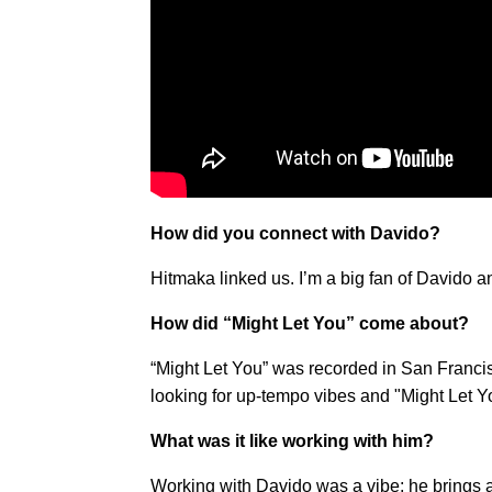
How did you connect with Davido?
Hitmaka linked us. I’m a big fan of Davido a
How did “Might Let You” come about?
“Might Let You” was recorded in San Francisc
looking for up-tempo vibes and "Might Let You
What was it like working with him?
Working with Davido was a vibe; he brings a 