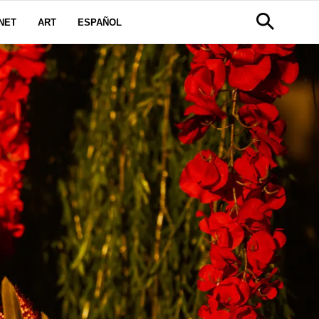
NET
ART
ESPAÑOL