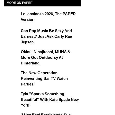
MORE ON PAPER
Lollapalooza 2026, The PAPER
Version
Can Pop Music Be Sexy And
Earnest? Just Ask Carly Rae
Jepsen
Oklou, Ninajirachi, MUNA &
More Got Outdoorsy At
Hinterland
The New Generation
Reinventing Bar TV Watch
Parties
Tyla “Sparks Something
Beautiful” With Kate Spade New
York
J Noa Está Escribiendo Sus