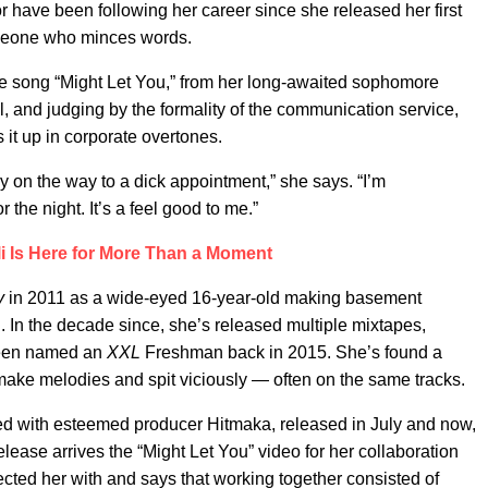
or have been following her career since she released her first
meone who minces words.
he song “Might Let You,” from her long-awaited sophomore
l, and judging by the formality of the communication service,
 it up in corporate overtones.
ay on the way to a dick appointment,” she says. “I’m
 the night. It’s a feel good to me.”
lli Is Here for More Than a Moment
ry
in 2011 as a wide-eyed 16-year-old making basement
 In the decade since, she’s released multiple mixtapes,
 been named an
XXL
Freshman back in 2015. She’s found a
 make melodies and spit viciously — often on the same tracks.
ed with esteemed producer Hitmaka, released in July and now,
release arrives the “Might Let You” video for her collaboration
ed her with and says that working together consisted of