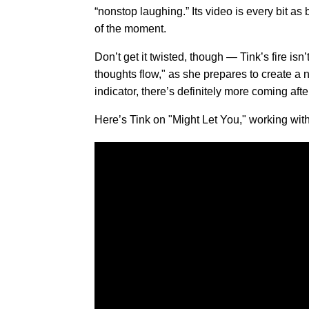
“nonstop laughing.” Its video is every bit as
of the moment.
Don’t get it twisted, though — Tink’s fire isn
thoughts flow," as she prepares to create a n
indicator, there’s definitely more coming after
Here’s Tink on "Might Let You," working wit