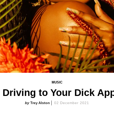
MUSIC
k Driving to Your Dick Ap
Trey Alston
02 December 2021