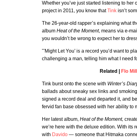
Whether you’ve just started listening to her 
project in 2011, you know that
Tink
isn’t so
The 26-year-old rapper’s explaining what t
album
Heat of the Moment
, means via e-mai
you wouldn’t be wrong to expect her to dress
"'Might Let You’ is a record you’d want to pl
challenging a man, telling him what I need for
Related |
Flo Mi
Tink burst onto the scene with
Winter’s Dia
ballads about sneaky sex links and smoking.
signed a record deal and departed it, and
fervid fan base obsessed with her ability to
Her latest album,
Heat of the Moment,
creat
we’re here with the deluxe edition. With its 
with
Davido
— someone that Hitmaka connect