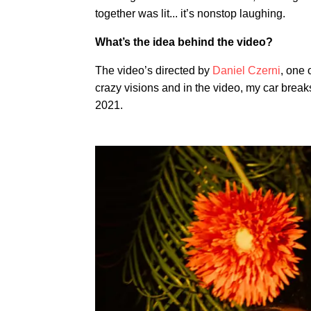
together was lit... it’s nonstop laughing.
What’s the idea behind the video?
The video’s directed by
Daniel Czerni
, one 
crazy visions and in the video, my car break
2021.