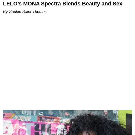
LELO’s MONA Spectra Blends Beauty and Sex
By Sophie Saint Thomas