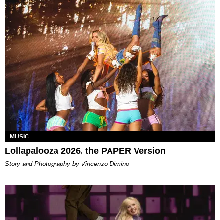
MUSIC
Lollapalooza 2026, the PAPER Version
Story and Photography by Vincenzo Dimino