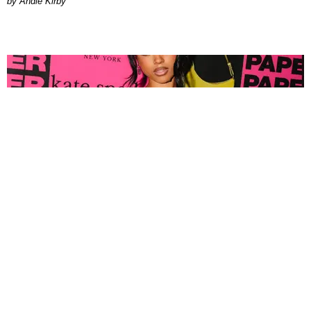
by Andie Kirby
FASHION
Tyla Popped Out for the PAPER x Kate Spade
A*POP Party