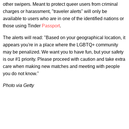
other swipers. Meant to protect queer users from criminal
charges or harassment, "traveler alerts" will only be
available to users who are in one of the identified nations or
those using Tinder
Passport
.
The alerts will read: "Based on your geographical location, it
appears you're in a place where the LGBTQ+ community
may be penalized. We want you to have fun, but your safety
is our #1 priority. Please proceed with caution and take extra
care when making new matches and meeting with people
you do not know."
Photo via Getty