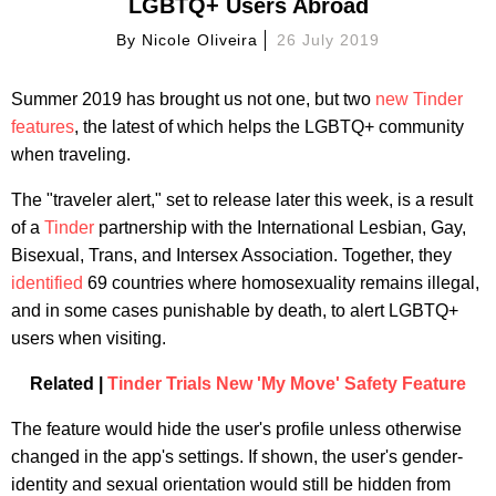
LGBTQ+ Users Abroad
By
Nicole Oliveira
26 July 2019
Summer 2019 has brought us not one, but two
new Tinder
features
, the latest of which helps the LGBTQ+ community
when traveling.
The "traveler alert," set to release later this week, is a result
of a
Tinder
partnership with the International Lesbian, Gay,
Bisexual, Trans, and Intersex Association. Together, they
identified
69 countries where homosexuality remains illegal,
and in some cases punishable by death, to alert LGBTQ+
users when visiting.
Related |
Tinder Trials New 'My Move' Safety Feature
The feature would hide the user's profile unless otherwise
changed in the app's settings. If shown, the user's gender-
identity and sexual orientation would still be hidden from