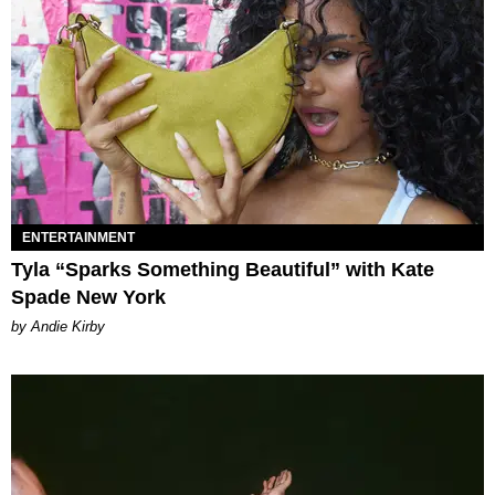
ENTERTAINMENT
Tyla “Sparks Something Beautiful” with Kate
Spade New York
by Andie Kirby