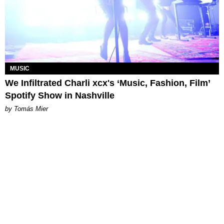
MUSIC
We Infiltrated Charli xcx's ‘Music, Fashion, Film’
Spotify Show in Nashville
by Tomás Mier