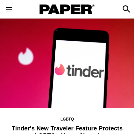
LGBTQ
Tinder's New Traveler Feature Protects