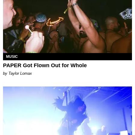
MUSIC
PAPER Got Flown Out for Whole
by Taylor Lomax