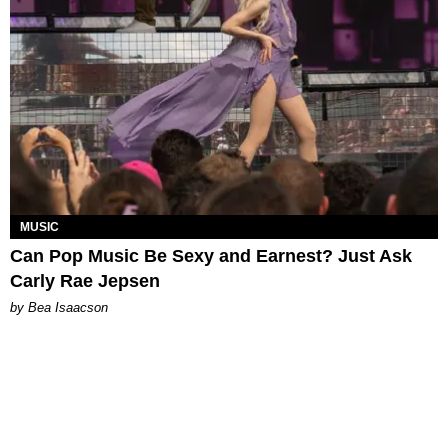
MUSIC
Can Pop Music Be Sexy and Earnest? Just Ask
Carly Rae Jepsen
by Bea Isaacson