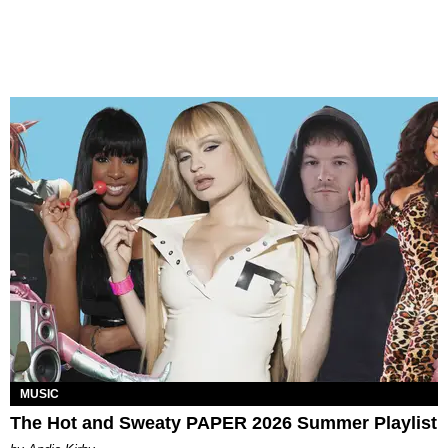
MUSIC
The Hot and Sweaty PAPER 2026 Summer Playlist