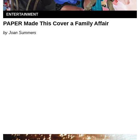
ENTERTAINMENT
PAPER Made This Cover a Family Affair
Joan Summers