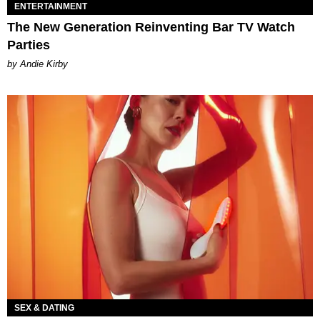
ENTERTAINMENT
The New Generation Reinventing Bar TV Watch
Parties
by Andie Kirby
SEX & DATING