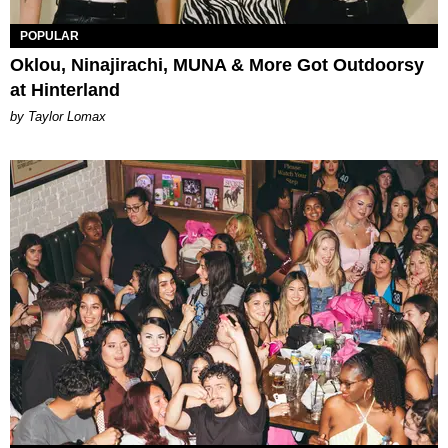
POPULAR
Oklou, Ninajirachi, MUNA & More Got Outdoorsy
at Hinterland
by Taylor Lomax