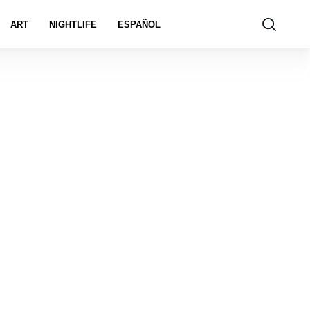
ART
NIGHTLIFE
ESPAÑOL