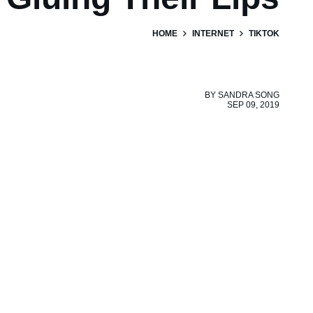
HOME
INTERNET
TIKTOK
BY
SANDRA SONG
SEP 09, 2019