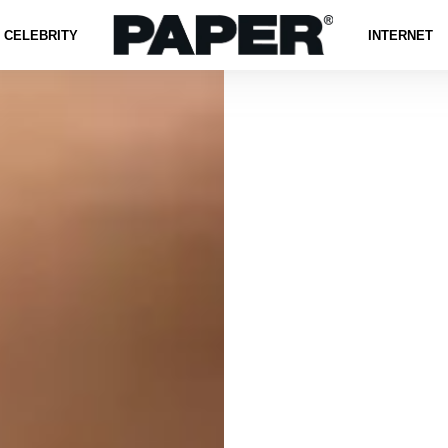
CELEBRITY
INTERNET