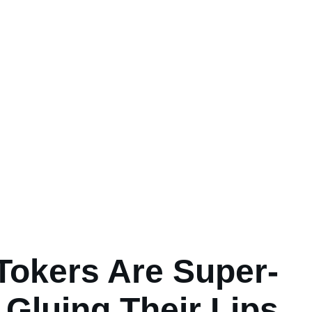
Tokers Are Super-
Gluing Their Lips