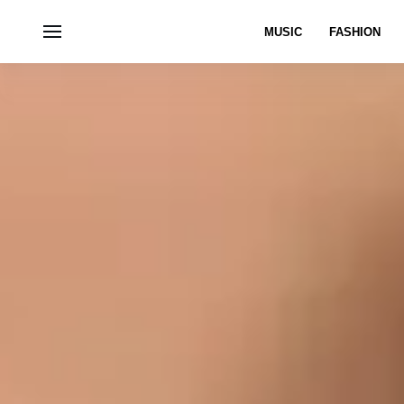
MUSIC
FASHION