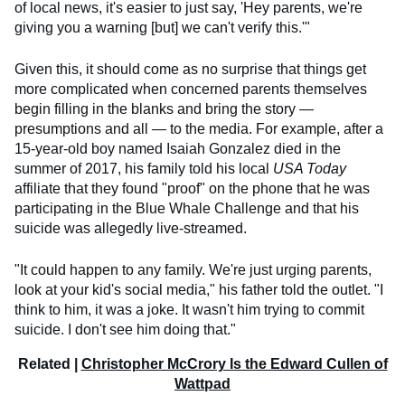
of local news, it's easier to just say, 'Hey parents, we're
giving you a warning [but] we can't verify this.'"
Given this, it should come as no surprise that things get
more complicated when concerned parents themselves
begin filling in the blanks and bring the story —
presumptions and all — to the media. For example, after a
15-year-old boy named Isaiah Gonzalez died in the
summer of 2017, his family told his local
USA Today
affiliate that they found "proof" on the phone that he was
participating in the Blue Whale Challenge and that his
suicide was allegedly live-streamed.
"It could happen to any family. We're just urging parents,
look at your kid's social media," his father told the outlet. "I
think to him, it was a joke. It wasn't him trying to commit
suicide. I don't see him doing that."
Related |
Christopher McCrory Is the Edward Cullen of
Wattpad