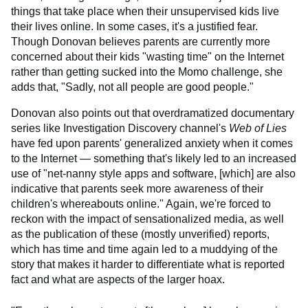
things that take place when their unsupervised kids live
their lives online. In some cases, it's a justified fear.
Though Donovan believes parents are currently more
concerned about their kids "wasting time" on the Internet
rather than getting sucked into the Momo challenge, she
adds that, "Sadly, not all people are good people."
Donovan also points out that overdramatized documentary
series like Investigation Discovery channel's
Web of Lies
have fed upon parents' generalized anxiety when it comes
to the Internet — something that's likely led to an increased
use of "net-nanny style apps and software, [which] are also
indicative that parents seek more awareness of their
children's whereabouts online." Again, we're forced to
reckon with the impact of sensationalized media, as well
as the publication of these (mostly unverified) reports,
which has time and time again led to a muddying of the
story that makes it harder to differentiate what is reported
fact and what are aspects of the larger hoax.