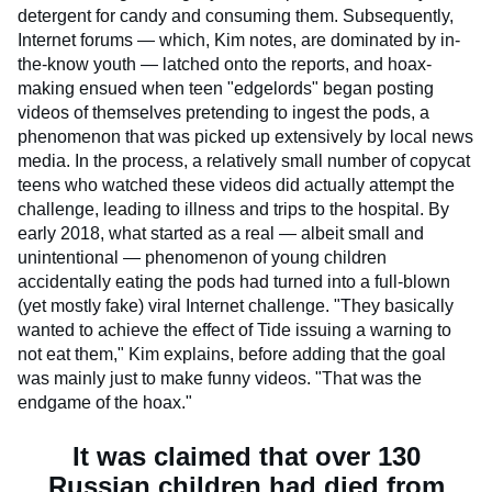
detergent for candy and consuming them. Subsequently,
Internet forums — which, Kim notes, are dominated by in-
the-know youth — latched onto the reports, and hoax-
making ensued when teen "edgelords" began posting
videos of themselves pretending to ingest the pods, a
phenomenon that was picked up extensively by local news
media. In the process, a relatively small number of copycat
teens who watched these videos did actually attempt the
challenge, leading to illness and trips to the hospital. By
early 2018, what started as a real — albeit small and
unintentional — phenomenon of young children
accidentally eating the pods had turned into a full-blown
(yet mostly fake) viral Internet challenge. "They basically
wanted to achieve the effect of Tide issuing a warning to
not eat them," Kim explains, before adding that the goal
was mainly just to make funny videos. "That was the
endgame of the hoax."
It was claimed that over 130
Russian children had died from