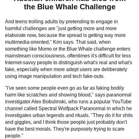
the Blue Whale Challenge
And teens trolling adults by pretending to engage in
harmful challenges are "just getting more and more
elaborate now, because the spread is getting way more
multimedia-oriented," Kim says. That said, when
something like Momo or the Blue Whale challenge enters
mainstream consciousness, oftentimes it's difficult for less
Internet-savvy people to distinguish what's real and what's
fake, especially when more adept users are deliberately
using image manipulation and tech fake-outs.
"I've seen some people even go as far as faking bodily
harm like scratches and showing blood," says paranormal
investigator Alex Bobulinski, who runs a popular YouTube
channel called Spectral Wolfpack Paranormal in which he
investigates urban legends and rituals. "They do it for shits
and giggles, and I think those people just probably don't
have the best morals. They're purposely trying to scare
people."