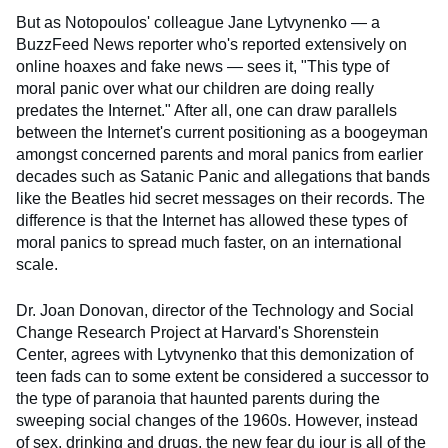
But as Notopoulos' colleague Jane Lytvynenko — a
BuzzFeed News reporter who's reported extensively on
online hoaxes and fake news — sees it, "This type of
moral panic over what our children are doing really
predates the Internet." After all, one can draw parallels
between the Internet's current positioning as a boogeyman
amongst concerned parents and moral panics from earlier
decades such as Satanic Panic and allegations that bands
like the Beatles hid secret messages on their records. The
difference is that the Internet has allowed these types of
moral panics to spread much faster, on an international
scale.
Dr. Joan Donovan, director of the Technology and Social
Change Research Project at Harvard's Shorenstein
Center, agrees with Lytvynenko that this demonization of
teen fads can to some extent be considered a successor to
the type of paranoia that haunted parents during the
sweeping social changes of the 1960s. However, instead
of sex, drinking and drugs, the new fear du jour is all of the