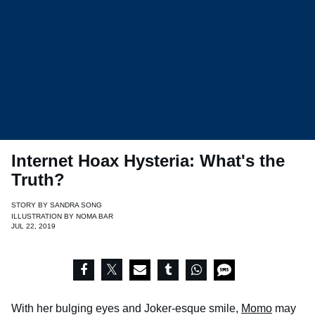
Internet Hoax Hysteria: What's the
Truth?
STORY BY
SANDRA SONG
ILLUSTRATION BY
NOMA BAR
JUL 22, 2019
With her bulging eyes and Joker-esque smile,
Momo
may