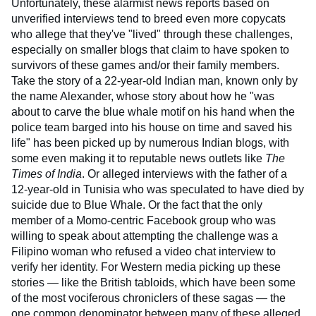
Unfortunately, these alarmist news reports based on
unverified interviews tend to breed even more copycats
who allege that they've "lived" through these challenges,
especially on smaller blogs that claim to have spoken to
survivors of these games and/or their family members.
Take the story of a 22-year-old Indian man, known only by
the name Alexander, whose story about how he "was
about to carve the blue whale motif on his hand when the
police team barged into his house on time and saved his
life" has been picked up by numerous Indian blogs, with
some even making it to reputable news outlets like
The
Times of India
. Or alleged interviews with the father of a
12-year-old in Tunisia who was speculated to have died by
suicide due to Blue Whale. Or the fact that the only
member of a Momo-centric Facebook group who was
willing to speak about attempting the challenge was a
Filipino woman who refused a video chat interview to
verify her identity. For Western media picking up these
stories — like the British tabloids, which have been some
of the most vociferous chroniclers of these sagas — the
one common denominator between many of these alleged