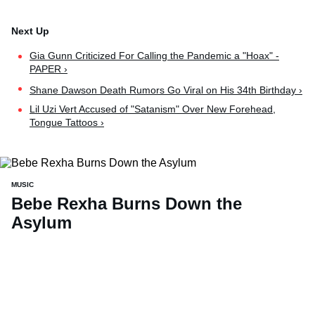
Gia Gunn Criticized For Calling the Pandemic a "Hoax" -
PAPER ›
Shane Dawson Death Rumors Go Viral on His 34th Birthday ›
Lil Uzi Vert Accused of "Satanism" Over New Forehead,
Tongue Tattoos ›
MUSIC
Bebe Rexha Burns Down the
Asylum