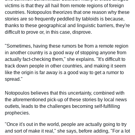
victims is that they all hail from remote regions of foreign
countries. Notopoulos theorizes that one reason why these
stories are so frequently peddled by tabloids is because,
thanks to these geographical and linguistic barriers, they're
difficult to prove or, in this case, disprove.
"Sometimes, having these rumors be from a remote region
in another country is a good way of stopping anyone from
actually fact-checking them," she explains. "It's difficult to
track down people in other countries, and making it seem
like the origin is far away is a good way to get a rumor to
spread."
Notopoulos believes that this uncertainty, combined with
the aforementioned pick-up of these stories by local news
outlets, leads to the challenges becoming self-fulfilling
prophecies.
"Once it's out in the world, people are actually going to try
and sort of make it real," she says, before adding, "For a lot