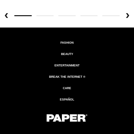
FASHION
BEAUTY
ENTERTAINMENT
BREAK THE INTERNET ®
CARE
ESPAÑOL