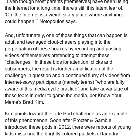
"Even though most parents [themselves] have been using
the Internet for a long time, there's still this latent fear of,
'Oh, the Internet is a weird, scary place where anything
could happen,'" Notopoulos says.
And, unfortunately, one of those things that can happen is
adult and teenaged clout-chasers playing into the
perpetuation of these hoaxes by recording and posting
videos of themselves pretending to attempt these
"challenges." In these bids for attention, clicks and
subscribers, the result is further amplification of the
challenge in question and a continued flurry of videos from
Internet-savvy participants (namely teens) "who are fully
aware of this media cycle practice" and take advantage of
these fears in order to game the media, per Know Your
Meme's Brad Kim.
Kim points toward the Tide Pod challenge as an example
of this phenomenon. Soon after Procter & Gamble
introduced these pods in 2012, there were reports of young
kids mistaking the brightly colored packets of laundry