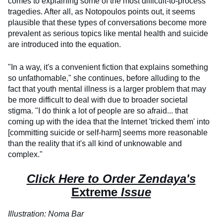
comes to explaining some of the most difficult-to-process
tragedies. After all, as Notopoulos points out, it seems
plausible that these types of conversations become more
prevalent as serious topics like mental health and suicide
are introduced into the equation.
"In a way, it's a convenient fiction that explains something
so unfathomable," she continues, before alluding to the
fact that youth mental illness is a larger problem that may
be more difficult to deal with due to broader societal
stigma. "I do think a lot of people are so afraid... that
coming up with the idea that the Internet 'tricked them' into
[committing suicide or self-harm] seems more reasonable
than the reality that it's all kind of unknowable and
complex."
Click Here to Order Zendaya's
Extreme
Issue
Illustration: Noma Bar