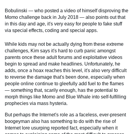
Bobulinski — who posted a video of himself disproving the
Momo challenge back in July 2018 — also points out that
in this day and age, it's very easy for people to fake stuff
via special effects, coding and special apps.
While kids may not be actually dying from these extreme
challenges, Kim says it's hard to curb panic amongst
parents once these adult forums and exploitative videos
begin to spread and make headlines. Unfortunately, he
adds, once a hoax reaches this level, it's also very difficult
to reverse the damage that's been done, especially when
people online continue to gleefully add fuel to the flames
— something that, scarily enough, has the potential to
morph things like Momo and Blue Whale into self-fulfilling
prophecies via mass hysteria.
But perhaps the Internet's role as a faceless, ever-present
boogeyman also has something to do with the rise of
Internet lore usurping reported fact, especially when it