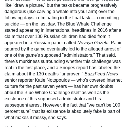
like "draw a picture," but the tasks became progressively
dangerous (like carving a whale into your arm) over the
following days, culminating in the final task — committing
suicide — on the last day. The Blue Whale Challenge
started appearing in international headlines in 2016 after a
claim that over 130 Russian children had died from it
appeared in a Russian paper called
Novaya Gazeta
. Panic
spurred by the game eventually led to the alleged arrest of
one of the game's supposed "administrators." That said,
there's murkiness surrounding whether this challenge was
real in the first place, and a Snopes report has labeled the
claim about the 130 deaths "unproven."
BuzzFeed News
senior reporter Katie Notopoulos — who's covered Internet
culture for the past seven years — has her own doubts
about the Blue Whale Challenge itself as well as the
existence of this supposed administrator and his
subsequent arrest. However, the fact that "we can't be 100
percent sure" that its existence is absolutely fake is part of
what makes it messy, she says.