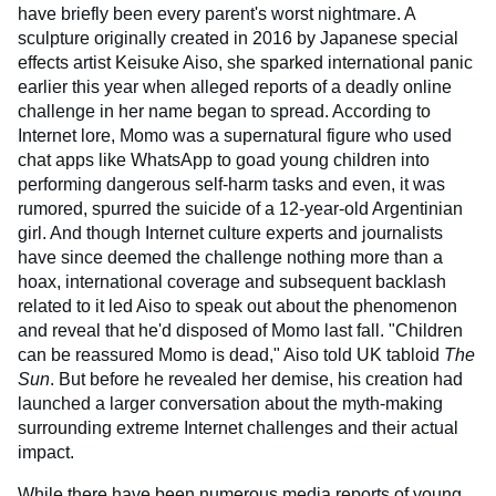
have briefly been every parent's worst nightmare. A
sculpture originally created in 2016 by Japanese special
effects artist Keisuke Aiso, she sparked international panic
earlier this year when alleged reports of a deadly online
challenge in her name began to spread. According to
Internet lore, Momo was a supernatural figure who used
chat apps like WhatsApp to goad young children into
performing dangerous self-harm tasks and even, it was
rumored, spurred the suicide of a 12-year-old Argentinian
girl. And though Internet culture experts and journalists
have since deemed the challenge nothing more than a
hoax, international coverage and subsequent backlash
related to it led Aiso to speak out about the phenomenon
and reveal that he'd disposed of Momo last fall. "Children
can be reassured Momo is dead," Aiso told UK tabloid
The
Sun
. But before he revealed her demise, his creation had
launched a larger conversation about the myth-making
surrounding extreme Internet challenges and their actual
impact.
While there have been numerous media reports of young