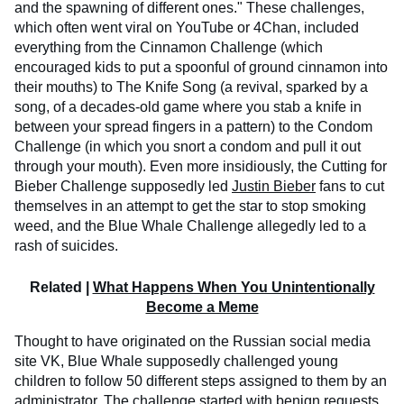
and the spawning of different ones." These challenges,
which often went viral on YouTube or 4Chan, included
everything from the Cinnamon Challenge (which
encouraged kids to put a spoonful of ground cinnamon into
their mouths) to The Knife Song (a revival, sparked by a
song, of a decades-old game where you stab a knife in
between your spread fingers in a pattern) to the Condom
Challenge (in which you snort a condom and pull it out
through your mouth). Even more insidiously, the Cutting for
Bieber Challenge supposedly led
Justin Bieber
fans to cut
themselves in an attempt to get the star to stop smoking
weed, and the Blue Whale Challenge allegedly led to a
rash of suicides.
Related |
What Happens When You Unintentionally
Become a Meme
Thought to have originated on the Russian social media
site VK, Blue Whale supposedly challenged young
children to follow 50 different steps assigned to them by an
administrator. The challenge started with benign requests