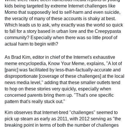
kids being targeted by extreme Internet challenges like
Momo that supposedly led to self-harm and even suicide,
the veracity of many of these accounts is shaky at best.
Which leads us to ask, why exactly was the world so quick
to fall for a story based in urban lore and the Creepypasta
community? Especially when there was so little proof of
actual harm to begin with?
As Brad Kim, editor in chief of the Internet's exhaustive
meme encyclopedia, Know Your Meme, explains, "A lot of
[panic] was facilitated by less-than-factually-accurate and
disproportionate [coverage of these challenges] at the local
news media level," adding that these smaller outlets tend
to hop on these stories very quickly, especially when
concerned parents bring them up. "That's one specific
pattern that's really stuck out."
Kim observes that Internet-bred "challenges" seemed to
pick up steam as early as 2011, with 2012 serving as "the
breaking point in terms of both the number of challenges