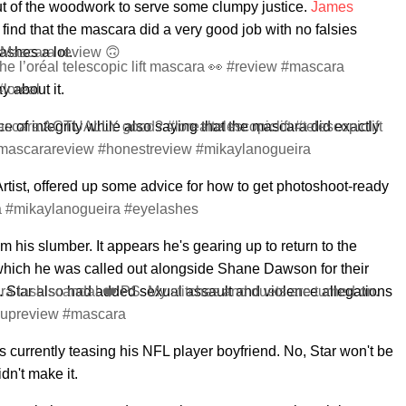
t of the woodwork to serve some clumpy justice.
James
find that the mascara did a very good job with no falsies
ashes a lot.
 Mascara review 🙃
the l’oréal telescopic lift mascara 👀 #review #mascara
#loreal
y about it.
f integrity while also saying that the mascara did exactly
mascara ACTUALLY good? #lorealtelescopiclift #telescopiclift
mascarareview #honestreview #mikaylanogueira
tist, offered up some advice for how to get photoshoot-ready
a #mikaylanogueira #eyelashes
m his slumber. It appears he's gearing up to return to the
 which he was called out alongside Shane Dawson for their
 Star also had added sexual assault and violence allegations
a lash scandal ❤️ PS. My stitches and duets are turned on.
keupreview #mascara
s currently teasing his NFL player boyfriend. No, Star won't be
dn't make it.