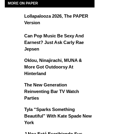
MORE ON PAPER
Lollapalooza 2026, The PAPER
Version
Can Pop Music Be Sexy And
Earnest? Just Ask Carly Rae
Jepsen
Oklou, Ninajirachi, MUNA &
More Got Outdoorsy At
Hinterland
The New Generation
Reinventing Bar TV Watch
Parties
Tyla “Sparks Something
Beautiful” With Kate Spade New
York
J Noa Está Escribiendo Sus