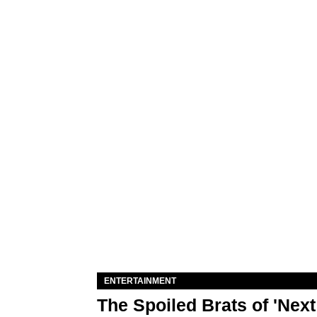
ENTERTAINMENT
The Spoiled Brats of 'Nex