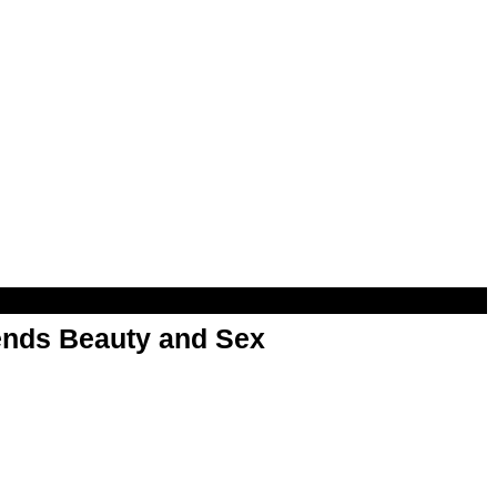
nds Beauty and Sex