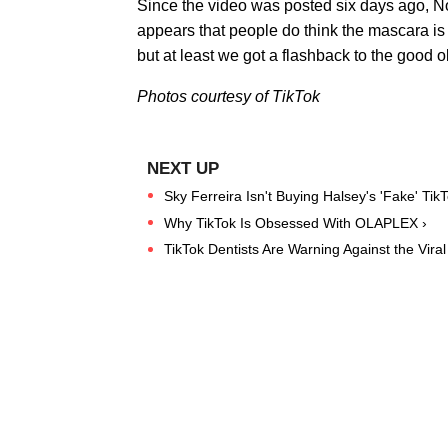
Since the video was posted six days ago, N
appears that people do think the mascara is
but at least we got a flashback to the good
Photos courtesy of TikTok
Sky Ferreira Isn't Buying Halsey's 'Fake' Tik
Why TikTok Is Obsessed With OLAPLEX ›
TikTok Dentists Are Warning Against the Vira