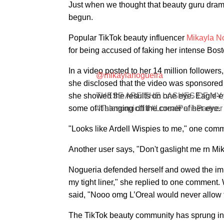
Just when we thought that beauty guru drama 
begun.
Popular TikTok beauty influencer
Mikayla N
for being accused of faking her intense Bost
In a video posted to her 14 million follower
@mikaylanogueira
she disclosed that the video was sponsored 
she showed the results on one eye. Eagle-e
THESE ARE THE LASHES OF MY DRE
some of it hanging off the corner of her eye.
#TelescopicLift #LorealParisPartne
"Looks like Ardell Wispies to me," one comm
Another user says, "Don't gaslight me rn Mik
Nogueria defended herself and owed the impr
my tight liner," she replied to one comment.
said, "Nooo omg L’Oreal would never allow tha
The TikTok beauty community has sprung into