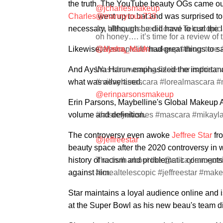
the truth. The YouTube beauty OGs came ou
@jcharlesmakeup
Charles
@mannymua733
went up to bat and was surprised to 
necessary, although he did have to curl the l
An UNsponsored Loreal Telescopic
oh honey…. it’s time for a review of 
Likewise,
#telescopiclift #makeup #drugstore 
@aysha_harun
Manny MUA
had great things to sa
And Aysha Harun emphasized the importance o
Was she wearing falsies or is this 
what was advertised.
#mikaylamascara #lorealmascara #
@erinparsonsmakeup
Erin Parsons, Maybelline's Global Makeup Ar
volume and definition.
#falseeyelashes #mascara #mikayl
The controversy even awoke
Jeffree Star
fro
@jeffreestar
beauty space after the 2020 controversy in
history of racism and problematic comments.
The truth about the @mikaylanogueir
against him.
#lorealtelescopic #jeffreestar #ma
Star maintains a loyal audience online and i
at the Super Bowl as his new beau's team di