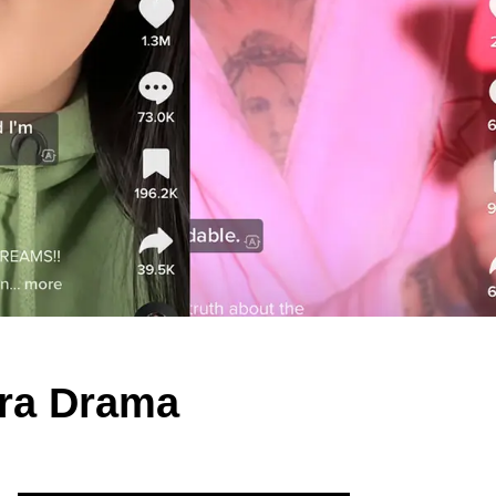
ara Drama