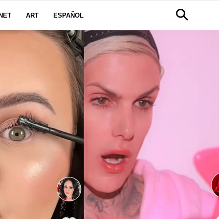
NET
ART
ESPAÑOL