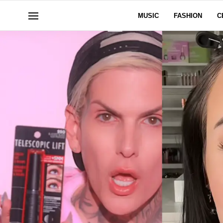
MUSIC
FASHION
C