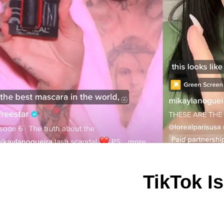
TikTok I