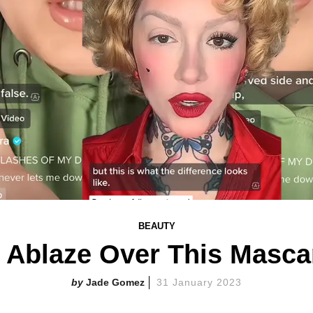
BEAUTY
s Ablaze Over This Masc
Jade Gomez
31 January 2023