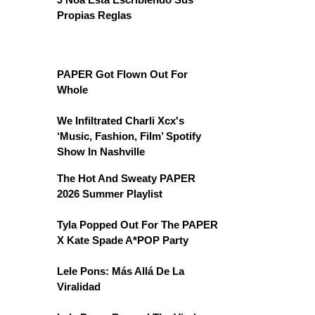
Propias Reglas
PAPER Got Flown Out For
Whole
We Infiltrated Charli Xcx's
‘Music, Fashion, Film’ Spotify
Show In Nashville
The Hot And Sweaty PAPER
2026 Summer Playlist
Tyla Popped Out For The PAPER
X Kate Spade A*POP Party
Lele Pons: Más Allá De La
Viralidad