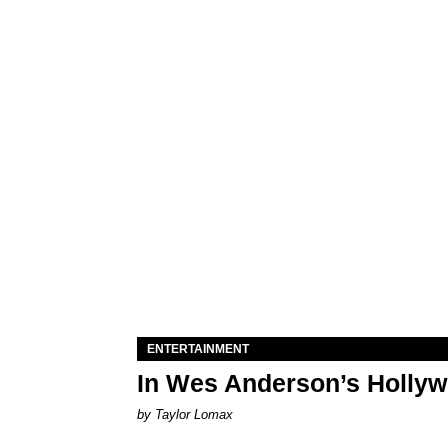
ENTERTAINMENT
In Wes Anderson’s Hollywo
by Taylor Lomax