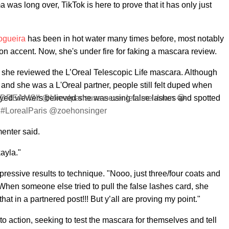
was long over, TikTok is here to prove that it has only just
ogueira
has been in hot water many times before, most notably
on accent. Now, she's under fire for faking a mascara review.
s, she reviewed the L’Oreal Telescopic Life mascara. Although
and she was a L'Oreal partner, people still felt duped when
yed viewers believed she was using false lashes and spotted
AMS!! @lorealparisusa never lets me down 😭
r #LorealParis @zoehonsinger
enter said.
ayla."
essive results to technique. "Nooo, just three/four coats and
 When someone else tried to pull the false lashes card, she
t in a partnered post!!! But y’all are proving my point."
 action, seeking to test the mascara for themselves and tell