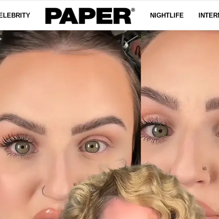
ELEBRITY
NIGHTLIFE
INTER