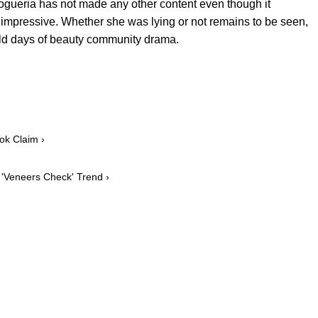
ogueria has not made any other content even though it
 impressive. Whether she was lying or not remains to be seen,
 old days of beauty community drama.
Tok Claim ›
l 'Veneers Check' Trend ›