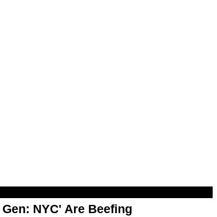
t Gen: NYC' Are Beefing