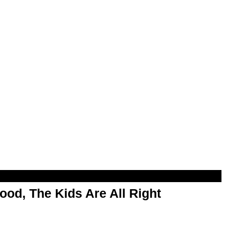
od, The Kids Are All Right