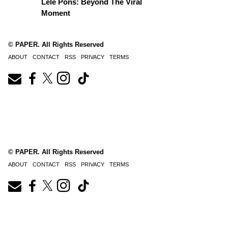
Lele Pons: Beyond The Viral
Moment
© PAPER. All Rights Reserved
ABOUT
CONTACT
RSS
PRIVACY
TERMS
© PAPER. All Rights Reserved
ABOUT
CONTACT
RSS
PRIVACY
TERMS