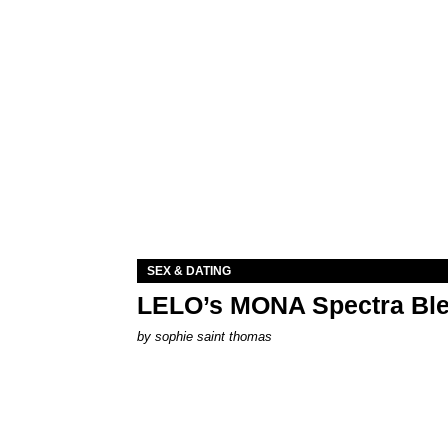
SEX & DATING
LELO’s MONA Spectra Ble
by
sophie saint thomas