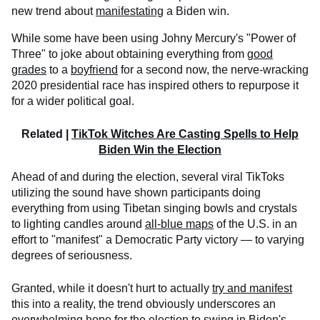
new trend about
manifestating
a Biden win.
While some have been using Johny Mercury's "Power of
Three" to joke about obtaining everything from
good
grades
to a
boyfriend
for a second now, the nerve-wracking
2020 presidential race has inspired others to repurpose it
for a wider political goal.
Related |
TikTok Witches Are Casting Spells to Help
Biden Win the Election
Ahead of and during the election, several viral TikToks
utilizing the sound have shown participants doing
everything from using Tibetan singing bowls and crystals
to lighting candles around
all-blue maps
of the U.S. in an
effort to "manifest" a Democratic Party victory — to varying
degrees of seriousness.
Granted, while it doesn't hurt to actually
try and manifest
this into a reality, the trend obviously underscores an
overwhelming hope for the election to swing in Biden's