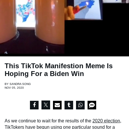
This TikTok Manifestion Meme Is
Hoping For a Biden Win
BY
SANDRA SONG
NOV 05, 2020
As we continue to wait for the results of the
2020 election
,
TikTokers have begun using one particular sound for a