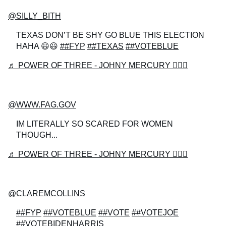
@SILLY_BITH
TEXAS DON’T BE SHY GO BLUE THIS ELECTION
HAHA 😃😃
##FYP
##TEXAS
##VOTEBLUE
♬ POWER OF THREE - JOHNY MERCURY 🧙🏻‍♂️
@WWW.FAG.GOV
IM LITERALLY SO SCARED FOR WOMEN
THOUGH...
♬ POWER OF THREE - JOHNY MERCURY 🧙🏻‍♂️
@CLAREMCOLLINS
##FYP
##VOTEBLUE
##VOTE
##VOTEJOE
##VOTEBIDENHARRIS