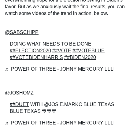
favor. But as we anxiously wait the final results, you can
watch some videos of the trend in action, below.
@SABSCHIPP
DOING WHAT NEEDS TO BE DONE
##ELECTION2020
##VOTE
##VOTEBLUE
##VOTEBIDENHARRIS
##BIDEN2020
♬ POWER OF THREE - JOHNY MERCURY 🧙🏻‍♂️
@JOSHOMZ
##DUET
WITH @JOSIE.MARKO BLUE TEXAS
BLUE TEXAS 💙💙💙
♬ POWER OF THREE - JOHNY MERCURY 🧙🏻‍♂️