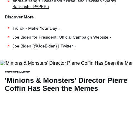
Andrew Yang's Tweet About Israel and Pakistan Sparks
Backlash - PAPER ›
TikTok - Make Your Day ›
Joe Biden for President: Official Campaign Website ›
Joe Biden (@JoeBiden) | Twitter ›
ENTERTAINMENT
'Minions & Monsters' Director Pierre
Coffin Has Seen the Memes