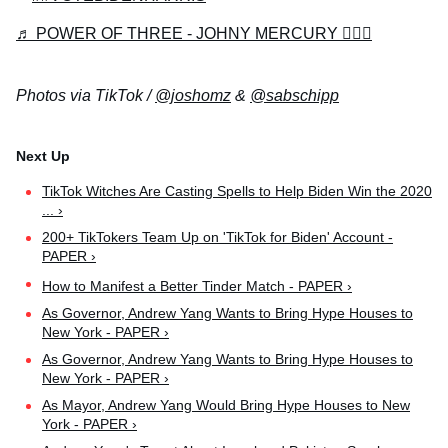
♬ POWER OF THREE - JOHNY MERCURY 🧙🏻‍♂️
Photos via TikTok /
@joshomz
&
@sabschipp
TikTok Witches Are Casting Spells to Help Biden Win the 2020
... ›
200+ TikTokers Team Up on 'TikTok for Biden' Account -
PAPER ›
How to Manifest a Better Tinder Match - PAPER ›
As Governor, Andrew Yang Wants to Bring Hype Houses to
New York - PAPER ›
As Governor, Andrew Yang Wants to Bring Hype Houses to
New York - PAPER ›
As Mayor, Andrew Yang Would Bring Hype Houses to New
York - PAPER ›