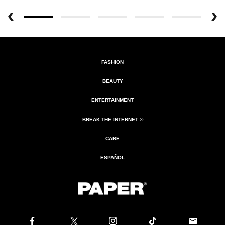
FASHION
BEAUTY
ENTERTAINMENT
BREAK THE INTERNET ®
CARE
ESPAÑOL