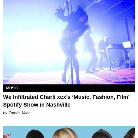
MUSIC
We Infiltrated Charli xcx's ‘Music, Fashion, Film’
Spotify Show in Nashville
by Tomás Mier