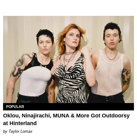
POPULAR
Oklou, Ninajirachi, MUNA & More Got Outdoorsy
at Hinterland
by Taylor Lomax