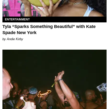
ENTERTAINMENT
Tyla “Sparks Something Beautiful” with Kate
Spade New York
by Andie Kirby