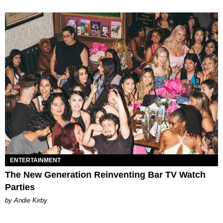
ENTERTAINMENT
The New Generation Reinventing Bar TV Watch
Parties
by Andie Kirby