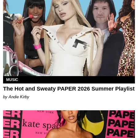
MUSIC
The Hot and Sweaty PAPER 2026 Summer Playlist
by Andie Kirby