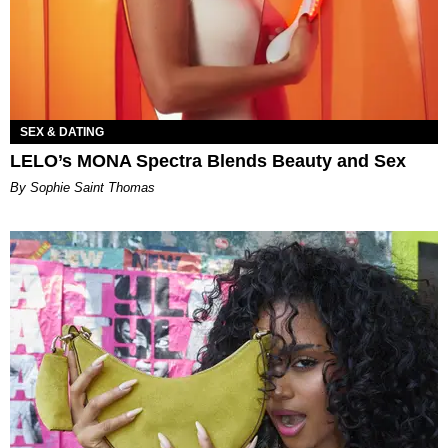
SEX & DATING
LELO’s MONA Spectra Blends Beauty and Sex
By Sophie Saint Thomas