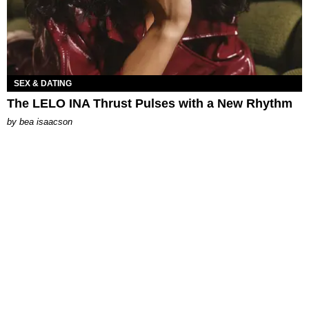
SEX & DATING
The LELO INA Thrust Pulses with a New Rhythm
by
bea isaacson