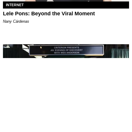
INTERNET
Lele Pons: Beyond the Viral Moment
Nany Cárdenas
ENTERTAINMENT