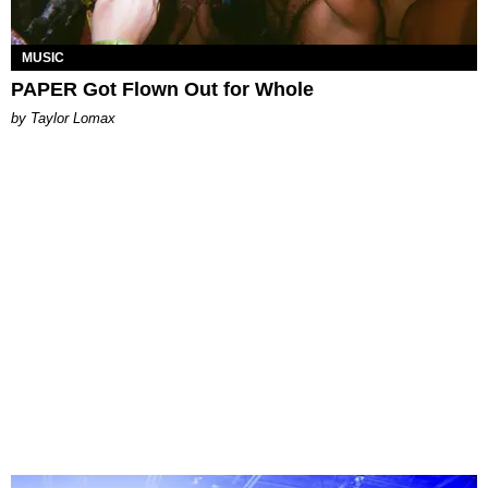
MUSIC
PAPER Got Flown Out for Whole
by Taylor Lomax