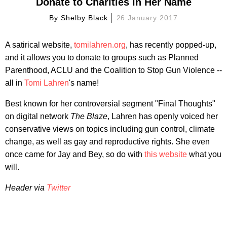
Donate to Charities in Her Name
By
Shelby Black
26 January 2017
A satirical website,
tomilahren.org
, has recently popped-up,
and it allows you to donate to groups such as Planned
Parenthood, ACLU and the Coalition to Stop Gun Violence --
all in
Tomi Lahren
's name!
Best known for her controversial segment "Final Thoughts"
on digital network
The Blaze
, Lahren has openly voiced her
conservative views on topics including gun control, climate
change, as well as gay and reproductive rights. She even
once came for Jay and Bey, so do with
this website
what you
will.
Header via
Twitter