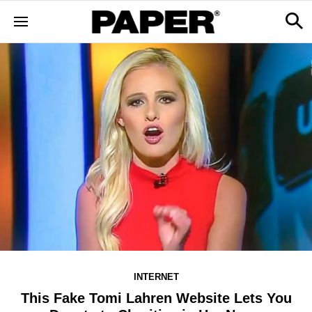
INTERNET
This Fake Tomi Lahren Website Lets You