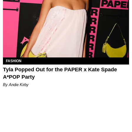
FASHION
Tyla Popped Out for the PAPER x Kate Spade
A*POP Party
By Andie Kirby