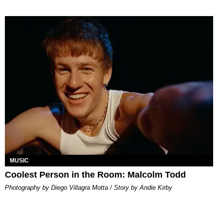
MUSIC
Coolest Person in the Room: Malcolm Todd
Photography by Diego Villagra Motta / Story by Andie Kirby