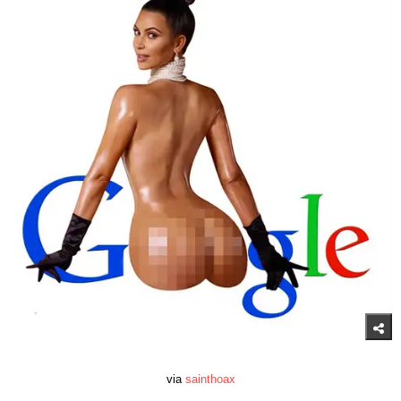
via
sainthoax