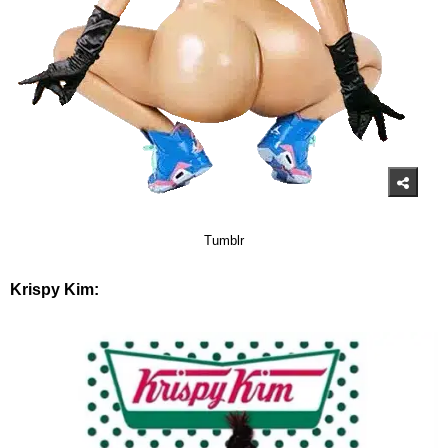
Tumblr
Krispy Kim: