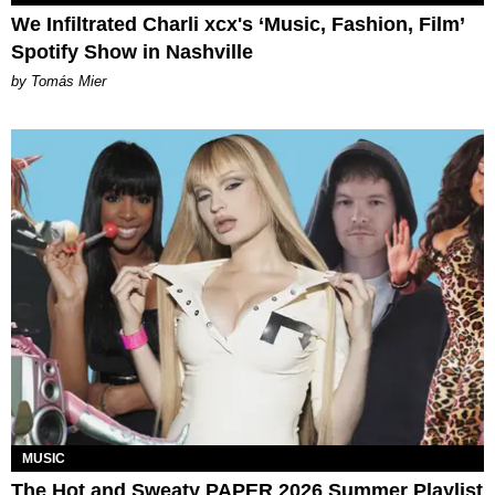
We Infiltrated Charli xcx's ‘Music, Fashion, Film’
Spotify Show in Nashville
by Tomás Mier
MUSIC
The Hot and Sweaty PAPER 2026 Summer Playlist