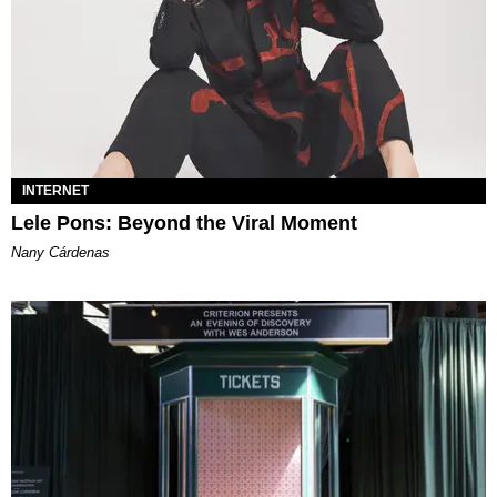
INTERNET
Lele Pons: Beyond the Viral Moment
Nany Cárdenas