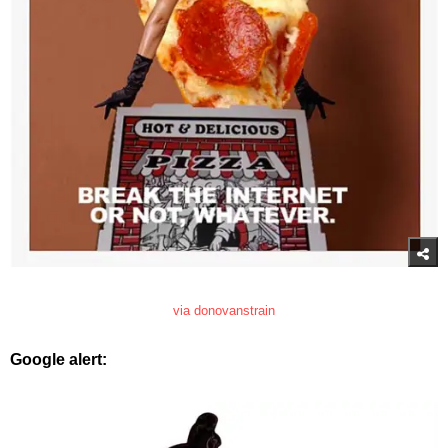
via donovanstrain
Google alert: