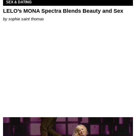
SEX & DATING
LELO’s MONA Spectra Blends Beauty and Sex
by
sophie saint thomas