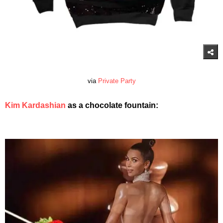
via
Private Party
Kim Kardashian
as a chocolate fountain: