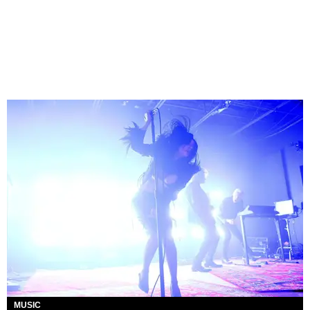
MUSIC