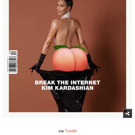
via
Tumblr