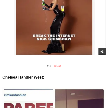
via
Twitter
Chelsea Handler West: