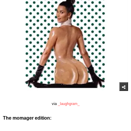
via
_laughgram_
The momager edition: