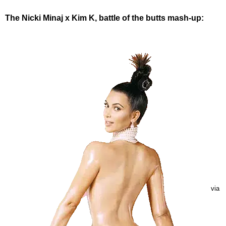
The Nicki Minaj x Kim K, battle of the butts mash-up:
via