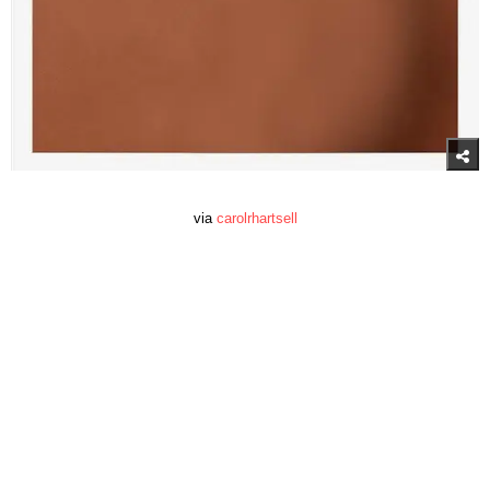
via
carolrhartsell