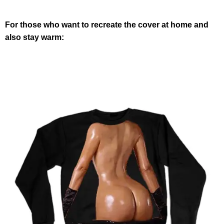
For those who want to recreate the cover at home and
also stay warm: