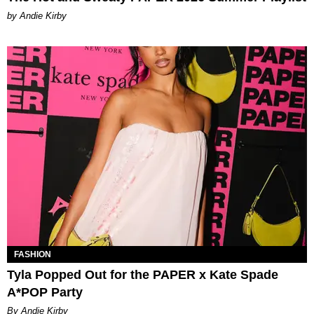
by Andie Kirby
FASHION
Tyla Popped Out for the PAPER x Kate Spade
A*POP Party
By Andie Kirby