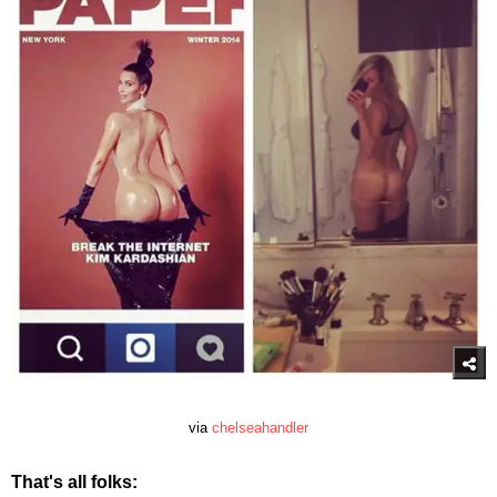
via
chelseahandler
That's all folks: