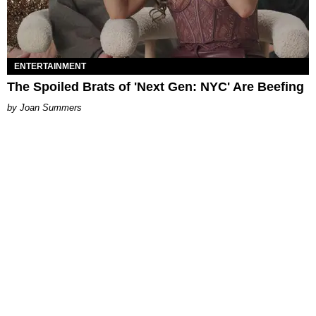
ENTERTAINMENT
The Spoiled Brats of 'Next Gen: NYC' Are Beefing
Joan Summers