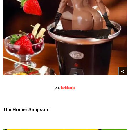
via
hvbhatia
The Homer Simpson: