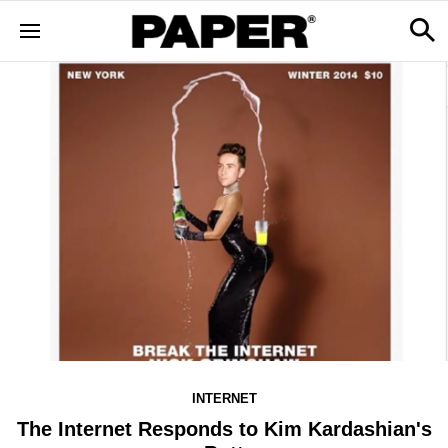
INTERNET
The Internet Responds to Kim Kardashian's