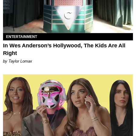
ENTERTAINMENT
In Wes Anderson’s Hollywood, The Kids Are All
Right
by Taylor Lomax