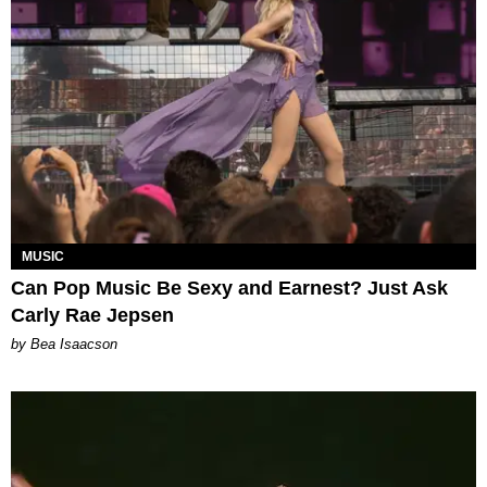
MUSIC
Can Pop Music Be Sexy and Earnest? Just Ask
Carly Rae Jepsen
by Bea Isaacson