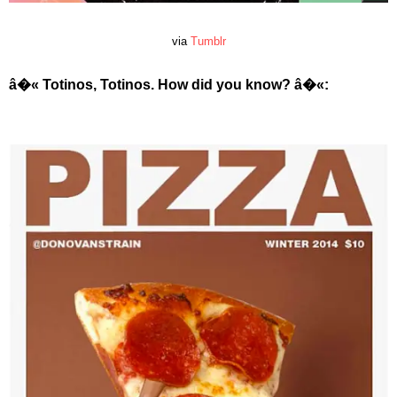
via
Tumblr
â�« Totinos, Totinos. How did you know?
â�«
: