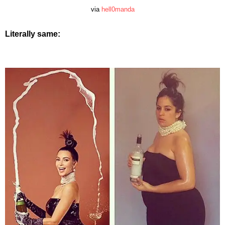
via
hell0manda
Literally same: