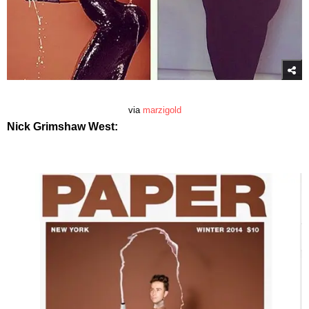
via
marzigold
Nick Grimshaw West: