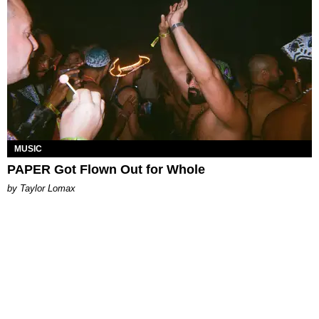
MUSIC
PAPER Got Flown Out for Whole
by Taylor Lomax