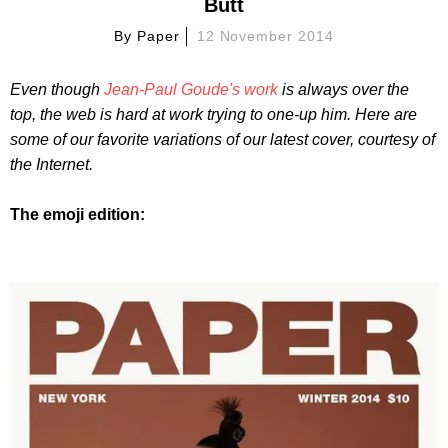
Butt
By
Paper
12 November 2014
Even though
Jean-Paul Goude's work
is always over the
top, the web is hard at work trying to one-up him.
Here are
some of our favorite variations of our latest cover, courtesy of
the Internet.
The emoji edition: