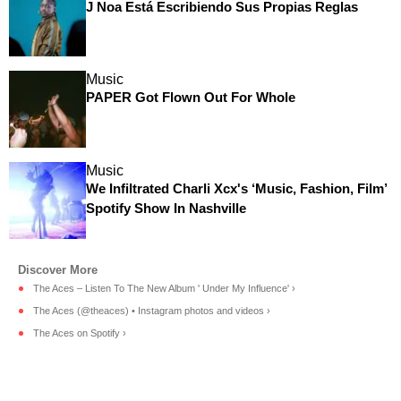
J Noa Está Escribiendo Sus Propias Reglas
Music
PAPER Got Flown Out For Whole
Music
We Infiltrated Charli Xcx's ‘Music, Fashion, Film’
Spotify Show In Nashville
The Aces – Listen To The New Album ' Under My Influence' ›
The Aces (@theaces) • Instagram photos and videos ›
The Aces on Spotify ›