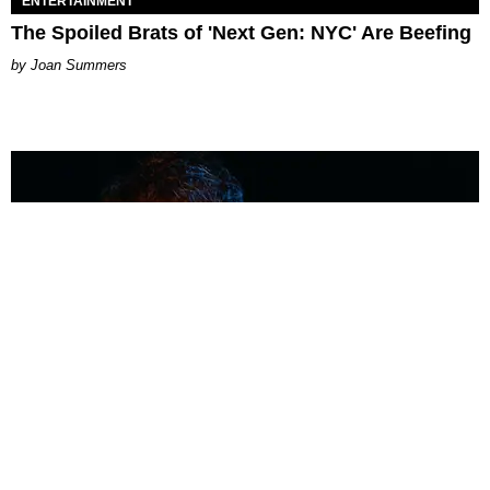
ENTERTAINMENT
The Spoiled Brats of 'Next Gen: NYC' Are Beefing
Joan Summers
MUSIC