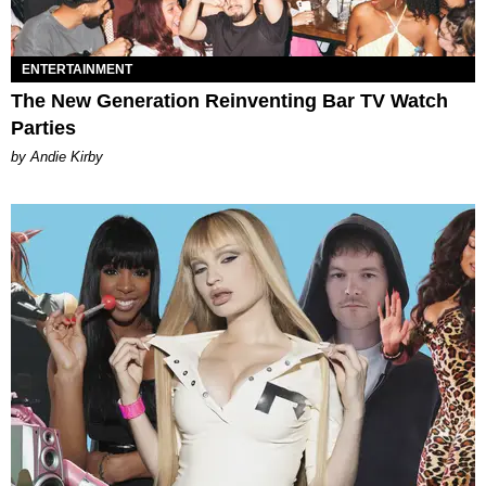
ENTERTAINMENT
The New Generation Reinventing Bar TV Watch
Parties
by Andie Kirby