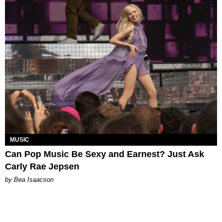
MUSIC
Can Pop Music Be Sexy and Earnest? Just Ask
Carly Rae Jepsen
by Bea Isaacson