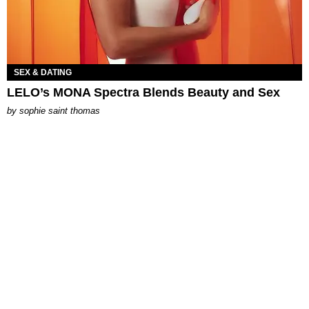
SEX & DATING
LELO’s MONA Spectra Blends Beauty and Sex
by
sophie saint thomas