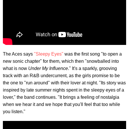
The Aces says
"Sleepy Eyes"
was the first song "to open a
new sonic chapter" for them, which then "snowballed into
what is now
Under My Influence
." It's a sparkly, grooving
track with an R&B undercurrent, as the girls promise to be
the one to "run around" with their lover at night. "Its story was
inspired by late summer nights spent in the sleepy eyes of a
lover," the band continues. "It brings a feeling of nostalgia
when we hear it and we hope that you'll feel that too while
you listen."