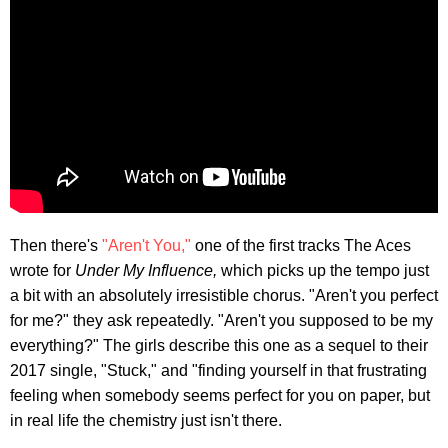
Then there's
"Aren't You,"
one of the first tracks The Aces
wrote for
Under My Influence,
which picks up the tempo just
a bit with an absolutely irresistible chorus. "Aren't you perfect
for me?" they ask repeatedly. "Aren't you supposed to be my
everything?" The girls describe this one as a sequel to their
2017 single, "Stuck," and "finding yourself in that frustrating
feeling when somebody seems perfect for you on paper, but
in real life the chemistry just isn't there.