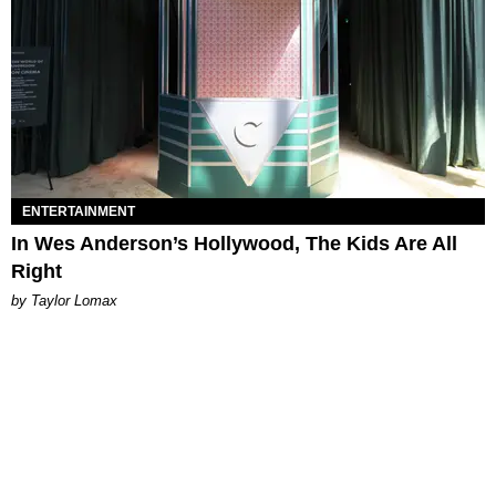
ENTERTAINMENT
In Wes Anderson’s Hollywood, The Kids Are All
Right
by Taylor Lomax