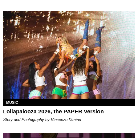
MUSIC
Lollapalooza 2026, the PAPER Version
Story and Photography by Vincenzo Dimino