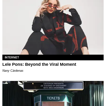
INTERNET
Lele Pons: Beyond the Viral Moment
Nany Cárdenas