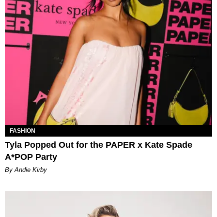
FASHION
Tyla Popped Out for the PAPER x Kate Spade
A*POP Party
By Andie Kirby