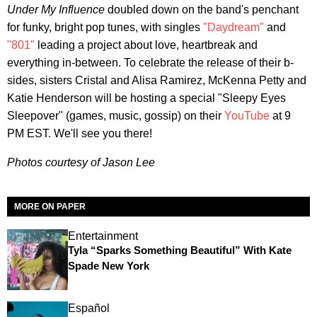
Under My Influence
doubled down on the band's penchant
for funky, bright pop tunes, with singles
"Daydream"
and
"801"
leading a project about love, heartbreak and
everything in-between. To celebrate the release of their b-
sides, sisters Cristal and Alisa Ramirez, McKenna Petty and
Katie Henderson will be hosting a special "Sleepy Eyes
Sleepover" (games, music, gossip) on their
YouTube
at 9
PM EST. We'll see you there!
Photos courtesy of Jason Lee
MORE ON PAPER
Entertainment
Tyla “Sparks Something Beautiful” With Kate
Spade New York
Español