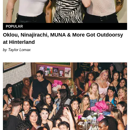
POPULAR
Oklou, Ninajirachi, MUNA & More Got Outdoorsy
at Hinterland
by Taylor Lomax