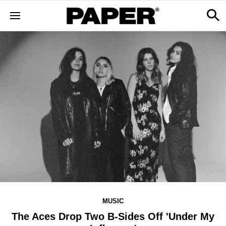
MUSIC
The Aces Drop Two B-Sides Off 'Under My