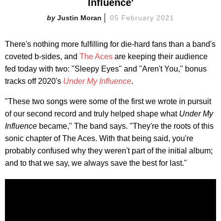
Influence'
Justin Moran
05 February 2021
There's nothing more fulfilling for die-hard fans than a band's
coveted b-sides, and
The Aces
are keeping their audience
fed today with two: "Sleepy Eyes" and "Aren't You," bonus
tracks off 2020's
Under My Influence
.
"These two songs were some of the first we wrote in pursuit
of our second record and truly helped shape what
Under My
Influence
became," The band says. "They're the roots of this
sonic chapter of The Aces. With that being said, you're
probably confused why they weren't part of the initial album;
and to that we say, we always save the best for last."