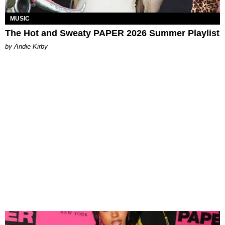
MUSIC
The Hot and Sweaty PAPER 2026 Summer Playlist
by Andie Kirby