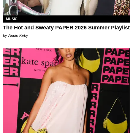
MUSIC
The Hot and Sweaty PAPER 2026 Summer Playlist
by Andie Kirby