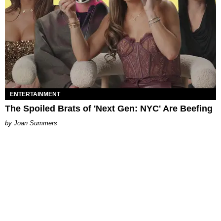
ENTERTAINMENT
The Spoiled Brats of 'Next Gen: NYC' Are Beefing
Joan Summers