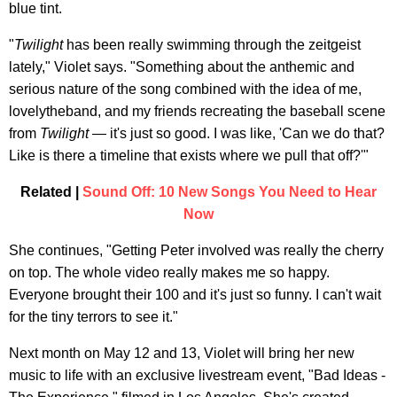
blue tint.
"
Twilight
has been really swimming through the zeitgeist
lately," Violet says. "Something about the anthemic and
serious nature of the song combined with the idea of me,
lovelytheband, and my friends recreating the baseball scene
from
Twilight
— it's just so good. I was like, 'Can we do that?
Like is there a timeline that exists where we pull that off?'"
Related |
Sound Off: 10 New Songs You Need to Hear
Now
She continues, "Getting Peter involved was really the cherry
on top. The whole video really makes me so happy.
Everyone brought their 100 and it's just so funny. I can't wait
for the tiny terrors to see it."
Next month on May 12 and 13, Violet will bring her new
music to life with an exclusive livestream event, "Bad Ideas -