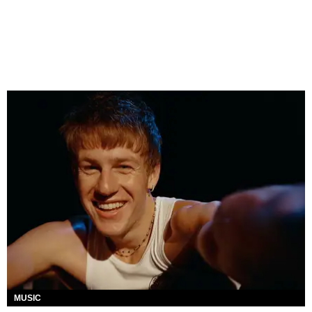
MUSIC