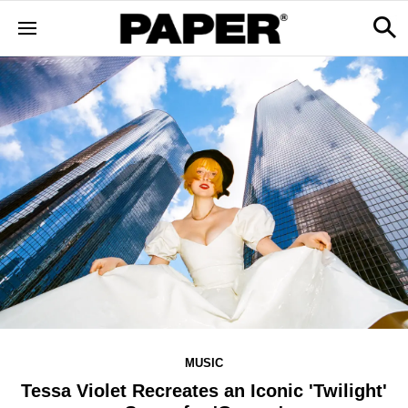
MUSIC
Tessa Violet Recreates an Iconic 'Twilight'