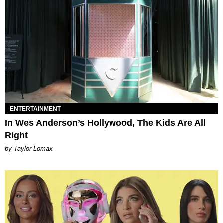
ENTERTAINMENT
In Wes Anderson’s Hollywood, The Kids Are All
Right
by Taylor Lomax