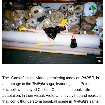
The "Games" music video, premiering today on
PAPER
, is
an homage to the
Twilight
saga
,
featuring actor Peter
Facinelli who played Carlisle Cullen in the book's film
adaptation. In their visual, Violet and lovelytheband recreate
that iconic thunderstorm baseball scene in
Twilight
's same