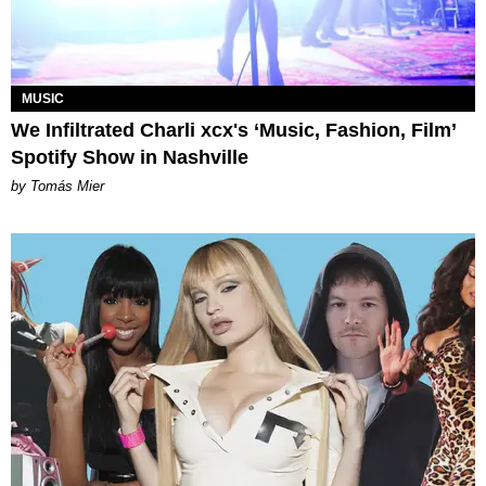
MUSIC
We Infiltrated Charli xcx's ‘Music, Fashion, Film’
Spotify Show in Nashville
by Tomás Mier