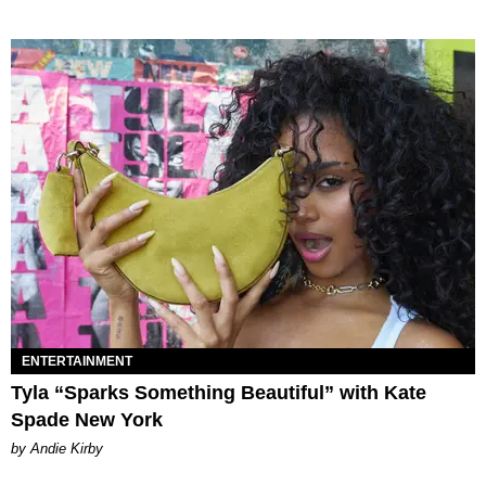
ENTERTAINMENT
Tyla “Sparks Something Beautiful” with Kate
Spade New York
by Andie Kirby