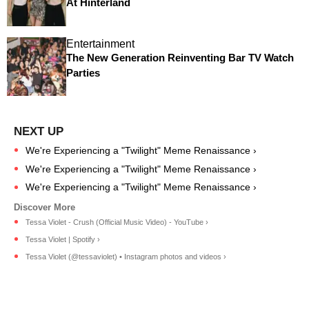
At Hinterland
Entertainment
The New Generation Reinventing Bar TV Watch
Parties
We're Experiencing a "Twilight" Meme Renaissance ›
We're Experiencing a "Twilight" Meme Renaissance ›
We're Experiencing a "Twilight" Meme Renaissance ›
Tessa Violet - Crush (Official Music Video) - YouTube ›
Tessa Violet | Spotify ›
Tessa Violet (@tessaviolet) • Instagram photos and videos ›