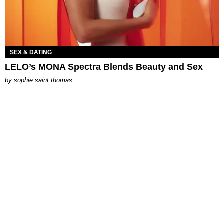
SEX & DATING
LELO’s MONA Spectra Blends Beauty and Sex
by
sophie saint thomas