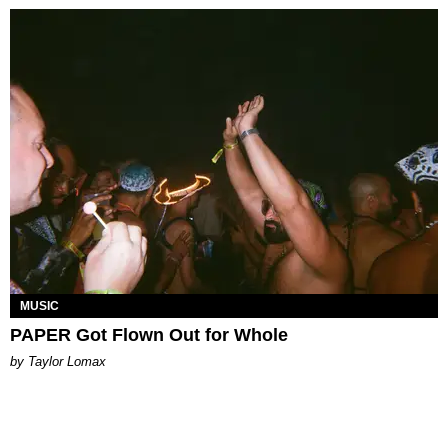
MUSIC
PAPER Got Flown Out for Whole
by Taylor Lomax