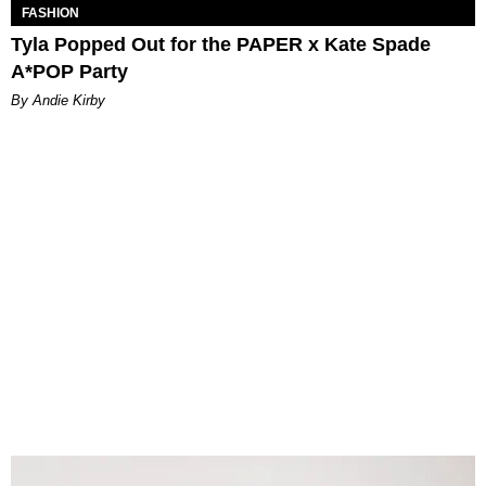
FASHION
Tyla Popped Out for the PAPER x Kate Spade
A*POP Party
By Andie Kirby