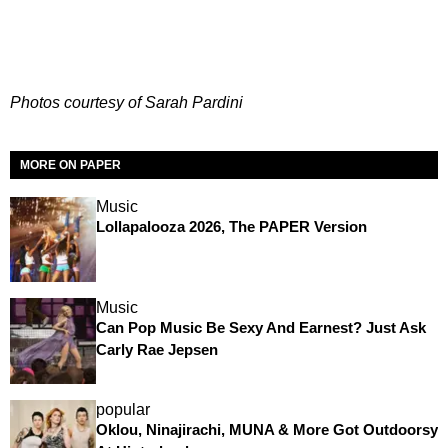
Photos courtesy of Sarah Pardini
MORE ON PAPER
Music
Lollapalooza 2026, The PAPER Version
Music
Can Pop Music Be Sexy And Earnest? Just Ask
Carly Rae Jepsen
popular
Oklou, Ninajirachi, MUNA & More Got Outdoorsy