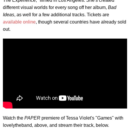
The Experience," filmed in Los Angeles. She's created
different visual worlds for every song off her album,
Bad
Ideas
, as well for a few additional tracks. Tickets are
available online
, though several countries have already sold
out.
Watch the
PAPER
premiere of Tessa Violet's "Games" with
lovelytheband, above, and stream their track, below.