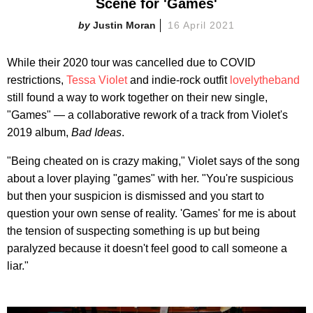
Scene for 'Games'
Justin Moran
16 April 2021
While their 2020 tour was cancelled due to COVID
restrictions,
Tessa Violet
and indie-rock outfit
lovelytheband
still found a way to work together on their new single,
"Games" — a collaborative rework of a track from Violet's
2019 album,
Bad Ideas
.
"Being cheated on is crazy making," Violet says of the song
about a lover playing "games" with her. "You're suspicious
but then your suspicion is dismissed and you start to
question your own sense of reality. 'Games' for me is about
the tension of suspecting something is up but being
paralyzed because it doesn't feel good to call someone a
liar."