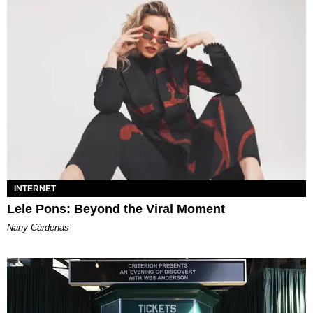
INTERNET
Lele Pons: Beyond the Viral Moment
Nany Cárdenas