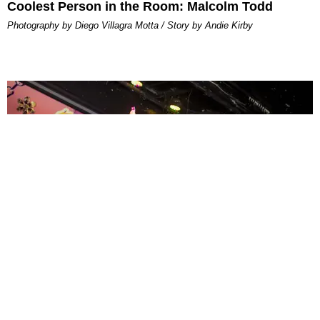
Coolest Person in the Room: Malcolm Todd
Photography by Diego Villagra Motta / Story by Andie Kirby
ENTERTAINMENT
MissMa’amShe Owns The Mall