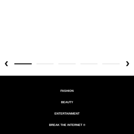
FASHION
BEAUTY
ENTERTAINMENT
BREAK THE INTERNET ®