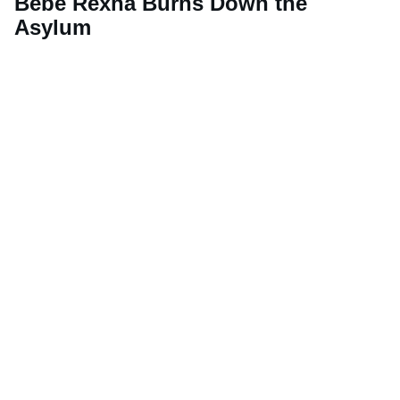
Bebe Rexha Burns Down the
Asylum