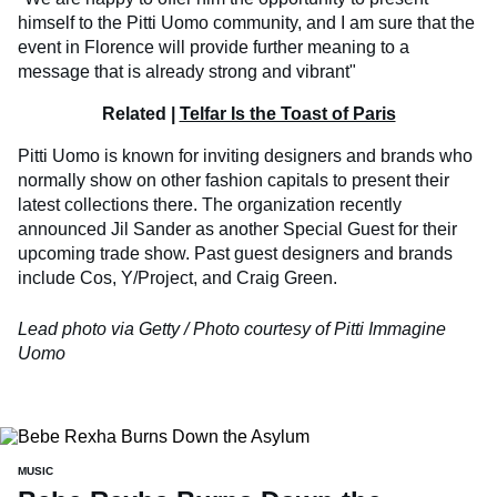
himself to the Pitti Uomo community, and I am sure that the
event in Florence will provide further meaning to a
message that is already strong and vibrant"
Related |
Telfar Is the Toast of Paris
Pitti Uomo is known for inviting designers and brands who
normally show on other fashion capitals to present their
latest collections there. The organization recently
announced Jil Sander as another Special Guest for their
upcoming trade show. Past guest designers and brands
include Cos, Y/Project, and Craig Green.
Lead photo via Getty / Photo courtesy of Pitti Immagine
Uomo
MUSIC