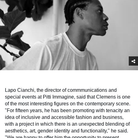
Lapo Cianchi, the director of commmunications and
special events at Pitti Immagine, said that Clemens is one
of the most interesting figures on the contemporary scene.
"For fifteen years, he has been promoting with tenacity an
idea of inclusive and accessible fashion and business,
with a project in which there is an unexpected blending of
aesthetics, art, gender identity and functionality," he said.
"We are happy to offer him the opportunity to present