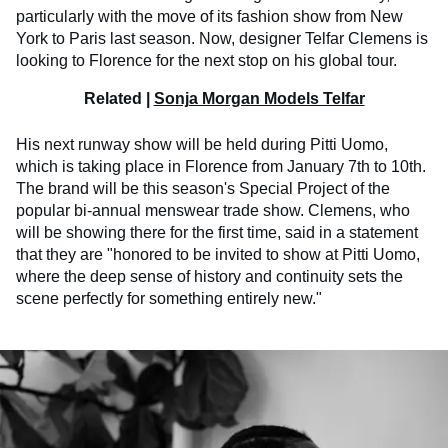
particularly with the move of its fashion show from New
York to Paris last season. Now, designer Telfar Clemens is
looking to Florence for the next stop on his global tour.
Related |
Sonja Morgan Models Telfar
His next runway show will be held during Pitti Uomo,
which is taking place in Florence from January 7th to 10th.
The brand will be this season's Special Project of the
popular bi-annual menswear trade show. Clemens, who
will be showing there for the first time, said in a statement
that they are "honored to be invited to show at Pitti Uomo,
where the deep sense of history and continuity sets the
scene perfectly for something entirely new."