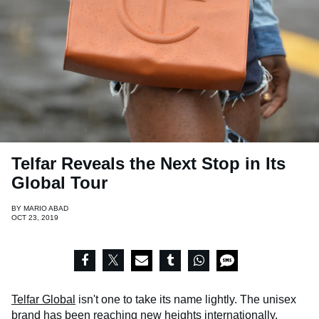
Telfar Reveals the Next Stop in Its
Global Tour
BY
MARIO ABAD
OCT 23, 2019
Telfar Global
isn't one to take its name lightly. The unisex
brand has been reaching new heights internationally,