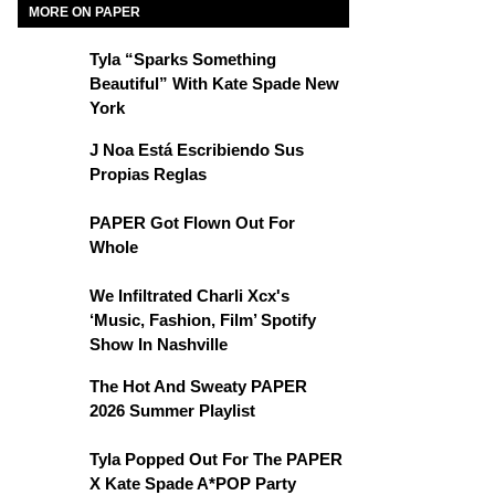
MORE ON PAPER
Tyla “Sparks Something
Beautiful” With Kate Spade New
York
J Noa Está Escribiendo Sus
Propias Reglas
PAPER Got Flown Out For
Whole
We Infiltrated Charli Xcx's
‘Music, Fashion, Film’ Spotify
Show In Nashville
The Hot And Sweaty PAPER
2026 Summer Playlist
Tyla Popped Out For The PAPER
X Kate Spade A*POP Party