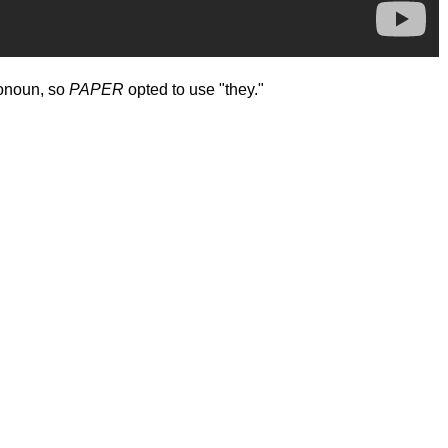
ronoun, so
PAPER
opted to use "they."