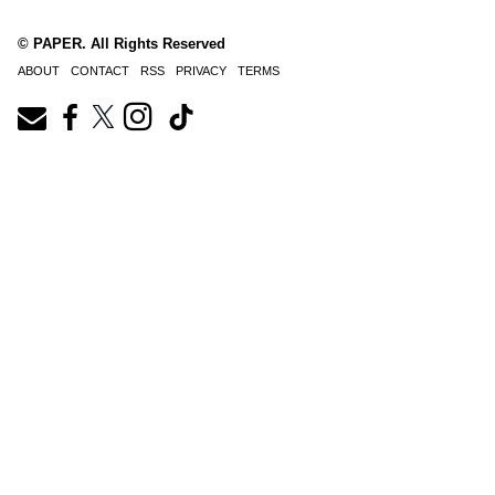
© PAPER. All Rights Reserved
ABOUT
CONTACT
RSS
PRIVACY
TERMS