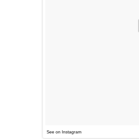
See on Instagram