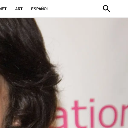
NET
ART
ESPAÑOL