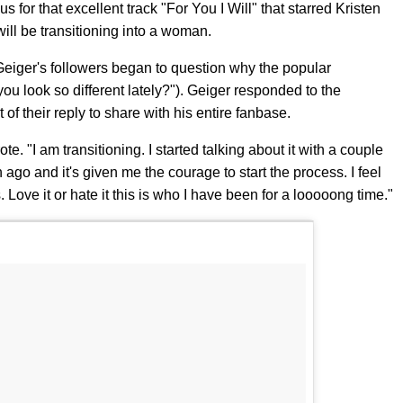
for that excellent track "For You I Will" that starred Kristen
ill be transitioning into a woman.
Geiger's followers began to question why the popular
 you look so different lately?"). Geiger responded to the
f their reply to share with his entire fanbase.
e. "I am transitioning. I started talking about it with a couple
ago and it's given me the courage to start the process. I feel
es. Love it or hate it this is who I have been for a looooong time."