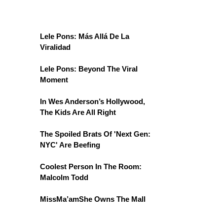
Lele Pons: Más Allá De La
Viralidad
Lele Pons: Beyond The Viral
Moment
In Wes Anderson’s Hollywood,
The Kids Are All Right
The Spoiled Brats Of 'Next Gen:
NYC' Are Beefing
Coolest Person In The Room:
Malcolm Todd
MissMa’amShe Owns The Mall