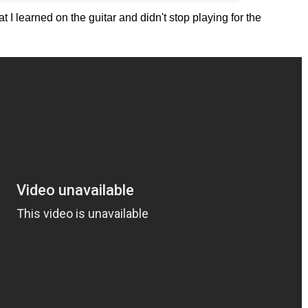
at I learned on the guitar and didn't stop playing for the