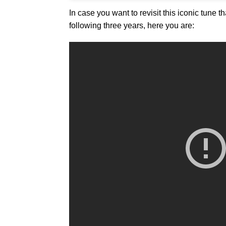
In case you want to revisit this iconic tune th
following three years, here you are: