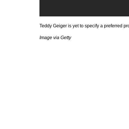
Teddy Geiger is yet to specify a preferred p
Image via Getty