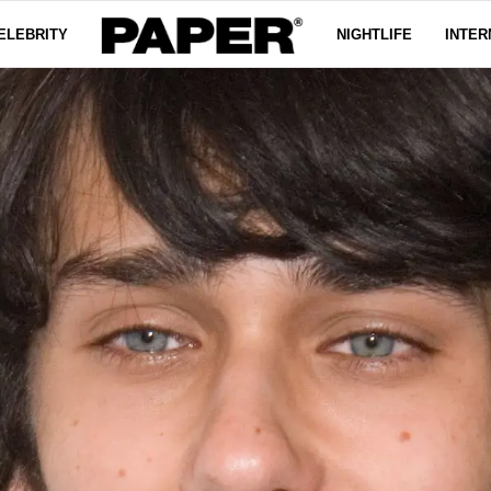
ELEBRITY
NIGHTLIFE
INTER