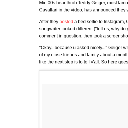
Mid 00s heartthrob Teddy Geiger, most famous 
Cavallari in the video, has announced they w
After they
posted
a bed selfie to Instagram, 
songwriter looked different ("tell us, why do
comment in question, then took a screenshot o
"Okay...because u asked nicely..." Geiger wrot
of my close friends and family about a month 
like the next step is to tell y'all. So here go