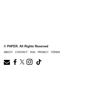
© PAPER. All Rights Reserved
ABOUT
CONTACT
RSS
PRIVACY
TERMS