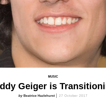
MUSIC
ddy Geiger is Transition
Beatrice Hazlehurst
27 October 2017