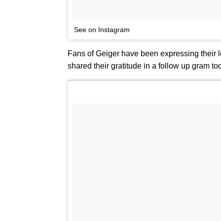
See on Instagram
Fans of Geiger have been expressing their lo
shared their gratitude in a follow up gram to