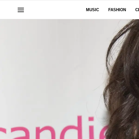
MUSIC
FASHION
C