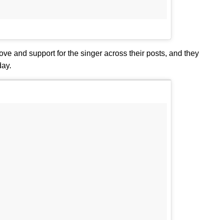
ve and support for the singer across their posts, and they
day.