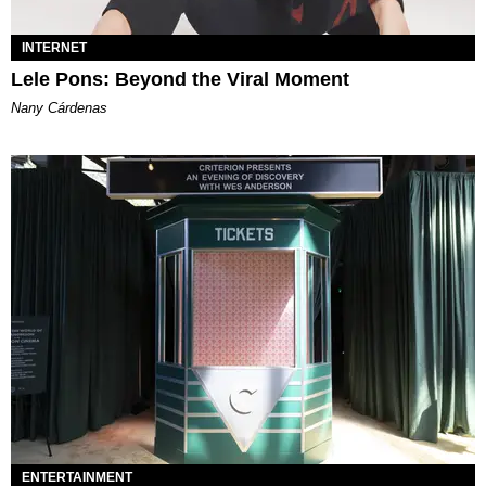
INTERNET
Lele Pons: Beyond the Viral Moment
Nany Cárdenas
ENTERTAINMENT