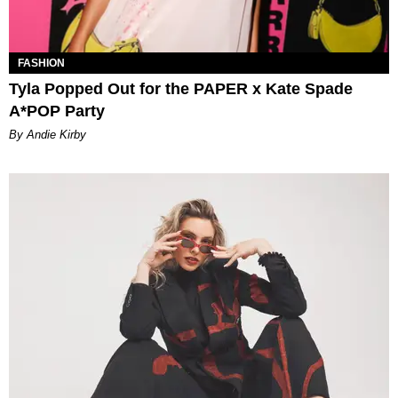
FASHION
Tyla Popped Out for the PAPER x Kate Spade
A*POP Party
By Andie Kirby