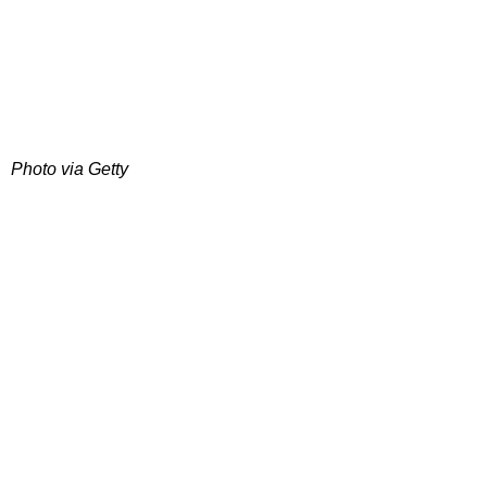
Photo via Getty