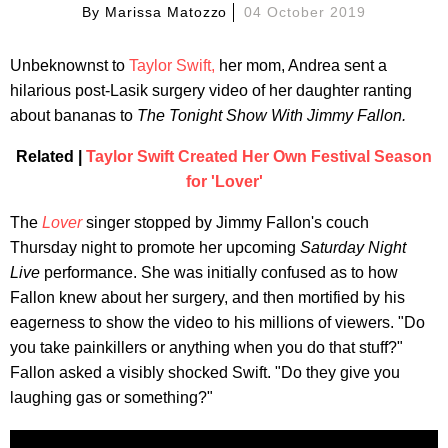
By
Marissa Matozzo
04 October 2019
Unbeknownst to
Taylor Swift,
her mom, Andrea sent a
hilarious post-Lasik surgery video of her daughter ranting
about bananas to
The Tonight Show With Jimmy Fallon.
Related |
Taylor Swift Created Her Own Festival Season
for 'Lover'
The
Lover
singer stopped by Jimmy Fallon's couch
Thursday night to promote her upcoming
Saturday Night
Live
performance. She was initially confused as to how
Fallon knew about her surgery, and then mortified by his
eagerness to show the video to his millions of viewers. "Do
you take painkillers or anything when you do that stuff?"
Fallon asked a visibly shocked Swift. "Do they give you
laughing gas or something?"