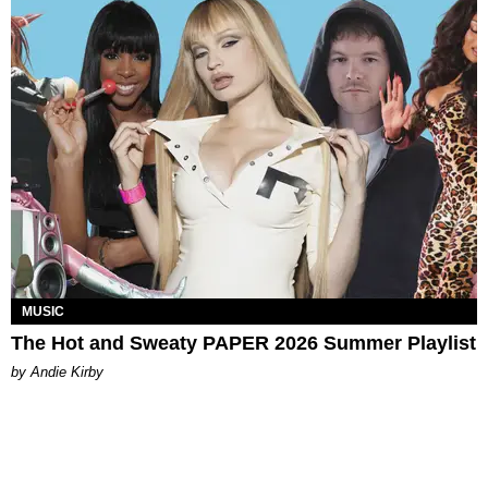
MUSIC
The Hot and Sweaty PAPER 2026 Summer Playlist
by Andie Kirby