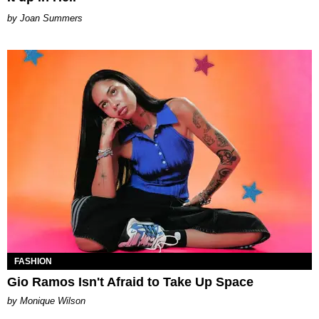
Joan Summers
FASHION
Gio Ramos Isn't Afraid to Take Up Space
by Monique Wilson