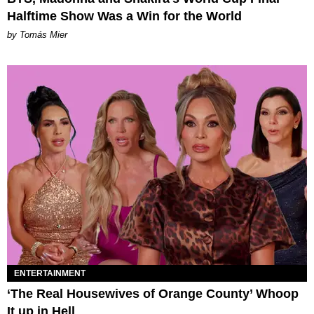
Halftime Show Was a Win for the World
by Tomás Mier
ENTERTAINMENT
‘The Real Housewives of Orange County’ Whoop
It up in Hell