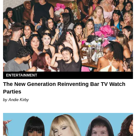
ENTERTAINMENT
The New Generation Reinventing Bar TV Watch
Parties
by Andie Kirby