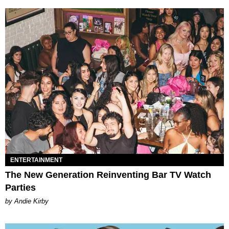
ENTERTAINMENT
The New Generation Reinventing Bar TV Watch
Parties
by Andie Kirby