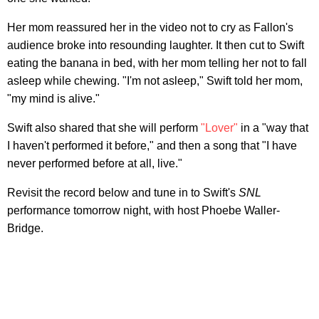
Her mom reassured her in the video not to cry as Fallon's
audience broke into resounding laughter. It then cut to Swift
eating the banana in bed, with her mom telling her not to fall
asleep while chewing. "I'm not asleep," Swift told her mom,
"my mind is alive."
Swift also shared that she will perform
"Lover"
in a "way that
I haven't performed it before," and then a song that "I have
never performed before at all, live."
Revisit the record below and tune in to Swift's
SNL
performance tomorrow night, with host Phoebe Waller-
Bridge.