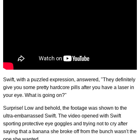
Swift, with a puzzled expression, answered, "They definitely
give you some pretty hardcore pills after you have a laser in
your eye. What is going on?"
Surprise! Low and behold, the footage was shown to the
ultra-embarrassed Swift. The video opened with Swift
sporting protective eye goggles and trying not to cry after
saying that a banana she broke off from the bunch wasn't the
one she wanted.