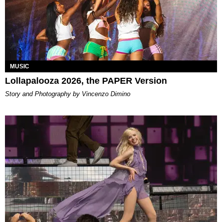
MUSIC
Lollapalooza 2026, the PAPER Version
Story and Photography by Vincenzo Dimino