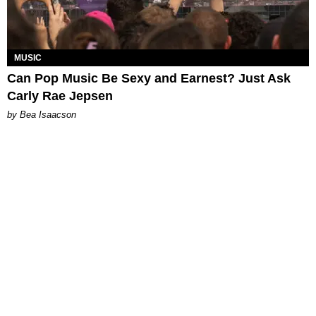
MUSIC
Can Pop Music Be Sexy and Earnest? Just Ask
Carly Rae Jepsen
by Bea Isaacson