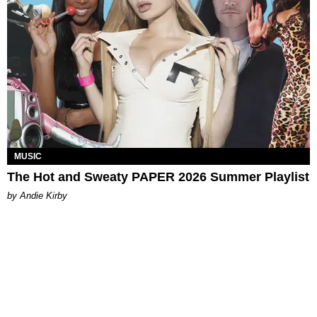
MUSIC
The Hot and Sweaty PAPER 2026 Summer Playlist
by Andie Kirby