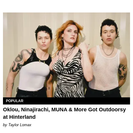
POPULAR
Oklou, Ninajirachi, MUNA & More Got Outdoorsy
at Hinterland
by Taylor Lomax