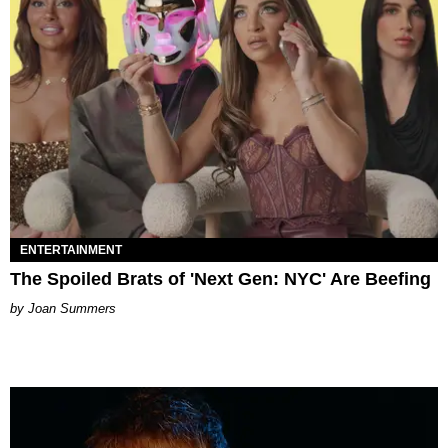
ENTERTAINMENT
The Spoiled Brats of 'Next Gen: NYC' Are Beefing
Joan Summers