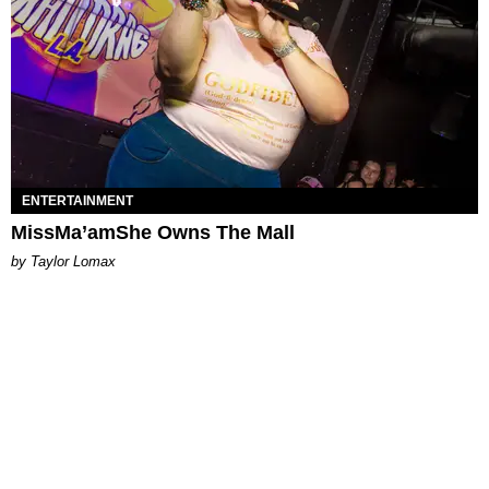
ENTERTAINMENT
MissMa’amShe Owns The Mall
by Taylor Lomax