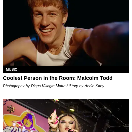
MUSIC
Coolest Person in the Room: Malcolm Todd
Photography by Diego Villagra Motta / Story by Andie Kirby