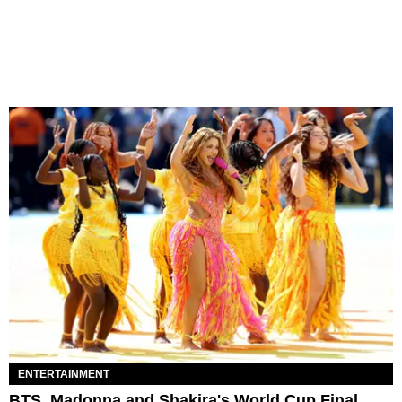
ENTERTAINMENT
BTS, Madonna and Shakira's World Cup Final