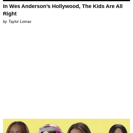
In Wes Anderson’s Hollywood, The Kids Are All
Right
by Taylor Lomax