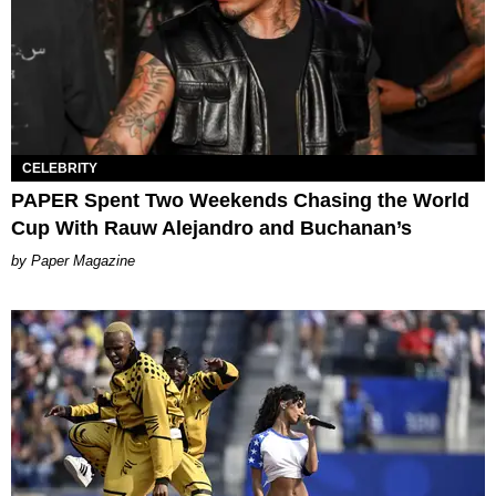
CELEBRITY
PAPER Spent Two Weekends Chasing the World
Cup With Rauw Alejandro and Buchanan’s
Paper Magazine