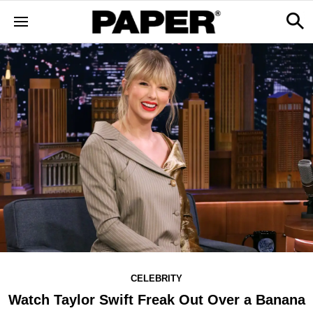
CELEBRITY
Watch Taylor Swift Freak Out Over a Banana