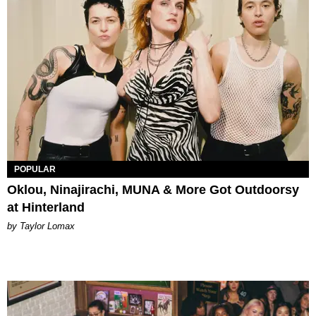
POPULAR
Oklou, Ninajirachi, MUNA & More Got Outdoorsy
at Hinterland
by Taylor Lomax