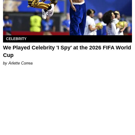
CELEBRITY
We Played Celebrity 'I Spy' at the 2026 FIFA World
Cup
by Arlette Correa