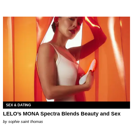
SEX & DATING
LELO’s MONA Spectra Blends Beauty and Sex
by
sophie saint thomas