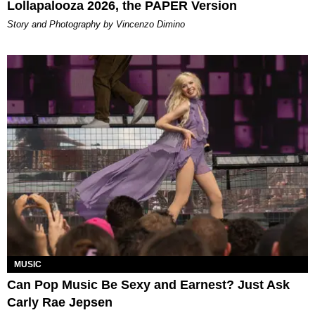
Lollapalooza 2026, the PAPER Version
Story and Photography by Vincenzo Dimino
MUSIC
Can Pop Music Be Sexy and Earnest? Just Ask
Carly Rae Jepsen