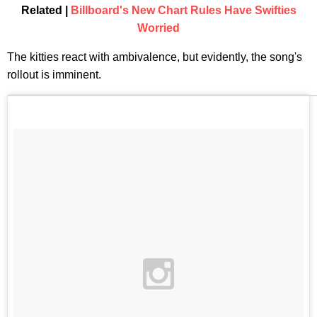
Related |
Billboard's New Chart Rules Have Swifties
Worried
The kitties react with ambivalence, but evidently, the song's
rollout is imminent.