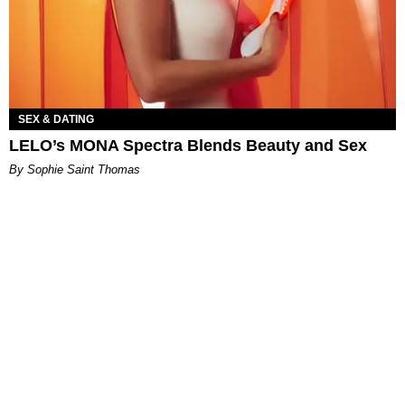
SEX & DATING
LELO’s MONA Spectra Blends Beauty and Sex
By Sophie Saint Thomas