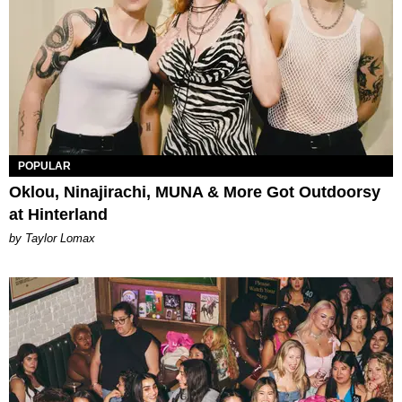
POPULAR
Oklou, Ninajirachi, MUNA & More Got Outdoorsy
at Hinterland
by Taylor Lomax