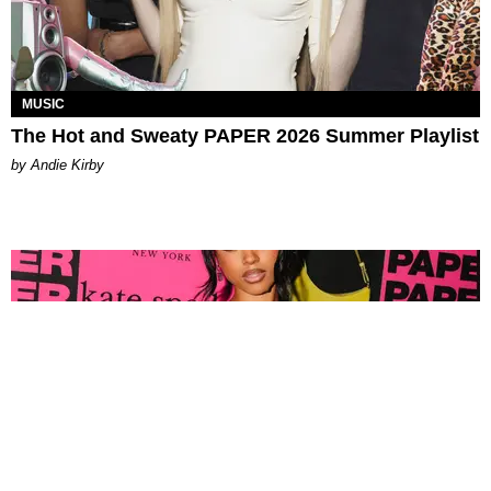
MUSIC
The Hot and Sweaty PAPER 2026 Summer Playlist
by Andie Kirby