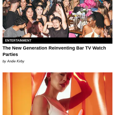
ENTERTAINMENT
The New Generation Reinventing Bar TV Watch
Parties
by Andie Kirby