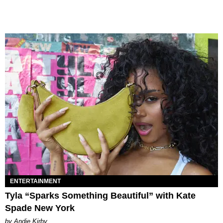
ENTERTAINMENT
Tyla “Sparks Something Beautiful” with Kate
Spade New York
by Andie Kirby