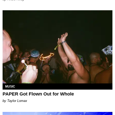
MUSIC
PAPER Got Flown Out for Whole
by Taylor Lomax