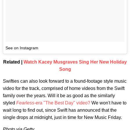
See on Instagram
Related |
Watch Kacey Musgraves Sing Her New Holiday
Song
Swifties can also look forward to a found-footage style music
video for the track, comprised of home videos from the Swift
family over the years. Will it be as good as the similarly
styled
Fearless-
era "The Best Day" video?
We won't have to
wait long to find out, since Swift has announced that the
single drops at midnight, just in time for New Music Friday.
Photo via Getty