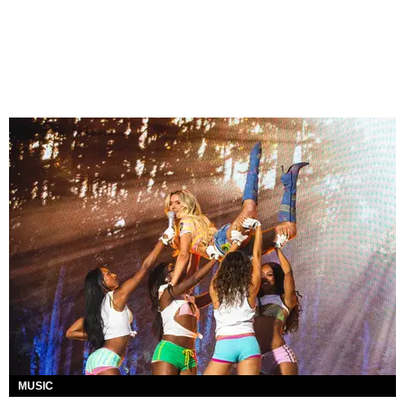
MUSIC