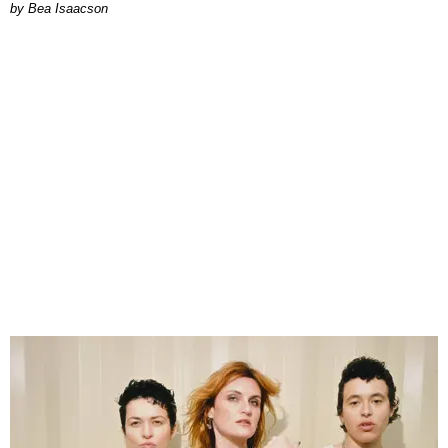
by Bea Isaacson