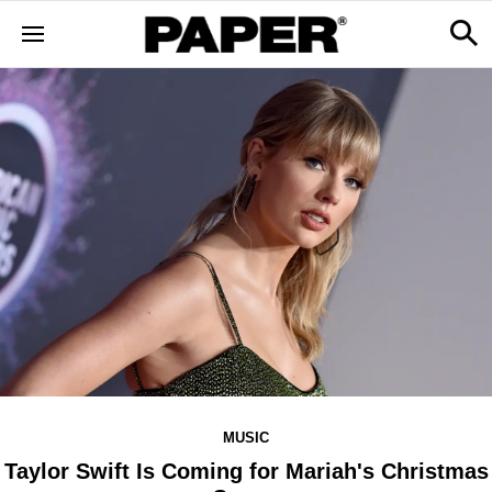
MUSIC
Taylor Swift Is Coming for Mariah's Christmas