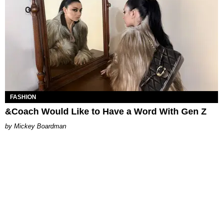
FASHION
&Coach Would Like to Have a Word With Gen Z
Mickey Boardman