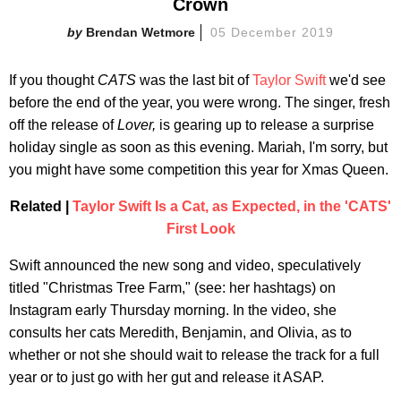
Crown
Brendan Wetmore
05 December 2019
If you thought
CATS
was the last bit of
Taylor Swift
we'd see
before the end of the year, you were wrong. The singer, fresh
off the release of
Lover,
is gearing up to release a surprise
holiday single as soon as this evening. Mariah, I'm sorry, but
you might have some competition this year for Xmas Queen.
Related |
Taylor Swift Is a Cat, as Expected, in the 'CATS'
First Look
Swift announced the new song and video, speculatively
titled "Christmas Tree Farm," (see: her hashtags) on
Instagram early Thursday morning. In the video, she
consults her cats Meredith, Benjamin, and Olivia, as to
whether or not she should wait to release the track for a full
year or to just go with her gut and release it ASAP.