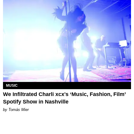
MUSIC
We Infiltrated Charli xcx's ‘Music, Fashion, Film’
Spotify Show in Nashville
by Tomás Mier