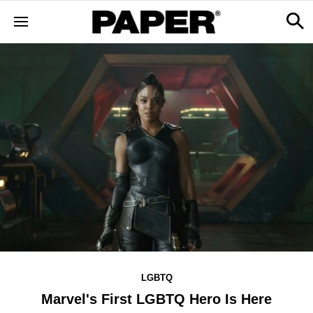
LGBTQ
Marvel's First LGBTQ Hero Is Here