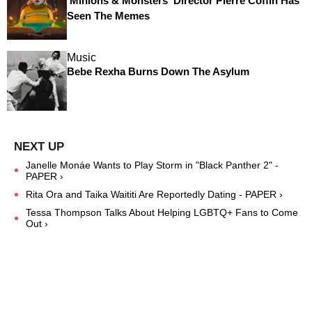
'Minions & Monsters' Director Pierre Coffin Has
Seen The Memes
Music
Bebe Rexha Burns Down The Asylum
Janelle Monáe Wants to Play Storm in "Black Panther 2" -
PAPER ›
Rita Ora and Taika Waititi Are Reportedly Dating - PAPER ›
Tessa Thompson Talks About Helping LGBTQ+ Fans to Come
Out ›