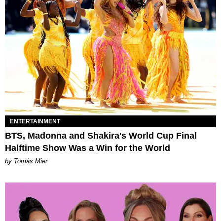
ENTERTAINMENT
BTS, Madonna and Shakira's World Cup Final
Halftime Show Was a Win for the World
by Tomás Mier