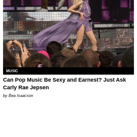
MUSIC
Can Pop Music Be Sexy and Earnest? Just Ask
Carly Rae Jepsen
by Bea Isaacson