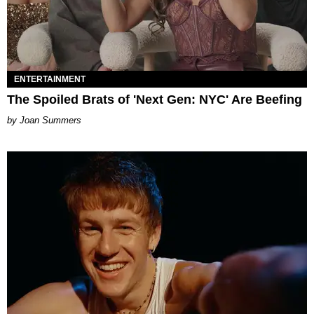
ENTERTAINMENT
The Spoiled Brats of 'Next Gen: NYC' Are Beefing
Joan Summers