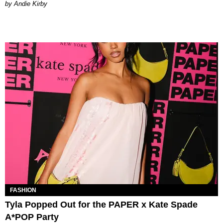
by Andie Kirby
FASHION
Tyla Popped Out for the PAPER x Kate Spade
A*POP Party