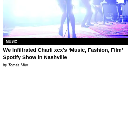
MUSIC
We Infiltrated Charli xcx's ‘Music, Fashion, Film’
Spotify Show in Nashville
by Tomás Mier