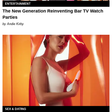
ENTERTAINMENT
The New Generation Reinventing Bar TV Watch
Parties
by Andie Kirby
SEX & DATING