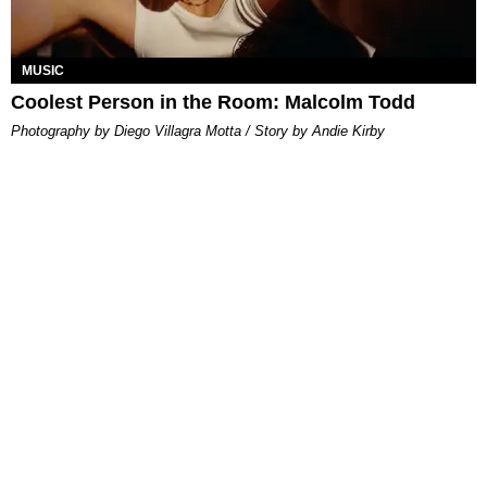
MUSIC
Coolest Person in the Room: Malcolm Todd
Photography by Diego Villagra Motta / Story by Andie Kirby