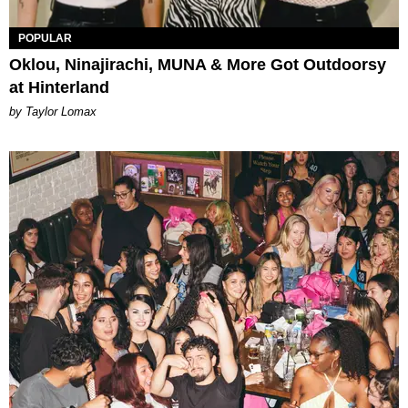
POPULAR
Oklou, Ninajirachi, MUNA & More Got Outdoorsy
at Hinterland
by Taylor Lomax