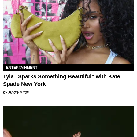
ENTERTAINMENT
Tyla “Sparks Something Beautiful” with Kate
Spade New York
by Andie Kirby