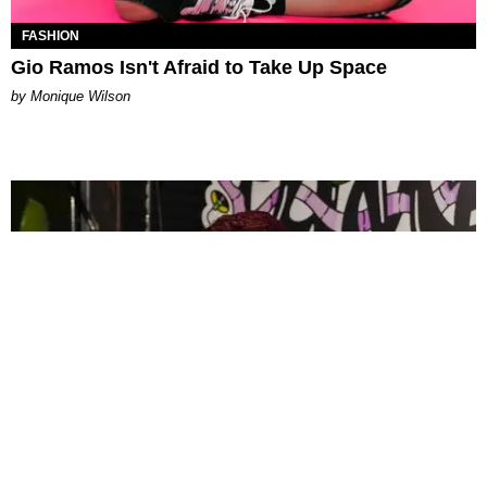
FASHION
Gio Ramos Isn't Afraid to Take Up Space
by Monique Wilson