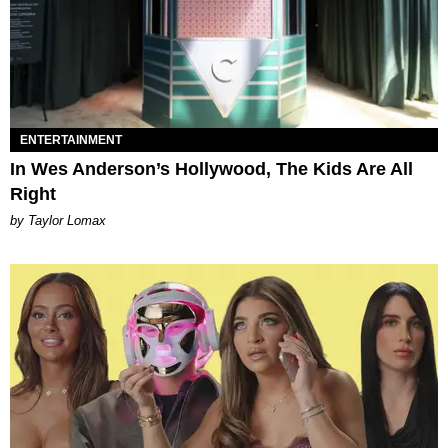
ENTERTAINMENT
In Wes Anderson’s Hollywood, The Kids Are All
Right
by Taylor Lomax