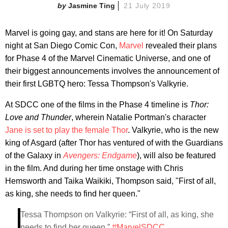
Jasmine Ting
21 July 2019
Marvel is going gay, and stans are here for it! On Saturday
night at San Diego Comic Con,
Marvel
revealed their plans
for Phase 4 of the Marvel Cinematic Universe, and one of
their biggest announcements involves the announcement of
their first LGBTQ hero:
Tessa Thompson's Valkyrie.
At SDCC one of the films in the Phase 4 timeline is
Thor:
Love and Thunder
, wherein Natalie Portman's character
Jane is set to play the female Thor
. Valkyrie, who is the new
king of Asgard (after Thor has ventured of with the Guardians
of the Galaxy in
Avengers: Endgame
), will also be featured
in the film. And during her time onstage with Chris
Hemsworth and Taika Waikiki, Thompson said, "First of all,
as king, she needs to find her queen."
Tessa Thompson on Valkyrie: “First of all, as king, she
needs to find her queen.”
#MarvelSDCC