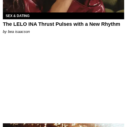
SEX & DATING
The LELO INA Thrust Pulses with a New Rhythm
by
bea isaacson