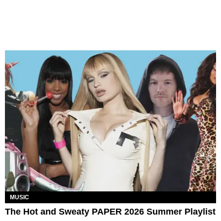
MUSIC
The Hot and Sweaty PAPER 2026 Summer Playlist