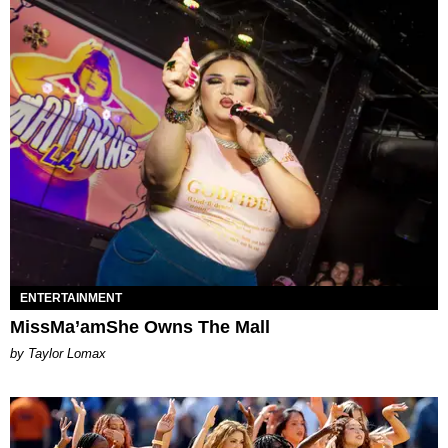
ENTERTAINMENT
MissMa’amShe Owns The Mall
by Taylor Lomax