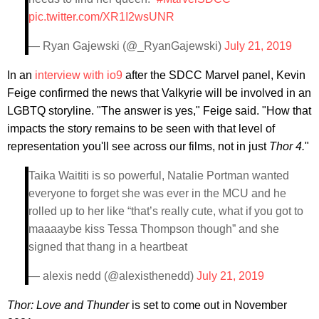
pic.twitter.com/XR1I2wsUNR
— Ryan Gajewski (@_RyanGajewski)
July 21, 2019
In an
interview with io9
after the SDCC Marvel panel, Kevin
Feige confirmed the news that Valkyrie will be involved in an
LGBTQ storyline. "The answer is yes," Feige said. "How that
impacts the story remains to be seen with that level of
representation you'll see across our films, not in just
Thor 4.
"
Taika Waititi is so powerful, Natalie Portman wanted
everyone to forget she was ever in the MCU and he
rolled up to her like “that’s really cute, what if you got to
maaaaybe kiss Tessa Thompson though” and she
signed that thang in a heartbeat
— alexis nedd (@alexisthenedd)
July 21, 2019
Thor: Love and Thunder
is set to come out in November