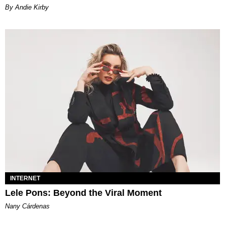
By Andie Kirby
INTERNET
Lele Pons: Beyond the Viral Moment
Nany Cárdenas