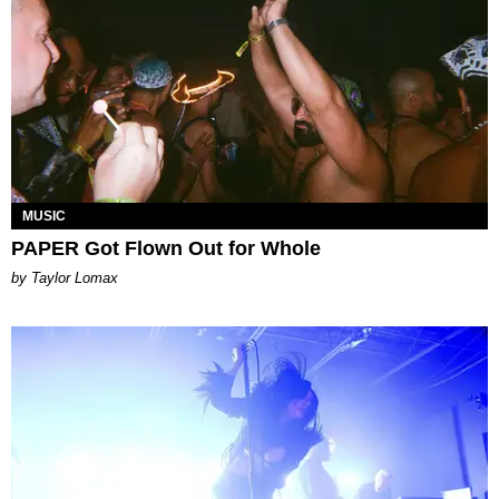
MUSIC
PAPER Got Flown Out for Whole
by Taylor Lomax