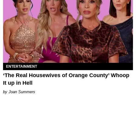
ENTERTAINMENT
‘The Real Housewives of Orange County’ Whoop
It up in Hell
Joan Summers