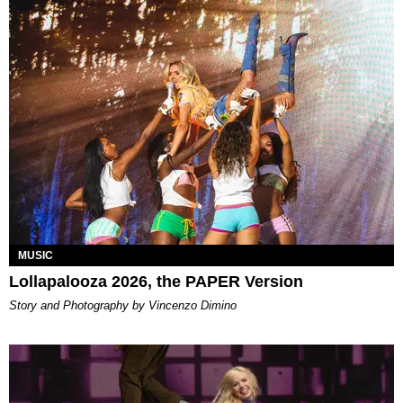
MUSIC
Lollapalooza 2026, the PAPER Version
Story and Photography by Vincenzo Dimino