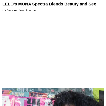
LELO’s MONA Spectra Blends Beauty and Sex
By Sophie Saint Thomas