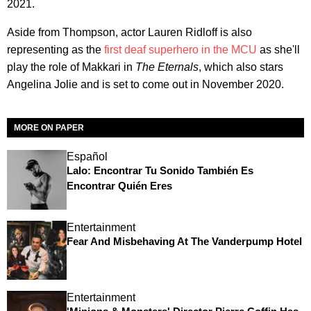
2021.
Aside from Thompson, actor Lauren Ridloff is also
representing as the
first deaf superhero in the MCU
as she'll
play the role of Makkari in
The Eternals
, which also stars
Angelina Jolie and is set to come out in November 2020.
MORE ON PAPER
Español
Lalo: Encontrar Tu Sonido También Es
Encontrar Quién Eres
Entertainment
Fear And Misbehaving At The Vanderpump Hotel
Entertainment