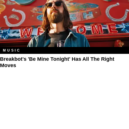
MUSIC
Breakbot's 'Be Mine Tonight' Has All The Right
Moves