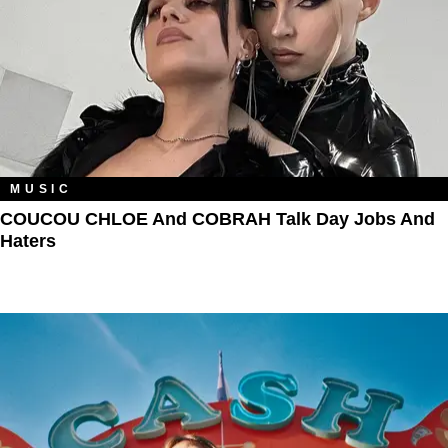
MUSIC
COUCOU CHLOE And COBRAH Talk Day Jobs And
Haters