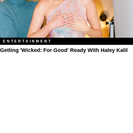
ENTERTAINMENT
Getting 'Wicked: For Good' Ready With Haley Kalil