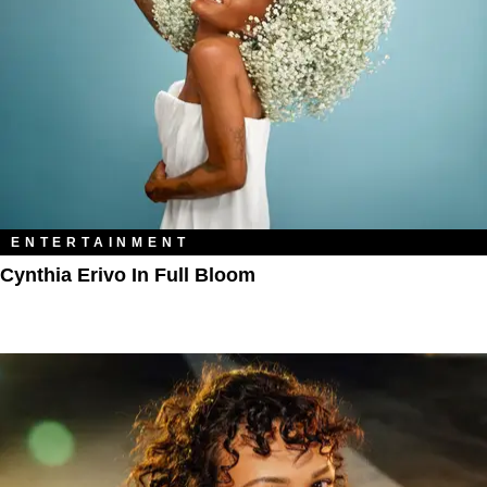
ENTERTAINMENT
Cynthia Erivo In Full Bloom