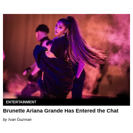
ENTERTAINMENT
Brunette Ariana Grande Has Entered the Chat
Ivan Guzman