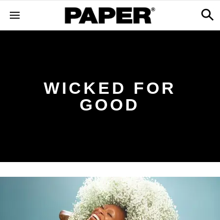
WICKED FOR
GOOD