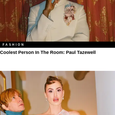
FASHION
Coolest Person In The Room: Paul Tazewell