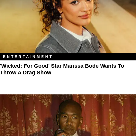
ENTERTAINMENT
'Wicked: For Good' Star Marissa Bode Wants To
Throw A Drag Show