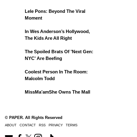
Lele Pons: Beyond The Viral
Moment
In Wes Anderson’s Hollywood,
The Kids Are All Right
The Spoiled Brats Of 'Next Gen:
NYC' Are Beefing
Coolest Person In The Room:
Malcolm Todd
MissMa’amShe Owns The Mall
© PAPER. All Rights Reserved
ABOUT
CONTACT
RSS
PRIVACY
TERMS