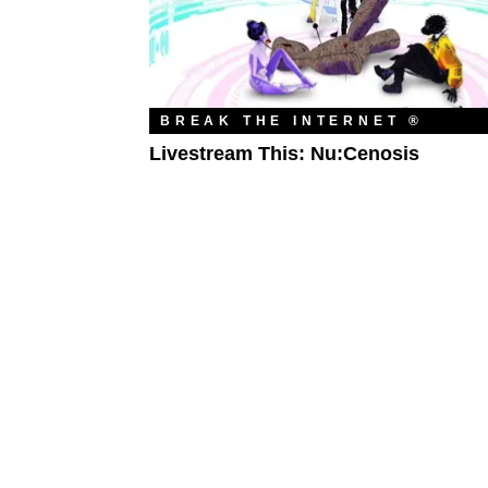
BREAK THE INTERNET ®
Livestream This: Nu:Cenosis