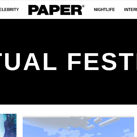
ELEBRITY
NIGHTLIFE
INTER
TUAL FEST