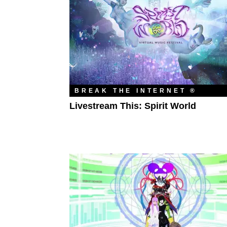
BREAK THE INTERNET ®
Livestream This: Spirit World