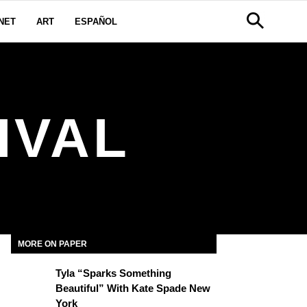
NET
ART
ESPAÑOL
IVAL
MORE ON PAPER
Tyla “Sparks Something
Beautiful” With Kate Spade New
York