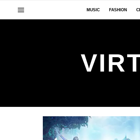
MUSIC
FASHION
C
VIR