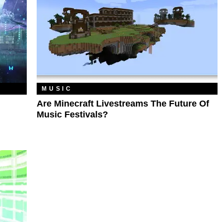
MUSIC
Are Minecraft Livestreams The Future Of
Music Festivals?