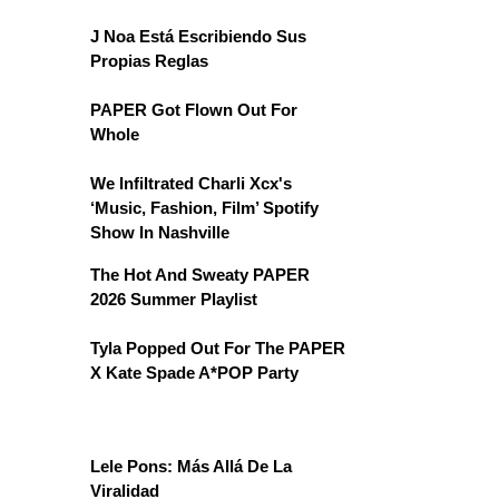
J Noa Está Escribiendo Sus
Propias Reglas
PAPER Got Flown Out For
Whole
We Infiltrated Charli Xcx's
‘Music, Fashion, Film’ Spotify
Show In Nashville
The Hot And Sweaty PAPER
2026 Summer Playlist
Tyla Popped Out For The PAPER
X Kate Spade A*POP Party
Lele Pons: Más Allá De La
Viralidad