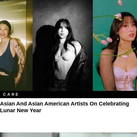
CARE
Asian And Asian American Artists On Celebrating
Lunar New Year