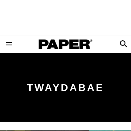
TWAYDABAE