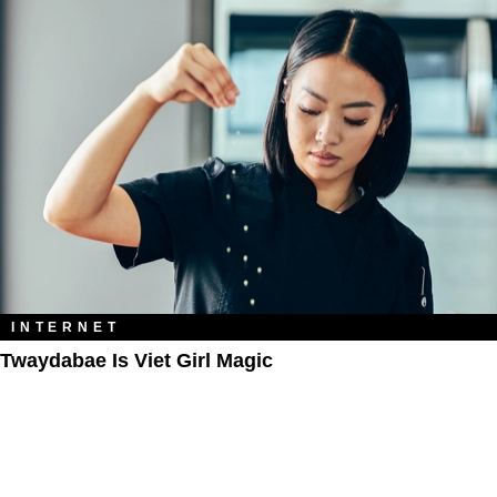
INTERNET
Twaydabae Is Viet Girl Magic